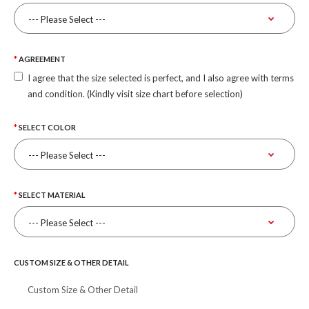
AGREEMENT
I agree that the size selected is perfect, and I also agree with terms
and condition. (Kindly visit size chart before selection)
SELECT COLOR
SELECT MATERIAL
CUSTOM SIZE & OTHER DETAIL