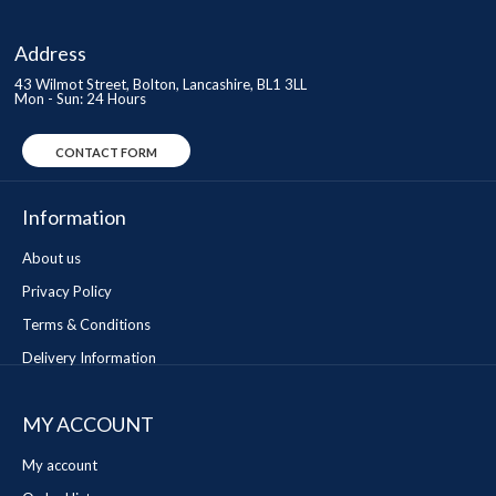
Address
43 Wilmot Street, Bolton, Lancashire, BL1 3LL
Mon - Sun: 24 Hours
CONTACT FORM
Information
About us
Privacy Policy
Terms & Conditions
Delivery Information
MY ACCOUNT
My account