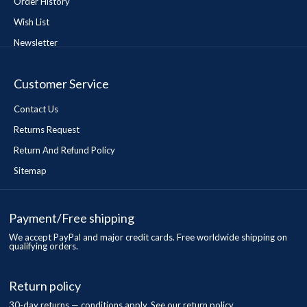
Order History
Wish List
Newsletter
Customer Service
Contact Us
Returns Request
Return And Refund Policy
Sitemap
Payment/Free shipping
We accept PayPal and major credit cards. Free worldwide shipping on
qualifying orders.
Return policy
30-day returns — conditions apply. See our return policy.