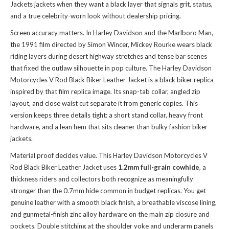
Jackets jackets
when they want a black layer that signals grit, status,
and a true celebrity-worn look without dealership pricing.
Screen accuracy matters. In Harley Davidson and the Marlboro Man,
the 1991 film directed by Simon Wincer, Mickey Rourke wears black
riding layers during desert highway stretches and tense bar scenes
that fixed the outlaw silhouette in pop culture. The Harley Davidson
Motorcycles V Rod Black Biker Leather Jacket is a black biker replica
inspired by that film replica image. Its snap-tab collar, angled zip
layout, and close waist cut separate it from generic copies. This
version keeps three details tight: a short stand collar, heavy front
hardware, and a lean hem that sits cleaner than bulky fashion biker
jackets.
Material proof decides value. This Harley Davidson Motorcycles V
Rod Black Biker Leather Jacket uses
1.2mm full-grain cowhide
, a
thickness riders and collectors both recognize as meaningfully
stronger than the 0.7mm hide common in budget replicas. You get
genuine leather with a smooth black finish, a breathable viscose lining,
and gunmetal-finish zinc alloy hardware on the main zip closure and
pockets. Double stitching at the shoulder yoke and underarm panels