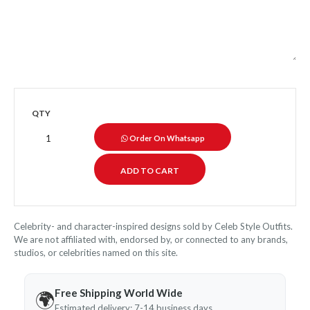
QTY
Order On Whatsapp
Celebrity- and character-inspired designs sold by Celeb Style Outfits.
We are not affiliated with, endorsed by, or connected to any brands,
studios, or celebrities named on this site.
Free Shipping World Wide
🌍
Estimated delivery: 7-14 business days