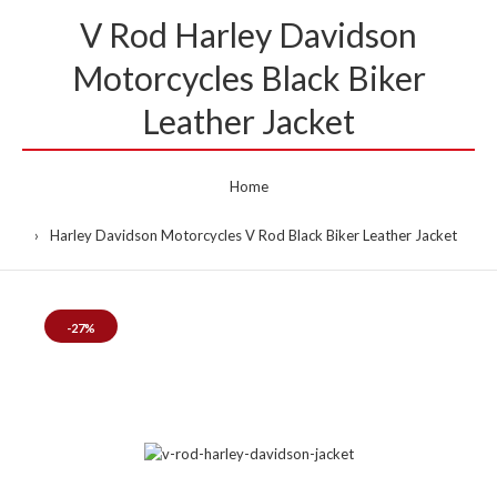
V Rod Harley Davidson
Motorcycles Black Biker
Leather Jacket
Home
Harley Davidson Motorcycles V Rod Black Biker Leather Jacket
-27%