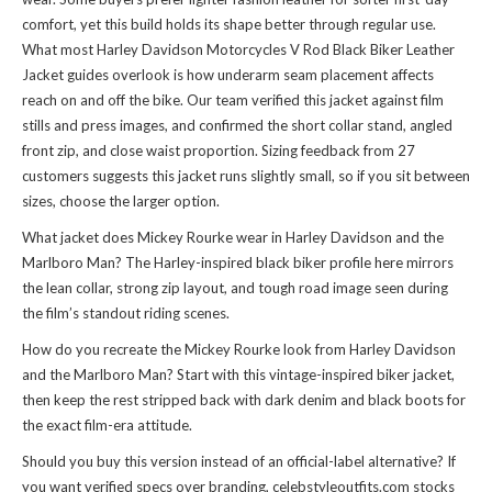
comfort, yet this build holds its shape better through regular use.
What most Harley Davidson Motorcycles V Rod Black Biker Leather
Jacket guides overlook is how underarm seam placement affects
reach on and off the bike. Our team verified this jacket against film
stills and press images, and confirmed the short collar stand, angled
front zip, and close waist proportion. Sizing feedback from 27
customers suggests this jacket runs slightly small, so if you sit between
sizes, choose the larger option.
What jacket does Mickey Rourke wear in Harley Davidson and the
Marlboro Man? The Harley-inspired black biker profile here mirrors
the lean collar, strong zip layout, and tough road image seen during
the film’s standout riding scenes.
How do you recreate the Mickey Rourke look from Harley Davidson
and the Marlboro Man? Start with this vintage-inspired biker jacket,
then keep the rest stripped back with dark denim and black boots for
the exact film-era attitude.
Should you buy this version instead of an official-label alternative? If
you want verified specs over branding, celebstyleoutfits.com stocks