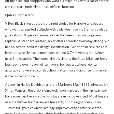
off the bike, and shoppers who want a
similar look
with a racier stance
can compare both silhouettes before choosing.
Quick Comparison:
V Rod Black Biker Jacket is the right choice for Harley-style buyers
who want screen-led attitude with daily wear use. Its 1.2mm cowhide
gives about 70 percent more leather thickness than many generic
replicas. A standard leather jacket offers broader everyday styling but
has no screen-accurate design specification. Generic film replicas cost
less but typically use thinner hide, around 0.7mm versus the 1.2mm
used in this jacket. The honest limit is simple: the fitted biker cut feels
less roomy over heavy winter layers. For buyers where replica
accuracy and verified construction matter more than price, this jacket
is the correct choice.
As seen in Harley Davidson and the Marlboro Man (1991, directed by
Simon Wincer), the black riding look lands hardest in the highway and
bar sequences because the cut stays lean, not oversized. Most buyers
assume thicker leather always feels stiff, but the right break-in on
1.2mm full-grain cowhide actually improves drape after repeated
wear. Some buyers prefer lighter fashion leather for softer first-day