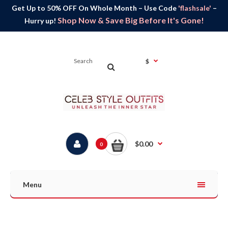
Get Up to 50% OFF On Whole Month – Use Code
'flashsale'
–
Shop Now & Save Big Before It's Gone!
Hurry up!
$
$0.00
0
Menu