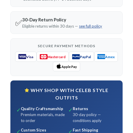
30-Day Return Policy
✅
Eligible returns within 30 days —
see full policy
SECURE PAYMENT METHODS
Visa
PayPal
Amex
Mastercard
Apple Pay
WHY SHOP WITH CELEB STYLE
OUTFITS
Quality Craftsmanship
Returns
✓
✓
Premium materials, made
30-day policy —
to order
conditions apply
Custom Sizes
Fast Shipping
✓
✓