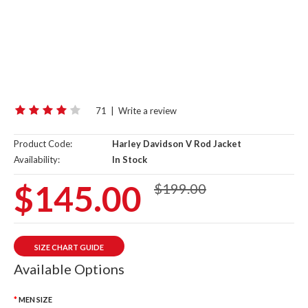
71
|
Write a review
Product Code:
Harley Davidson V Rod Jacket
Availability:
In Stock
$145.00
$199.00
SIZE CHART GUIDE
Available Options
MEN SIZE