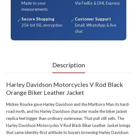
Made to your
Via FedEx & DHL Express
measurements
Secure Shopping
Customer Support
✓
✓
256-bit SSL encryption
Email, WhatsApp & live
chat
Description
Harley Davidson Motorcycles V Rod Black
Orange Biker Leather Jacket
Mickey Rourke gave Harley Davidson and the Marlboro Man its hard-
road myth, and his Harley Davidson character made the biker jacket
replica feel bigger than ordinary outerwear. That pull still sells. The
Harley Davidson Motorcycles V Rod Black Biker Leather Jacket brings
that same identity-first attitude to buyers browsing
Harley Davidson