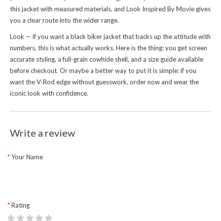
this jacket with measured materials, and
Look Inspired By Movie
gives
you a clear route into the wider range.
Look — if you want a black biker jacket that backs up the attitude with
numbers, this is what actually works. Here is the thing: you get screen
accurate styling, a full-grain cowhide shell, and a size guide available
before checkout. Or maybe a better way to put it is simple: if you
want the V-Rod edge without guesswork, order now and wear the
iconic look with confidence.
Write a review
Your Name
Rating