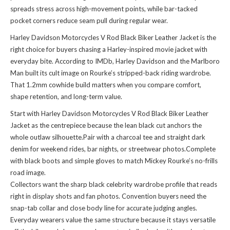
spreads stress across high-movement points, while bar-tacked
pocket corners reduce seam pull during regular wear.
Harley Davidson Motorcycles V Rod Black Biker Leather Jacket is the
right choice for buyers chasing a Harley-inspired movie jacket with
everyday bite. According to IMDb, Harley Davidson and the Marlboro
Man built its cult image on Rourke’s stripped-back riding wardrobe.
That 1.2mm cowhide build matters when you compare comfort,
shape retention, and long-term value.
Start with Harley Davidson Motorcycles V Rod Black Biker Leather
Jacket as the centrepiece because the lean black cut anchors the
whole outlaw silhouette.Pair with a charcoal tee and straight dark
denim for weekend rides, bar nights, or streetwear photos.Complete
with black boots and simple gloves to match Mickey Rourke’s no-frills
road image.
Collectors want the sharp black celebrity wardrobe profile that reads
right in display shots and fan photos. Convention buyers need the
snap-tab collar and close body line for accurate judging angles.
Everyday wearers value the same structure because it stays versatile