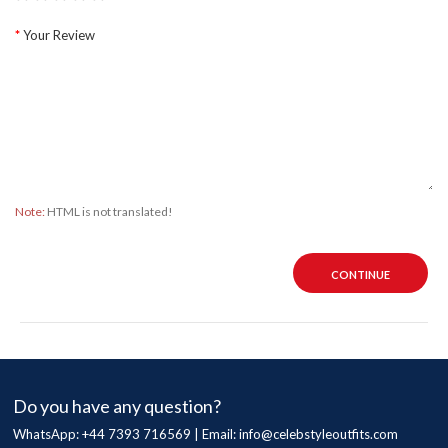
Your Review
Note:
HTML is not translated!
CONTINUE
Do you have any question?
WhatsApp: +44 7393 716569 | Email:
info@celebstyleoutfits.com