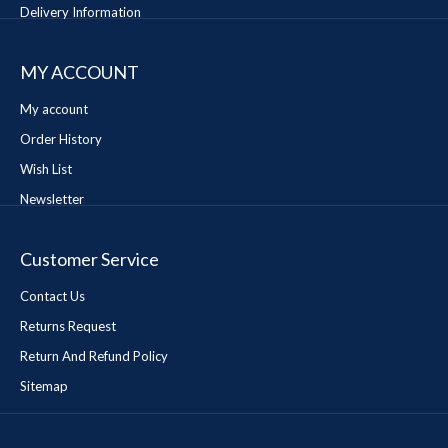
Delivery Information
MY ACCOUNT
My account
Order History
Wish List
Newsletter
Customer Service
Contact Us
Returns Request
Return And Refund Policy
Sitemap