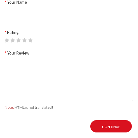
Your Name
Rating
Your Review
Note:
HTML is not translated!
CONTINUE