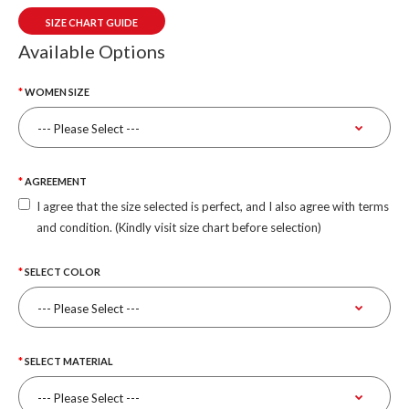
SIZE CHART GUIDE
Available Options
WOMEN SIZE
AGREEMENT
I agree that the size selected is perfect, and I also agree with terms
and condition. (Kindly visit size chart before selection)
SELECT COLOR
SELECT MATERIAL