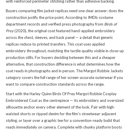
with reinforced perimeter stitching rather than adhesive backing.
Buyers comparing film jacket replicas need one clear answer: does the
construction justify the price point. According to IMDb costume
department records and verified press photography from
Birds of
Prey
(2020), the original coat featured hand-applied embroidery
across the chest, sleeves, and back panel — a detail that generic
replicas reduce to printed transfers. This coat uses applied
embroidery throughout, matching the tactile quality visible in close-up
production stills. For buyers deciding between this and a cheaper
alternative, that construction difference is what determines how the
coat reads in photographs and in person. The
Margot Robbie Jackets
category covers the full range of her screen-accurate outerwear if you
want to compare construction standards across the range.
Start with the Harley Quinn Birds Of Prey Margot Robbie Cosplay
Embroidered Coat as the centrepiece — its embroidery and oversized
silhouette anchor every other element of the look. Pair with high-
waisted shorts or ripped denim for the film's streetwear-adjacent
styling, or layer over a graphic tee for a convention-ready build that
reads immediately on camera. Complete with chunky platform boots