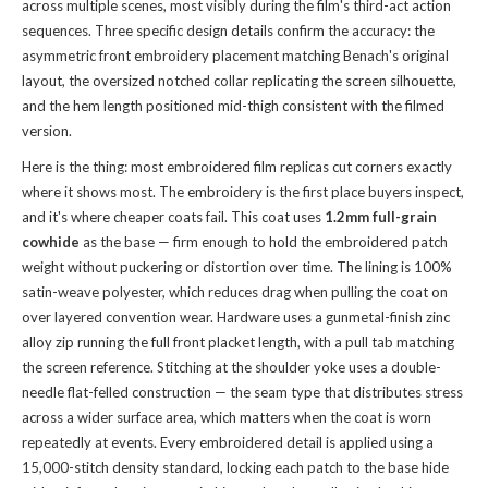
across multiple scenes, most visibly during the film's third-act action
sequences. Three specific design details confirm the accuracy: the
asymmetric front embroidery placement matching Benach's original
layout, the oversized notched collar replicating the screen silhouette,
and the hem length positioned mid-thigh consistent with the filmed
version.
Here is the thing: most embroidered film replicas cut corners exactly
where it shows most. The embroidery is the first place buyers inspect,
and it's where cheaper coats fail. This coat uses
1.2mm full-grain
cowhide
as the base — firm enough to hold the embroidered patch
weight without puckering or distortion over time. The lining is 100%
satin-weave polyester, which reduces drag when pulling the coat on
over layered convention wear. Hardware uses a gunmetal-finish zinc
alloy zip running the full front placket length, with a pull tab matching
the screen reference. Stitching at the shoulder yoke uses a double-
needle flat-felled construction — the seam type that distributes stress
across a wider surface area, which matters when the coat is worn
repeatedly at events. Every embroidered detail is applied using a
15,000-stitch density standard, locking each patch to the base hide