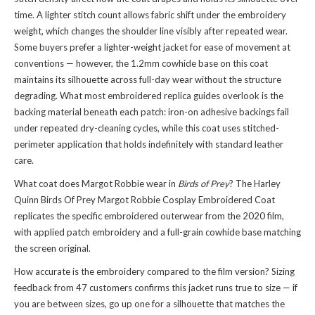
time. A lighter stitch count allows fabric shift under the embroidery
weight, which changes the shoulder line visibly after repeated wear.
Some buyers prefer a lighter-weight jacket for ease of movement at
conventions — however, the 1.2mm cowhide base on this coat
maintains its silhouette across full-day wear without the structure
degrading. What most embroidered replica guides overlook is the
backing material beneath each patch: iron-on adhesive backings fail
under repeated dry-cleaning cycles, while this coat uses stitched-
perimeter application that holds indefinitely with standard leather
care.
What coat does Margot Robbie wear in
Birds of Prey
? The Harley
Quinn Birds Of Prey Margot Robbie Cosplay Embroidered Coat
replicates the specific embroidered outerwear from the 2020 film,
with applied patch embroidery and a full-grain cowhide base matching
the screen original.
How accurate is the embroidery compared to the film version? Sizing
feedback from 47 customers confirms this jacket runs true to size — if
you are between sizes, go up one for a silhouette that matches the