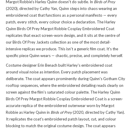
Margot Robbie's Harley Quinn doesn't do subtle. In
Birds of Prey
(2020), directed by Cathy Yan, Quinn steps into chaos wearing an
embroidered coat that functions as a personal manifesto — every
patch, every stitch, every colour choice a declaration. The Harley
Quinn Birds Of Prey Margot Robbie Cosplay Embroidered Coat
replicates that exact screen-worn design, and it sits at the centre of
our Birds Of Prey Jackets collection
as one of the most detail-
intensive replicas we produce. This isn't a generic film coat. It's the
specific piece Quinn wears — chaotic, precise, and completely herself.
Costume designer Erin Benach built Harley's embroidered coat
around visual noise as intention. Every patch placement was
deliberate. The coat appears prominently during Quinn's Gotham City
rooftop sequences, where the embroidered detailing reads clearly on
screen against the film's saturated colour palette. The Harley Quinn
Birds Of Prey Margot Robbie Cosplay Embroidered Coat is a screen-
accurate replica of the embroidered outerwear worn by Margot
Robbie as Harley Quinn in
Birds of Prey
(2020, directed by Cathy Yan).
It replicates the coat's embroidered patch layout, cut, and colour
blocking to match the original costume design. The coat appears