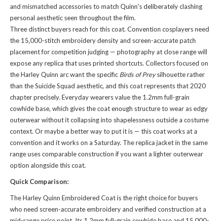
and mismatched accessories to match Quinn's deliberately clashing
personal aesthetic seen throughout the film.
Three distinct buyers reach for this coat. Convention cosplayers need
the 15,000-stitch embroidery density and screen-accurate patch
placement for competition judging — photography at close range will
expose any replica that uses printed shortcuts. Collectors focused on
the Harley Quinn arc want the specific
Birds of Prey
silhouette rather
than the Suicide Squad aesthetic, and this coat represents that 2020
chapter precisely. Everyday wearers value the 1.2mm full-grain
cowhide base, which gives the coat enough structure to wear as edgy
outerwear without it collapsing into shapelessness outside a costume
context. Or maybe a better way to put it is — this coat works at a
convention and it works on a Saturday. The
replica jacket
in the same
range uses comparable construction if you want a lighter outerwear
option alongside this coat.
Quick Comparison:
The Harley Quinn Embroidered Coat is the right choice for buyers
who need screen-accurate embroidery and verified construction at a
mid-range price point. Its 1.2mm full-grain cowhide base and 15,000-