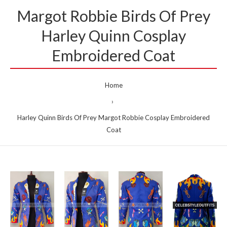
Margot Robbie Birds Of Prey
Harley Quinn Cosplay
Embroidered Coat
Home
Harley Quinn Birds Of Prey Margot Robbie Cosplay Embroidered
Coat