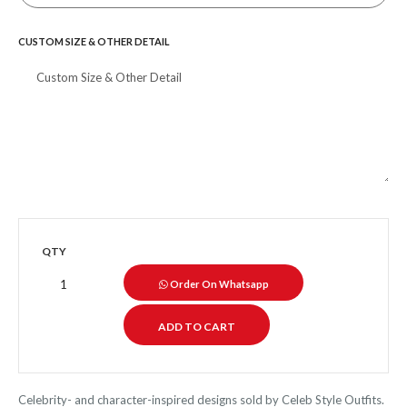
CUSTOM SIZE & OTHER DETAIL
QTY
Order On Whatsapp
Celebrity- and character-inspired designs sold by Celeb Style Outfits.