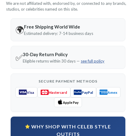
We are not affiliated with, endorsed by, or connected to any brands,
studios, or celebrities named on this site.
Free Shipping World Wide
🌍
Estimated delivery: 7-14 business days
30-Day Return Policy
✅
Eligible returns within 30 days —
see full policy
SECURE PAYMENT METHODS
Visa
PayPal
Amex
Mastercard
Apple Pay
WHY SHOP WITH CELEB STYLE
OUTFITS