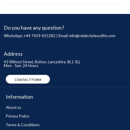
Do you have any question?
WhatsApp: +44 7459 425282 | Email:
info@celebstyleoutfits.com
Address
43 Wilmot Street, Bolton, Lancashire, BL1 3LL
Mon - Sun: 24 Hours
CONTACT FORM
Information
About us
Privacy Policy
Terms & Conditions