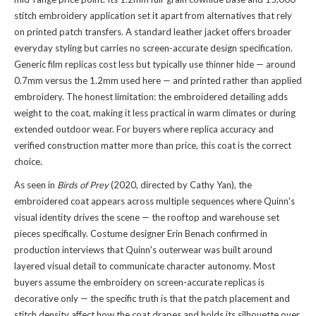
stitch embroidery application set it apart from alternatives that rely
on printed patch transfers. A standard leather jacket offers broader
everyday styling but carries no screen-accurate design specification.
Generic film replicas cost less but typically use thinner hide — around
0.7mm versus the 1.2mm used here — and printed rather than applied
embroidery. The honest limitation: the embroidered detailing adds
weight to the coat, making it less practical in warm climates or during
extended outdoor wear. For buyers where replica accuracy and
verified construction matter more than price, this coat is the correct
choice.
As seen in
Birds of Prey
(2020, directed by Cathy Yan), the
embroidered coat appears across multiple sequences where Quinn's
visual identity drives the scene — the rooftop and warehouse set
pieces specifically. Costume designer Erin Benach confirmed in
production interviews that Quinn's outerwear was built around
layered visual detail to communicate character autonomy. Most
buyers assume the embroidery on screen-accurate replicas is
decorative only — the specific truth is that the patch placement and
stitch density affect how the coat drapes and holds its silhouette over