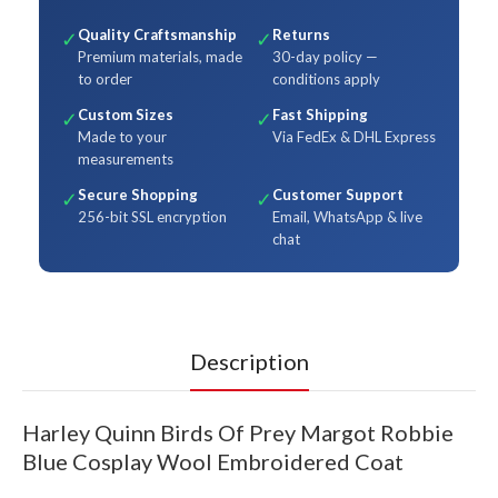
Quality Craftsmanship
Returns
✓
✓
Premium materials, made
30-day policy —
to order
conditions apply
Custom Sizes
Fast Shipping
✓
✓
Made to your
Via FedEx & DHL Express
measurements
Secure Shopping
Customer Support
✓
✓
256-bit SSL encryption
Email, WhatsApp & live
chat
Description
Harley Quinn Birds Of Prey Margot Robbie
Blue Cosplay Wool Embroidered Coat