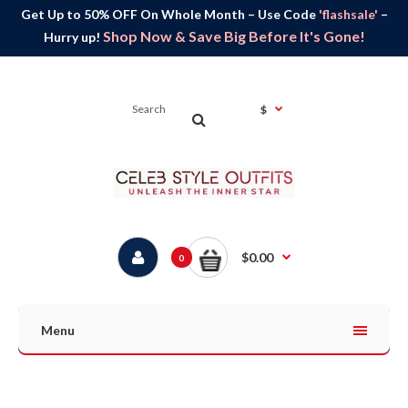
Get Up to 50% OFF On Whole Month – Use Code
'flashsale'
–
Shop Now & Save Big Before It's Gone!
Hurry up!
$
$0.00
0
Menu