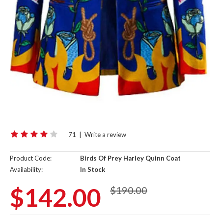
71
|
Write a review
Product Code:
Birds Of Prey Harley Quinn Coat
Availability:
In Stock
$142.00
$190.00