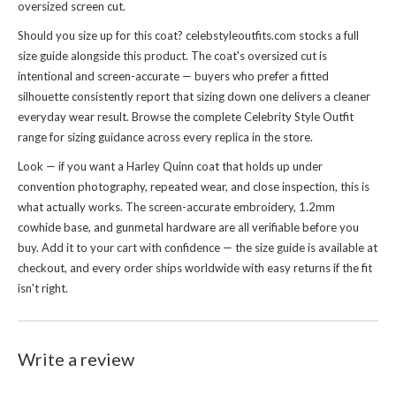
oversized screen cut.
Should you size up for this coat? celebstyleoutfits.com stocks a full
size guide alongside this product. The coat's oversized cut is
intentional and screen-accurate — buyers who prefer a fitted
silhouette consistently report that sizing down one delivers a cleaner
everyday wear result. Browse the complete
Celebrity Style Outfit
range for sizing guidance across every replica in the store.
Look — if you want a Harley Quinn coat that holds up under
convention photography, repeated wear, and close inspection, this is
what actually works. The screen-accurate embroidery, 1.2mm
cowhide base, and gunmetal hardware are all verifiable before you
buy. Add it to your cart with confidence — the size guide is available at
checkout, and every order ships worldwide with easy returns if the fit
isn't right.
Write a review