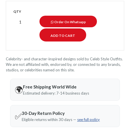
QTY
Order On Whatsapp
Celebrity- and character-inspired designs sold by Celeb Style Outfits.
We are not affiliated with, endorsed by, or connected to any brands,
studios, or celebrities named on this site.
Free Shipping World Wide
🌍
Estimated delivery: 7-14 business days
30-Day Return Policy
✅
Eligible returns within 30 days —
see full policy