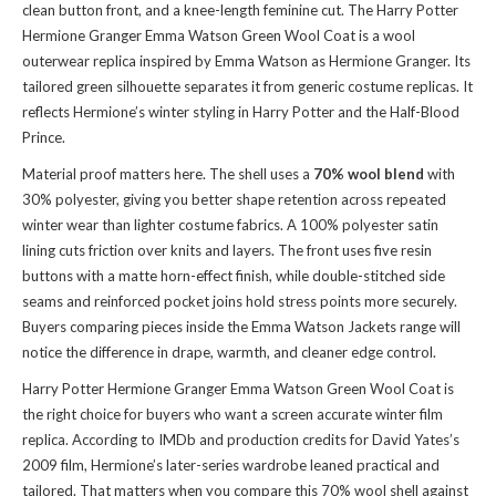
clean button front, and a knee-length feminine cut. The Harry Potter
Hermione Granger Emma Watson Green Wool Coat is a wool
outerwear replica inspired by Emma Watson as Hermione Granger. Its
tailored green silhouette separates it from generic costume replicas. It
reflects Hermione’s winter styling in Harry Potter and the Half-Blood
Prince.
Material proof matters here. The shell uses a
70% wool blend
with
30% polyester, giving you better shape retention across repeated
winter wear than lighter costume fabrics. A 100% polyester satin
lining cuts friction over knits and layers. The front uses five resin
buttons with a matte horn-effect finish, while double-stitched side
seams and reinforced pocket joins hold stress points more securely.
Buyers comparing pieces inside
the Emma Watson Jackets range
will
notice the difference in drape, warmth, and cleaner edge control.
Harry Potter Hermione Granger Emma Watson Green Wool Coat is
the right choice for buyers who want a screen accurate winter film
replica. According to IMDb and production credits for David Yates’s
2009 film, Hermione’s later-series wardrobe leaned practical and
tailored. That matters when you compare this 70% wool shell against