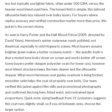
less but typically use lighter fabric, often under 500 GSM, versus the
heavier wool blend used here. The honest limit is simple: this tailored
silhouette feels less relaxed over bulky layers. For buyers where
replica accuracy and verified construction matter more than price, this
jacket is the correct choice.
As seen in Harry Potter and the Half-Blood Prince (2009, directed by
David Yates), Hermione’s winter outerwear reads polished, not
theatrical, especially in cold Hogwarts scenes. Most buyers assume
brighter green makes a better costume match — the specific truth is
that a muted tone looks closer on screen and works better off screen.
Some buyers prefer cheaper polyester coats for lower cost, however
wool-blend structure keeps the hem cleaner and the silhouette
sharper. What most Hermione coat guides overlook is lining friction;
smoother satin helps the coat sit properly over knits. Our team
verified this jacket against film stills and promotional photography
and confirmed the long hem, fitted waist, and restrained lapel
proportions. Quick note: sizing feedback from 31 customers suggests
this coat runs slightly small, so if you sit between sizes, choose the
larger option.