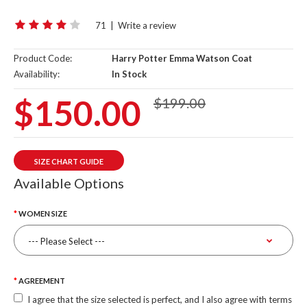
71
|
Write a review
Product Code:
Harry Potter Emma Watson Coat
Availability:
In Stock
$150.00
$199.00
SIZE CHART GUIDE
Available Options
WOMEN SIZE
AGREEMENT
I agree that the size selected is perfect, and I also agree with terms