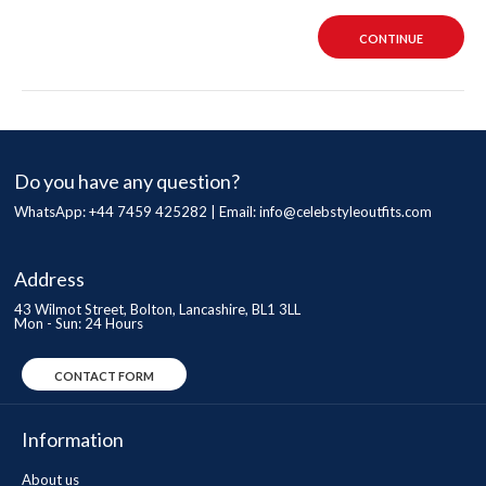
CONTINUE
Do you have any question?
WhatsApp: +44 7459 425282 | Email:
info@celebstyleoutfits.com
Address
43 Wilmot Street, Bolton, Lancashire, BL1 3LL
Mon - Sun: 24 Hours
CONTACT FORM
Information
About us