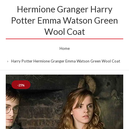
Hermione Granger Harry
Potter Emma Watson Green
Wool Coat
Home
Harry Potter Hermione Granger Emma Watson Green Wool Coat
-25%