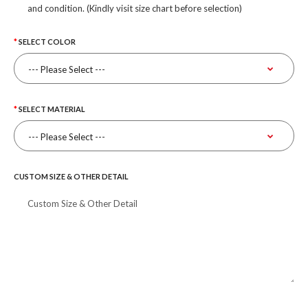
and condition. (Kindly visit size chart before selection)
SELECT COLOR
SELECT MATERIAL
CUSTOM SIZE & OTHER DETAIL