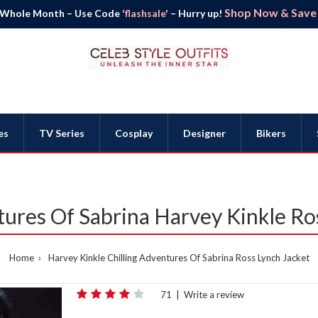
Shop Now & Save B
 Whole Month – Use Code
'flashsale'
– Hurry up!
es
TV Series
Cosplay
Designer
Bikers
tures Of Sabrina Harvey Kinkle Ro
Home
Harvey Kinkle Chilling Adventures Of Sabrina Ross Lynch Jacket
71
|
Write a review