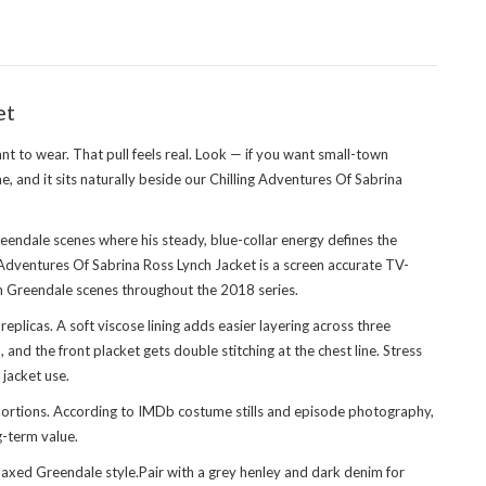
et
nt to wear. That pull feels real. Look — if you want small-town
, and it sits naturally beside our
Chilling Adventures Of Sabrina
eendale scenes where his steady, blue-collar energy defines the
g Adventures Of Sabrina Ross Lynch Jacket is a screen accurate TV-
t in Greendale scenes throughout the 2018 series.
licas. A soft viscose lining adds easier layering across three
and the front placket gets double stitching at the chest line. Stress
 jacket use.
oportions. According to IMDb costume stills and episode photography,
g-term value.
laxed Greendale style.Pair with a grey henley and dark denim for