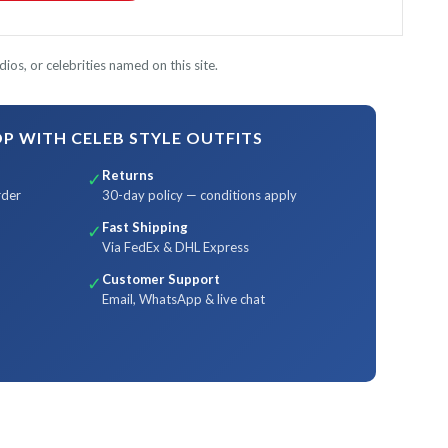
ios, or celebrities named on this site.
 WITH CELEB STYLE OUTFITS
Returns
✓
rder
30-day policy — conditions apply
Fast Shipping
✓
Via FedEx & DHL Express
Customer Support
✓
Email, WhatsApp & live chat