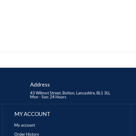
Address
43 Wilmot Street, Bolton, Lancashire, BL1 3LL
Mon - Sun: 24 Hours
MY ACCOUNT
My account
Order History