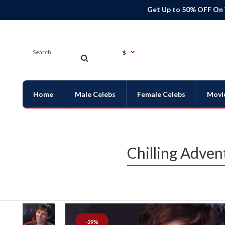
Get Up to 50% OFF On
$
Home
Male Celebs
Female Celebs
Movi
Chilling Adven
-29%