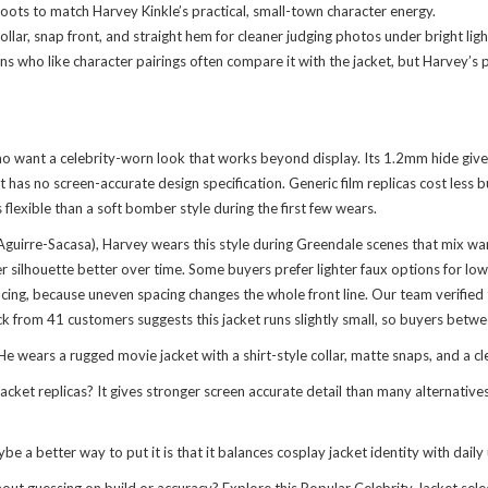
ots to match Harvey Kinkle’s practical, small-town character energy.
ollar, snap front, and straight hem for cleaner judging photos under bright lig
Fans who like character pairings often compare it with
the jacket
, but Harvey’s 
 who want a celebrity-worn look that works beyond display. Its 1.2mm hide giv
t has no screen-accurate design specification. Generic film replicas cost less
s flexible than a soft bomber style during the first few wears.
Aguirre-Sacasa), Harvey wears this style during Greendale scenes that mix war
r silhouette better over time. Some buyers prefer lighter faux options for low
ing, because uneven spacing changes the whole front line. Our team verified t
ck from 41 customers suggests this jacket runs slightly small, so buyers betwe
 wears a rugged movie jacket with a shirt-style collar, matte snaps, and a clea
ket replicas? It gives stronger screen accurate detail than many alternatives,
e a better way to put it is that it balances cosplay jacket identity with daily