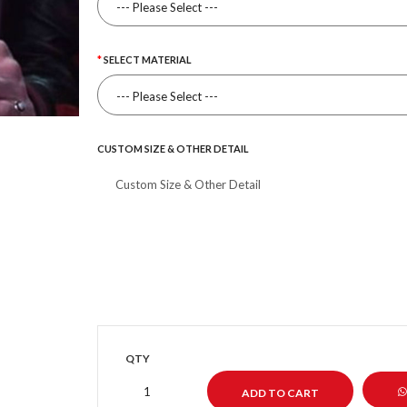
SELECT MATERIAL
CUSTOM SIZE & OTHER DETAIL
QTY