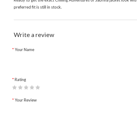
Ready to get the exact Chilling Adventures of Sabrina jacket look wit
preferred fit is still in stock.
Write a review
Your Name
Rating
Your Review