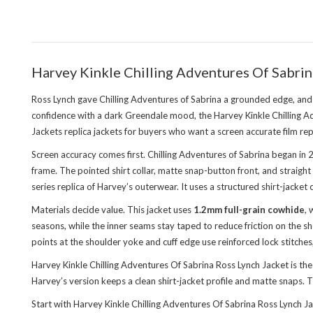
Harvey Kinkle Chilling Adventures Of Sabrin
Ross Lynch gave Chilling Adventures of Sabrina a grounded edge, and Ha
confidence with a dark Greendale mood, the Harvey Kinkle Chilling Adv
Jackets replica jackets
for buyers who want a screen accurate film rep
Screen accuracy comes first. Chilling Adventures of Sabrina began in
frame. The pointed shirt collar, matte snap-button front, and straigh
series replica of Harvey’s outerwear. It uses a structured shirt-jacke
Materials decide value. This jacket uses
1.2mm full-grain cowhide
, 
seasons, while the inner seams stay taped to reduce friction on the sh
points at the shoulder yoke and cuff edge use reinforced lock stitches
Harvey Kinkle Chilling Adventures Of Sabrina Ross Lynch Jacket is t
Harvey’s version keeps a clean shirt-jacket profile and matte snaps.
Start with Harvey Kinkle Chilling Adventures Of Sabrina Ross Lynch Ja