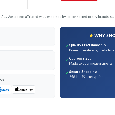
its. We are not affiliated with, endorsed by, or connected to any brands, stud
WHY SHOP
Quality Craftsmanship
✓
Premium materials, made to o
Custom Sizes
✓
Made to your measurements
Secure Shopping
✓
256-bit SSL encryption
DS
Amex
Apple Pay