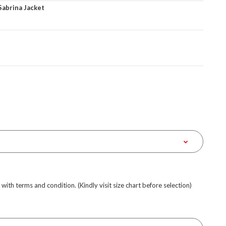
Sabrina Jacket
e with terms and condition. (Kindly visit size chart before selection)