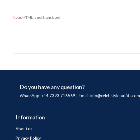
Note:
HTML is not translated!
Do you have any question?
WhatsApp: +44 7393 716569 | Email:
info@celebstyleoutfits.com
Information
About us
Privacy Policy