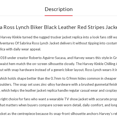
Description
a Ross Lynch Biker Black Leather Red Stripes Jack
rvey Kinkle turned the rugged trucker jacket replica into a look fans still wa
entures Of Sabrina Ross Lynch Jacket delivers it without tipping into costume
lica with daily wear appeal.
 2018 under creator Roberto Aguirre-Sacasa, and Harvey wears this style in Gr
t waist hem match the on-screen silhouette closely. The Harvey Kinkle Chillin
t cut with snap hardware instead of a generic biker layout. Ross Lynch wears i
which holds shape better than the 0.7mm to 0.9mm hides common in cheaper rep
oulders. The snap set uses zinc-alloy hardware with a brushed gunmetal finish, 
, which helps the leather jacket replica handle regular casual wear and cosplay
he right choice for fans who want a wearable TV show jacket with accurate pr
 That matters when buyers compare screen worn detail, daily comfort, and lon
cket as the centrepiece because its snap-front silhouette anchors Harvey’s re