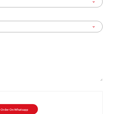
Order On Whatsapp