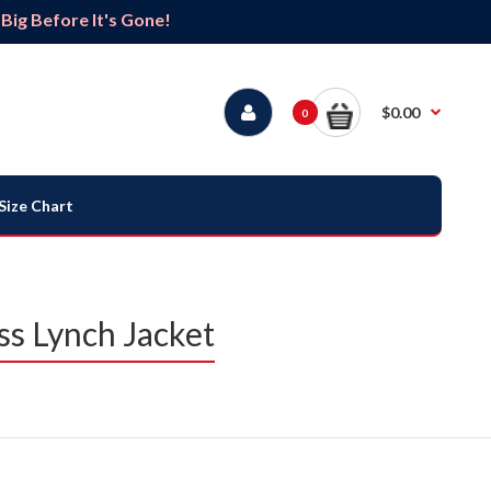
ig Before It's Gone!
$0.00
0
Size Chart
ss Lynch Jacket