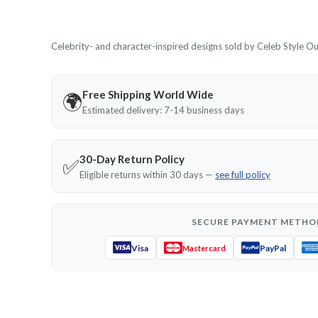
Celebrity- and character-inspired designs sold by Celeb Style Outf
Free Shipping World Wide
🌍
Estimated delivery: 7-14 business days
30-Day Return Policy
✅
Eligible returns within 30 days —
see full policy
SECURE PAYMENT METHO
Visa
PayPal
Mastercard