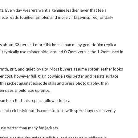
hts. Everyday wearers want a genuine leather layer that feels
piece reads tougher, simpler, and more vintage-inspired for daily
es about 33 percent more thickness than many generic film replica
 but typically use thinner hide, around 0.7mm versus the 1.2mm used in
mth, grit, and quiet loyalty. Most buyers assume softer leather looks
er cost, however full-grain cowhide ages better and resists surface
his jacket against episode stills and press photography, then
en sizes should size up once.
n hem that this replica follows closely.
 and celebstyleoutfits.com stocks it with specs buyers can verify
 use better than many fan jackets.