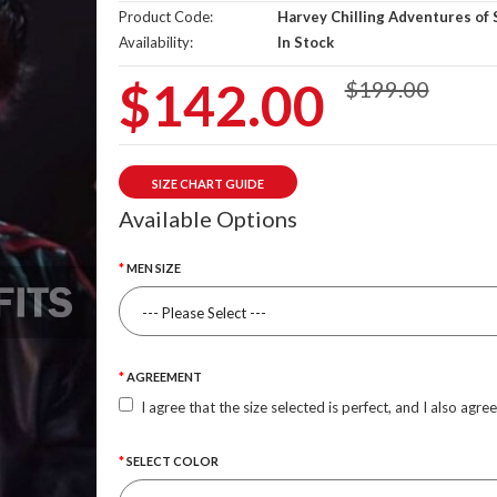
Product Code:
Harvey Chilling Adventures of 
Availability:
In Stock
$142.00
$199.00
SIZE CHART GUIDE
Available Options
MEN SIZE
AGREEMENT
I agree that the size selected is perfect, and I also agre
SELECT COLOR