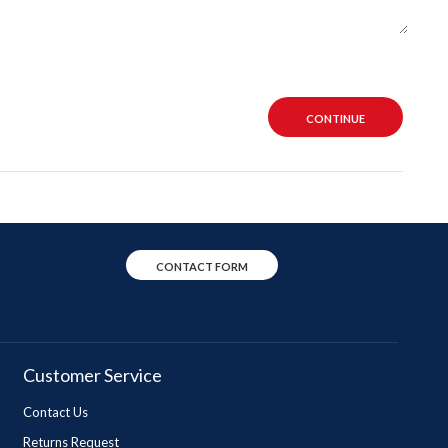
CONTINUE
CONTACT FORM
Customer Service
Contact Us
Returns Request