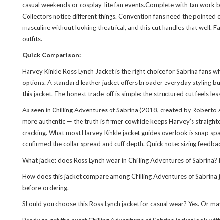
casual weekends or cosplay-lite fan events.Complete with tan work bo
Collectors notice different things. Convention fans need the pointed c
masculine without looking theatrical, and this cut handles that well. 
outfits.
Quick Comparison:
Harvey Kinkle Ross Lynch Jacket is the right choice for Sabrina fans
options. A standard leather jacket offers broader everyday styling bu
this jacket. The honest trade-off is simple: the structured cut feels les
As seen in Chilling Adventures of Sabrina (2018, created by Roberto 
more authentic — the truth is firmer cowhide keeps Harvey’s straighte
cracking. What most Harvey Kinkle jacket guides overlook is snap spac
confirmed the collar spread and cuff depth. Quick note: sizing feedba
What jacket does Ross Lynch wear in Chilling Adventures of Sabrina? He
How does this jacket compare among Chilling Adventures of Sabrina jac
before ordering.
Should you choose this Ross Lynch jacket for casual wear? Yes. Or mayb