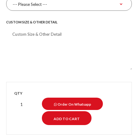
CUSTOM SIZE & OTHER DETAIL
QTY
Order On Whatsapp