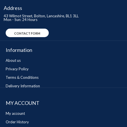
Address
43 Wilmot Street, Bolton, Lancashire, BL1 3LL
Mon - Sun: 24 Hours
CONTACT FORM
Information
About us
Privacy Policy
Terms & Conditions
Delivery Information
MY ACCOUNT
My account
Order History