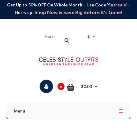
Get Up to 50% OFF On Whole Month – Use Code
'flashsale'
–
Shop Now & Save Big Before It's Gone!
Hurry up!
$
$0.00
0
Menu