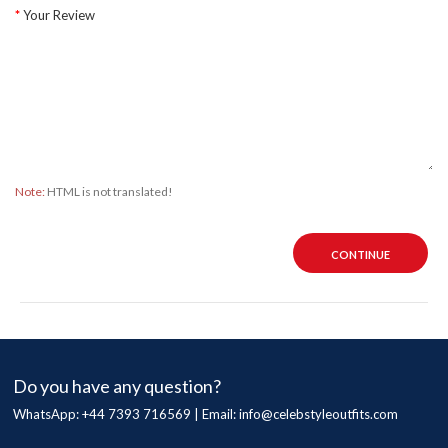
Your Review
Note:
HTML is not translated!
CONTINUE
Do you have any question?
WhatsApp: +44 7393 716569 | Email:
info@celebstyleoutfits.com