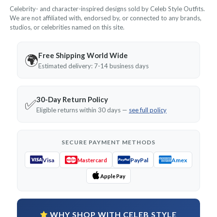
Celebrity- and character-inspired designs sold by Celeb Style Outfits.
We are not affiliated with, endorsed by, or connected to any brands,
studios, or celebrities named on this site.
Free Shipping World Wide
🌍
Estimated delivery: 7-14 business days
30-Day Return Policy
✅
Eligible returns within 30 days —
see full policy
SECURE PAYMENT METHODS
Visa
PayPal
Amex
Mastercard
Apple Pay
WHY SHOP WITH CELEB STYLE