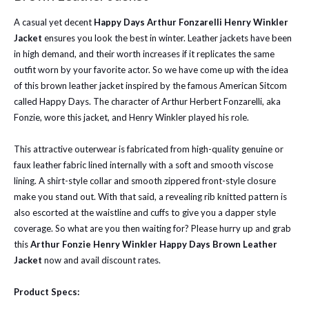
A casual yet decent
Happy Days Arthur Fonzarelli Henry Winkler
Jacket
ensures you look the best in winter. Leather jackets have been
in high demand, and their worth increases if it replicates the same
outfit worn by your favorite actor. So we have come up with the idea
of this brown leather jacket inspired by the famous American Sitcom
called Happy Days. The character of Arthur Herbert Fonzarelli, aka
Fonzie, wore this jacket, and Henry Winkler played his role.
This attractive outerwear is fabricated from high-quality genuine or
faux leather fabric lined internally with a soft and smooth viscose
lining. A shirt-style collar and smooth zippered front-style closure
make you stand out. With that said, a revealing rib knitted pattern is
also escorted at the waistline and cuffs to give you a dapper style
coverage. So what are you then waiting for? Please hurry up and grab
this
Arthur Fonzie Henry Winkler Happy Days Brown Leather
Jacket
now and avail discount rates.
Product Specs: