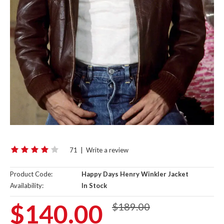
71
|
Write a review
Product Code:
Happy Days Henry Winkler Jacket
Availability:
In Stock
$140.00
$189.00