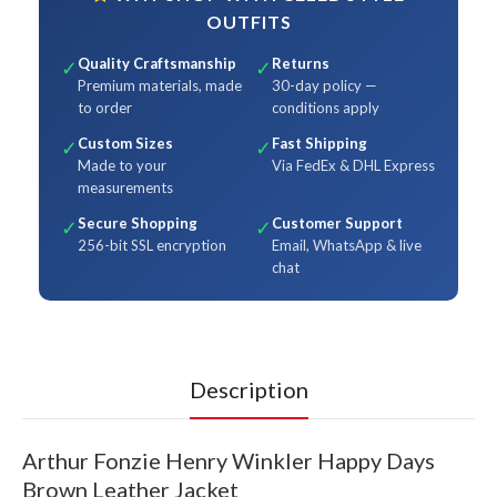
OUTFITS
Quality Craftsmanship
Returns
✓
✓
Premium materials, made
30-day policy —
to order
conditions apply
Custom Sizes
Fast Shipping
✓
✓
Made to your
Via FedEx & DHL Express
measurements
Secure Shopping
Customer Support
✓
✓
256-bit SSL encryption
Email, WhatsApp & live
chat
Description
Arthur Fonzie Henry Winkler Happy Days
Brown Leather Jacket