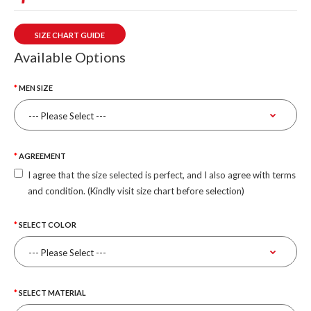
SIZE CHART GUIDE
Available Options
MEN SIZE
AGREEMENT
I agree that the size selected is perfect, and I also agree with terms
and condition. (Kindly visit size chart before selection)
SELECT COLOR
SELECT MATERIAL