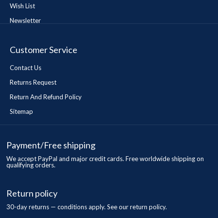
Wish List
Newsletter
Customer Service
Contact Us
Returns Request
Return And Refund Policy
Sitemap
Payment/Free shipping
We accept PayPal and major credit cards. Free worldwide shipping on
qualifying orders.
Return policy
30-day returns — conditions apply. See our return policy.