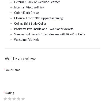
External: Faux or Genuine Leather
Internal: Viscose lining
Color: Dark Brown
Closure: Front YKK Zipper fastening
Collar: Shirt Style Collar
Pockets: Two Inside and Two Slant Pockets
Sleeves: Full-length fitted sleeves with Rib-Knit Cuffs
Waistline: Rib-Knit
Write a review
Your Name
Rating