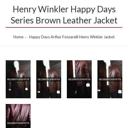
Henry Winkler Happy Days
Series Brown Leather Jacket
Home
Happy Days Arthur Fonzarelli Henry Winkler Jacket