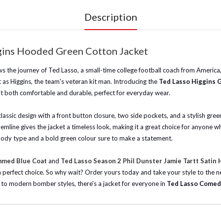
Description
ggins Hooded Green Cotton Jacket
s the journey of Ted Lasso, a small-time college football coach from America, 
as Higgins, the team's veteran kit man. Introducing the
Ted Lasso Higgins 
 it both comfortable and durable, perfect for everyday wear.
lassic design with a front button closure, two side pockets, and a stylish green
emline gives the jacket a timeless look, making it a great choice for anyone wh
any body type and a bold green colour sure to make a statement.
mmed Blue Coat
and
Ted Lasso Season 2 Phil Dunster Jamie Tartt Satin
s a perfect choice. So why wait? Order yours today and take your style to the n
ets to modern bomber styles, there's a jacket for everyone in
Ted Lasso Comed