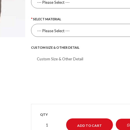
SELECT MATERIAL
CUSTOM SIZE & OTHER DETAIL
QTY