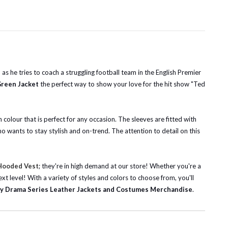
as he tries to coach a struggling football team in the English Premier
Green Jacket
the perfect way to show your love for the hit show "Ted
 colour that is perfect for any occasion. The sleeves are fitted with
o wants to stay stylish and on-trend. The attention to detail on this
 Hooded Vest
; they're in high demand at our store! Whether you're a
ext level!
With a variety of styles and colors to choose from, you'll
y Drama Series Leather Jackets and Costumes Merchandise
.