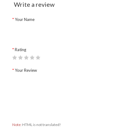
Write a review
Your Name
Rating
Your Review
Note:
HTML is not translated!