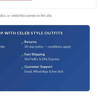
ios, or celebrities named on this site.
 WITH CELEB STYLE OUTFITS
Returns
✓
rder
30-day policy — conditions apply
Fast Shipping
✓
Via FedEx & DHL Express
Customer Support
✓
Email, WhatsApp & live chat