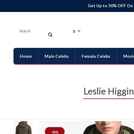
Get Up to 50% OFF On
$
Home
Male Celebs
Female Celebs
Movi
Leslie Higgi
-30%