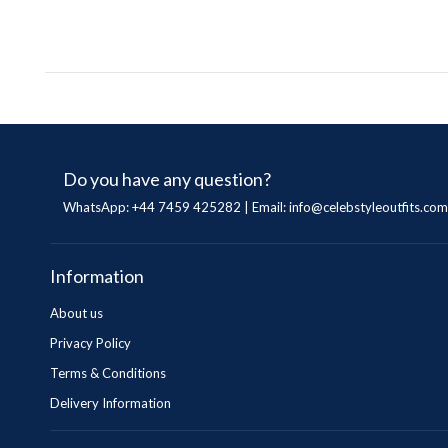
Do you have any question?
WhatsApp: +44 7459 425282 | Email:
info@celebstyleoutfits.com
Information
About us
Privacy Policy
Terms & Conditions
Delivery Information