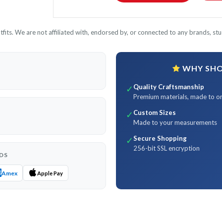
its. We are not affiliated with, endorsed by, or connected to any brands, stud
WHY SHOP
Quality Craftsmanship
✓
Premium materials, made to o
Custom Sizes
✓
Made to your measurements
Secure Shopping
✓
256-bit SSL encryption
DS
Amex
Apple Pay