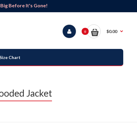
ig Before It's Gone!
$0.00
0
Size Chart
Hooded Jacket