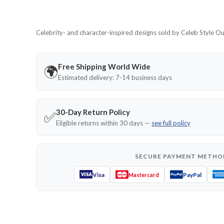
Celebrity- and character-inspired designs sold by Celeb Style Outf
Free Shipping World Wide
🌍
Estimated delivery: 7-14 business days
30-Day Return Policy
✅
Eligible returns within 30 days —
see full policy
SECURE PAYMENT METHO
Visa
PayPal
Mastercard