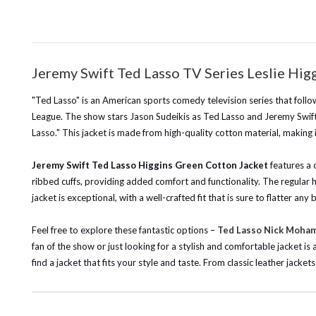
Jeremy Swift Ted Lasso TV Series Leslie Hi
"Ted Lasso" is an American sports comedy television series that follow
League. The show stars Jason Sudeikis as Ted Lasso and Jeremy Swift 
Lasso." This jacket is made from high-quality cotton material, making
Jeremy Swift Ted Lasso Higgins Green Cotton Jacket
features a c
ribbed cuffs, providing added comfort and functionality. The regular h
jacket is exceptional, with a well-crafted fit that is sure to flatter 
Feel free to explore these fantastic options –
Ted Lasso Nick Moha
fan of the show or just looking for a stylish and comfortable jacket i
find a jacket that fits your style and taste. From classic leather jack