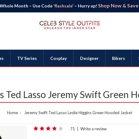
Shop Now & Save B
 Whole Month – Use Code
'flashsale'
– Hurry up!
es
TV Series
Cosplay
Designer
Bikers
ns Ted Lasso Jeremy Swift Green 
Home
Jeremy Swift Ted Lasso Leslie Higgins Green Hooded Jacket
71
|
Write a review