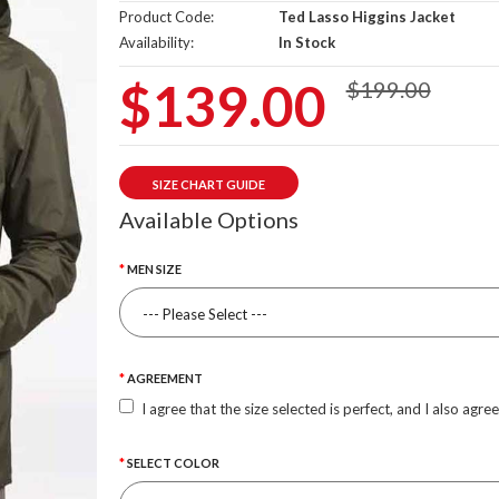
Product Code:
Ted Lasso Higgins Jacket
Availability:
In Stock
$139.00
$199.00
SIZE CHART GUIDE
Available Options
MEN SIZE
AGREEMENT
I agree that the size selected is perfect, and I also agre
SELECT COLOR