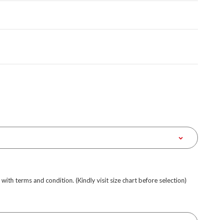
e with terms and condition. (Kindly visit size chart before selection)