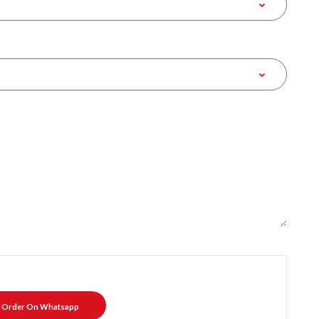
Order On Whatsapp