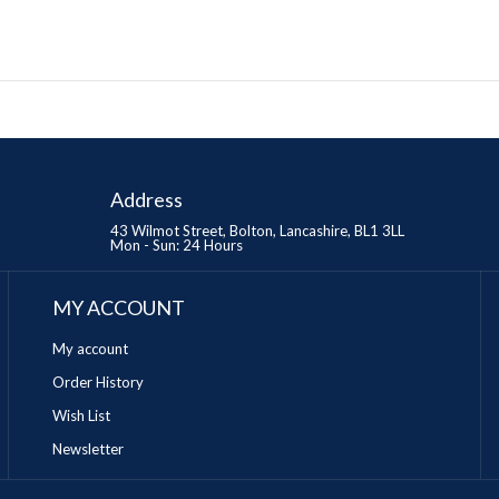
Address
43 Wilmot Street, Bolton, Lancashire, BL1 3LL
Mon - Sun: 24 Hours
MY ACCOUNT
My account
Order History
Wish List
Newsletter