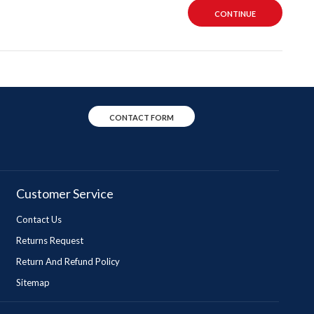
CONTINUE
CONTACT FORM
Customer Service
Contact Us
Returns Request
Return And Refund Policy
Sitemap