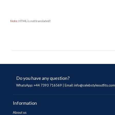
Note:
HTML is not translated!
Do you have any question?
WhatsApp: +44 7393 716569 | Email:
info@celebstyleoutfits.com
Information
About us