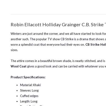
Robin Ellacott Holliday Grainger C.B. Stri
Winters are just around the corner, and we all have started to look fo
another such. The popular TV show CB Strike is a drama that shows an 
wore a splendid coat that everyone had their eyes on.
CB Strike Hol
sizes.
The attire comes in a beautiful brown shade, is neatly stitched, and is
Wool Coat
gives a good look and can be carried with whatever you we
Product Specifications:
Material: Khaki
Sleeves: Long
Cuffed edges
Length: Long