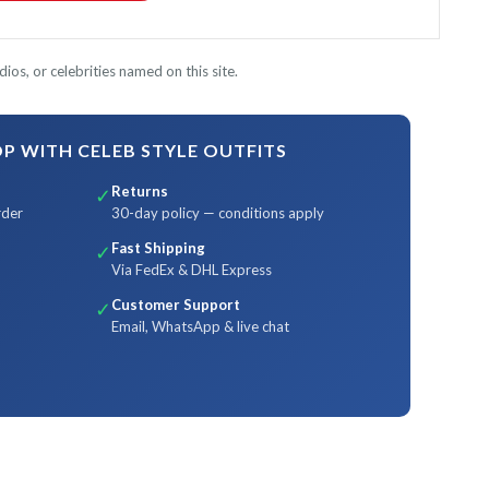
ios, or celebrities named on this site.
 WITH CELEB STYLE OUTFITS
Returns
✓
rder
30-day policy — conditions apply
Fast Shipping
✓
Via FedEx & DHL Express
Customer Support
✓
Email, WhatsApp & live chat