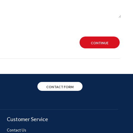
CONTINUE
CONTACT FORM
Customer Service
Contact Us