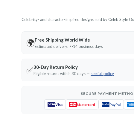
Celebrity- and character-inspired designs sold by Celeb Style Outf
Free Shipping World Wide
🌍
Estimated delivery: 7-14 business days
30-Day Return Policy
✅
Eligible returns within 30 days —
see full policy
SECURE PAYMENT METHO
Visa
PayPal
Mastercard