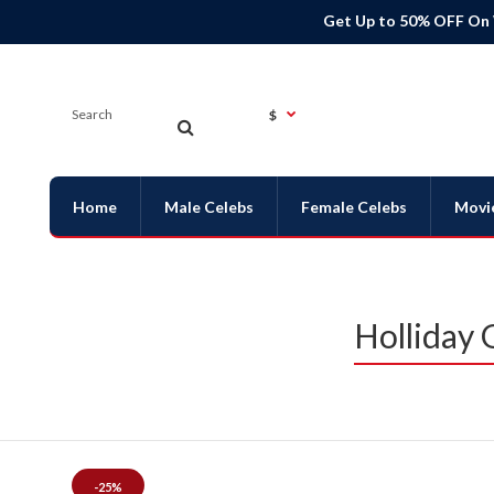
Get Up to 50% OFF On
$
Home
Male Celebs
Female Celebs
Movi
Holliday 
-25%