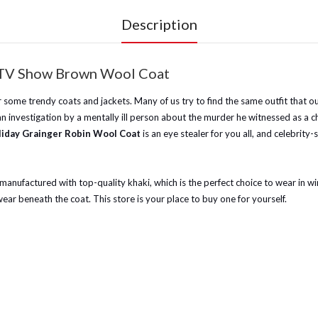
Description
ke TV Show Brown Wool Coat
r some trendy coats and jackets. Many of us try to find the same outfit that ou
investigation by a mentally ill person about the murder he witnessed as a chil
liday Grainger Robin Wool Coat
is an eye stealer for you all, and celebrity
 manufactured with top-quality khaki, which is the perfect choice to wear in wi
ar beneath the coat. This store is your place to buy one for yourself.