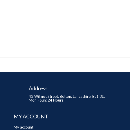
Address
43 Wilmot Street, Bolton, Lancashire, BL1 3LL
Mon - Sun: 24 Hours
MY ACCOUNT
My account