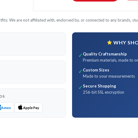
its. We are not affiliated with, endorsed by, or connected to any brands, stud
WHY SHOP
Quality Craftsmanship
✓
Premium materials, made to o
Custom Sizes
✓
Made to your measurements
Secure Shopping
✓
256-bit SSL encryption
DS
Amex
Apple Pay