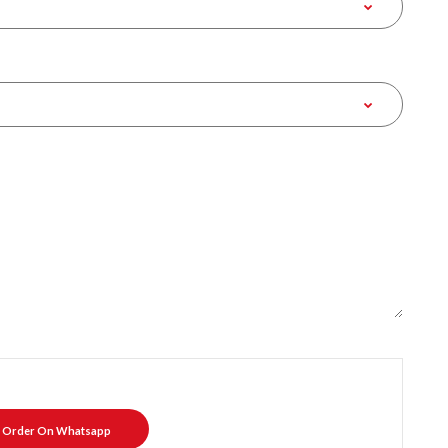
Order On Whatsapp