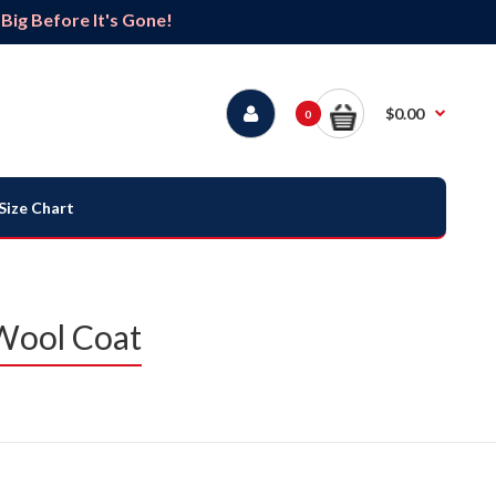
ig Before It's Gone!
$0.00
0
Size Chart
 Wool Coat