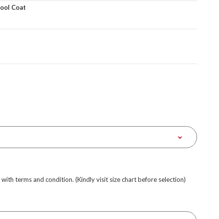
Wool Coat
e with terms and condition. (Kindly visit size chart before selection)