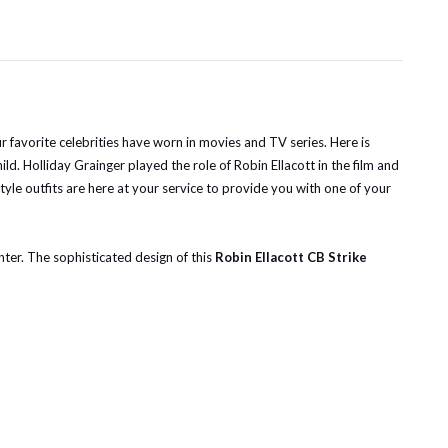
r favorite celebrities have worn in movies and TV series. Here is
d. Holliday Grainger played the role of Robin Ellacott in the film and
-style outfits are here at your service to provide you with one of your
nter. The sophisticated design of this
Robin Ellacott CB Strike