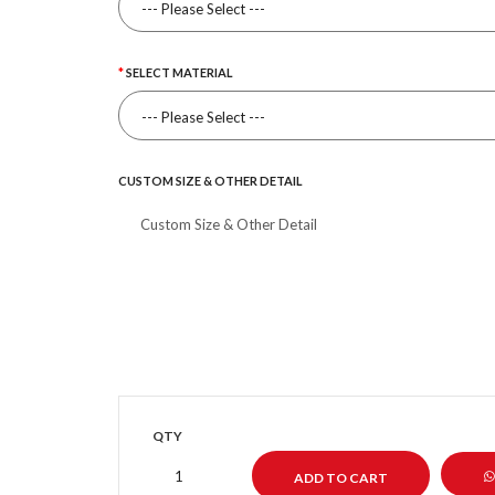
SELECT MATERIAL
CUSTOM SIZE & OTHER DETAIL
QTY