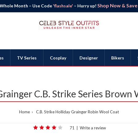
Shop Now & Save B
 Whole Month – Use Code
'flashsale'
– Hurry up!
es
TV Series
Cosplay
Designer
Bikers
Grainger C.B. Strike Series Brown
Home
C.B. Strike Holliday Grainger Robin Wool Coat
71
|
Write a review