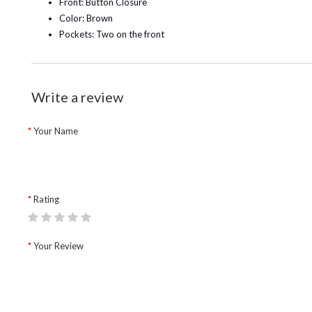
Front: Button Closure
Color: Brown
Pockets: Two on the front
Write a review
Your Name
Rating
Your Review