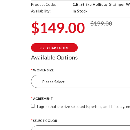
Product Code:
C.B. Strike Holliday Grainger 
Availability:
In Stock
$149.00
$199.00
SIZE CHART GUIDE
Available Options
WOMEN SIZE
AGREEMENT
I agree that the size selected is perfect, and I also agre
SELECT COLOR