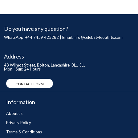
Do you have any question?
WhatsApp: +44 7459 425282 | Email:
info@celebstyleoutfits.com
Address
43 Wilmot Street, Bolton, Lancashire, BL1 3LL
Mon - Sun: 24 Hours
CONTACT FORM
Information
About us
Privacy Policy
Terms & Conditions