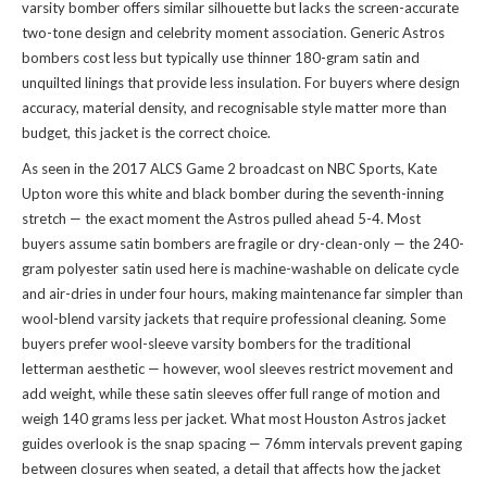
varsity bomber offers similar silhouette but lacks the screen-accurate
two-tone design and celebrity moment association. Generic Astros
bombers cost less but typically use thinner 180-gram satin and
unquilted linings that provide less insulation. For buyers where design
accuracy, material density, and recognisable style matter more than
budget, this jacket is the correct choice.
As seen in the 2017 ALCS Game 2 broadcast on NBC Sports, Kate
Upton wore this white and black bomber during the seventh-inning
stretch — the exact moment the Astros pulled ahead 5-4. Most
buyers assume satin bombers are fragile or dry-clean-only — the 240-
gram polyester satin used here is machine-washable on delicate cycle
and air-dries in under four hours, making maintenance far simpler than
wool-blend varsity jackets that require professional cleaning. Some
buyers prefer wool-sleeve varsity bombers for the traditional
letterman aesthetic — however, wool sleeves restrict movement and
add weight, while these satin sleeves offer full range of motion and
weigh 140 grams less per jacket. What most Houston Astros jacket
guides overlook is the snap spacing — 76mm intervals prevent gaping
between closures when seated, a detail that affects how the jacket