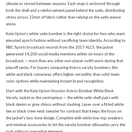
climate or stored between seasons. Each snap is anchored through
both the shell and a reinforcement panel behind the satin, distributing
stress across 22mm of fabric rather than relying on the satin weave
alone.
Kate Upton's white satin bomber is the right choice for fans who want
elevated sports fashion without sacrificing team identity. According to
NBC Sports broadcast records from the 2017 ALCS, the jacket
generated 14,200 social media mentions within six hours of the
broadcast — more than any other non-player outfit worn during that
playoff series. For buyers comparing Astros varsity bombers, this
white and black colourway offers higher versatility than solid team-
color options while maintaining instant brand recognition.
Start with the Kate Upton Houston Astros Bomber White Black
Varsity Jacket as the centrepiece — the white satin shell pairs with
black denim or grey chinos without clashing. Layer over a fitted white
tee or black crew-neck sweater for contrast that keeps the focus on
the jacket's two-tone design. Complete with white low-top sneakers
and minimal accessories to let the varsity bomber silhouette carry the
look without competing elements.