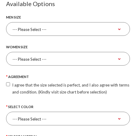
Available Options
MEN SIZE
WOMEN SIZE
AGREEMENT
I agree that the size selected is perfect, and I also agree with terms
and condition. (Kindly visit size chart before selection)
SELECT COLOR