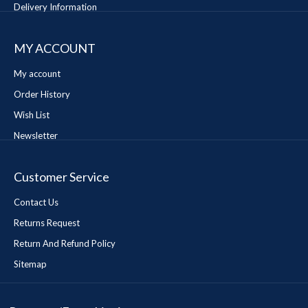
Delivery Information
MY ACCOUNT
My account
Order History
Wish List
Newsletter
Customer Service
Contact Us
Returns Request
Return And Refund Policy
Sitemap