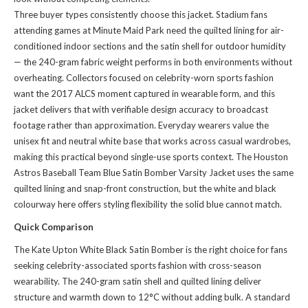
Three buyer types consistently choose this jacket. Stadium fans
attending games at Minute Maid Park need the quilted lining for air-
conditioned indoor sections and the satin shell for outdoor humidity
— the 240-gram fabric weight performs in both environments without
overheating. Collectors focused on celebrity-worn sports fashion
want the 2017 ALCS moment captured in wearable form, and this
jacket delivers that with verifiable design accuracy to broadcast
footage rather than approximation. Everyday wearers value the
unisex fit and neutral white base that works across casual wardrobes,
making this practical beyond single-use sports context. The
Houston
Astros Baseball Team Blue Satin Bomber Varsity Jacket
uses the same
quilted lining and snap-front construction, but the white and black
colourway here offers styling flexibility the solid blue cannot match.
Quick Comparison
The Kate Upton White Black Satin Bomber is the right choice for fans
seeking celebrity-associated sports fashion with cross-season
wearability. The 240-gram satin shell and quilted lining deliver
structure and warmth down to 12°C without adding bulk. A standard