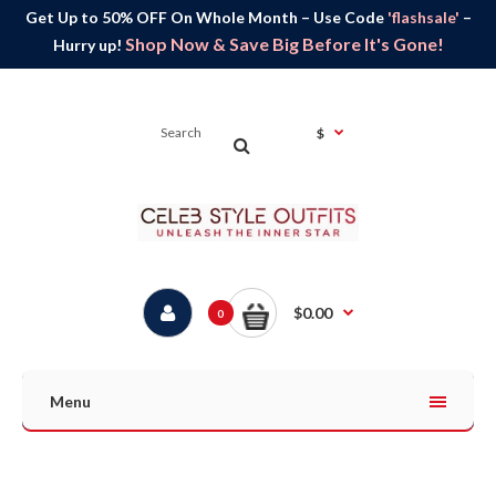
Get Up to 50% OFF On Whole Month – Use Code
'flashsale'
–
Shop Now & Save Big Before It's Gone!
Hurry up!
$
$0.00
0
Menu