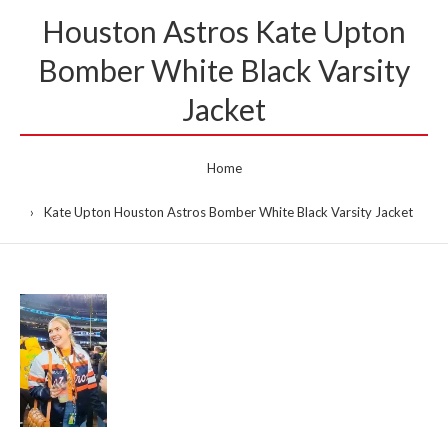
Houston Astros Kate Upton
Bomber White Black Varsity
Jacket
Home
Kate Upton Houston Astros Bomber White Black Varsity Jacket