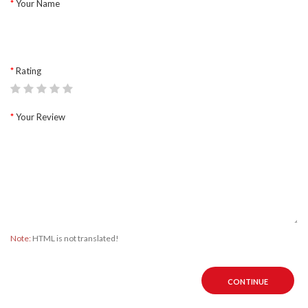
Your Name
Rating
Your Review
Note:
HTML is not translated!
CONTINUE