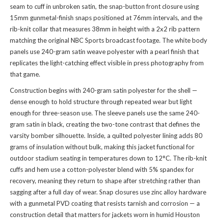
seam to cuff in unbroken satin, the snap-button front closure using
15mm gunmetal-finish snaps positioned at 76mm intervals, and the
rib-knit collar that measures 38mm in height with a 2x2 rib pattern
matching the original NBC Sports broadcast footage. The white body
panels use 240-gram satin weave polyester with a pearl finish that
replicates the light-catching effect visible in press photography from
that game.
Construction begins with 240-gram satin polyester for the shell —
dense enough to hold structure through repeated wear but light
enough for three-season use. The sleeve panels use the same 240-
gram satin in black, creating the two-tone contrast that defines the
varsity bomber silhouette. Inside, a quilted polyester lining adds 80
grams of insulation without bulk, making this jacket functional for
outdoor stadium seating in temperatures down to 12°C. The rib-knit
cuffs and hem use a cotton-polyester blend with 5% spandex for
recovery, meaning they return to shape after stretching rather than
sagging after a full day of wear. Snap closures use zinc alloy hardware
with a gunmetal PVD coating that resists tarnish and corrosion — a
construction detail that matters for jackets worn in humid Houston