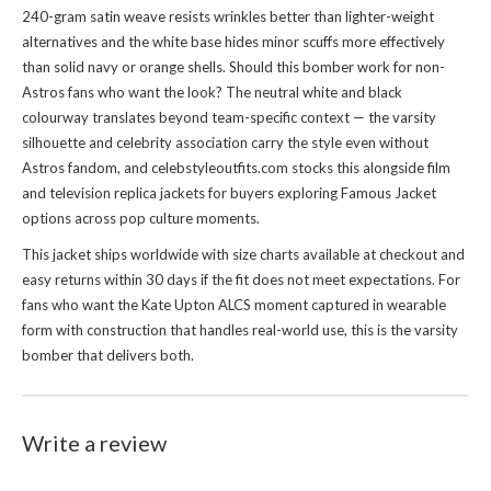
240-gram satin weave resists wrinkles better than lighter-weight
alternatives and the white base hides minor scuffs more effectively
than solid navy or orange shells. Should this bomber work for non-
Astros fans who want the look? The neutral white and black
colourway translates beyond team-specific context — the varsity
silhouette and celebrity association carry the style even without
Astros fandom, and celebstyleoutfits.com stocks this alongside film
and television replica jackets for buyers exploring
Famous Jacket
options across pop culture moments.
This jacket ships worldwide with size charts available at checkout and
easy returns within 30 days if the fit does not meet expectations. For
fans who want the Kate Upton ALCS moment captured in wearable
form with construction that handles real-world use, this is the varsity
bomber that delivers both.
Write a review