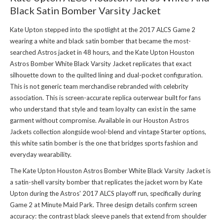
Black Satin Bomber Varsity Jacket
Kate Upton stepped into the spotlight at the 2017 ALCS Game 2
wearing a white and black satin bomber that became the most-
searched Astros jacket in 48 hours, and the Kate Upton Houston
Astros Bomber White Black Varsity Jacket replicates that exact
silhouette down to the quilted lining and dual-pocket configuration.
This is not generic team merchandise rebranded with celebrity
association. This is screen-accurate replica outerwear built for fans
who understand that style and team loyalty can exist in the same
garment without compromise. Available in
our Houston Astros
Jackets collection
alongside wool-blend and vintage Starter options,
this white satin bomber is the one that bridges sports fashion and
everyday wearability.
The Kate Upton Houston Astros Bomber White Black Varsity Jacket is
a satin-shell varsity bomber that replicates the jacket worn by Kate
Upton during the Astros' 2017 ALCS playoff run, specifically during
Game 2 at Minute Maid Park. Three design details confirm screen
accuracy: the contrast black sleeve panels that extend from shoulder