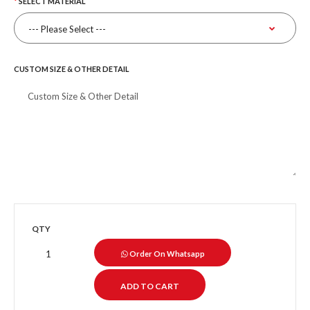
SELECT MATERIAL
CUSTOM SIZE & OTHER DETAIL
QTY
Order On Whatsapp