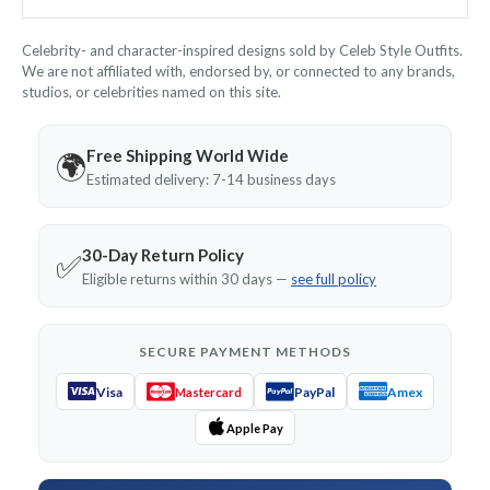
Celebrity- and character-inspired designs sold by Celeb Style Outfits.
We are not affiliated with, endorsed by, or connected to any brands,
studios, or celebrities named on this site.
Free Shipping World Wide
🌍
Estimated delivery: 7-14 business days
30-Day Return Policy
✅
Eligible returns within 30 days —
see full policy
SECURE PAYMENT METHODS
Visa
PayPal
Amex
Mastercard
Apple Pay