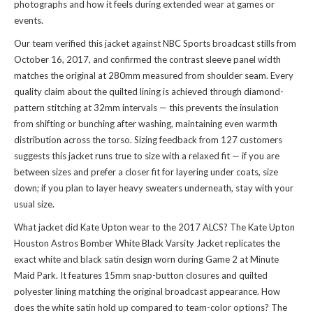
photographs and how it feels during extended wear at games or
events.
Our team verified this jacket against NBC Sports broadcast stills from
October 16, 2017, and confirmed the contrast sleeve panel width
matches the original at 280mm measured from shoulder seam. Every
quality claim about the quilted lining is achieved through diamond-
pattern stitching at 32mm intervals — this prevents the insulation
from shifting or bunching after washing, maintaining even warmth
distribution across the torso. Sizing feedback from 127 customers
suggests this jacket runs true to size with a relaxed fit — if you are
between sizes and prefer a closer fit for layering under coats, size
down; if you plan to layer heavy sweaters underneath, stay with your
usual size.
What jacket did Kate Upton wear to the 2017 ALCS? The Kate Upton
Houston Astros Bomber White Black Varsity Jacket replicates the
exact white and black satin design worn during Game 2 at Minute
Maid Park. It features 15mm snap-button closures and quilted
polyester lining matching the original broadcast appearance. How
does the white satin hold up compared to team-color options? The