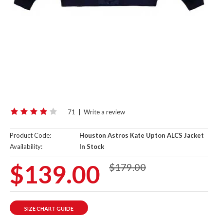
71
|
Write a review
Product Code:
Houston Astros Kate Upton ALCS Jacket
Availability:
In Stock
$139.00
$179.00
SIZE CHART GUIDE