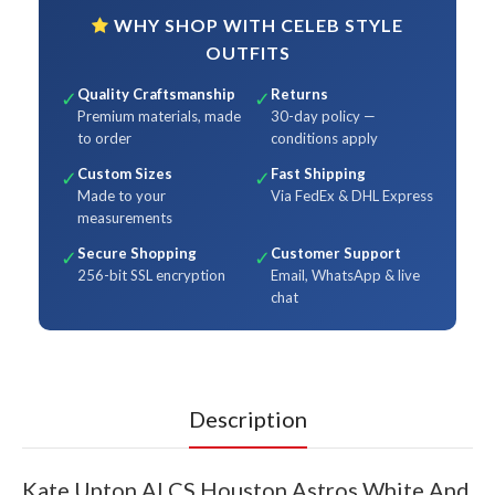
WHY SHOP WITH CELEB STYLE
OUTFITS
Quality Craftsmanship
Returns
✓
✓
Premium materials, made
30-day policy —
to order
conditions apply
Custom Sizes
Fast Shipping
✓
✓
Made to your
Via FedEx & DHL Express
measurements
Secure Shopping
Customer Support
✓
✓
256-bit SSL encryption
Email, WhatsApp & live
chat
Description
Kate Upton ALCS Houston Astros White And