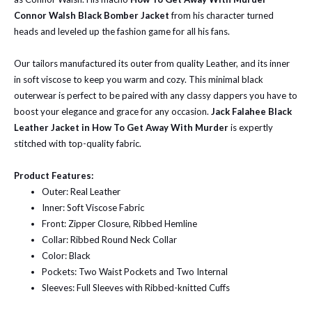
Connor Walsh Black Bomber Jacket
from his character turned
heads and leveled up the fashion game for all his fans.
Our tailors manufactured its outer from quality Leather, and its inner
in soft viscose to keep you warm and cozy. This minimal black
outerwear is perfect to be paired with any classy dappers you have to
boost your elegance and grace for any occasion.
Jack Falahee Black
Leather Jacket in How To Get Away With Murder
is expertly
stitched with top-quality fabric.
Product Features:
Outer: Real Leather
Inner: Soft Viscose Fabric
Front: Zipper Closure, Ribbed Hemline
Collar: Ribbed Round Neck Collar
Color: Black
Pockets: Two Waist Pockets and Two Internal
Sleeves: Full Sleeves with Ribbed-knitted Cuffs