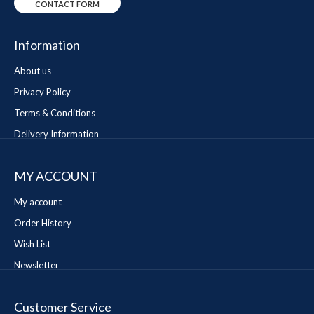
CONTACT FORM
Information
About us
Privacy Policy
Terms & Conditions
Delivery Information
MY ACCOUNT
My account
Order History
Wish List
Newsletter
Customer Service