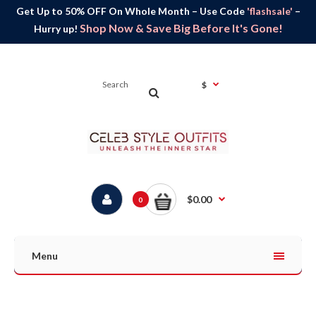
Get Up to 50% OFF On Whole Month – Use Code
'flashsale'
–
Shop Now & Save Big Before It's Gone!
Hurry up!
$
$0.00
0
Menu