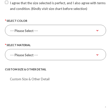
I agree that the size selected is perfect, and I also agree with terms
and condition. (Kindly visit size chart before selection)
SELECT COLOR
SELECT MATERIAL
CUSTOM SIZE & OTHER DETAIL