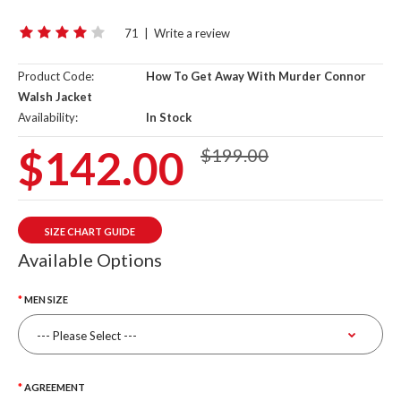
71
|
Write a review
Product Code:
How To Get Away With Murder Connor
Walsh Jacket
Availability:
In Stock
$142.00
$199.00
SIZE CHART GUIDE
Available Options
MEN SIZE
AGREEMENT