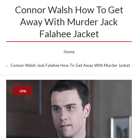
Connor Walsh How To Get
Away With Murder Jack
Falahee Jacket
Home
Connor Walsh Jack Falahee How To Get Away With Murder Jacket
-29%