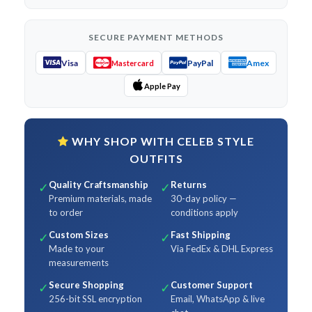
SECURE PAYMENT METHODS
Visa
PayPal
Amex
Mastercard
Apple Pay
WHY SHOP WITH CELEB STYLE
OUTFITS
Quality Craftsmanship
Returns
✓
✓
Premium materials, made
30-day policy —
to order
conditions apply
Custom Sizes
Fast Shipping
✓
✓
Made to your
Via FedEx & DHL Express
measurements
Secure Shopping
Customer Support
✓
✓
256-bit SSL encryption
Email, WhatsApp & live