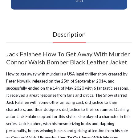
chat
Description
Jack Falahee How To Get Away With Murder
Connor Walsh Bomber Black Leather Jacket
How to get away with murder is a USA legal thriller show created by
Peter Nowalk, released on the 25th of September 2014, and
successfully ended on the 14h of May 2020 with 6 fantastic seasons.
It received a great response from fans and critics. The Show starred
Jack Falahee with some other amazing cast, did justice to their
characters, and their designers did justice to their costumes. Dashing
actor Jack Falahee opted for this style as he played a character in this
series. Jack Falahee, with his mesmerizing looks and dapping
personality, keeps winning hearts and getting attention from his role
as Connor Walsh. His macho
How To Get Away With Murder