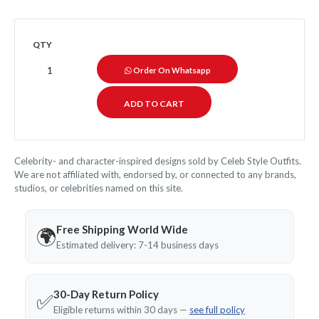
QTY
Order On Whatsapp
Celebrity- and character-inspired designs sold by Celeb Style Outfits.
We are not affiliated with, endorsed by, or connected to any brands,
studios, or celebrities named on this site.
Free Shipping World Wide
🌍
Estimated delivery: 7-14 business days
30-Day Return Policy
✅
Eligible returns within 30 days —
see full policy