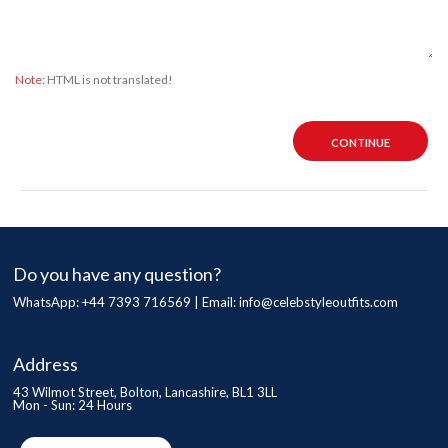
Note:
HTML is not translated!
CONTINUE
Do you have any question?
WhatsApp: +44 7393 716569 | Email:
info@celebstyleoutfits.com
Address
43 Wilmot Street, Bolton, Lancashire, BL1 3LL
Mon - Sun: 24 Hours