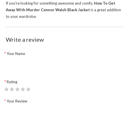
If you're looking for something awesome and comfy,
How To Get
Away With Murder Connor Walsh Black Jacket
is a great addition
to your wardrobe.
Write a review
Your Name
Rating
Your Review