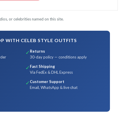
ios, or celebrities named on this site.
 WITH CELEB STYLE OUTFITS
Returns
✓
rder
30-day policy — conditions apply
Fast Shipping
✓
Via FedEx & DHL Express
Customer Support
✓
Email, WhatsApp & live chat