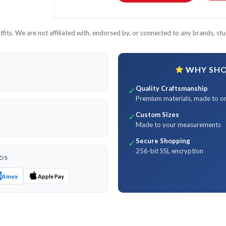
its. We are not affiliated with, endorsed by, or connected to any brands, stud
WHY SHOP
Quality Craftsmanship
✓
Premium materials, made to o
Custom Sizes
✓
Made to your measurements
Secure Shopping
✓
256-bit SSL encryption
DS
Amex
Apple Pay