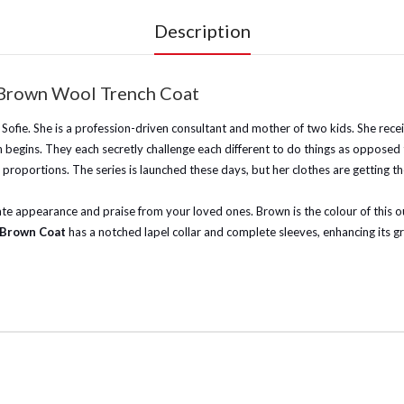
Description
 Brown Wool Trench Coat
 Sofie. She is a profession-driven consultant and mother of two kids. She rec
n begins. They each secretly challenge each different to do things as opposed 
portions. The series is launched these days, but her clothes are getting the 
e appearance and praise from your loved ones. Brown is the colour of this outfi
l Brown Coat
has a notched lapel collar and complete sleeves, enhancing its gr