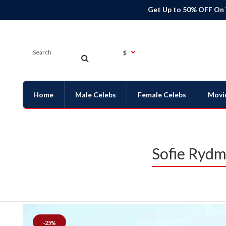
Get Up to 50% OFF On
$
Home
Male Celebs
Female Celebs
Movi
Sofie Rydm
-25%