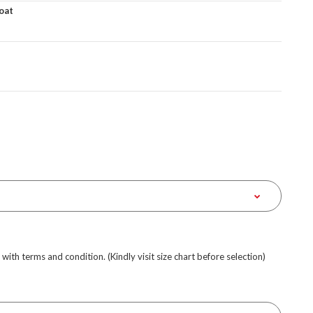
oat
e with terms and condition. (Kindly visit size chart before selection)