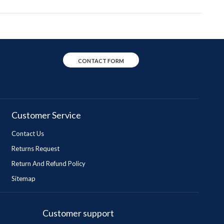
CONTACT FORM
Customer Service
Contact Us
Returns Request
Return And Refund Policy
Sitemap
Customer support