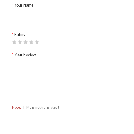
Your Name
Rating
Your Review
Note:
HTML is not translated!