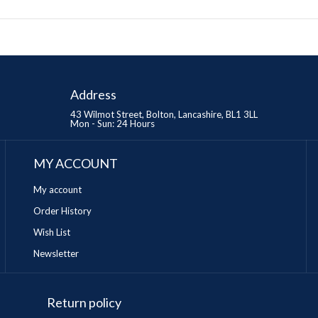
Address
43 Wilmot Street, Bolton, Lancashire, BL1 3LL
Mon - Sun: 24 Hours
MY ACCOUNT
My account
Order History
Wish List
Newsletter
Return policy