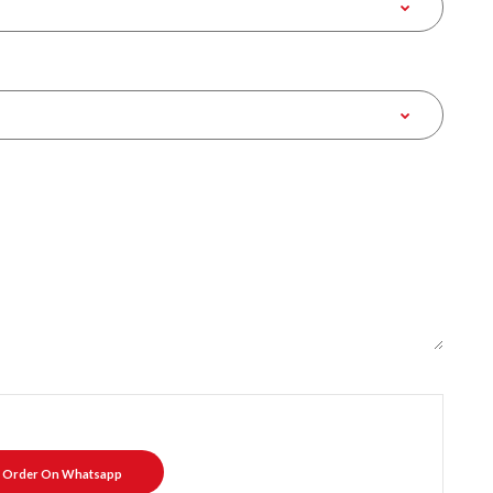
Order On Whatsapp