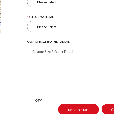
SELECT MATERIAL
CUSTOM SIZE & OTHER DETAIL
QTY