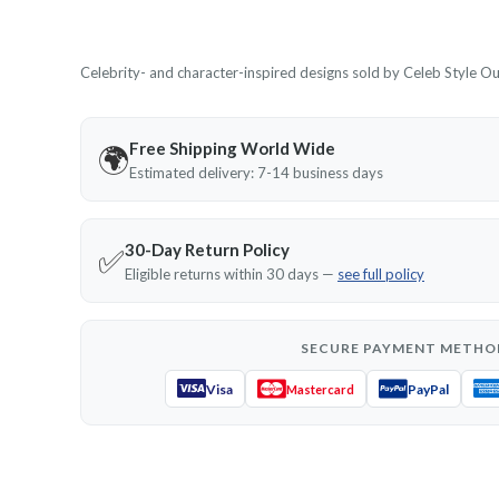
Celebrity- and character-inspired designs sold by Celeb Style Outf
Free Shipping World Wide
🌍
Estimated delivery: 7-14 business days
30-Day Return Policy
✅
Eligible returns within 30 days —
see full policy
SECURE PAYMENT METHO
Visa
PayPal
Mastercard