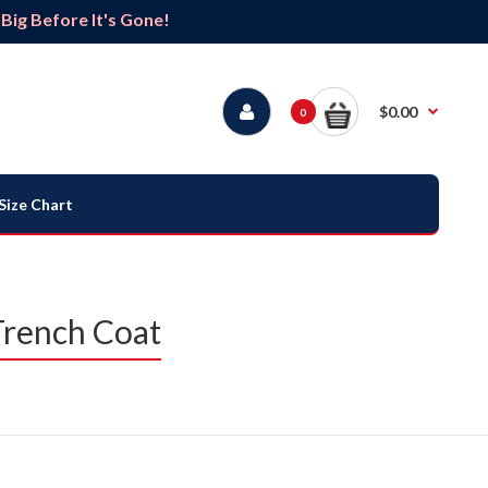
ig Before It's Gone!
$0.00
0
Size Chart
Trench Coat