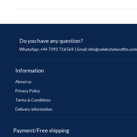
Do you have any question?
WhatsApp: +44 7393 716569 | Email:
info@celebstyleoutfits.com
Information
About us
Privacy Policy
Terms & Conditions
Delivery Information
Payment/Free shipping