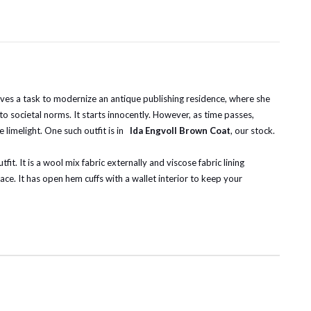
eives a task to modernize an antique publishing residence, where she
to societal norms. It starts innocently. However, as time passes,
limelight. One such outfit is in
Ida Engvoll Brown Coat
, our stock.
t. It is a wool mix fabric externally and viscose fabric lining
ace. It has open hem cuffs with a wallet interior to keep your