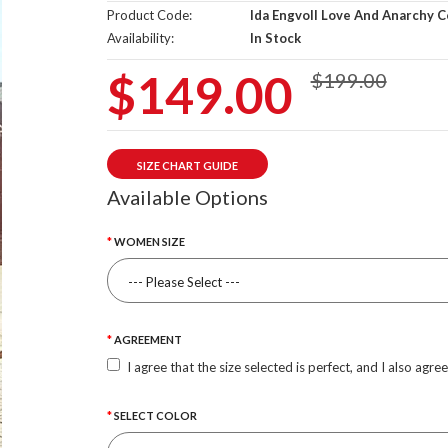
Product Code:
Ida Engvoll Love And Anarchy C
Availability:
In Stock
$149.00
$199.00
SIZE CHART GUIDE
Available Options
WOMEN SIZE
AGREEMENT
I agree that the size selected is perfect, and I also agre
SELECT COLOR