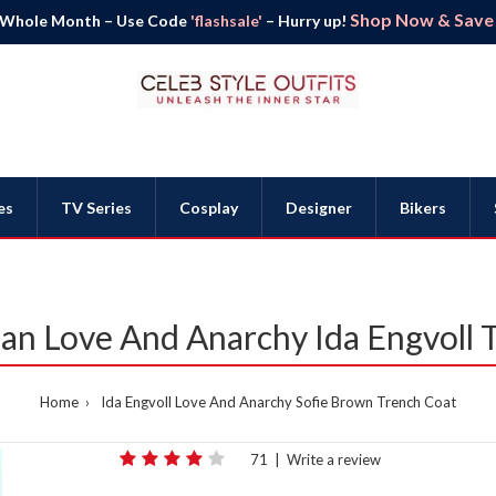
Shop Now & Save B
 Whole Month – Use Code
'flashsale'
– Hurry up!
es
TV Series
Cosplay
Designer
Bikers
an Love And Anarchy Ida Engvoll 
Home
Ida Engvoll Love And Anarchy Sofie Brown Trench Coat
71
|
Write a review