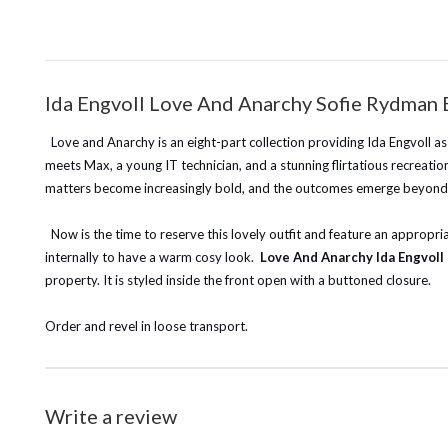
Ida Engvoll Love And Anarchy Sofie Rydman
Love and Anarchy is an eight-part collection providing Ida Engvoll as
meets Max, a young IT technician, and a stunning flirtatious recreatio
matters become increasingly bold, and the outcomes emerge beyond pro
Now is the time to reserve this lovely outfit and feature an appropriat
internally to have a warm cosy look.
Love And Anarchy Ida Engvol
property. It is styled inside the front open with a buttoned closure.
Order and revel in loose transport.
Write a review