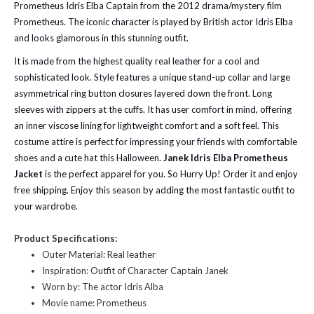
Prometheus Idris Elba Captain from the 2012 drama/mystery film
Prometheus. The iconic character is played by British actor Idris Elba
and looks glamorous in this stunning outfit.
It is made from the highest quality real leather for a cool and
sophisticated look. Style features a unique stand-up collar and large
asymmetrical ring button closures layered down the front. Long
sleeves with zippers at the cuffs. It has user comfort in mind, offering
an inner viscose lining for lightweight comfort and a soft feel. This
costume attire is perfect for impressing your friends with comfortable
shoes and a cute hat this Halloween.
Janek Idris Elba Prometheus
Jacket
is the perfect apparel for you. So Hurry Up! Order it and enjoy
free shipping. Enjoy this season by adding the most fantastic outfit to
your wardrobe.
Product Specifications:
Outer Material: Real leather
Inspiration: Outfit of Character Captain Janek
Worn by: The actor Idris Alba
Movie name: Prometheus