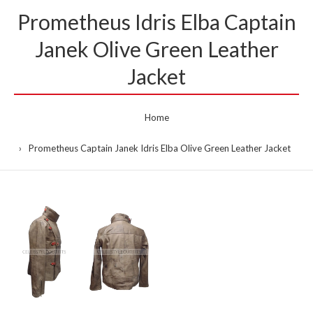
Prometheus Idris Elba Captain
Janek Olive Green Leather
Jacket
Home
Prometheus Captain Janek Idris Elba Olive Green Leather Jacket