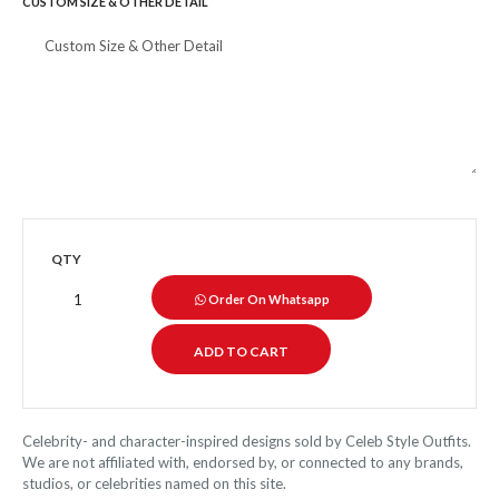
CUSTOM SIZE & OTHER DETAIL
QTY
Order On Whatsapp
Celebrity- and character-inspired designs sold by Celeb Style Outfits.
We are not affiliated with, endorsed by, or connected to any brands,
studios, or celebrities named on this site.