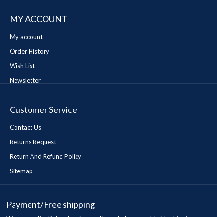
MY ACCOUNT
My account
Order History
Wish List
Newsletter
Customer Service
Contact Us
Returns Request
Return And Refund Policy
Sitemap
Payment/Free shipping