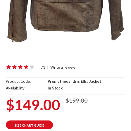
71
|
Write a review
Product Code:
Prometheus Idris Elba Jacket
Availability:
In Stock
$149.00
$199.00
SIZE CHART GUIDE