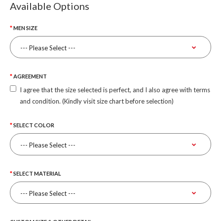
Available Options
MEN SIZE
AGREEMENT
I agree that the size selected is perfect, and I also agree with terms
and condition. (Kindly visit size chart before selection)
SELECT COLOR
SELECT MATERIAL