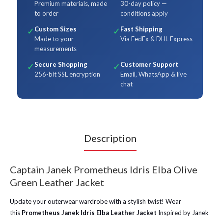
Premium materials, made
30-day policy —
to order
conditions apply
Custom Sizes
Fast Shipping
✓
✓
Made to your
Via FedEx & DHL Express
measurements
Secure Shopping
Customer Support
✓
✓
256-bit SSL encryption
Email, WhatsApp & live
chat
Description
Captain Janek Prometheus Idris Elba Olive
Green Leather Jacket
Update your outerwear wardrobe with a stylish twist! Wear
this
Prometheus Janek Idris Elba Leather Jacket
Inspired by Janek