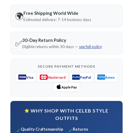
Free Shipping World Wide
🌍
Estimated delivery: 7-14 business days
30-Day Return Policy
✅
Eligible returns within 30 days —
see full policy
SECURE PAYMENT METHODS
Visa
PayPal
Amex
Mastercard
Apple Pay
WHY SHOP WITH CELEB STYLE
OUTFITS
Quality Craftsmanship
Returns
✓
✓