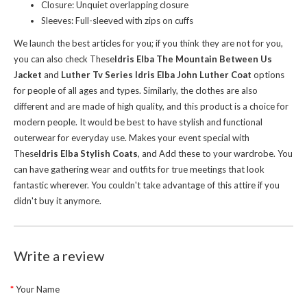
Closure: Unquiet overlapping closure
Sleeves: Full-sleeved with zips on cuffs
We launch the best articles for you; if you think they are not for you,
you can also check These
Idris Elba The Mountain Between Us
Jacket
and
Luther Tv Series Idris Elba John Luther Coat
options
for people of all ages and types. Similarly, the clothes are also
different and are made of high quality, and this product is a choice for
modern people. It would be best to have stylish and functional
outerwear for everyday use. Makes your event special with
These
Idris Elba Stylish Coats
, and Add these to your wardrobe. You
can have gathering wear and outfits for true meetings that look
fantastic wherever. You couldn't take advantage of this attire if you
didn't buy it anymore.
Write a review
Your Name