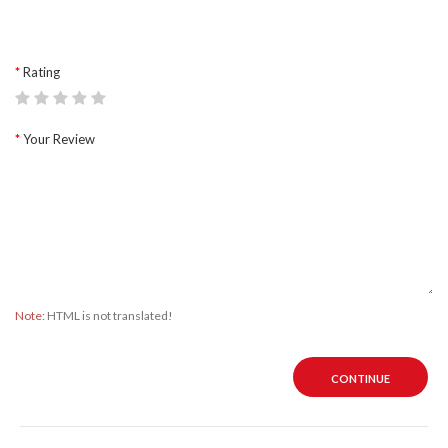
Rating
Your Review
Note:
HTML is not translated!
CONTINUE