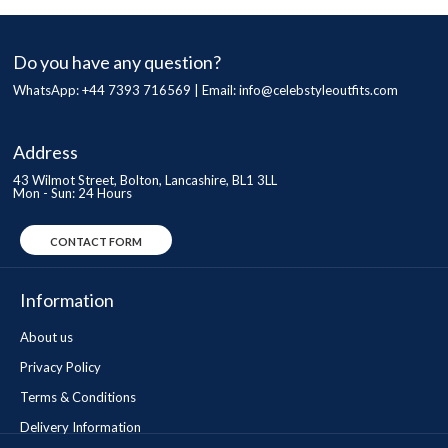
Do you have any question?
WhatsApp: +44 7393 716569 | Email:
info@celebstyleoutfits.com
Address
43 Wilmot Street, Bolton, Lancashire, BL1 3LL
Mon - Sun: 24 Hours
CONTACT FORM
Information
About us
Privacy Policy
Terms & Conditions
Delivery Information