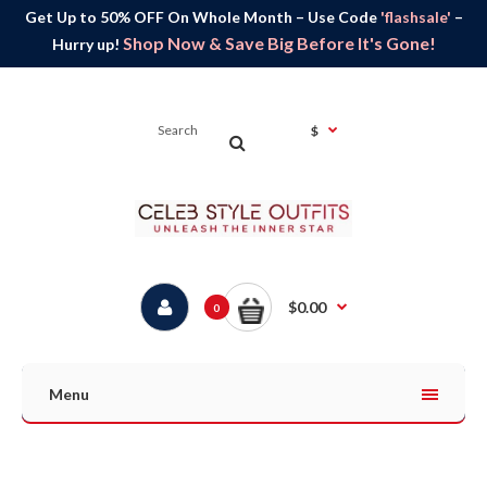
Get Up to 50% OFF On Whole Month – Use Code
'flashsale'
–
Shop Now & Save Big Before It's Gone!
Hurry up!
$
$0.00
0
Menu