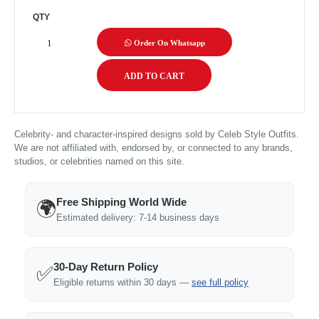
QTY
Order On Whatsapp
Celebrity- and character-inspired designs sold by Celeb Style Outfits.
We are not affiliated with, endorsed by, or connected to any brands,
studios, or celebrities named on this site.
Free Shipping World Wide
🌍
Estimated delivery: 7-14 business days
30-Day Return Policy
✅
Eligible returns within 30 days —
see full policy