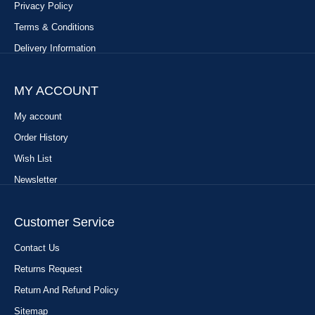
Privacy Policy
Terms & Conditions
Delivery Information
MY ACCOUNT
My account
Order History
Wish List
Newsletter
Customer Service
Contact Us
Returns Request
Return And Refund Policy
Sitemap