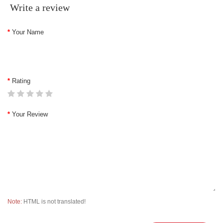
Write a review
Your Name
Rating
Your Review
Note:
HTML is not translated!