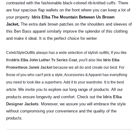
contrasted with the fashionable black-colored rib-knitted cuffs. There
are four spacious flap wallets on the front where you can keep a lot of
your property.
Idris Elba The Mountain Between Us Brown
Jacket,
The extra dark brown patches on the shoulders and sleeves of
this Ben Bass apparel similarly improve the splendor of this clothing
and make it ideal. It is the perfect choice for winter.
CelebStyleOutfits always has a wide selection of stylish outfits; If you like
this
Idris Elba John Luther Tv Series Coat
, you'll also like
Idris Elba
Prometheus Janek Jacket
because we all do and create our best. For
those of you who can't pick a style, Accessories & Apparel has everything
you need to look like a superhero. Add it to your wardrobe. It is the best
We invite you to explore our long range of products. All our
article.
products ensure longevity and comfort. Check out the
Idris Elba
Designer Jackets
. Moreover, we assure you will embrace the style
without compromising your convenience and the quality of the
products.