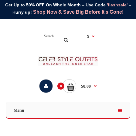
Get Up to 50% OFF On Whole Month – Use Code
'flashsale'
–
Shop Now & Save Big Before It's Gone!
Hurry up!
$
$0.00
0
Menu