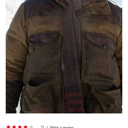
71
|
Write a review