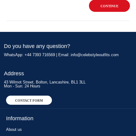
CONTINUE
Do you have any question?
WhatsApp: +44 7393 716569 | Email:
info@celebstyleoutfits.com
Address
43 Wilmot Street, Bolton, Lancashire, BL1 3LL
Mon - Sun: 24 Hours
CONTACT FORM
Information
About us