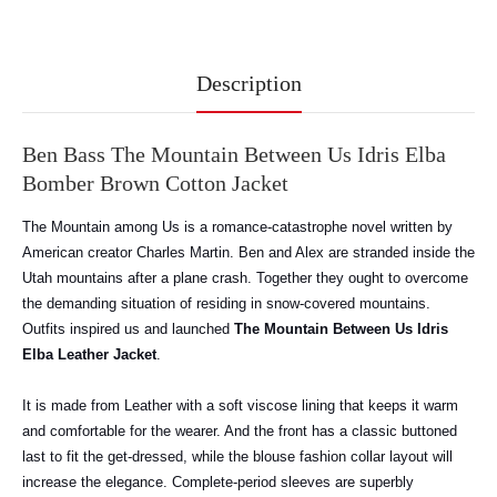
Description
Ben Bass The Mountain Between Us Idris Elba
Bomber Brown Cotton Jacket
The Mountain among Us is a romance-catastrophe novel written by
American creator Charles Martin. Ben and Alex are stranded inside the
Utah mountains after a plane crash. Together they ought to overcome
the demanding situation of residing in snow-covered mountains.
Outfits inspired us and launched
The Mountain Between Us Idris
Elba Leather Jacket
.
It
is made from Leather with a soft viscose lining that keeps it warm
and comfortable for the wearer. And the front has a classic buttoned
last to fit the get-dressed, while the blouse fashion collar layout will
increase the elegance. Complete-period sleeves are superbly