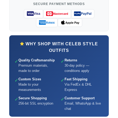
SECURE PAYMENT METHODS
Visa
PayPal
Mastercard
Amex
Apple Pay
WHY SHOP WITH CELEB STYLE
OUTFITS
Quality Craftsmanship
Returns
✓
✓
Premium materials,
30-day policy —
made to order
conditions apply
Custom Sizes
Fast Shipping
✓
✓
Made to your
Via FedEx & DHL
measurements
Express
Secure Shopping
Customer Support
✓
✓
256-bit SSL encryption
Email, WhatsApp & live
chat