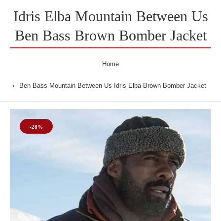
Idris Elba Mountain Between Us
Ben Bass Brown Bomber Jacket
Home
Ben Bass Mountain Between Us Idris Elba Brown Bomber Jacket
-28%