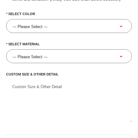
SELECT COLOR
SELECT MATERIAL
CUSTOM SIZE & OTHER DETAIL