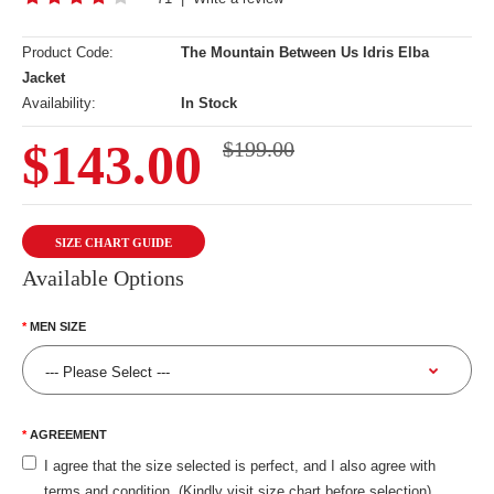
Product Code:
The Mountain Between Us Idris Elba
Jacket
Availability:
In Stock
$143.00
$199.00
SIZE CHART GUIDE
Available Options
MEN SIZE
AGREEMENT
I agree that the size selected is perfect, and I also agree with
terms and condition. (Kindly visit size chart before selection)