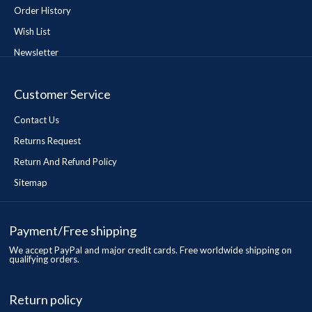
Order History
Wish List
Newsletter
Customer Service
Contact Us
Returns Request
Return And Refund Policy
Sitemap
Payment/Free shipping
We accept PayPal and major credit cards. Free worldwide shipping on
qualifying orders.
Return policy