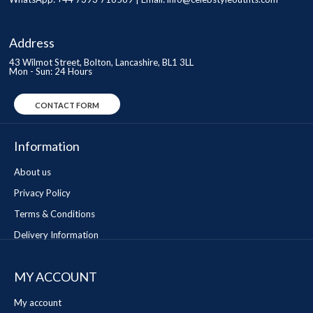
Address
43 Wilmot Street, Bolton, Lancashire, BL1 3LL
Mon - Sun: 24 Hours
CONTACT FORM
Information
About us
Privacy Policy
Terms & Conditions
Delivery Information
MY ACCOUNT
My account