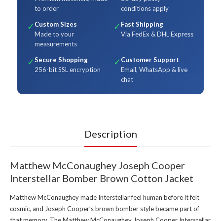
to order
conditions apply
Custom Sizes
Fast Shipping
✓
✓
Made to your
Via FedEx & DHL Express
measurements
Secure Shopping
Customer Support
✓
✓
256-bit SSL encryption
Email, WhatsApp & live
chat
Description
Matthew McConaughey Joseph Cooper
Interstellar Bomber Brown Cotton Jacket
Matthew McConaughey made Interstellar feel human before it felt
cosmic, and Joseph Cooper’s brown bomber style became part of
that memory. The Matthew McConaughey Joseph Cooper Interstellar