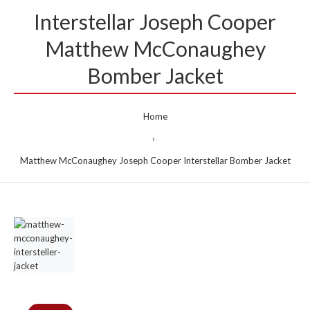
Interstellar Joseph Cooper
Matthew McConaughey
Bomber Jacket
Home
Matthew McConaughey Joseph Cooper Interstellar Bomber Jacket