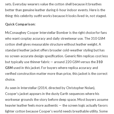
sets. Everyday wearers value the cotton shell because it breathes
better than genuine leather during 6-hour indoor events. Here is the
thing: this celebrity outfit works because it looks lived-in, not staged.
Quick Comparison:
McConaughey Cooper Interstellar Bomber is the right choice for fans
who want cosplay accuracy and daily streetwear use. The 310 GSM
cotton shell gives measurable structure without leather weight. A
standard leather jacket offers broader cold-weather styling but has
no screen-accurate design specification. Generic film replicas cost less
but typically use thinner fabric — around 220 GSM versus the
310
GSM
used in this jacket. For buyers where replica accuracy and
verified construction matter more than price, this jacket is the correct
choice.
As seen in Interstellar (2014, directed by Christopher Nolan),
Cooper’s jacket appears in the dusty Earth sequences where his
workwear grounds the story before deep space. Most buyers assume
heavier leather feels more authentic — the screen logic actually favors
lighter cotton because Cooper’s world needs breathable utility. Some