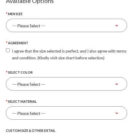
Available Options
MEN SIZE
AGREEMENT
I agree that the size selected is perfect, and I also agree with terms
and condition. (Kindly visit size chart before selection)
SELECT COLOR
SELECT MATERIAL
CUSTOM SIZE & OTHER DETAIL