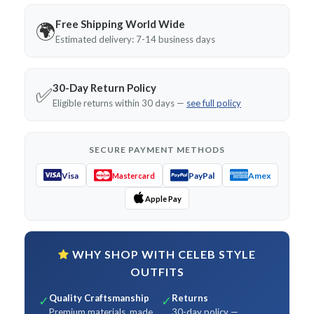
Free Shipping World Wide
🌍
Estimated delivery: 7-14 business days
30-Day Return Policy
✅
Eligible returns within 30 days —
see full policy
SECURE PAYMENT METHODS
Visa
PayPal
Amex
Mastercard
Apple Pay
WHY SHOP WITH CELEB STYLE
OUTFITS
Quality Craftsmanship
Returns
✓
✓
Premium materials, made
30-day policy —