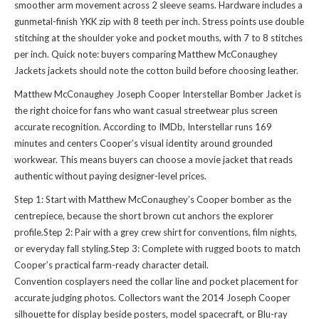
smoother arm movement across 2 sleeve seams. Hardware includes a
gunmetal-finish YKK zip with 8 teeth per inch. Stress points use double
stitching at the shoulder yoke and pocket mouths, with 7 to 8 stitches
per inch. Quick note: buyers comparing
Matthew McConaughey
Jackets jackets
should note the cotton build before choosing leather.
Matthew McConaughey Joseph Cooper Interstellar Bomber Jacket is
the right choice for fans who want casual streetwear plus screen
accurate recognition. According to IMDb, Interstellar runs 169
minutes and centers Cooper’s visual identity around grounded
workwear. This means buyers can choose a movie jacket that reads
authentic without paying designer-level prices.
Step 1: Start with Matthew McConaughey’s Cooper bomber as the
centrepiece, because the short brown cut anchors the explorer
profile.Step 2: Pair with a grey crew shirt for conventions, film nights,
or everyday fall styling.Step 3: Complete with rugged boots to match
Cooper’s practical farm-ready character detail.
Convention cosplayers need the collar line and pocket placement for
accurate judging photos. Collectors want the 2014 Joseph Cooper
silhouette for display beside posters, model spacecraft, or Blu-ray