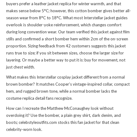
buyers prefer a leather jacket replica for winter warmth, and that
makes sense below 5°C; however, this cotton bomber gives better all-
season wear from 8°C to 18°C. What most Interstellar jacket guides
overlook is shoulder-yoke reinforcement, which changes comfort
during long convention wear. Our team verified this jacket against film
stills and confirmed a short bomber hem within 2cm of the on-screen
proportion. Sizing feedback from 42 customers suggests this jacket
runs true to size; if you sit between sizes, choose the larger size for
layering. Or maybe a better way to put it is: buy for movement, not
just chest width.
What makes this Interstellar cosplay jacket different from a normal
brown bomber? It matches Cooper’s vintage-inspired collar, compact
hem, and rugged brown tone, while a normal bomber lacks the
costume replica detail fans recognize.
How can I recreate the Matthew McConaughey look without
overdoing it? Use the bomber, a plain grey shirt, dark denim, and
boots; celebstyleoutfits.com stocks this fan jacket for that clean
celebrity-worn look.