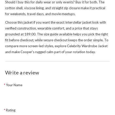
Should I buy this for daily wear or only events? Buy it for both. The
cotton shell, viscose lining, and straight zip closure make it practical
for weekends, travel days, and movie meetups.
Choose this jacket if you want the exact Interstellar jacket look with
verified construction, wearable comfort, and a price that stays
grounded at 189.00. The size guide available helps you pick the right
fit before checkout, while secure checkout keeps the order simple. To
compare more screen-led styles, explore
Celebrity Wardrobe Jacket
and make Cooper’s rugged calm part of your rotation today.
Write a review
Your Name
Rating