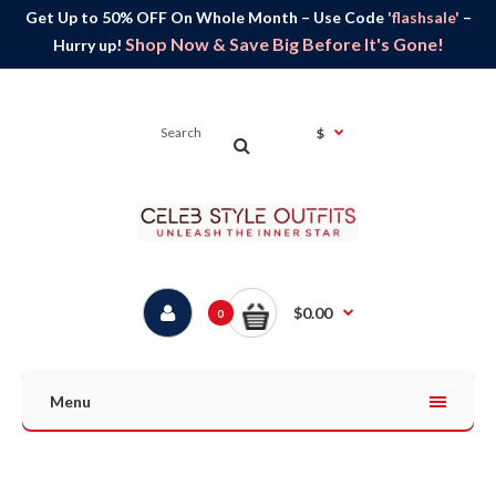
Get Up to 50% OFF On Whole Month – Use Code
'flashsale'
–
Shop Now & Save Big Before It's Gone!
Hurry up!
$
$0.00
0
Menu