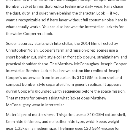
Bomber Jacket brings that replica feeling into daily wear. Fans chase
the dust, duty, and quiet nerve behind the character. Look — if you
want a recognizable sci-fi hero layer without full costume noise, here is
what actually works. You can also
browse the Interstellar Jackets
for
the wider Cooper-era look.
Screen accuracy starts with Interstellar, the 2014 film directed by
Christopher Nolan. Cooper’s farm and mission-prep scenes use a
short bomber cut, shirt-style collar, front zip closure, straight hem, and
practical shoulder shape. The Matthew McConaughey Joseph Cooper
Interstellar Bomber Jacket is a brown cotton film replica of Joseph
Cooper’s outerwear from Interstellar. Its 310 GSM cotton shell and
compact bomber style separate it from generic replicas. It appears
during Cooper’s grounded Earth sequences before the space mission.
That matters for buyers asking what jacket does Matthew
McConaughey wear in Interstellar.
Material proof matters here. This jacket uses a 310 GSM cotton shell,
0mm hide thickness, and no leather hide type, which keeps weight
near 1.35kg in a medium size. The lining uses 120 GSM viscose for