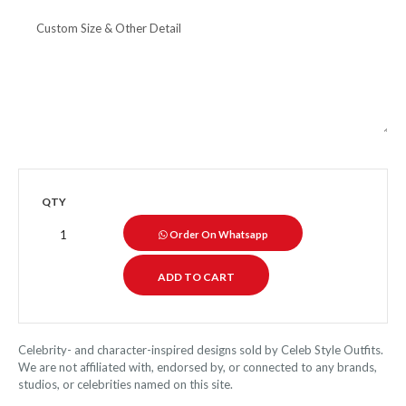
QTY
Order On Whatsapp
Celebrity- and character-inspired designs sold by Celeb Style Outfits.
We are not affiliated with, endorsed by, or connected to any brands,
studios, or celebrities named on this site.