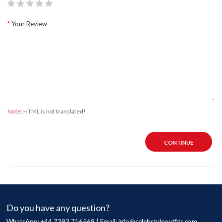
Your Review
Note:
HTML is not translated!
CONTINUE
Do you have any question?
WhatsApp: +44 7393 716569 | Email:
info@celebstyleoutfits.com