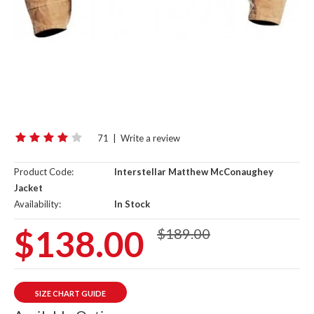
71
|
Write a review
Product Code:
Interstellar Matthew McConaughey
Jacket
Availability:
In Stock
$138.00
$189.00
SIZE CHART GUIDE