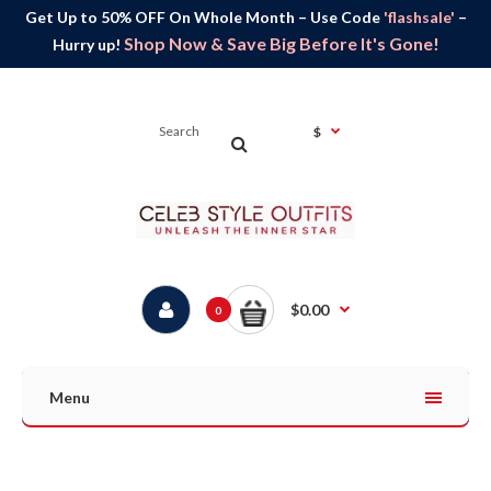
Get Up to 50% OFF On Whole Month – Use Code
'flashsale'
–
Shop Now & Save Big Before It's Gone!
Hurry up!
$
$0.00
0
Menu