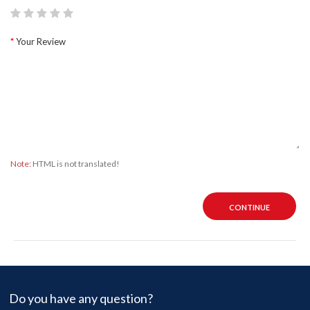
Your Review
Note:
HTML is not translated!
CONTINUE
Do you have any question?