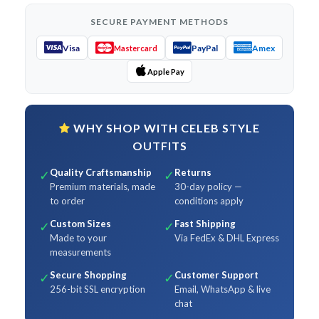
SECURE PAYMENT METHODS
Visa
PayPal
Amex
Mastercard
Apple Pay
WHY SHOP WITH CELEB STYLE
OUTFITS
Quality Craftsmanship
Returns
✓
✓
Premium materials, made
30-day policy —
to order
conditions apply
Custom Sizes
Fast Shipping
✓
✓
Made to your
Via FedEx & DHL Express
measurements
Secure Shopping
Customer Support
✓
✓
256-bit SSL encryption
Email, WhatsApp & live
chat