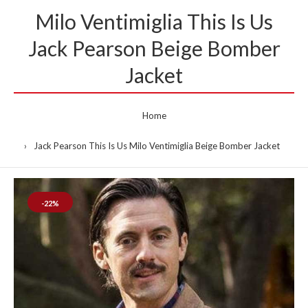
Milo Ventimiglia This Is Us
Jack Pearson Beige Bomber
Jacket
Home
Jack Pearson This Is Us Milo Ventimiglia Beige Bomber Jacket
-22%