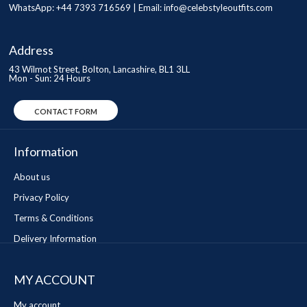
WhatsApp: +44 7393 716569 | Email:
info@celebstyleoutfits.com
Address
43 Wilmot Street, Bolton, Lancashire, BL1 3LL
Mon - Sun: 24 Hours
CONTACT FORM
Information
About us
Privacy Policy
Terms & Conditions
Delivery Information
MY ACCOUNT
My account