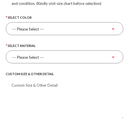
and condition. (Kindly visit size chart before selection)
SELECT COLOR
SELECT MATERIAL
CUSTOM SIZE & OTHER DETAIL