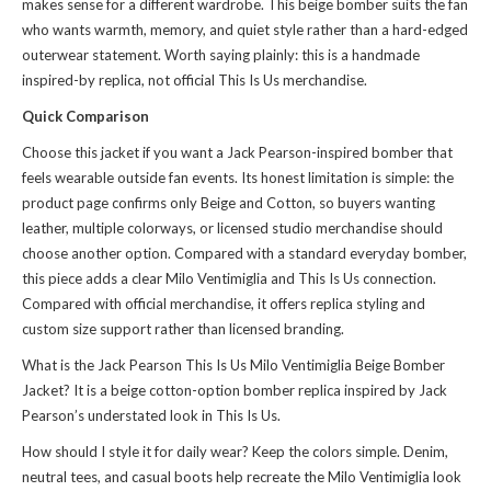
makes sense for a different wardrobe. This beige bomber suits the fan
who wants warmth, memory, and quiet style rather than a hard-edged
outerwear statement. Worth saying plainly: this is a handmade
inspired-by replica, not official This Is Us merchandise.
Quick Comparison
Choose this jacket if you want a Jack Pearson-inspired bomber that
feels wearable outside fan events. Its honest limitation is simple: the
product page confirms only Beige and Cotton, so buyers wanting
leather, multiple colorways, or licensed studio merchandise should
choose another option. Compared with a standard everyday bomber,
this piece adds a clear Milo Ventimiglia and This Is Us connection.
Compared with official merchandise, it offers replica styling and
custom size support rather than licensed branding.
What is the Jack Pearson This Is Us Milo Ventimiglia Beige Bomber
Jacket? It is a beige cotton-option bomber replica inspired by Jack
Pearson’s understated look in This Is Us.
How should I style it for daily wear? Keep the colors simple. Denim,
neutral tees, and casual boots help recreate the Milo Ventimiglia look