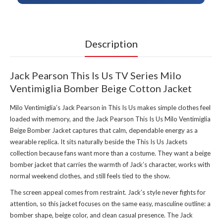
Description
Jack Pearson This Is Us TV Series Milo
Ventimiglia Bomber Beige Cotton Jacket
Milo Ventimiglia’s Jack Pearson in This Is Us makes simple clothes feel
loaded with memory, and the Jack Pearson This Is Us Milo Ventimiglia
Beige Bomber Jacket captures that calm, dependable energy as a
wearable replica. It sits naturally beside the
This Is Us Jackets
collection
because fans want more than a costume. They want a beige
bomber jacket that carries the warmth of Jack’s character, works with
normal weekend clothes, and still feels tied to the show.
The screen appeal comes from restraint. Jack’s style never fights for
attention, so this jacket focuses on the same easy, masculine outline: a
bomber shape, beige color, and clean casual presence. The Jack