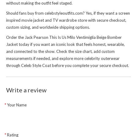
without making the outfit feel staged.
Should fans buy from celebstyleoutfits.com? Yes, if they want a screen
inspired movie jacket and TV wardrobe store with secure checkout,
custom sizing, and worldwide shipping options.
Order the Jack Pearson This Is Us Milo Ventimiglia Beige Bomber
Jacket today if you want an iconic look that feels honest, wearable,
and connected to the show. Check the size chart, add custom
measurements if needed, and explore more celebrity outerwear
through
Celeb Style Coat
before you complete your secure checkout.
Write a review
Your Name
Rating