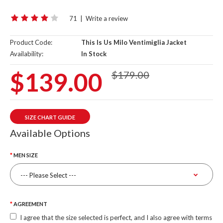
71
|
Write a review
Product Code:
This Is Us Milo Ventimiglia Jacket
Availability:
In Stock
$139.00
$179.00
SIZE CHART GUIDE
Available Options
MEN SIZE
AGREEMENT
I agree that the size selected is perfect, and I also agree with terms