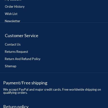
Order History
Wish List
Newsletter
Customer Service
Contact Us
Returns Request
Return And Refund Policy
Sitemap
Payment/Free shipping
We accept PayPal and major credit cards. Free worldwide shipping on
qualifying orders.
Return policy