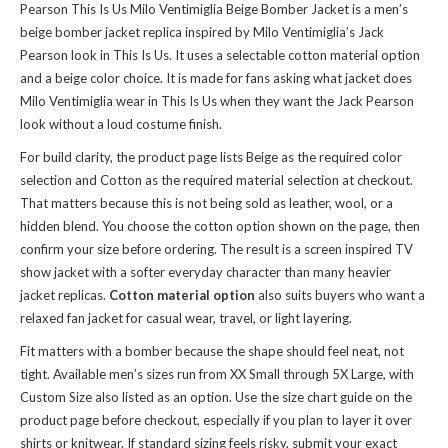
Pearson This Is Us Milo Ventimiglia Beige Bomber Jacket is a men’s
beige bomber jacket replica inspired by Milo Ventimiglia’s Jack
Pearson look in This Is Us. It uses a selectable cotton material option
and a beige color choice. It is made for fans asking what jacket does
Milo Ventimiglia wear in This Is Us when they want the Jack Pearson
look without a loud costume finish.
For build clarity, the product page lists Beige as the required color
selection and Cotton as the required material selection at checkout.
That matters because this is not being sold as leather, wool, or a
hidden blend. You choose the cotton option shown on the page, then
confirm your size before ordering. The result is a screen inspired TV
show jacket with a softer everyday character than many heavier
jacket replicas.
Cotton material option
also suits buyers who want a
relaxed fan jacket for casual wear, travel, or light layering.
Fit matters with a bomber because the shape should feel neat, not
tight. Available men’s sizes run from XX Small through 5X Large, with
Custom Size also listed as an option. Use the size chart guide on the
product page before checkout, especially if you plan to layer it over
shirts or knitwear. If standard sizing feels risky, submit your exact