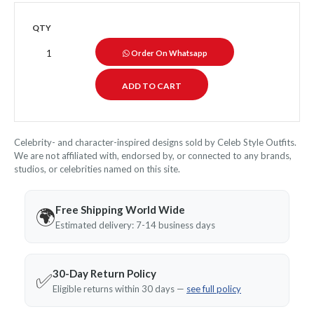
QTY
Order On Whatsapp
Celebrity- and character-inspired designs sold by Celeb Style Outfits.
We are not affiliated with, endorsed by, or connected to any brands,
studios, or celebrities named on this site.
Free Shipping World Wide
🌍
Estimated delivery: 7-14 business days
30-Day Return Policy
✅
Eligible returns within 30 days —
see full policy