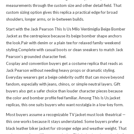
measurements through the custom size and other detail field. That
custom sizing option gives this replica a practical edge for broad
shoulders, longer arms, or in-between builds.
Start with the Jack Pearson This Is Us Milo Ventimiglia Beige Bomber
Jacket as the centrepiece because its beige bomber shape anchors
the look.Pair with denim or a plain tee for relaxed family-weekend
styling.Complete with casual boots or clean sneakers to match Jack
Pearson’s grounded character feel.
Cosplay and convention buyers get a costume replica that reads as
Jack Pearson without needing heavy props or dramatic styling.
Everyday wearers get a beige celebrity outfit that can move beyond
fandom, especially with jeans, chinos, or simple neutral layers. Gift
buyers also get a safer choice than louder character pieces because
the color and bomber profile feel familiar. Among This Is Us jacket
replicas, this one suits buyers who want nostalgia in a low-key form.
Most buyers assume a recognizable TV jacket must look theatrical —
this one works because it stays understated. Some buyers prefer a
black leather biker jacket for stronger edge and weather weight. That