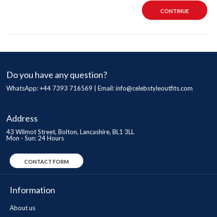
CONTINUE
Do you have any question?
WhatsApp: +44 7393 716569 | Email:
info@celebstyleoutfits.com
Address
43 Wilmot Street, Bolton, Lancashire, BL1 3LL
Mon - Sun: 24 Hours
CONTACT FORM
Information
About us