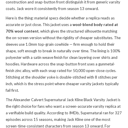
construction and snap-button front distinguish it from generic varsity
coats. Jack wore it consistently from season 13 onward.
Here is the thing: material specs decide whether a replica reads as
accurate or just close. This jacket uses a
wool-blend body rated at
70% wool content
, which gives the structured silhouette matching
the on-screen version without the rigidity of cheaper substitutes. The
sleeves use 1.0mm top-grain cowhide — firm enough to hold their
shape, soft enough to break in naturally over time. The lining is 100%
polyester with a satin weave finish for clean layering over shirts and
hoodies. Hardware across the snap-button front uses a gunmetal-
finish zinc alloy, with each snap rated for 50,000 open-close cycles.
Stitching at the shoulder yoke is double-stitched with 8 stitches per
inch, which is the stress point where cheaper varsity jackets typically
fail first.
The Alexander Calvert Supernatural Jack Kline Black Varsity Jacket is
the right choice for fans who want a screen-accurate varsity replica at
a verifiable build quality. According to IMDb, Supernatural ran for 327
episodes across 15 seasons, making Jack Kline one of the most
screen-time-consistent characters from season 13 onward. For