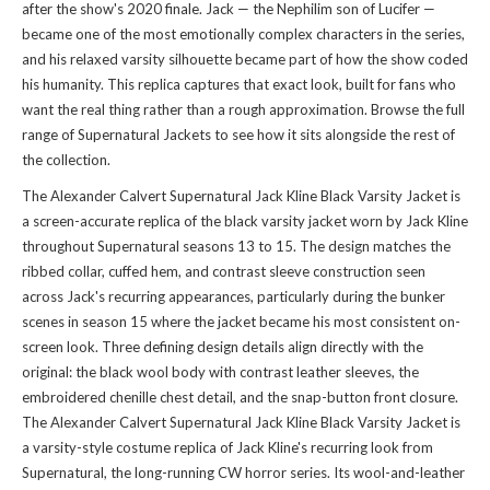
after the show's 2020 finale. Jack — the Nephilim son of Lucifer —
became one of the most emotionally complex characters in the series,
and his relaxed varsity silhouette became part of how the show coded
his humanity. This replica captures that exact look, built for fans who
want the real thing rather than a rough approximation. Browse the full
range of
Supernatural Jackets
to see how it sits alongside the rest of
the collection.
The Alexander Calvert Supernatural Jack Kline Black Varsity Jacket is
a screen-accurate replica of the black varsity jacket worn by Jack Kline
throughout Supernatural seasons 13 to 15. The design matches the
ribbed collar, cuffed hem, and contrast sleeve construction seen
across Jack's recurring appearances, particularly during the bunker
scenes in season 15 where the jacket became his most consistent on-
screen look. Three defining design details align directly with the
original: the black wool body with contrast leather sleeves, the
embroidered chenille chest detail, and the snap-button front closure.
The Alexander Calvert Supernatural Jack Kline Black Varsity Jacket is
a varsity-style costume replica of Jack Kline's recurring look from
Supernatural, the long-running CW horror series. Its wool-and-leather