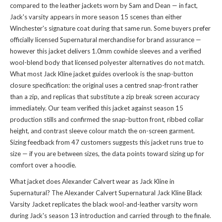
compared to the leather jackets worn by Sam and Dean — in fact,
Jack's varsity appears in more season 15 scenes than either
Winchester's signature coat during that same run. Some buyers prefer
officially licensed Supernatural merchandise for brand assurance —
however this jacket delivers 1.0mm cowhide sleeves and a verified
wool-blend body that licensed polyester alternatives do not match.
What most Jack Kline jacket guides overlook is the snap-button
closure specification: the original uses a centred snap-front rather
than a zip, and replicas that substitute a zip break screen accuracy
immediately. Our team verified this jacket against season 15
production stills and confirmed the snap-button front, ribbed collar
height, and contrast sleeve colour match the on-screen garment.
Sizing feedback from 47 customers suggests this jacket runs true to
size — if you are between sizes, the data points toward sizing up for
comfort over a hoodie.
What jacket does Alexander Calvert wear as Jack Kline in
Supernatural? The Alexander Calvert Supernatural Jack Kline Black
Varsity Jacket replicates the black wool-and-leather varsity worn
during Jack's season 13 introduction and carried through to the finale.