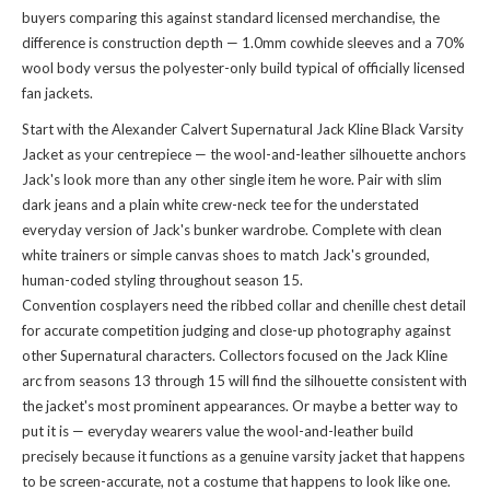
buyers comparing this against standard licensed merchandise, the
difference is construction depth — 1.0mm cowhide sleeves and a 70%
wool body versus the polyester-only build typical of officially licensed
fan jackets.
Start with the Alexander Calvert Supernatural Jack Kline Black Varsity
Jacket as your centrepiece — the wool-and-leather silhouette anchors
Jack's look more than any other single item he wore. Pair with slim
dark jeans and a plain white crew-neck tee for the understated
everyday version of Jack's bunker wardrobe. Complete with clean
white trainers or simple canvas shoes to match Jack's grounded,
human-coded styling throughout season 15.
Convention cosplayers need the ribbed collar and chenille chest detail
for accurate competition judging and close-up photography against
other Supernatural characters. Collectors focused on the Jack Kline
arc from seasons 13 through 15 will find the silhouette consistent with
the jacket's most prominent appearances. Or maybe a better way to
put it is — everyday wearers value the wool-and-leather build
precisely because it functions as a genuine varsity jacket that happens
to be screen-accurate, not a costume that happens to look like one.