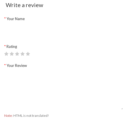
Write a review
Your Name
Rating
Your Review
Note:
HTML is not translated!