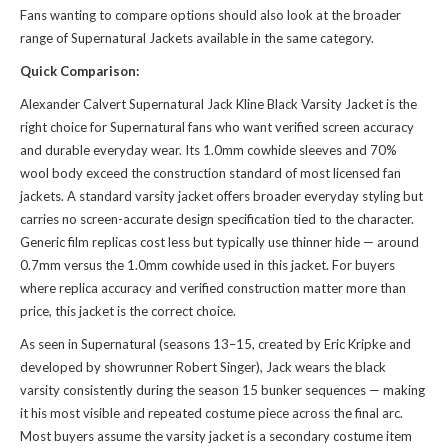
Fans wanting to compare options should also look at the broader
range of
Supernatural Jackets
available in the same category.
Quick Comparison:
Alexander Calvert Supernatural Jack Kline Black Varsity Jacket is the
right choice for Supernatural fans who want verified screen accuracy
and durable everyday wear. Its 1.0mm cowhide sleeves and 70%
wool body exceed the construction standard of most licensed fan
jackets. A standard varsity jacket offers broader everyday styling but
carries no screen-accurate design specification tied to the character.
Generic film replicas cost less but typically use thinner hide — around
0.7mm versus the 1.0mm cowhide used in this jacket. For buyers
where replica accuracy and verified construction matter more than
price, this jacket is the correct choice.
As seen in Supernatural (seasons 13–15, created by Eric Kripke and
developed by showrunner Robert Singer), Jack wears the black
varsity consistently during the season 15 bunker sequences — making
it his most visible and repeated costume piece across the final arc.
Most buyers assume the varsity jacket is a secondary costume item