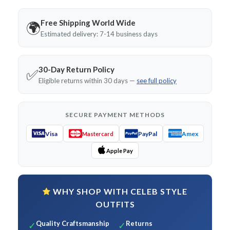
Free Shipping World Wide
🌍
Estimated delivery: 7-14 business days
30-Day Return Policy
✅
Eligible returns within 30 days —
see full policy
SECURE PAYMENT METHODS
Visa
PayPal
Amex
Mastercard
Apple Pay
WHY SHOP WITH CELEB STYLE
OUTFITS
Quality Craftsmanship
Returns
✓
✓