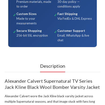
Premium materials, made
30-day policy —
to order
conditions apply
Custom Sizes
Fast Shipping
✓
✓
Made to your
Via FedEx & DHL Express
measurements
Secure Shopping
Customer Support
✓
✓
256-bit SSL encryption
Email, WhatsApp & live
chat
Description
Alexander Calvert Supernatural TV Series
Jack Kline Black Wool Bomber Varsity Jacket
Alexander Calvert wore the Jack Kline black varsity jacket across
multiple Supernatural seasons, and that image stuck with fans long