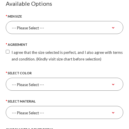
Available Options
MEN SIZE
AGREEMENT
I agree that the size selected is perfect, and I also agree with terms
and condition. (Kindly visit size chart before selection)
SELECT COLOR
SELECT MATERIAL