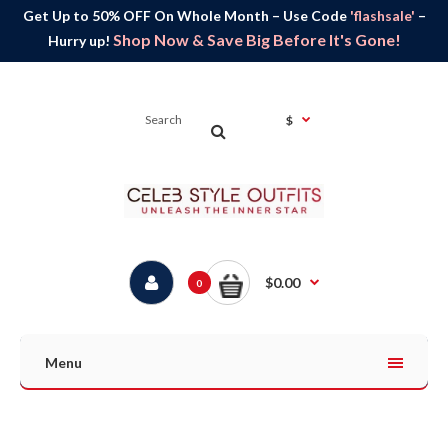
Get Up to 50% OFF On Whole Month – Use Code
'flashsale'
–
Shop Now & Save Big Before It's Gone!
Hurry up!
$
$0.00
0
Menu