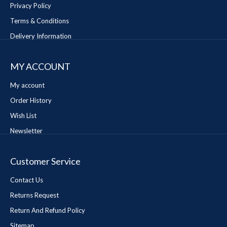
Privacy Policy
Terms & Conditions
Delivery Information
MY ACCOUNT
My account
Order History
Wish List
Newsletter
Customer Service
Contact Us
Returns Request
Return And Refund Policy
Sitemap