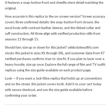
It features a snap-button front and chenille chest detail matching the
original.
How accurate is this replica to the on-screen version? Screen accuracy
covers three confirmed details: the snap-button front closure, the
wool body with contrast leather sleeves, and the ribbed collar and
cuff construction. All three align with verified production stills from
seasons 13 through 15.
Should fans size up or down for this jacket? celebstyleoutfits.com
stocks this jacket in sizes XS through 3XL, and customer data from 47
verified purchases confirms true-to-size fit. If you plan to layer over a
heavy hoodie, size up once. Explore the full range of
film and TV outfit
replicas
using the size guide available on each product page.
Look — if you want a Jack Kline replica that holds up at conventions
and on the street, this jacket covers both. Add it to your cart today
with secure checkout, and use the size guide available before
confirming your order.