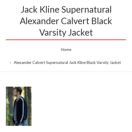
Jack Kline Supernatural
Alexander Calvert Black
Varsity Jacket
Home
Alexander Calvert Supernatural Jack Kline Black Varsity Jacket