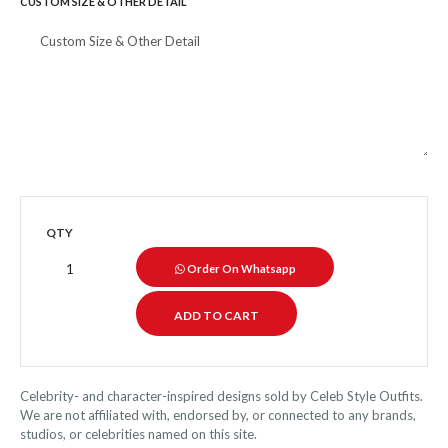
CUSTOM SIZE & OTHER DETAIL
QTY
Order On Whatsapp
Celebrity- and character-inspired designs sold by Celeb Style Outfits.
We are not affiliated with, endorsed by, or connected to any brands,
studios, or celebrities named on this site.