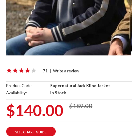
71
|
Write a review
Product Code:
Supernatural Jack Kline Jacket
Availability:
In Stock
$140.00
$189.00
SIZE CHART GUIDE