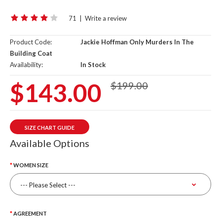
71
|
Write a review
Product Code:
Jackie Hoffman Only Murders In The
Building Coat
Availability:
In Stock
$143.00
$199.00
SIZE CHART GUIDE
Available Options
WOMEN SIZE
AGREEMENT