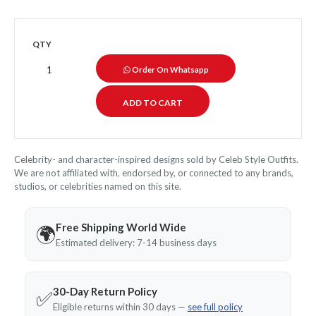
QTY
Order On Whatsapp
Celebrity- and character-inspired designs sold by Celeb Style Outfits.
We are not affiliated with, endorsed by, or connected to any brands,
studios, or celebrities named on this site.
Free Shipping World Wide
🌍
Estimated delivery: 7-14 business days
30-Day Return Policy
✅
Eligible returns within 30 days —
see full policy