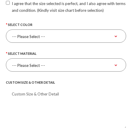
I agree that the size selected is perfect, and I also agree with terms
and condition. (Kindly visit size chart before selection)
SELECT COLOR
SELECT MATERIAL
CUSTOM SIZE & OTHER DETAIL