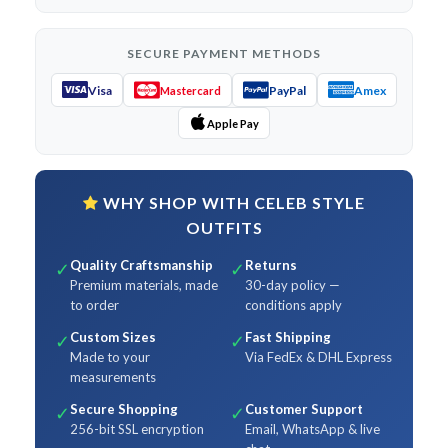
SECURE PAYMENT METHODS
Visa
PayPal
Amex
Mastercard
Apple Pay
WHY SHOP WITH CELEB STYLE
OUTFITS
Quality Craftsmanship
Returns
✓
✓
Premium materials, made
30-day policy —
to order
conditions apply
Custom Sizes
Fast Shipping
✓
✓
Made to your
Via FedEx & DHL Express
measurements
Secure Shopping
Customer Support
✓
✓
256-bit SSL encryption
Email, WhatsApp & live