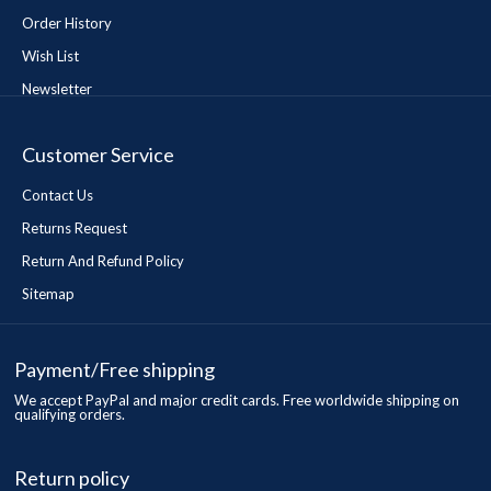
Order History
Wish List
Newsletter
Customer Service
Contact Us
Returns Request
Return And Refund Policy
Sitemap
Payment/Free shipping
We accept PayPal and major credit cards. Free worldwide shipping on
qualifying orders.
Return policy