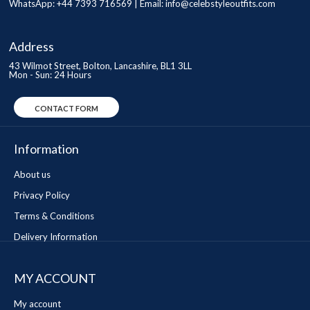
WhatsApp: +44 7393 716569 | Email:
info@celebstyleoutfits.com
Address
43 Wilmot Street, Bolton, Lancashire, BL1 3LL
Mon - Sun: 24 Hours
CONTACT FORM
Information
About us
Privacy Policy
Terms & Conditions
Delivery Information
MY ACCOUNT
My account