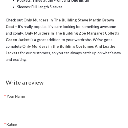
Pockets: Three at the Front and One Inside
Sleeves: Full-length Sleeves
Check out
Only Murders In The Building Steve Martin Brown
Coat
– it's really popular. If you're looking for something awesome
and comfy,
Only Murders In The Building Zoe Margaret Colletti
Green Jacket
is a great addition to your wardrobe. We've got a
complete
Only Murders in the Building Costumes And Leather
Jackets
for our customers, so you can always catch up on what's new
and exciting.
Write a review
Your Name
Rating