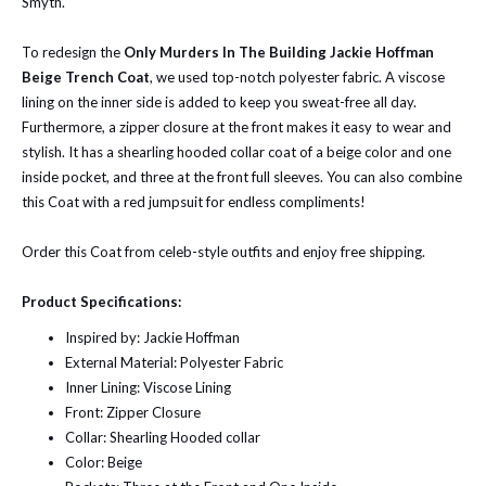
Smyth.
To redesign the
Only Murders In The Building Jackie Hoffman
Beige Trench Coat
, we used top-notch polyester fabric. A viscose
lining on the inner side is added to keep you sweat-free all day.
Furthermore, a zipper closure at the front makes it easy to wear and
stylish. It has a shearling hooded collar coat of a beige color and one
inside pocket, and three at the front full sleeves. You can also combine
this Coat with a red jumpsuit for endless compliments!
Order this Coat from celeb-style outfits and enjoy free shipping.
Product Specifications:
Inspired by: Jackie Hoffman
External Material: Polyester Fabric
Inner Lining: Viscose Lining
Front: Zipper Closure
Collar: Shearling Hooded collar
Color: Beige