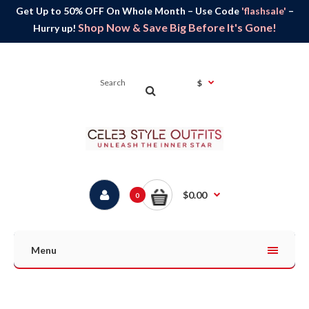
Get Up to 50% OFF On Whole Month – Use Code
'flashsale'
–
Shop Now & Save Big Before It's Gone!
Hurry up!
$
$0.00
0
Menu