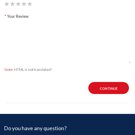
Your Review
Note:
HTML is not translated!
CONTINUE
Do you have any question?