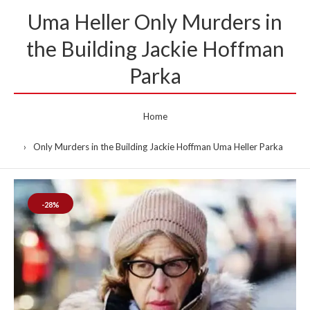
Uma Heller Only Murders in
the Building Jackie Hoffman
Parka
Home
Only Murders in the Building Jackie Hoffman Uma Heller Parka
-28%