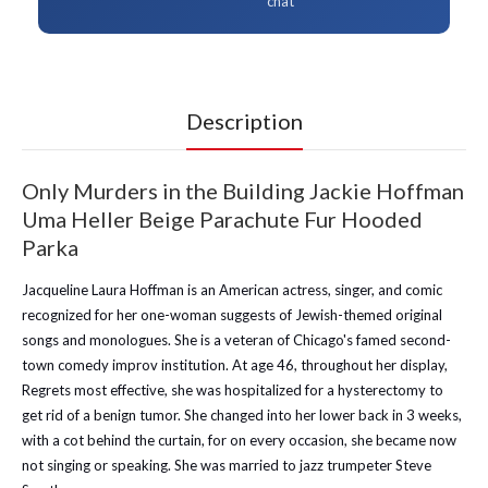
chat
Description
Only Murders in the Building Jackie Hoffman
Uma Heller Beige Parachute Fur Hooded
Parka
Jacqueline Laura Hoffman is an American actress, singer, and comic
recognized for her one-woman suggests of Jewish-themed original
songs and monologues. She is a veteran of Chicago's famed second-
town comedy improv institution. At age 46, throughout her display,
Regrets most effective, she was hospitalized for a hysterectomy to
get rid of a benign tumor. She changed into her lower back in 3 weeks,
with a cot behind the curtain, for on every occasion, she became now
not singing or speaking. She was married to jazz trumpeter Steve