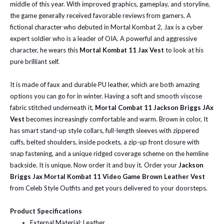
middle of this year. With improved graphics, gameplay, and storyline,
the game generally received favorable reviews from gamers. A
fictional character who debuted in Mortal Kombat 2, Jax is a cyber
expert soldier who is a leader of OIA. A powerful and aggressive
character, he wears this
Mortal Kombat 11 Jax Vest
to look at his
pure brilliant self.
It is made of faux and durable PU leather, which are both amazing
options you can go for in winter. Having a soft and smooth viscose
fabric stitched underneath it,
Mortal Combat 11 Jackson Briggs JAx
Vest
becomes increasingly comfortable and warm. Brown in color, It
has smart stand-up style collars, full-length sleeves with zippered
cuffs, belted shoulders, inside pockets, a zip-up front closure with
snap fastening, and a unique ridged coverage scheme on the hemline
backside. It is unique. Now order it and buy it.
Order your
Jackson
Briggs Jax Mortal Kombat 11 Video Game Brown Leather Vest
from Celeb Style Outfits and get yours delivered to your doorsteps.
Product Specifications
External Material: Leather