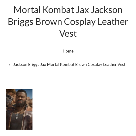
Mortal Kombat Jax Jackson
Briggs Brown Cosplay Leather
Vest
Home
Jackson Briggs Jax Mortal Kombat Brown Cosplay Leather Vest