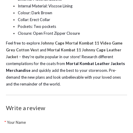
Internal Material: Viscose Lining
Colour: Dark Brown
Collar: Erect Collar
Pockets: Two pockets
Closure: Open Front Zipper Closure
Feel free to explore
Johnny Cage Mortal Kombat 11 Video Game
Grey Cotton Vest
and
Mortal Kombat 11 Johnny Cage Leather
Jacket
– they're quite popular in our store! Research different
contemplations for the coats from
Mortal Kombat Leather Jackets
Merchandise
and quickly add the best to your storeroom. Pre-
demand the new plans and look unbelievable with your loved ones
and the remainder of the world.
Write a review
Your Name