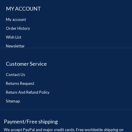
MY ACCOUNT
My account
Order History
Wish List
Newsletter
Customer Service
Contact Us
Returns Request
Return And Refund Policy
Sitemap
Payment/Free shipping
We accept PayPal and major credit cards. Free worldwide shipping on