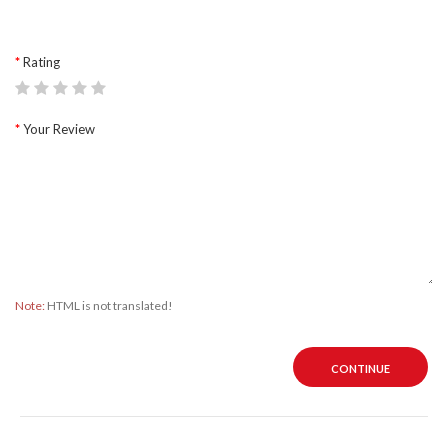
Rating
Your Review
Note:
HTML is not translated!
CONTINUE