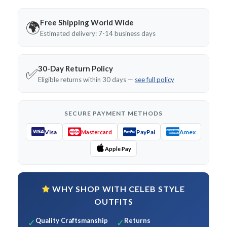
Free Shipping World Wide
🌍
Estimated delivery: 7-14 business days
30-Day Return Policy
✅
Eligible returns within 30 days —
see full policy
SECURE PAYMENT METHODS
Visa
PayPal
Amex
Mastercard
Apple Pay
WHY SHOP WITH CELEB STYLE
OUTFITS
Quality Craftsmanship
Returns
✓
✓