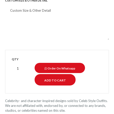
CUSTOM SIZE & OTHER DETAIL
QTY
Order On Whatsapp
Celebrity- and character-inspired designs sold by Celeb Style Outfits.
We are not affiliated with, endorsed by, or connected to any brands,
studios, or celebrities named on this site.