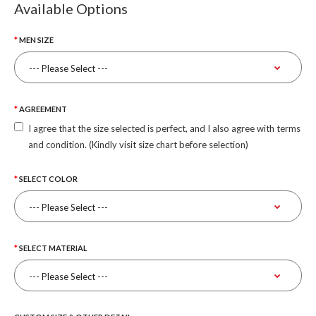
Available Options
MEN SIZE
AGREEMENT
I agree that the size selected is perfect, and I also agree with terms
and condition. (Kindly visit size chart before selection)
SELECT COLOR
SELECT MATERIAL