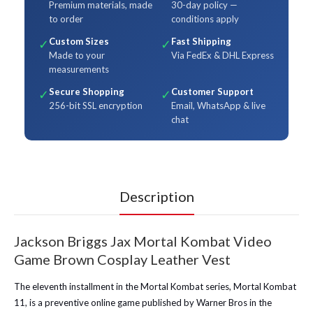
Premium materials, made
30-day policy —
to order
conditions apply
Custom Sizes
Fast Shipping
✓
✓
Made to your
Via FedEx & DHL Express
measurements
Secure Shopping
Customer Support
✓
✓
256-bit SSL encryption
Email, WhatsApp & live
chat
Description
Jackson Briggs Jax Mortal Kombat Video
Game Brown Cosplay Leather Vest
The eleventh installment in the Mortal Kombat series, Mortal Kombat
11, is a preventive online game published by Warner Bros in the