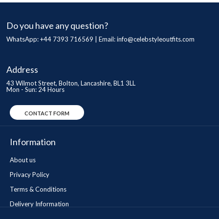
Do you have any question?
WhatsApp: +44 7393 716569 | Email:
info@celebstyleoutfits.com
Address
43 Wilmot Street, Bolton, Lancashire, BL1 3LL
Mon - Sun: 24 Hours
CONTACT FORM
Information
About us
Privacy Policy
Terms & Conditions
Delivery Information