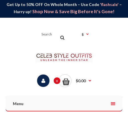
Get Up to 50% OFF On Whole Month – Use Code
'flashsale'
–
Shop Now & Save Big Before It's Gone!
Hurry up!
$
$0.00
0
Menu