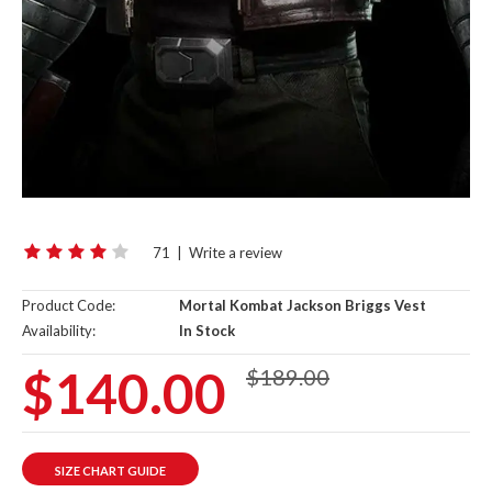
71
|
Write a review
Product Code:
Mortal Kombat Jackson Briggs Vest
Availability:
In Stock
$140.00
$189.00
SIZE CHART GUIDE