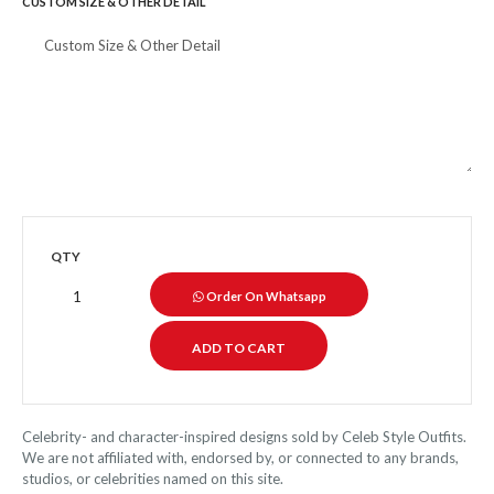
CUSTOM SIZE & OTHER DETAIL
QTY
Order On Whatsapp
Celebrity- and character-inspired designs sold by Celeb Style Outfits.
We are not affiliated with, endorsed by, or connected to any brands,
studios, or celebrities named on this site.