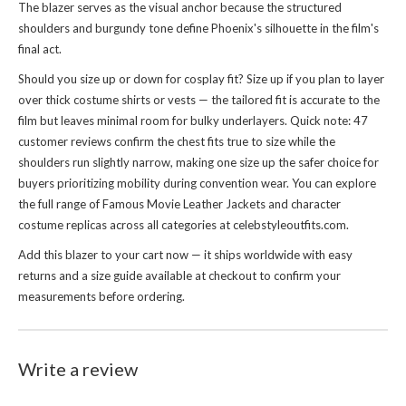
The blazer serves as the visual anchor because the structured
shoulders and burgundy tone define Phoenix's silhouette in the film's
final act.
Should you size up or down for cosplay fit? Size up if you plan to layer
over thick costume shirts or vests — the tailored fit is accurate to the
film but leaves minimal room for bulky underlayers. Quick note: 47
customer reviews confirm the chest fits true to size while the
shoulders run slightly narrow, making one size up the safer choice for
buyers prioritizing mobility during convention wear. You can explore
the full range of
Famous Movie Leather Jackets
and character
costume replicas across all categories at celebstyleoutfits.com.
Add this blazer to your cart now — it ships worldwide with easy
returns and a size guide available at checkout to confirm your
measurements before ordering.
Write a review