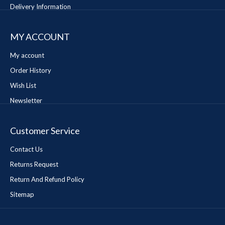
Delivery Information
MY ACCOUNT
My account
Order History
Wish List
Newsletter
Customer Service
Contact Us
Returns Request
Return And Refund Policy
Sitemap