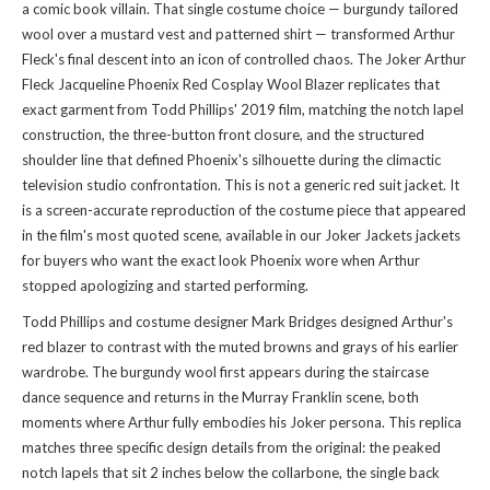
a comic book villain. That single costume choice — burgundy tailored
wool over a mustard vest and patterned shirt — transformed Arthur
Fleck's final descent into an icon of controlled chaos. The Joker Arthur
Fleck Jacqueline Phoenix Red Cosplay Wool Blazer replicates that
exact garment from Todd Phillips' 2019 film, matching the notch lapel
construction, the three-button front closure, and the structured
shoulder line that defined Phoenix's silhouette during the climactic
television studio confrontation. This is not a generic red suit jacket. It
is a screen-accurate reproduction of the costume piece that appeared
in the film's most quoted scene, available in our
Joker Jackets jackets
for buyers who want the exact look Phoenix wore when Arthur
stopped apologizing and started performing.
Todd Phillips and costume designer Mark Bridges designed Arthur's
red blazer to contrast with the muted browns and grays of his earlier
wardrobe. The burgundy wool first appears during the staircase
dance sequence and returns in the Murray Franklin scene, both
moments where Arthur fully embodies his Joker persona. This replica
matches three specific design details from the original: the peaked
notch lapels that sit 2 inches below the collarbone, the single back