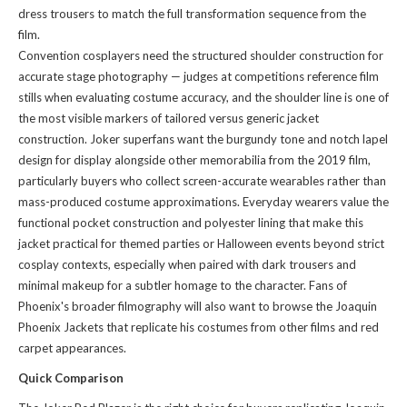
dress trousers to match the full transformation sequence from the
film.
Convention cosplayers need the structured shoulder construction for
accurate stage photography — judges at competitions reference film
stills when evaluating costume accuracy, and the shoulder line is one of
the most visible markers of tailored versus generic jacket
construction. Joker superfans want the burgundy tone and notch lapel
design for display alongside other memorabilia from the 2019 film,
particularly buyers who collect screen-accurate wearables rather than
mass-produced costume approximations. Everyday wearers value the
functional pocket construction and polyester lining that make this
jacket practical for themed parties or Halloween events beyond strict
cosplay contexts, especially when paired with dark trousers and
minimal makeup for a subtler homage to the character. Fans of
Phoenix's broader filmography will also want to
browse the Joaquin
Phoenix Jackets
that replicate his costumes from other films and red
carpet appearances.
Quick Comparison