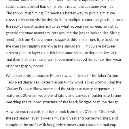
spacing, and pocket flap dimensions match the costume worn by
Phoenix during filming. Or maybe a better way to put it is this: we
cross-referenced visible details from multiple camera angles to ensure
the replica construction matches what appears on screen, not what
generic costume manufacturers assume the jacket looked like. Sizing
feedback from 47 customers suggests this blazer runs true to size in
the chest but slightly narrow in the shoulders — if you are between
sizes or plan to layer over thick costume shirts, order one size up to
maintain the full range of arm movement needed for convention wear
or photography poses.
What jacket does Joaquin Phoenix wear in Joker? The Joker Arthur
Fleck Red Blazer replicates the burgundy wool jacket worn during the
Murray Franklin Show scene and the staircase dance sequence. It
features 520-gram wool blend fabric and canvas shoulder interfacing
matching the tailored structure of the Mark Bridges costume design.
How do you recreate the Joker look from the 2019 film? Start with
the red blazer, layer it over a mustard vest and patterned shirt, and
complete the outfit with burgundy trousers and character makeup.