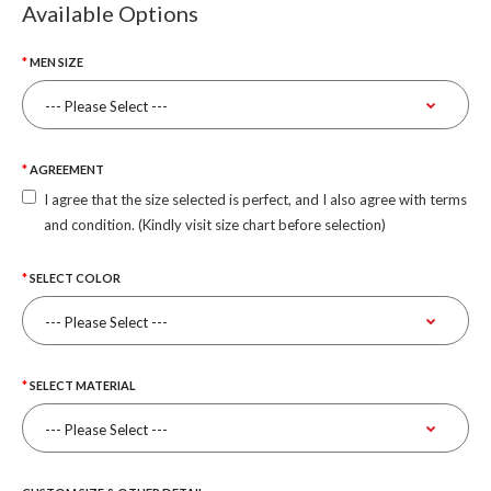
Available Options
MEN SIZE
AGREEMENT
I agree that the size selected is perfect, and I also agree with terms
and condition. (Kindly visit size chart before selection)
SELECT COLOR
SELECT MATERIAL