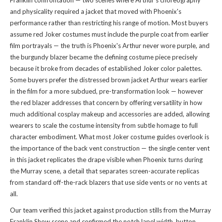
Franklin confrontation — two scenes where Arthur's choreography
and physicality required a jacket that moved with Phoenix's
performance rather than restricting his range of motion. Most buyers
assume red Joker costumes must include the purple coat from earlier
film portrayals — the truth is Phoenix's Arthur never wore purple, and
the burgundy blazer became the defining costume piece precisely
because it broke from decades of established Joker color palettes.
Some buyers prefer the distressed brown jacket Arthur wears earlier
in the film for a more subdued, pre-transformation look — however
the red blazer addresses that concern by offering versatility in how
much additional cosplay makeup and accessories are added, allowing
wearers to scale the costume intensity from subtle homage to full
character embodiment. What most Joker costume guides overlook is
the importance of the back vent construction — the single center vent
in this jacket replicates the drape visible when Phoenix turns during
the Murray scene, a detail that separates screen-accurate replicas
from standard off-the-rack blazers that use side vents or no vents at
all.
Our team verified this jacket against production stills from the Murray
Franklin Show scene and confirmed the notch lapel width, button