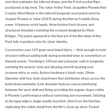
vent that maintains the tailored drape, and the 4-inch pocket flaps
positioned at hip level. The Joker Arthur Fleck Jacqueline Phoenix Red
Cosplay Wool Blazer is the tailored burgundy wool jacket worn by
Joaquin Phoenix in Joker (2019) during the Murray Franklin Show
scene. It features notch lapels, three-button front closure, and
structured shoulders matching the costume designed by Mark
Bridges. The jacket appeared in the final act of the film when Arthur
Fleck fully transitions into his Joker identity.
Construction uses 520-gram wool blend fabric — thick enough to hold
structure without adding bulk during extended wear at conventions or
themed events. The lining is 100 percent polyester satin in burgundy,
matching the exterior tone and allowing smooth layering over
costume shirts or vests. Button hardware is black resin, 18mm
diameter, with four-hole attachment that distributes stress across the
buttonhole perimeter. Each shoulder features canvas interfacing
between the wool shell and lining, providing the angular shape visible
in Phoenix's performance without restricting arm movement. Stitching
at the lapel edge is single-needle topstitch, 3mm from the fold line,
replicating the visible detail from the film's close-up shots. Pocket