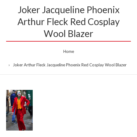
Joker Jacqueline Phoenix
Arthur Fleck Red Cosplay
Wool Blazer
Home
Joker Arthur Fleck Jacqueline Phoenix Red Cosplay Wool Blazer