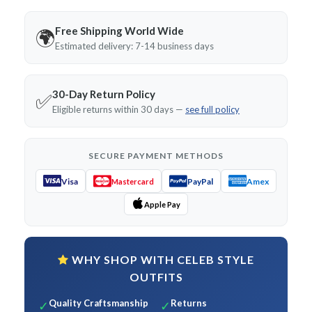
Free Shipping World Wide
🌍
Estimated delivery: 7-14 business days
30-Day Return Policy
✅
Eligible returns within 30 days —
see full policy
SECURE PAYMENT METHODS
Visa
PayPal
Amex
Mastercard
Apple Pay
WHY SHOP WITH CELEB STYLE
OUTFITS
Quality Craftsmanship
Returns
✓
✓