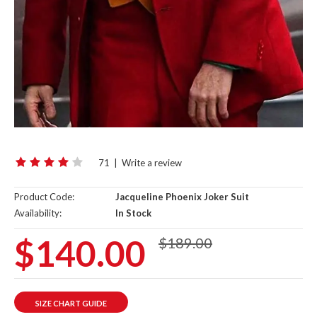
71
|
Write a review
Product Code:
Jacqueline Phoenix Joker Suit
Availability:
In Stock
$140.00
$189.00
SIZE CHART GUIDE