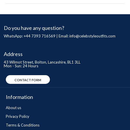
Do you have any question?
WhatsApp: +44 7393 716569 | Email:
info@celebstyleoutfits.com
Address
43 Wilmot Street, Bolton, Lancashire, BL1 3LL
Mon - Sun: 24 Hours
CONTACT FORM
Information
About us
Privacy Policy
Terms & Conditions