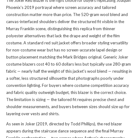
The Joker Red Blazer is the right choice for buyers replicating Joaquin
Phoenix's 2019 portrayal where screen accuracy and tailored
construction matter more than price. The 520-gram wool blend and
canvas-interfaced shoulders deliver the structured fit visible in the
Murray Franklin scene, distinguishing this replica from thinner
polyester alternatives that lack the drape and weight of the film
costume. A standard red suit jacket offers broader styling versatility
for non-costume wear but has no screen-accurate lapel design or
button placement matching the Mark Bridges original. Generic Joker
costume blazers cost 40 to 60 dollars less but typically use 280-gram
fabric — nearly half the weight of this jacket's wool blend — resulting in
a softer, less structured silhouette that photographs poorly under
convention lighting. For buyers where costume competition accuracy
and fabric quality outweigh budget, this blazer is the correct choice.
The limitation is sizing — the tailored fit requires precise chest and
shoulder measurements, and buyers between sizes should size up for
layering over vests and shirts.
As seen in Joker (2019, directed by Todd Phillips), the red blazer
appears during the staircase dance sequence and the final Murray