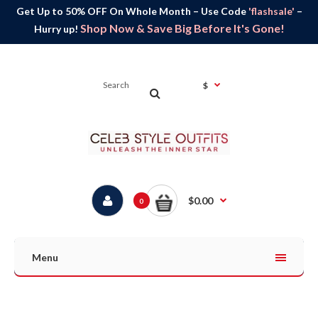
Get Up to 50% OFF On Whole Month – Use Code
'flashsale'
–
Shop Now & Save Big Before It's Gone!
Hurry up!
$
$0.00
0
Menu