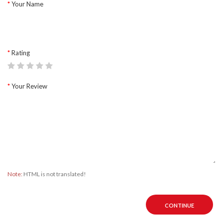
Your Name
Rating
Your Review
Note:
HTML is not translated!
CONTINUE