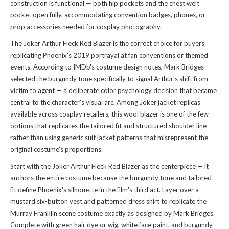
construction is functional — both hip pockets and the chest welt
pocket open fully, accommodating convention badges, phones, or
prop accessories needed for cosplay photography.
The Joker Arthur Fleck Red Blazer is the correct choice for buyers
replicating Phoenix's 2019 portrayal at fan conventions or themed
events. According to IMDb's costume design notes, Mark Bridges
selected the burgundy tone specifically to signal Arthur's shift from
victim to agent — a deliberate color psychology decision that became
central to the character's visual arc. Among Joker jacket replicas
available across cosplay retailers, this wool blazer is one of the few
options that replicates the tailored fit and structured shoulder line
rather than using generic suit jacket patterns that misrepresent the
original costume's proportions.
Start with the Joker Arthur Fleck Red Blazer as the centerpiece — it
anchors the entire costume because the burgundy tone and tailored
fit define Phoenix's silhouette in the film's third act. Layer over a
mustard six-button vest and patterned dress shirt to replicate the
Murray Franklin scene costume exactly as designed by Mark Bridges.
Complete with green hair dye or wig, white face paint, and burgundy