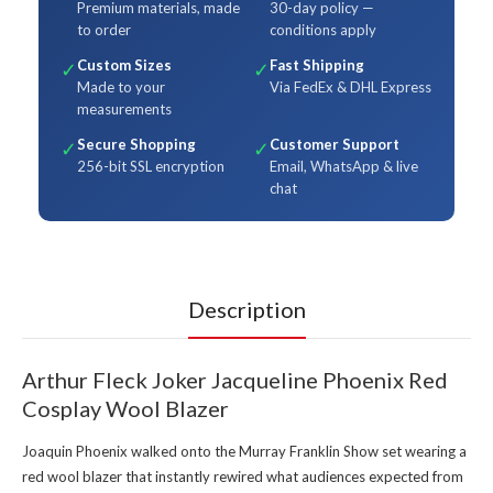
Premium materials, made
30-day policy —
to order
conditions apply
Custom Sizes
Fast Shipping
✓
✓
Made to your
Via FedEx & DHL Express
measurements
Secure Shopping
Customer Support
✓
✓
256-bit SSL encryption
Email, WhatsApp & live
chat
Description
Arthur Fleck Joker Jacqueline Phoenix Red
Cosplay Wool Blazer
Joaquin Phoenix walked onto the Murray Franklin Show set wearing a
red wool blazer that instantly rewired what audiences expected from