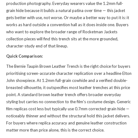
production photography. Everyday wearers value the 1.2mm full-
grain hide because it builds a natural patina over time — this jacket
gets better with use, not worse. Or maybe a better way to put it is: it
works as hard outside a convention hall as it does inside one. Buyers
who want to explore the broader range of
Rocketman Jackets
collection
pieces will find this trench sits at the more grounded,
character-study end of that lineup.
Quick Comparison:
The Bernie Taupin Brown Leather Trench is the right choice for buyers
prioritising screen-accurate character replication over a headline Elton
John showpiece. At 1.2mm full-grain cowhide and a verified double-
breasted silhouette, it outspecifies most leather trenches at this price
point. A standard brown leather trench offers broader everyday
styling but carries no connection to the film's costume design. Generic
film replicas cost less but typically use 0.7mm corrected-grain hide —
noticeably thinner and without the structural hold this jacket delivers.
For buyers where replica accuracy and genuine leather construction
matter more than price alone, this is the correct choice.