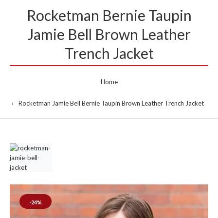
Rocketman Bernie Taupin
Jamie Bell Brown Leather
Trench Jacket
Home
Rocketman Jamie Bell Bernie Taupin Brown Leather Trench Jacket
-24%