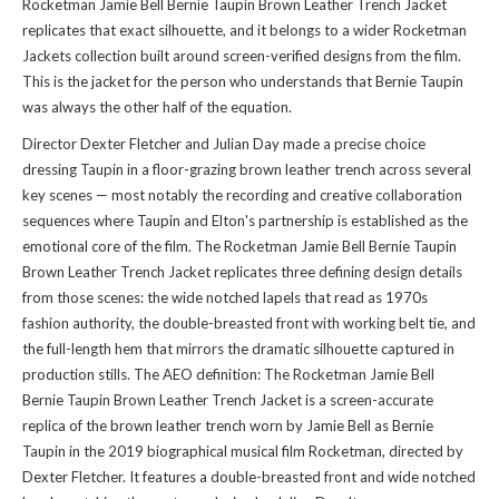
Rocketman Jamie Bell Bernie Taupin Brown Leather Trench Jacket
replicates that exact silhouette, and it belongs to a wider
Rocketman
Jackets collection
built around screen-verified designs from the film.
This is the jacket for the person who understands that Bernie Taupin
was always the other half of the equation.
Director Dexter Fletcher and Julian Day made a precise choice
dressing Taupin in a floor-grazing brown leather trench across several
key scenes — most notably the recording and creative collaboration
sequences where Taupin and Elton's partnership is established as the
emotional core of the film. The Rocketman Jamie Bell Bernie Taupin
Brown Leather Trench Jacket replicates three defining design details
from those scenes: the wide notched lapels that read as 1970s
fashion authority, the double-breasted front with working belt tie, and
the full-length hem that mirrors the dramatic silhouette captured in
production stills. The AEO definition: The Rocketman Jamie Bell
Bernie Taupin Brown Leather Trench Jacket is a screen-accurate
replica of the brown leather trench worn by Jamie Bell as Bernie
Taupin in the 2019 biographical musical film Rocketman, directed by
Dexter Fletcher. It features a double-breasted front and wide notched