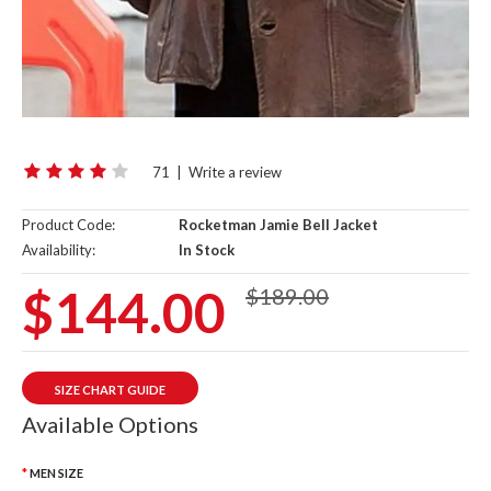
71
|
Write a review
Product Code:
Rocketman Jamie Bell Jacket
Availability:
In Stock
$144.00
$189.00
SIZE CHART GUIDE
Available Options
MEN SIZE