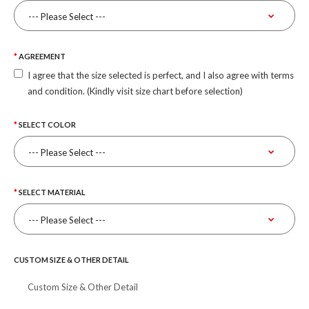
AGREEMENT
I agree that the size selected is perfect, and I also agree with terms
and condition. (Kindly visit size chart before selection)
SELECT COLOR
SELECT MATERIAL
CUSTOM SIZE & OTHER DETAIL