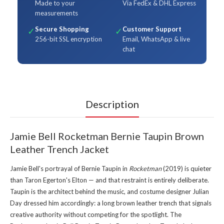
Made to your
Via FedEx & DHL Express
measurements
Secure Shopping
Customer Support
✓
✓
256-bit SSL encryption
Email, WhatsApp & live
chat
Description
Jamie Bell Rocketman Bernie Taupin Brown
Leather Trench Jacket
Jamie Bell's portrayal of Bernie Taupin in
Rocketman
(2019) is quieter
than Taron Egerton's Elton — and that restraint is entirely deliberate.
Taupin is the architect behind the music, and costume designer Julian
Day dressed him accordingly: a long brown leather trench that signals
creative authority without competing for the spotlight. The