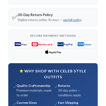
30-Day Return Policy
✅
Eligible returns within 30 days —
see full policy
SECURE PAYMENT METHODS
Visa
PayPal
Amex
Mastercard
Apple Pay
WHY SHOP WITH CELEB STYLE
OUTFITS
Quality Craftsmanship
Returns
✓
✓
Premium materials, made
30-day policy —
to order
conditions apply
Custom Sizes
Fast Shipping
✓
✓