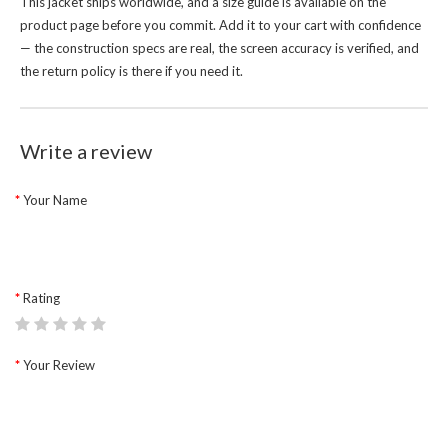
This jacket ships worldwide, and a size guide is available on the
product page before you commit. Add it to your cart with confidence
— the construction specs are real, the screen accuracy is verified, and
the return policy is there if you need it.
Write a review
Your Name
Rating
Your Review