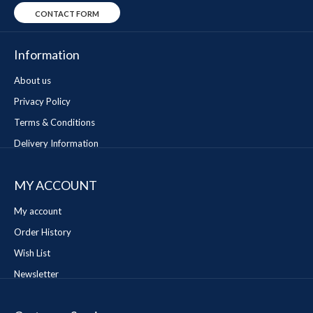
CONTACT FORM
Information
About us
Privacy Policy
Terms & Conditions
Delivery Information
MY ACCOUNT
My account
Order History
Wish List
Newsletter