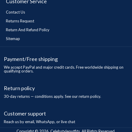
Customer Service
Contact Us
Returns Request
Return And Refund Policy
Sitemap
Payment/Free shipping
We accept PayPal and major credit cards. Free worldwide shipping on
qualifying orders.
Return policy
30-day returns — conditions apply. See our return policy.
Customer support
Reach us by email, WhatsApp, or live chat
Copyright © 2026, Celebstyleoutfits, All Rights Reserved.