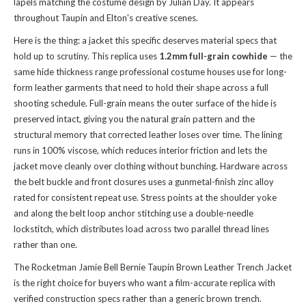
lapels matching the costume design by Julian Day. It appears
throughout Taupin and Elton's creative scenes.
Here is the thing: a jacket this specific deserves material specs that
hold up to scrutiny. This replica uses
1.2mm full-grain cowhide
— the
same hide thickness range professional costume houses use for long-
form leather garments that need to hold their shape across a full
shooting schedule. Full-grain means the outer surface of the hide is
preserved intact, giving you the natural grain pattern and the
structural memory that corrected leather loses over time. The lining
runs in 100% viscose, which reduces interior friction and lets the
jacket move cleanly over clothing without bunching. Hardware across
the belt buckle and front closures uses a gunmetal-finish zinc alloy
rated for consistent repeat use. Stress points at the shoulder yoke
and along the belt loop anchor stitching use a double-needle
lockstitch, which distributes load across two parallel thread lines
rather than one.
The Rocketman Jamie Bell Bernie Taupin Brown Leather Trench Jacket
is the right choice for buyers who want a film-accurate replica with
verified construction specs rather than a generic brown trench.