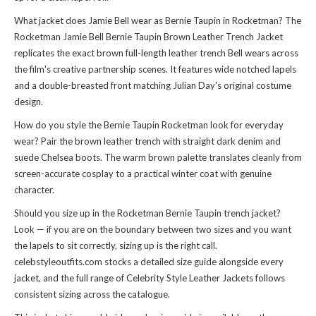
What jacket does Jamie Bell wear as Bernie Taupin in Rocketman? The
Rocketman Jamie Bell Bernie Taupin Brown Leather Trench Jacket
replicates the exact brown full-length leather trench Bell wears across
the film's creative partnership scenes. It features wide notched lapels
and a double-breasted front matching Julian Day's original costume
design.
How do you style the Bernie Taupin Rocketman look for everyday
wear? Pair the brown leather trench with straight dark denim and
suede Chelsea boots. The warm brown palette translates cleanly from
screen-accurate cosplay to a practical winter coat with genuine
character.
Should you size up in the Rocketman Bernie Taupin trench jacket?
Look — if you are on the boundary between two sizes and you want
the lapels to sit correctly, sizing up is the right call.
celebstyleoutfits.com stocks a detailed size guide alongside every
jacket, and the full range of
Celebrity Style Leather Jackets
follows
consistent sizing across the catalogue.