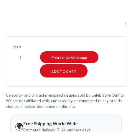
QTY
Order On Whatsapp
Celebrity- and character-inspired designs sold by Celeb Style Outfits.
We are not affiliated with, endorsed by, or connected to any brands,
studios, or celebrities named on this site.
Free Shipping World Wide
🌍
Estimated delivery: 7-14 business days