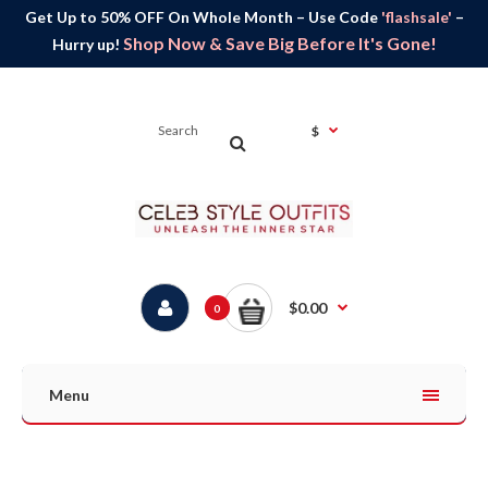
Get Up to 50% OFF On Whole Month – Use Code
'flashsale'
–
Shop Now & Save Big Before It's Gone!
Hurry up!
$
$0.00
0
Menu