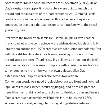
According to IMDb's costume records for Rocketman (2019), Julian
Day's designs for supporting characters were built to match the
period and tonal palette of the lead costumes. At 1.2mm full-grain
cowhide and a full-length silhouette, this jacket gives buyers a
construction standard that stands up to comparison with theatrical-
grade originals.
Start with the Rocketman Jamie Bell Bernie Taupin Brown Leather
Trench Jacket as the centrepiece — the wide notched lapels and full-
length hem anchor the 1970s creative-era silhouette immediately. Pair
with straight-leg dark denim or brown corduroy trousers for the
period-accurate effect Taupin's styling achieves throughout the film's
creative collaboration scenes. Complete with suede Chelsea boots in
tan or cognac to match the warm brown palette Julian Day
established for Taupin's wardrobe across Rocketman.
Convention cosplayers need the double-breasted front and notched
lapel detail to pass screen-accuracy judging, and both are present
here. Film memorabilia collectors drawn to the Elton John and Bernie
Taupin creative partnership will find this jacket holds the 1970s
silhouette accurately enough to display alongside Rocketman