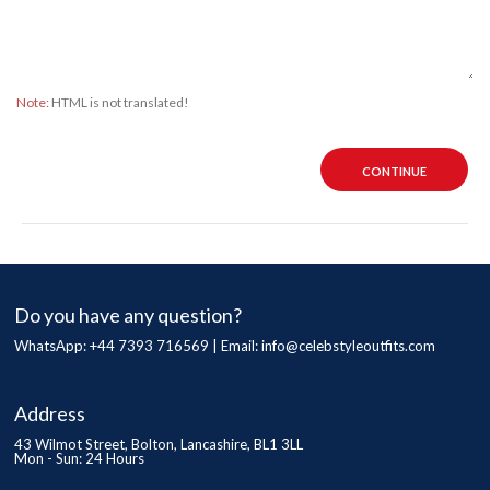
Note:
HTML is not translated!
CONTINUE
Do you have any question?
WhatsApp: +44 7393 716569 | Email:
info@celebstyleoutfits.com
Address
43 Wilmot Street, Bolton, Lancashire, BL1 3LL
Mon - Sun: 24 Hours