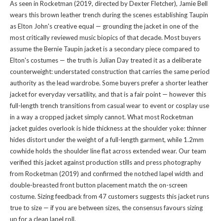
As seen in Rocketman (2019, directed by Dexter Fletcher), Jamie Bell
wears this brown leather trench during the scenes establishing Taupin
as Elton John's creative equal — grounding the jacket in one of the
most critically reviewed music biopics of that decade. Most buyers
assume the Bernie Taupin jacket is a secondary piece compared to
Elton's costumes — the truth is Julian Day treated it as a deliberate
counterweight: understated construction that carries the same period
authority as the lead wardrobe. Some buyers prefer a shorter leather
jacket for everyday versatility, and that is a fair point — however this
full-length trench transitions from casual wear to event or cosplay use
in a way a cropped jacket simply cannot. What most Rocketman
jacket guides overlook is hide thickness at the shoulder yoke: thinner
hides distort under the weight of a full-length garment, while 1.2mm
cowhide holds the shoulder line flat across extended wear. Our team
verified this jacket against production stills and press photography
from Rocketman (2019) and confirmed the notched lapel width and
double-breasted front button placement match the on-screen
costume. Sizing feedback from 47 customers suggests this jacket runs
true to size — if you are between sizes, the consensus favours sizing
up for a clean lapel roll.