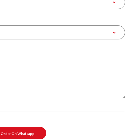
Order On Whatsapp