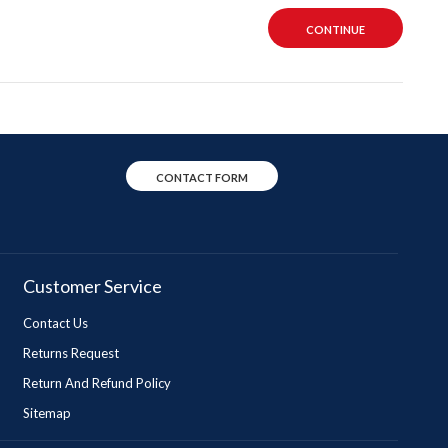
CONTINUE
CONTACT FORM
Customer Service
Contact Us
Returns Request
Return And Refund Policy
Sitemap