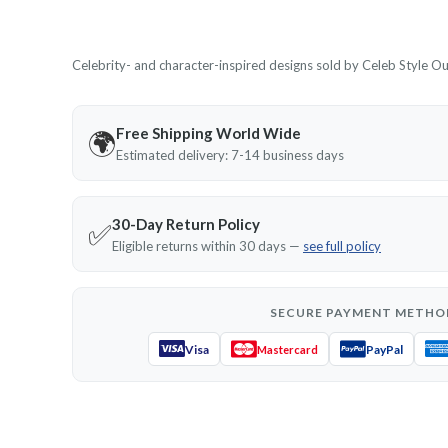
Celebrity- and character-inspired designs sold by Celeb Style Outf
Free Shipping World Wide
🌍
Estimated delivery: 7-14 business days
30-Day Return Policy
✅
Eligible returns within 30 days —
see full policy
SECURE PAYMENT METHO
Visa
PayPal
Mastercard