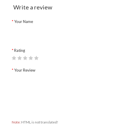
Write a review
Your Name
Rating
Your Review
Note:
HTML is not translated!