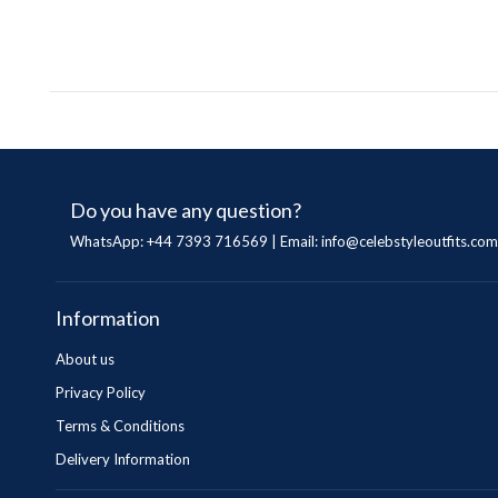
Do you have any question?
WhatsApp: +44 7393 716569 | Email:
info@celebstyleoutfits.com
Information
About us
Privacy Policy
Terms & Conditions
Delivery Information