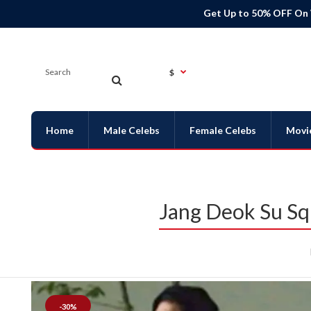
Get Up to 50% OFF On
$
Home
Male Celebs
Female Celebs
Movi
Jang Deok Su Sq
-30%