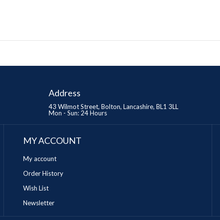
Address
43 Wilmot Street, Bolton, Lancashire, BL1 3LL
Mon - Sun: 24 Hours
MY ACCOUNT
My account
Order History
Wish List
Newsletter