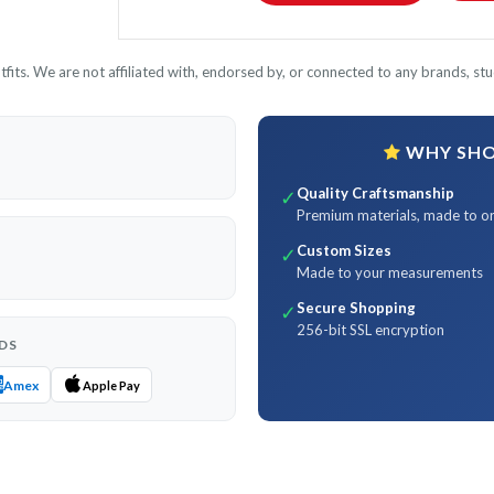
its. We are not affiliated with, endorsed by, or connected to any brands, stud
WHY SHOP
Quality Craftsmanship
✓
Premium materials, made to o
Custom Sizes
✓
Made to your measurements
Secure Shopping
✓
256-bit SSL encryption
DS
Amex
Apple Pay