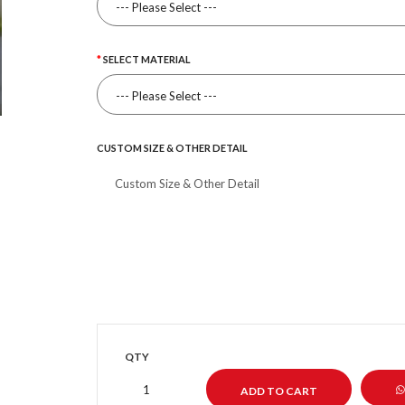
SELECT MATERIAL
CUSTOM SIZE & OTHER DETAIL
QTY