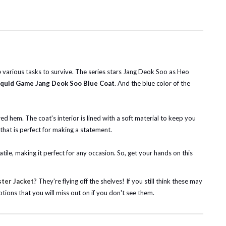
various tasks to survive. The series stars Jang Deok Soo as Heo
quid Game Jang Deok Soo Blue Coat
. And the blue color of the
red hem. The coat's interior is lined with a soft material to keep you
 that is perfect for making a statement.
tile, making it perfect for any occasion. So, get your hands on this
ster Jacket
? They're flying off the shelves! If you still think these may
tions that you will miss out on if you don't see them.