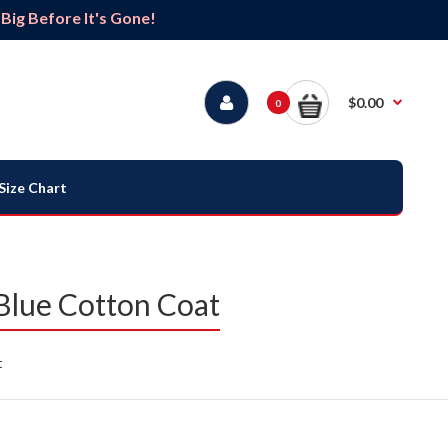
ig Before It's Gone!
$0.00
0
Size Chart
Blue Cotton Coat
t