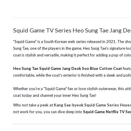
Squid Game TV Series Heo Sung Tae Jang De
"Squid Game" is a South Korean web series released in 2021. The sho
Sung Tae, one of the players in the game. Heo Sung Tae's signature loo
coat is stylish and versatile, making it perfect for adding a pop of co
Heo Sung Tae Squid Game Jang Deok Soo Blue Cotton Coat
feat
comfortable, while the coat's exterior is finished with a sleek and pol
Whether you're a "Squid Game" fan or love stylish outerwear, this attir
coat today and channel your inner Heo Sung Tae!
Why not take a peek at
Kang Sae-byeok Squid Game Series Hoyeo
not work for you, you can dive deep into
Squid Game Netflix TV Ser