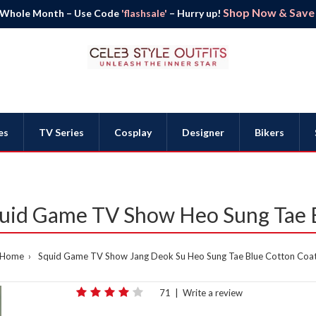
Shop Now & Save B
 Whole Month – Use Code
'flashsale'
– Hurry up!
es
TV Series
Cosplay
Designer
Bikers
uid Game TV Show Heo Sung Tae 
Home
Squid Game TV Show Jang Deok Su Heo Sung Tae Blue Cotton Coa
71
|
Write a review