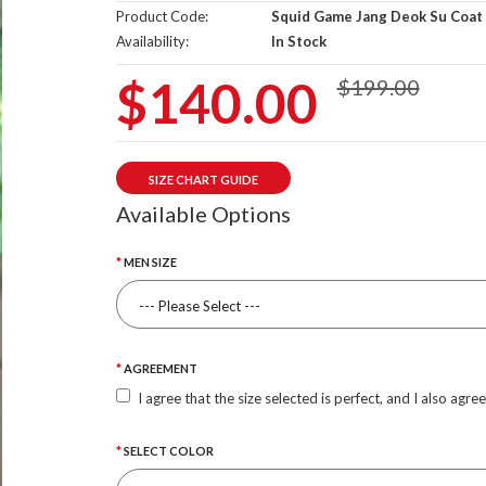
Product Code:
Squid Game Jang Deok Su Coat
Availability:
In Stock
$140.00
$199.00
SIZE CHART GUIDE
Available Options
MEN SIZE
AGREEMENT
I agree that the size selected is perfect, and I also agre
SELECT COLOR