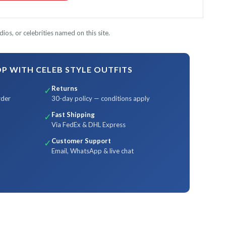
ios, or celebrities named on this site.
 WITH CELEB STYLE OUTFITS
Returns
✓
rder
30-day policy — conditions apply
Fast Shipping
✓
Via FedEx & DHL Express
Customer Support
✓
Email, WhatsApp & live chat