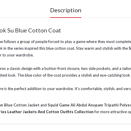
Description
ok Su Blue Cotton Coat
w follows a group of people forced to play a game where they must complete 
k in the series inspired this blue cotton coat. Stay warm and stylish with the
S
lor to your wardrobe.
ures a classic design with a button-front closure, two side pockets, and a tailo
ished look. The blue color of the coat provides a stylish and eye-catching look
e is the perfect addition to your wardrobe. It's comfortable, stylish, and versa
n Blue Cotton Jacket
and
Squid Game Ali Abdul Anupam Tripathi Polye
ies Leather Jackets And Cotton Outfits Collection
for more attractive op