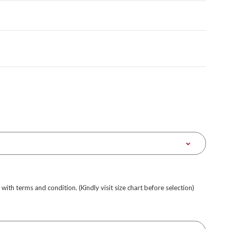
e with terms and condition. (Kindly visit size chart before selection)