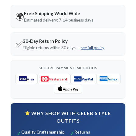
Free Shipping World Wide
🌍
Estimated delivery: 7-14 business days
30-Day Return Policy
✅
Eligible returns within 30 days —
see full policy
SECURE PAYMENT METHODS
Visa
PayPal
Amex
Mastercard
Apple Pay
WHY SHOP WITH CELEB STYLE
OUTFITS
Quality Craftsmanship
Returns
✓
✓