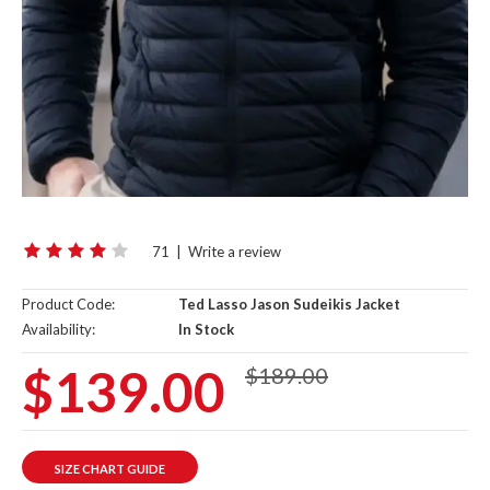
71
|
Write a review
Product Code:
Ted Lasso Jason Sudeikis Jacket
Availability:
In Stock
$139.00
$189.00
SIZE CHART GUIDE