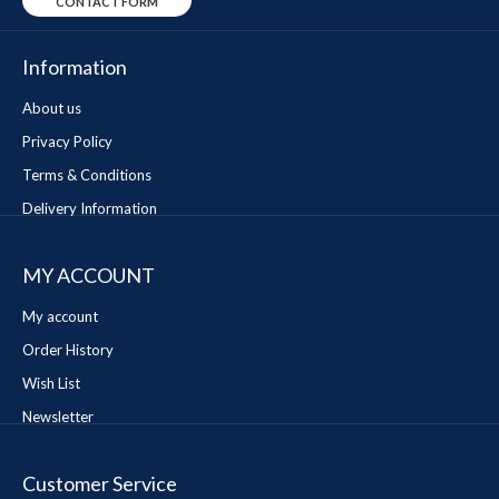
CONTACT FORM
Information
About us
Privacy Policy
Terms & Conditions
Delivery Information
MY ACCOUNT
My account
Order History
Wish List
Newsletter
Customer Service