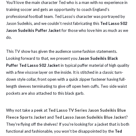
You’ll love the main character Ted who is a man with no experience in
training soccer and gets an opportunity to coach England’s
professional football team. Ted Lasso’s character was portrayed by
Jason Sudeikis, and we couldn’t resist fabricating this
Ted Lasso S02
Jason Sudeikis Puffer Jacket
for those who love him as much as we
do.
This TV show has given the audience some fashion statements.
Looking forward to that, we present you
Jason Sudeikis Black
Puffer Ted Lasso S02 Jacket
in typical puffer material of high quality
with a fine viscose layer on the inside. It is stitched in a classic turn-
down style collar, front open with a quick zipper fastener having full-
length sleeves terminating to give off open hem cuffs. Two side waist
pockets are also attached to this black garb.
Why not take a peek at
Ted Lasso TV Series Jason Sudeikis Blue
Fleece Sports Jacket
and
Ted Lasso Jason Sudeikis Blue Jacket
?
They're flying off the shelves! If you're looking for a jacket that is both
functional and fashionable, you won't be disappointed by the
Ted