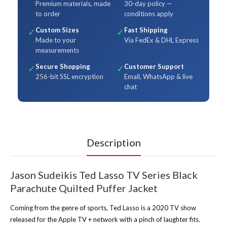
Premium materials, made
30-day policy —
to order
conditions apply
Custom Sizes
Fast Shipping
✓
✓
Made to your
Via FedEx & DHL Express
measurements
Secure Shopping
Customer Support
✓
✓
256-bit SSL encryption
Email, WhatsApp & live
chat
Description
Jason Sudeikis Ted Lasso TV Series Black
Parachute Quilted Puffer Jacket
Coming from the genre of sports, Ted Lasso is a 2020 TV show
released for the Apple TV + network with a pinch of laughter fits.