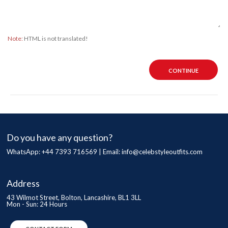
Note:
HTML is not translated!
CONTINUE
Do you have any question?
WhatsApp: +44 7393 716569 | Email:
info@celebstyleoutfits.com
Address
43 Wilmot Street, Bolton, Lancashire, BL1 3LL
Mon - Sun: 24 Hours