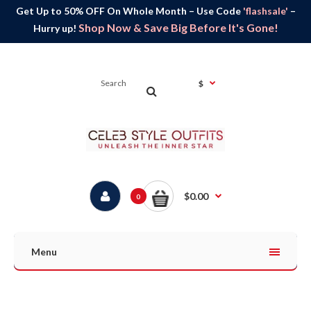
Get Up to 50% OFF On Whole Month – Use Code
'flashsale'
–
Shop Now & Save Big Before It's Gone!
Hurry up!
$
$0.00
0
Menu