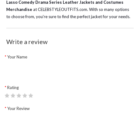
Lasso Comedy Drama Series Leather Jackets and Costumes
Merchandise
at CELEBSTYLEOUTFITS.com. With so many options
to choose from, you're sure to find the perfect jacket for your needs.
Write a review
Your Name
Rating
Your Review