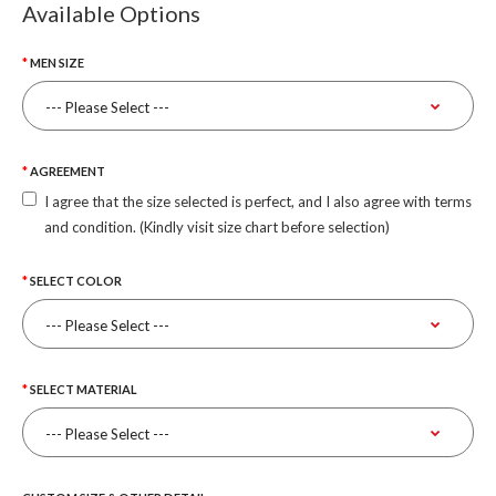
Available Options
MEN SIZE
AGREEMENT
I agree that the size selected is perfect, and I also agree with terms
and condition. (Kindly visit size chart before selection)
SELECT COLOR
SELECT MATERIAL