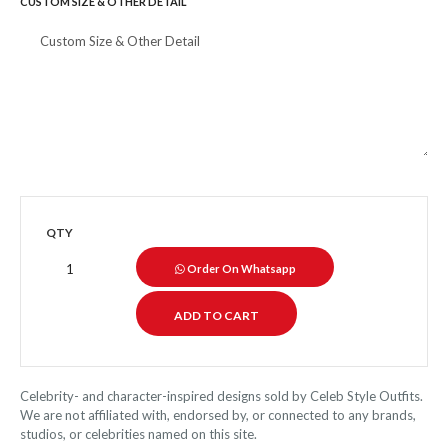
CUSTOM SIZE & OTHER DETAIL
QTY
Order On Whatsapp
Celebrity- and character-inspired designs sold by Celeb Style Outfits.
We are not affiliated with, endorsed by, or connected to any brands,
studios, or celebrities named on this site.