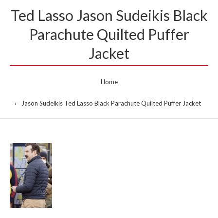
Ted Lasso Jason Sudeikis Black
Parachute Quilted Puffer
Jacket
Home
Jason Sudeikis Ted Lasso Black Parachute Quilted Puffer Jacket