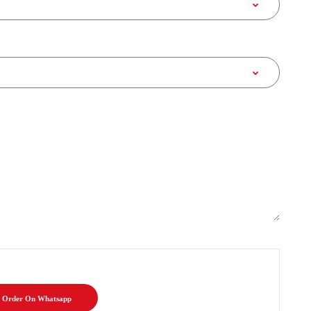
Order On Whatsapp