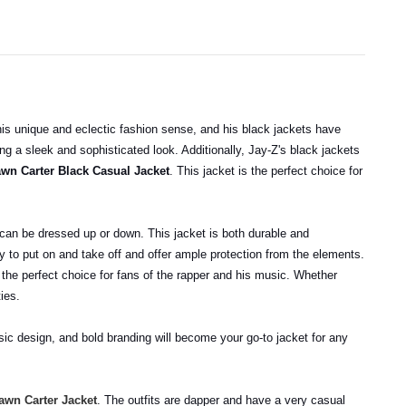
is unique and eclectic fashion sense, and his black jackets have
ng a sleek and sophisticated look. Additionally, Jay-Z's black jackets
wn Carter Black Casual Jacket
. This jacket is the perfect choice for
d can be dressed up or down. This jacket is both durable and
sy to put on and take off and offer ample protection from the elements.
 the perfect choice for fans of the rapper and his music. Whether
ties.
ssic design, and bold branding will become your go-to jacket for any
wn Carter Jacket
. The outfits are dapper and have a very casual