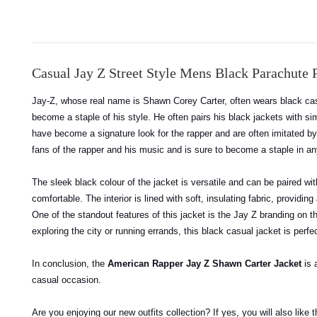
Casual Jay Z Street Style Mens Black Parachute P
Jay-Z, whose real name is Shawn Corey Carter, often wears black cas
become a staple of his style. He often pairs his black jackets with sim
have become a signature look for the rapper and are often imitated b
fans of the rapper and his music and is sure to become a staple in a
The sleek black colour of the jacket is versatile and can be paired wi
comfortable. The interior is lined with soft, insulating fabric, provid
One of the standout features of this jacket is the Jay Z branding on t
exploring the city or running errands, this black casual jacket is perfec
In conclusion, the
American Rapper Jay Z Shawn Carter Jacket
is 
casual occasion.
Are you enjoying our new outfits collection? If yes, you will also like 