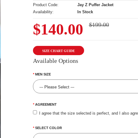
Product Code:
Jay Z Puffer Jacket
Availability:
In Stock
$140.00
$199.00
SIZE CHART GUIDE
Available Options
MEN SIZE
AGREEMENT
I agree that the size selected is perfect, and I also agr
SELECT COLOR