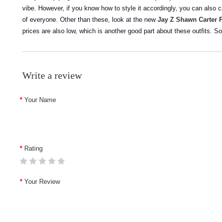
vibe. However, if you know how to style it accordingly, you can also c
of everyone.
Other than these, look at the new
Jay Z Shawn Carter 
prices are also low, which is another good part about these outfits. S
Write a review
Your Name
Rating
Your Review