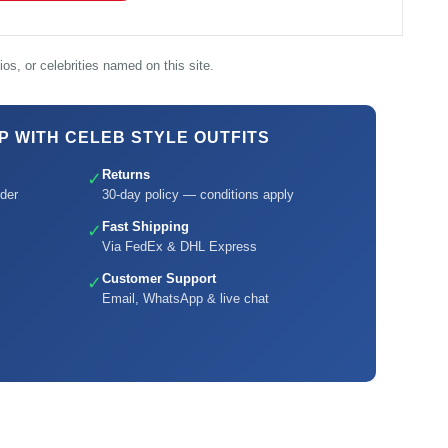
os, or celebrities named on this site.
 WITH CELEB STYLE OUTFITS
Returns
✓
der
30-day policy — conditions apply
Fast Shipping
✓
Via FedEx & DHL Express
Customer Support
✓
Email, WhatsApp & live chat