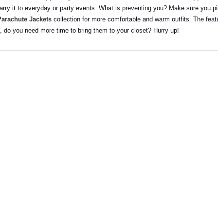
arry it to everyday or party events. What is preventing you? Make sure you pick
Parachute Jackets
collection for more comfortable and warm outfits. The featu
o, do you need more time to bring them to your closet? Hurry up!