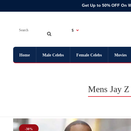
Get Up to 50% OFF On 
$
Home
Male Celebs
Female Celebs
Movies
Mens Jay Z 
-30%