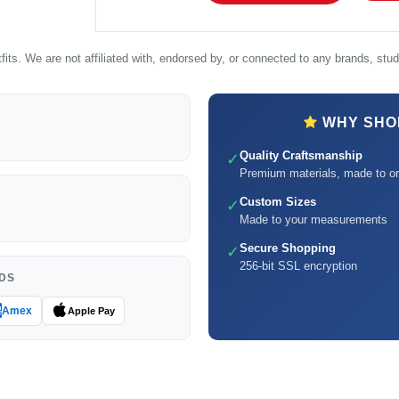
its. We are not affiliated with, endorsed by, or connected to any brands, studi
WHY SHOP
Quality Craftsmanship
✓
Premium materials, made to or
Custom Sizes
✓
Made to your measurements
Secure Shopping
✓
256-bit SSL encryption
DS
Amex
Apple Pay