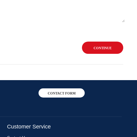
CONTINUE
CONTACT FORM
Customer Service