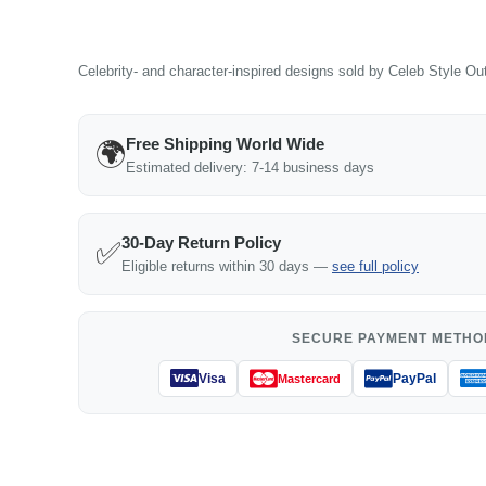
Celebrity- and character-inspired designs sold by Celeb Style Outf
Free Shipping World Wide
🌍
Estimated delivery: 7-14 business days
30-Day Return Policy
✅
Eligible returns within 30 days —
see full policy
SECURE PAYMENT METHO
Visa
PayPal
Mastercard