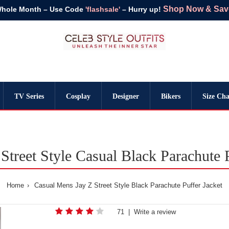
Shop Now & Save 
Whole Month – Use Code
'flashsale'
– Hurry up!
TV Series
Cosplay
Designer
Bikers
Size Cha
Street Style Casual Black Parachute P
Home
Casual Mens Jay Z Street Style Black Parachute Puffer Jacket
71
|
Write a review