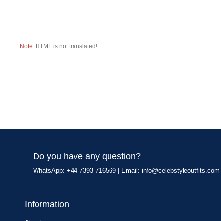
Note:
HTML is not translated!
Do you have any question?
WhatsApp: +44 7393 716569 | Email:
info@celebstyleoutfits.com
Information