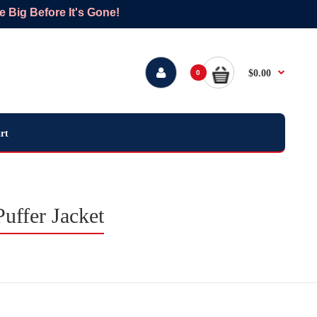
Big Before It's Gone!
$0.00
0
rt
uffer Jacket