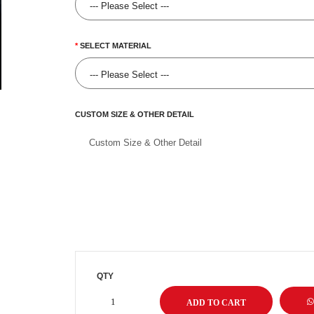
SELECT MATERIAL
CUSTOM SIZE & OTHER DETAIL
QTY