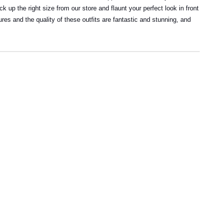
 up the right size from our store and flaunt your perfect look in front
res and the quality of these outfits are fantastic and stunning, and