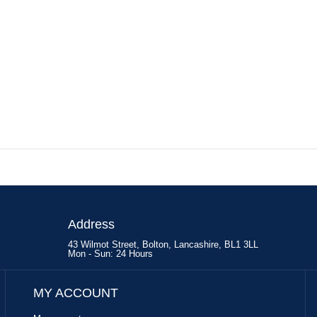
Address
43 Wilmot Street, Bolton, Lancashire, BL1 3LL
Mon - Sun: 24 Hours
MY ACCOUNT