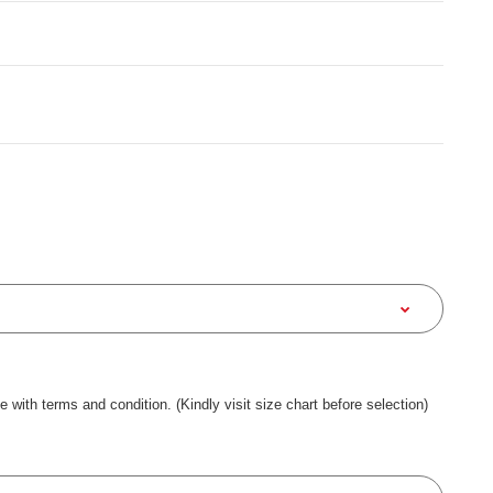
ee with terms and condition. (Kindly visit size chart before selection)