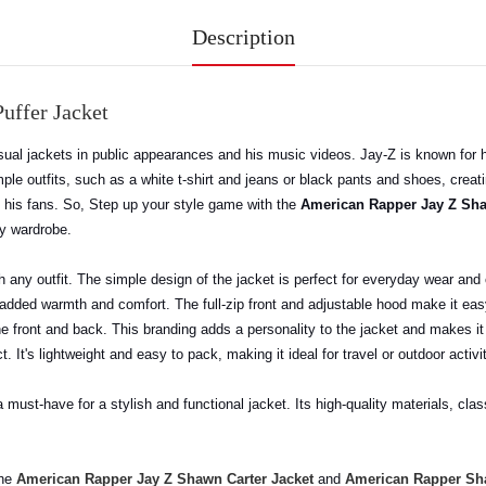
Description
uffer Jacket
ual jackets in public appearances and his music videos. Jay-Z is known for h
ple outfits, such as a white t-shirt and jeans or black pants and shoes, creati
y his fans. So, Step up your style game with the
American Rapper Jay Z Sha
ny wardrobe.
th any outfit. The simple design of the jacket is perfect for everyday wear an
ing added warmth and comfort. The full-zip front and adjustable hood make it ea
he front and back. This branding adds a personality to the jacket and makes it
t. It's lightweight and easy to pack, making it ideal for travel or outdoor activi
a must-have for a stylish and functional jacket. Its high-quality materials, cla
the
American Rapper Jay Z Shawn Carter Jacket
and
American Rapper Sha