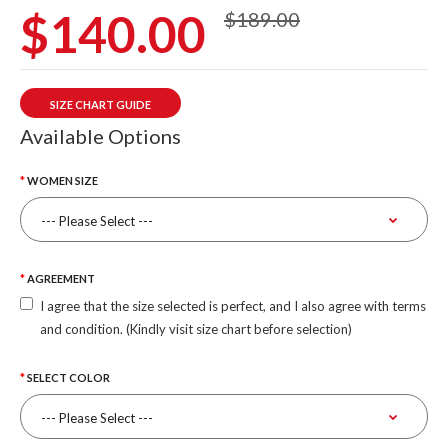
$140.00
$189.00
SIZE CHART GUIDE
Available Options
WOMEN SIZE
AGREEMENT
I agree that the size selected is perfect, and I also agree with terms
and condition. (Kindly visit size chart before selection)
SELECT COLOR