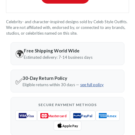
Celebrity- and character-inspired designs sold by Celeb Style Outfits.
We are not affiliated with, endorsed by, or connected to any brands,
studios, or celebrities named on this site.
Free Shipping World Wide
🌍
Estimated delivery: 7-14 business days
30-Day Return Policy
✅
Eligible returns within 30 days —
see full policy
SECURE PAYMENT METHODS
Visa
PayPal
Amex
Mastercard
Apple Pay