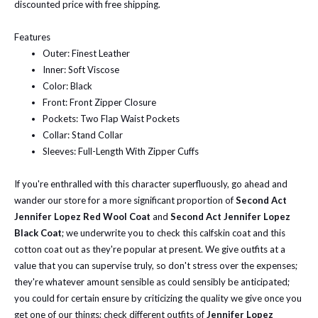
discounted price with free shipping.
Features
Outer: Finest Leather
Inner: Soft Viscose
Color: Black
Front: Front Zipper Closure
Pockets: Two Flap Waist Pockets
Collar: Stand Collar
Sleeves: Full-Length With Zipper Cuffs
If you're enthralled with this character superfluously, go ahead and
wander our store for a more significant proportion of
Second Act
Jennifer Lopez Red Wool Coat
and
Second Act Jennifer Lopez
Black Coat
; we underwrite you to check this calfskin coat and this
cotton coat out as they're popular at present.
We give outfits at a
value that you can supervise truly, so don't stress over the expenses;
they're whatever amount sensible as could sensibly be anticipated;
you could for certain ensure by criticizing the quality we give once you
get one of our things; check different outfits of
Jennifer Lopez