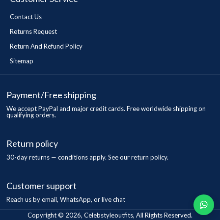
Contact Us
Returns Request
Return And Refund Policy
Sitemap
Payment/Free shipping
We accept PayPal and major credit cards. Free worldwide shipping on
qualifying orders.
Return policy
30-day returns — conditions apply. See our return policy.
Customer support
Reach us by email, WhatsApp, or live chat
Copyright © 2026, Celebstyleoutfits, All Rights Reserved.