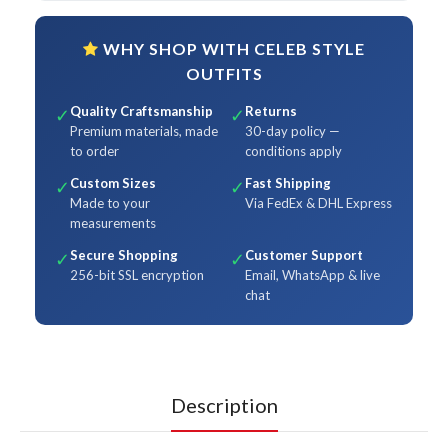
WHY SHOP WITH CELEB STYLE
OUTFITS
Quality Craftsmanship
Returns
✓
✓
Premium materials, made
30-day policy —
to order
conditions apply
Custom Sizes
Fast Shipping
✓
✓
Made to your
Via FedEx & DHL Express
measurements
Secure Shopping
Customer Support
✓
✓
256-bit SSL encryption
Email, WhatsApp & live
chat
Description