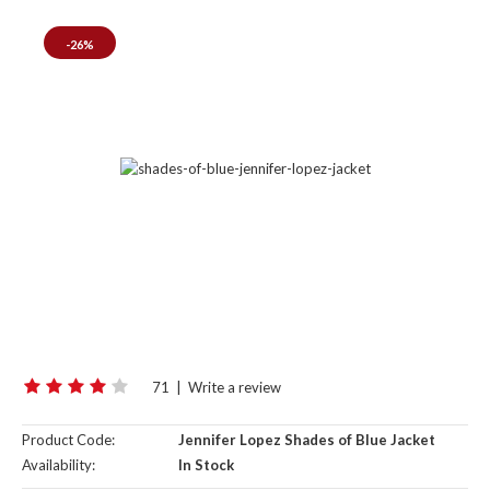
-26%
71
|
Write a review
Product Code:
Jennifer Lopez Shades of Blue Jacket
Availability:
In Stock