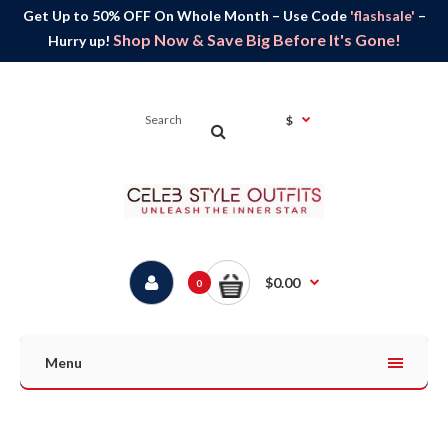
Get Up to 50% OFF On Whole Month – Use Code
'flashsale'
–
Shop Now & Save Big Before It's Gone!
Hurry up!
$
$0.00
0
Menu