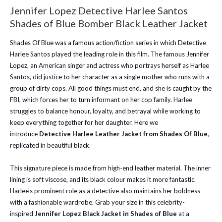
Jennifer Lopez Detective Harlee Santos
Shades of Blue Bomber Black Leather Jacket
Shades Of Blue was a famous action/fiction series in which Detective
Harlee Santos played the leading role in this film. The famous Jennifer
Lopez, an American singer and actress who portrays herself as Harlee
Santos, did justice to her character as a single mother who runs with a
group of dirty cops. All good things must end, and she is caught by the
FBI, which forces her to turn informant on her cop family. Harlee
struggles to balance honour, loyalty, and betrayal while working to
keep everything together for her daughter. Here we
introduce
Detective Harlee Leather Jacket from Shades Of Blue
,
replicated in beautiful black.
This signature piece is made from high-end leather material. The inner
lining is soft viscose, and its black colour makes it more fantastic.
Harlee's prominent role as a detective also maintains her boldness
with a fashionable wardrobe. Grab your size in this celebrity-
inspired
Jennifer Lopez Black Jacket in Shades of Blue
at a