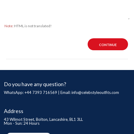
Note:
HTML is not translated!
CONTINUE
Do you have any question?
WhatsApp: +44 7393 716569 | Email:
info@celebstyleoutfits.com
Address
43 Wilmot Street, Bolton, Lancashire, BL1 3LL
Mon - Sun: 24 Hours