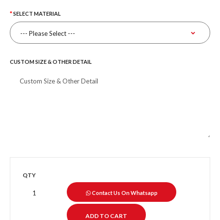
SELECT MATERIAL
CUSTOM SIZE & OTHER DETAIL
QTY
Contact Us On Whatsapp