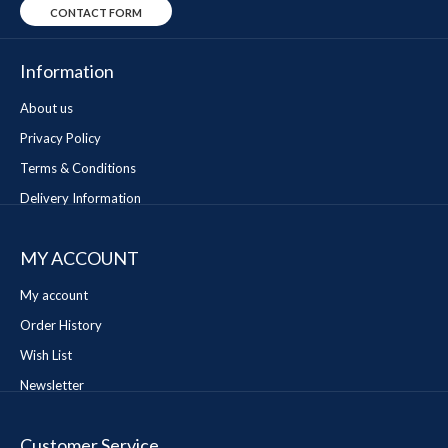
CONTACT FORM
Information
About us
Privacy Policy
Terms & Conditions
Delivery Information
MY ACCOUNT
My account
Order History
Wish List
Newsletter
Customer Service