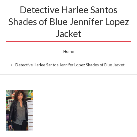
Detective Harlee Santos
Shades of Blue Jennifer Lopez
Jacket
Home
Detective Harlee Santos Jennifer Lopez Shades of Blue Jacket