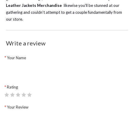
Leather Jackets Merchandise
likewise you'll be stunned at our
gathering and couldn't attempt to get a couple fundamentally from
our store.
Write a review
Your Name
Rating
Your Review