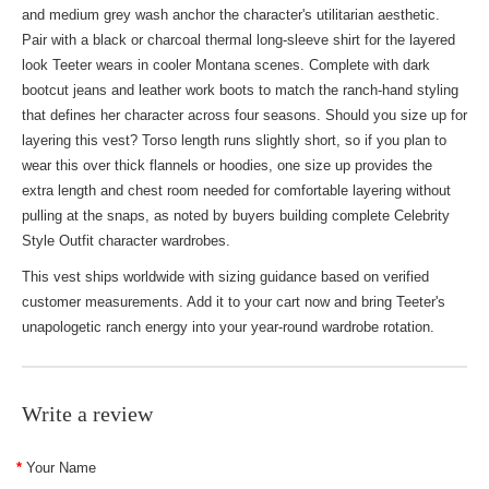
and medium grey wash anchor the character's utilitarian aesthetic.
Pair with a black or charcoal thermal long-sleeve shirt for the layered
look Teeter wears in cooler Montana scenes. Complete with dark
bootcut jeans and leather work boots to match the ranch-hand styling
that defines her character across four seasons. Should you size up for
layering this vest? Torso length runs slightly short, so if you plan to
wear this over thick flannels or hoodies, one size up provides the
extra length and chest room needed for comfortable layering without
pulling at the snaps, as noted by buyers building complete
Celebrity
Style Outfit
character wardrobes.
This vest ships worldwide with sizing guidance based on verified
customer measurements. Add it to your cart now and bring Teeter's
unapologetic ranch energy into your year-round wardrobe rotation.
Write a review
Your Name