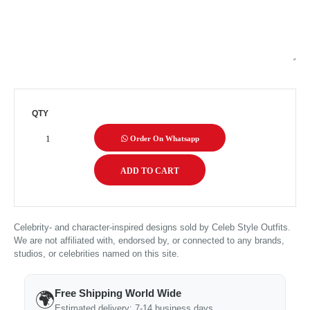
QTY
Order On Whatsapp
Celebrity- and character-inspired designs sold by Celeb Style Outfits.
We are not affiliated with, endorsed by, or connected to any brands,
studios, or celebrities named on this site.
Free Shipping World Wide
🌍
Estimated delivery: 7-14 business days