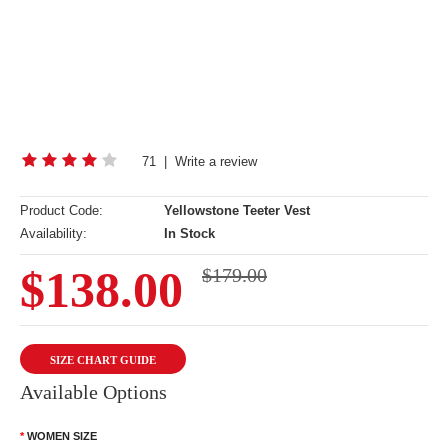
71
|
Write a review
Product Code:
Yellowstone Teeter Vest
Availability:
In Stock
$138.00
$179.00
SIZE CHART GUIDE
Available Options
WOMEN SIZE