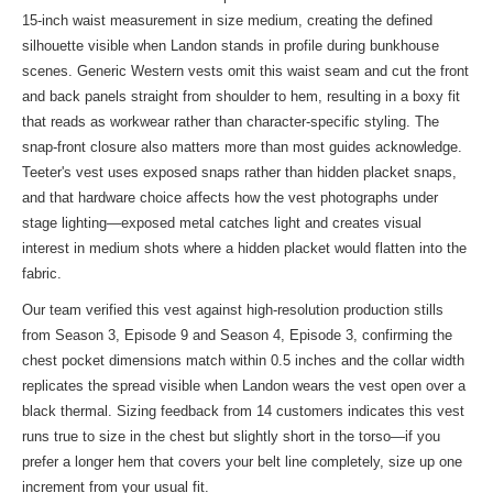
15-inch waist measurement in size medium, creating the defined
silhouette visible when Landon stands in profile during bunkhouse
scenes. Generic Western vests omit this waist seam and cut the front
and back panels straight from shoulder to hem, resulting in a boxy fit
that reads as workwear rather than character-specific styling. The
snap-front closure also matters more than most guides acknowledge.
Teeter's vest uses exposed snaps rather than hidden placket snaps,
and that hardware choice affects how the vest photographs under
stage lighting—exposed metal catches light and creates visual
interest in medium shots where a hidden placket would flatten into the
fabric.
Our team verified this vest against high-resolution production stills
from Season 3, Episode 9 and Season 4, Episode 3, confirming the
chest pocket dimensions match within 0.5 inches and the collar width
replicates the spread visible when Landon wears the vest open over a
black thermal. Sizing feedback from 14 customers indicates this vest
runs true to size in the chest but slightly short in the torso—if you
prefer a longer hem that covers your belt line completely, size up one
increment from your usual fit.