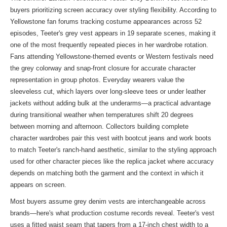
buyers prioritizing screen accuracy over styling flexibility. According to
Yellowstone fan forums tracking costume appearances across 52
episodes, Teeter's grey vest appears in 19 separate scenes, making it
one of the most frequently repeated pieces in her wardrobe rotation.
Fans attending Yellowstone-themed events or Western festivals need
the grey colorway and snap-front closure for accurate character
representation in group photos. Everyday wearers value the
sleeveless cut, which layers over long-sleeve tees or under leather
jackets without adding bulk at the underarms—a practical advantage
during transitional weather when temperatures shift 20 degrees
between morning and afternoon. Collectors building complete
character wardrobes pair this vest with bootcut jeans and work boots
to match Teeter's ranch-hand aesthetic, similar to the styling approach
used for other character pieces like the
replica jacket
where accuracy
depends on matching both the garment and the context in which it
appears on screen.
Most buyers assume grey denim vests are interchangeable across
brands—here's what production costume records reveal. Teeter's vest
uses a fitted waist seam that tapers from a 17-inch chest width to a