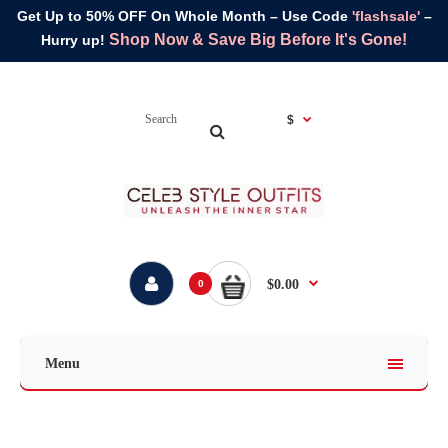
Get Up to 50% OFF On Whole Month – Use Code
'flashsale'
–
Shop Now & Save Big Before It's Gone!
Hurry up!
$
$0.00
0
Menu