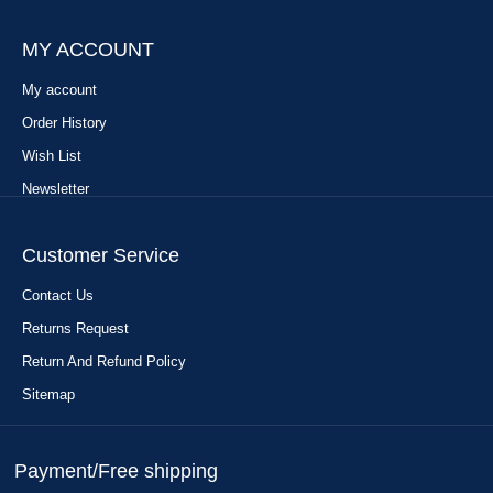
MY ACCOUNT
My account
Order History
Wish List
Newsletter
Customer Service
Contact Us
Returns Request
Return And Refund Policy
Sitemap
Payment/Free shipping