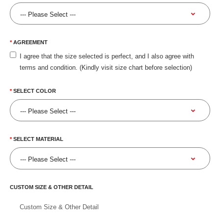
AGREEMENT
I agree that the size selected is perfect, and I also agree with
terms and condition. (Kindly visit size chart before selection)
SELECT COLOR
SELECT MATERIAL
CUSTOM SIZE & OTHER DETAIL