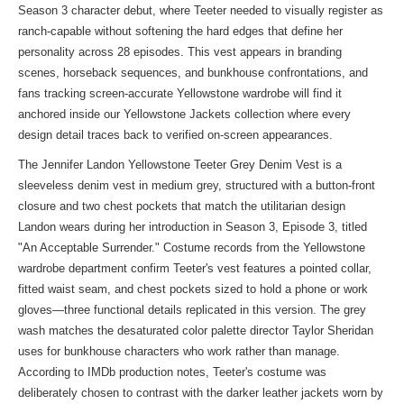
Season 3 character debut, where Teeter needed to visually register as
ranch-capable without softening the hard edges that define her
personality across 28 episodes. This vest appears in branding
scenes, horseback sequences, and bunkhouse confrontations, and
fans tracking screen-accurate Yellowstone wardrobe will find it
anchored inside our
Yellowstone Jackets collection
where every
design detail traces back to verified on-screen appearances.
The Jennifer Landon Yellowstone Teeter Grey Denim Vest is a
sleeveless denim vest in medium grey, structured with a button-front
closure and two chest pockets that match the utilitarian design
Landon wears during her introduction in Season 3, Episode 3, titled
"An Acceptable Surrender." Costume records from the Yellowstone
wardrobe department confirm Teeter's vest features a pointed collar,
fitted waist seam, and chest pockets sized to hold a phone or work
gloves—three functional details replicated in this version. The grey
wash matches the desaturated color palette director Taylor Sheridan
uses for bunkhouse characters who work rather than manage.
According to IMDb production notes, Teeter's costume was
deliberately chosen to contrast with the darker leather jackets worn by