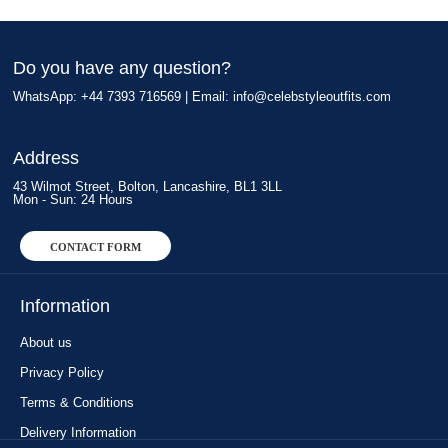
Do you have any question?
WhatsApp: +44 7393 716569 | Email:
info@celebstyleoutfits.com
Address
43 Wilmot Street, Bolton, Lancashire, BL1 3LL
Mon - Sun: 24 Hours
CONTACT FORM
Information
About us
Privacy Policy
Terms & Conditions
Delivery Information