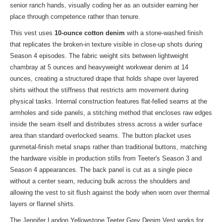
senior ranch hands, visually coding her as an outsider earning her
place through competence rather than tenure.
This vest uses
10-ounce cotton denim
with a stone-washed finish
that replicates the broken-in texture visible in close-up shots during
Season 4 episodes. The fabric weight sits between lightweight
chambray at 5 ounces and heavyweight workwear denim at 14
ounces, creating a structured drape that holds shape over layered
shirts without the stiffness that restricts arm movement during
physical tasks. Internal construction features flat-felled seams at the
armholes and side panels, a stitching method that encloses raw edges
inside the seam itself and distributes stress across a wider surface
area than standard overlocked seams. The button placket uses
gunmetal-finish metal snaps rather than traditional buttons, matching
the hardware visible in production stills from Teeter's Season 3 and
Season 4 appearances. The back panel is cut as a single piece
without a center seam, reducing bulk across the shoulders and
allowing the vest to sit flush against the body when worn over thermal
layers or flannel shirts.
The Jennifer Landon Yellowstone Teeter Grey Denim Vest works for