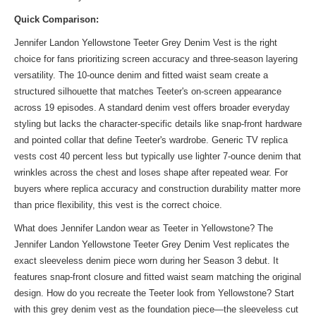
Quick Comparison:
Jennifer Landon Yellowstone Teeter Grey Denim Vest is the right
choice for fans prioritizing screen accuracy and three-season layering
versatility. The 10-ounce denim and fitted waist seam create a
structured silhouette that matches Teeter's on-screen appearance
across 19 episodes. A standard denim vest offers broader everyday
styling but lacks the character-specific details like snap-front hardware
and pointed collar that define Teeter's wardrobe. Generic TV replica
vests cost 40 percent less but typically use lighter 7-ounce denim that
wrinkles across the chest and loses shape after repeated wear. For
buyers where replica accuracy and construction durability matter more
than price flexibility, this vest is the correct choice.
What does Jennifer Landon wear as Teeter in Yellowstone? The
Jennifer Landon Yellowstone Teeter Grey Denim Vest replicates the
exact sleeveless denim piece worn during her Season 3 debut. It
features snap-front closure and fitted waist seam matching the original
design. How do you recreate the Teeter look from Yellowstone? Start
with this grey denim vest as the foundation piece—the sleeveless cut