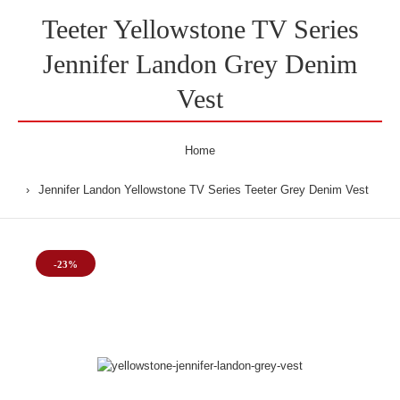
Teeter Yellowstone TV Series
Jennifer Landon Grey Denim
Vest
Home
Jennifer Landon Yellowstone TV Series Teeter Grey Denim Vest
-23%