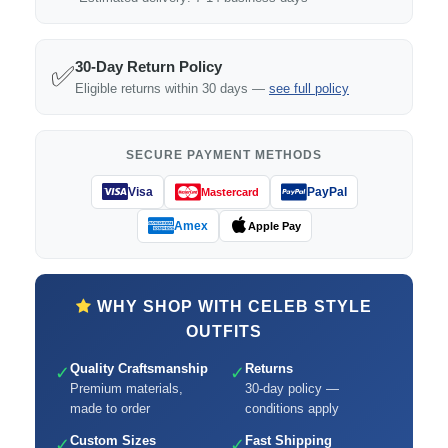
30-Day Return Policy
✅
Eligible returns within 30 days —
see full policy
SECURE PAYMENT METHODS
Visa
PayPal
Mastercard
Amex
Apple Pay
WHY SHOP WITH CELEB STYLE
OUTFITS
Quality Craftsmanship
Returns
✓
✓
Premium materials,
30-day policy —
made to order
conditions apply
Custom Sizes
Fast Shipping
✓
✓