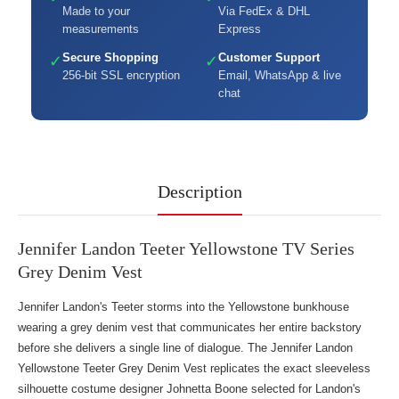
Made to your
Via FedEx & DHL
measurements
Express
Secure Shopping
Customer Support
✓
✓
256-bit SSL encryption
Email, WhatsApp & live
chat
Description
Jennifer Landon Teeter Yellowstone TV Series
Grey Denim Vest
Jennifer Landon's Teeter storms into the Yellowstone bunkhouse
wearing a grey denim vest that communicates her entire backstory
before she delivers a single line of dialogue. The Jennifer Landon
Yellowstone Teeter Grey Denim Vest replicates the exact sleeveless
silhouette costume designer Johnetta Boone selected for Landon's