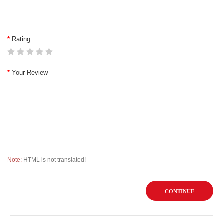
Rating
Your Review
Note:
HTML is not translated!
CONTINUE