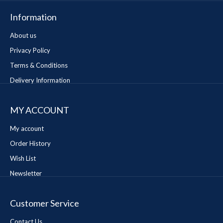
Information
About us
Privacy Policy
Terms & Conditions
Delivery Information
MY ACCOUNT
My account
Order History
Wish List
Newsletter
Customer Service
Contact Us