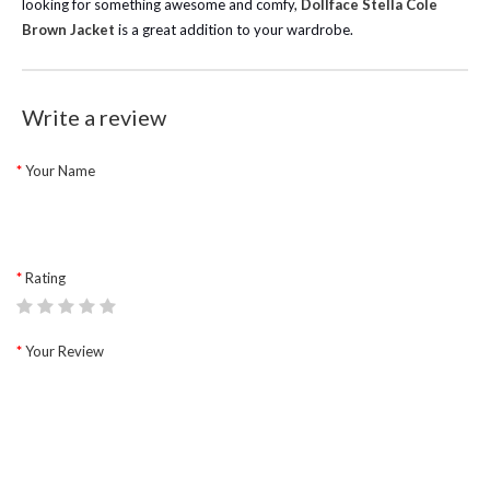
looking for something awesome and comfy,
Dollface Stella Cole
Brown Jacket
is a great addition to your wardrobe.
Write a review
Your Name
Rating
Your Review