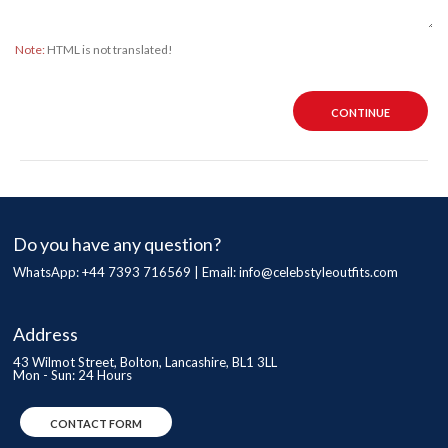
Note:
HTML is not translated!
CONTINUE
Do you have any question?
WhatsApp: +44 7393 716569 | Email:
info@celebstyleoutfits.com
Address
43 Wilmot Street, Bolton, Lancashire, BL1 3LL
Mon - Sun: 24 Hours
CONTACT FORM