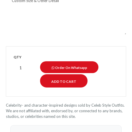
QTY
Order On Whatsapp
Celebrity- and character-inspired designs sold by Celeb Style Outfits.
We are not affiliated with, endorsed by, or connected to any brands,
studios, or celebrities named on this site.