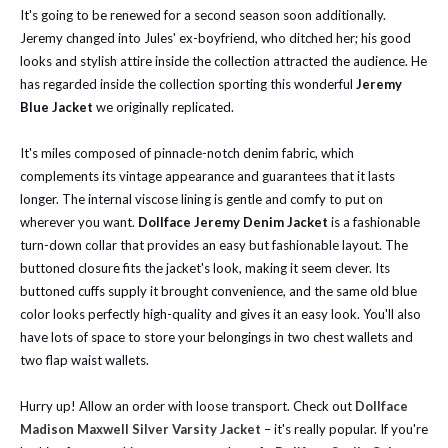
It's going to be renewed for a second season soon additionally.
Jeremy changed into Jules' ex-boyfriend, who ditched her; his good
looks and stylish attire inside the collection attracted the audience. He
has regarded inside the collection sporting this wonderful
Jeremy
Blue Jacket
we originally replicated.
It's miles composed of pinnacle-notch denim fabric, which
complements its vintage appearance and guarantees that it lasts
longer. The internal viscose lining is gentle and comfy to put on
wherever you want.
Dollface Jeremy Denim Jacket
is a fashionable
turn-down collar that provides an easy but fashionable layout. The
buttoned closure fits the jacket's look, making it seem clever. Its
buttoned cuffs supply it brought convenience, and the same old blue
color looks perfectly high-quality and gives it an easy look. You'll also
have lots of space to store your belongings in two chest wallets and
two flap waist wallets.
Hurry up! Allow an order with loose transport. Check out
Dollface
Madison Maxwell Silver Varsity Jacket
– it's really popular. If you're