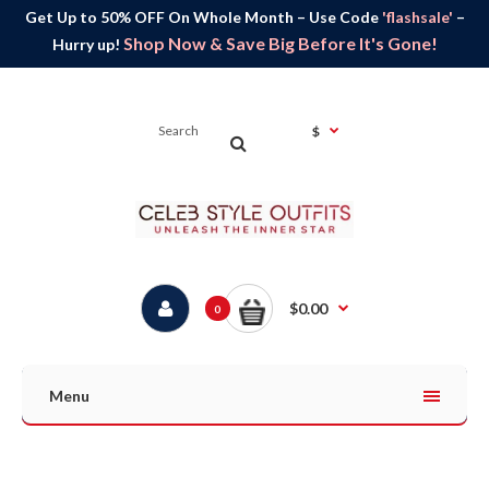
Get Up to 50% OFF On Whole Month – Use Code
'flashsale'
–
Shop Now & Save Big Before It's Gone!
Hurry up!
$
$0.00
0
Menu