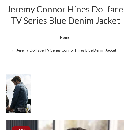
Jeremy Connor Hines Dollface
TV Series Blue Denim Jacket
Home
Jeremy Dollface TV Series Connor Hines Blue Denim Jacket