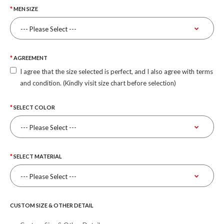
MEN SIZE
AGREEMENT
I agree that the size selected is perfect, and I also agree with terms
and condition. (Kindly visit size chart before selection)
SELECT COLOR
SELECT MATERIAL
CUSTOM SIZE & OTHER DETAIL