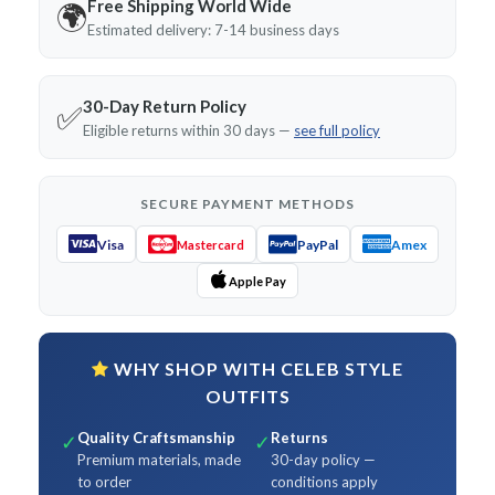
Free Shipping World Wide
🌍
Estimated delivery: 7-14 business days
30-Day Return Policy
✅
Eligible returns within 30 days —
see full policy
SECURE PAYMENT METHODS
Visa
PayPal
Amex
Mastercard
Apple Pay
WHY SHOP WITH CELEB STYLE
OUTFITS
Quality Craftsmanship
Returns
✓
✓
Premium materials, made
30-day policy —
to order
conditions apply