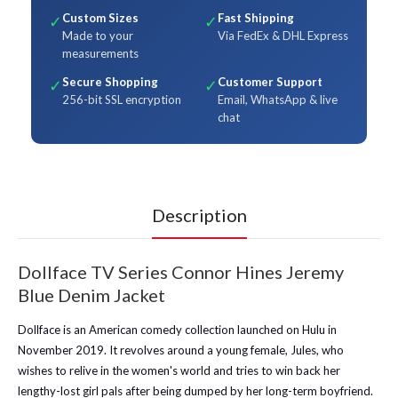
Custom Sizes
Fast Shipping
✓
✓
Made to your
Via FedEx & DHL Express
measurements
Secure Shopping
Customer Support
✓
✓
256-bit SSL encryption
Email, WhatsApp & live
chat
Description
Dollface TV Series Connor Hines Jeremy
Blue Denim Jacket
Dollface is an American comedy collection launched on Hulu in
November 2019. It revolves around a young female, Jules, who
wishes to relive in the women's world and tries to win back her
lengthy-lost girl pals after being dumped by her long-term boyfriend.