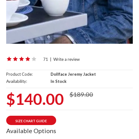
71
|
Write a review
Product Code:
Dollface Jeremy Jacket
Availability:
In Stock
$140.00
$189.00
SIZE CHART GUIDE
Available Options