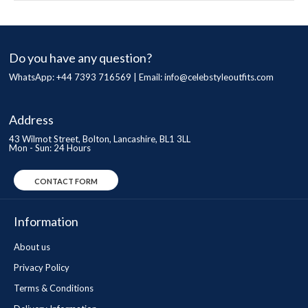
Do you have any question?
WhatsApp: +44 7393 716569 | Email:
info@celebstyleoutfits.com
Address
43 Wilmot Street, Bolton, Lancashire, BL1 3LL
Mon - Sun: 24 Hours
CONTACT FORM
Information
About us
Privacy Policy
Terms & Conditions