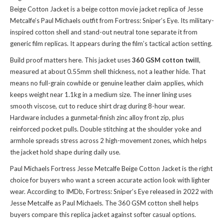
Beige Cotton Jacket is a beige cotton movie jacket replica of Jesse
Metcalfe’s Paul Michaels outfit from Fortress: Sniper’s Eye. Its military-
inspired cotton shell and stand-out neutral tone separate it from
generic film replicas. It appears during the film’s tactical action setting.
Build proof matters here. This jacket uses
360 GSM cotton twill
,
measured at about 0.55mm shell thickness, not a leather hide. That
means no full-grain cowhide or genuine leather claim applies, which
keeps weight near 1.1kg in a medium size. The inner lining uses
smooth viscose, cut to reduce shirt drag during 8-hour wear.
Hardware includes a gunmetal-finish zinc alloy front zip, plus
reinforced pocket pulls. Double stitching at the shoulder yoke and
armhole spreads stress across 2 high-movement zones, which helps
the jacket hold shape during daily use.
Paul Michaels Fortress Jesse Metcalfe Beige Cotton Jacket is the right
choice for buyers who want a screen accurate action look with lighter
wear. According to IMDb, Fortress: Sniper’s Eye released in 2022 with
Jesse Metcalfe as Paul Michaels. The 360 GSM cotton shell helps
buyers compare this
replica jacket
against softer casual options.