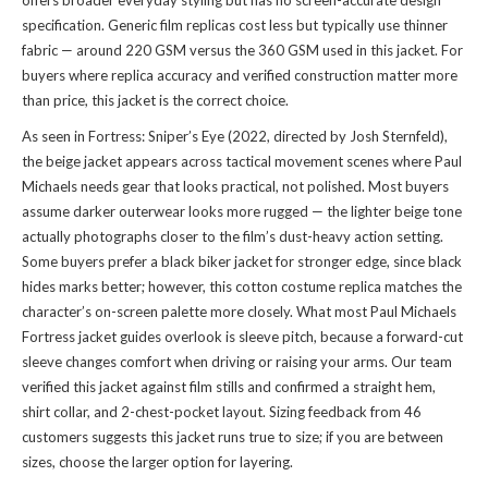
offers broader everyday styling but has no screen-accurate design
specification. Generic film replicas cost less but typically use thinner
fabric — around 220 GSM versus the 360 GSM used in this jacket. For
buyers where replica accuracy and verified construction matter more
than price, this jacket is the correct choice.
As seen in Fortress: Sniper’s Eye (2022, directed by Josh Sternfeld),
the beige jacket appears across tactical movement scenes where Paul
Michaels needs gear that looks practical, not polished. Most buyers
assume darker outerwear looks more rugged — the lighter beige tone
actually photographs closer to the film’s dust-heavy action setting.
Some buyers prefer a black biker jacket for stronger edge, since black
hides marks better; however, this cotton costume replica matches the
character’s on-screen palette more closely. What most Paul Michaels
Fortress jacket guides overlook is sleeve pitch, because a forward-cut
sleeve changes comfort when driving or raising your arms. Our team
verified this jacket against film stills and confirmed a straight hem,
shirt collar, and 2-chest-pocket layout. Sizing feedback from 46
customers suggests this jacket runs true to size; if you are between
sizes, choose the larger option for layering.