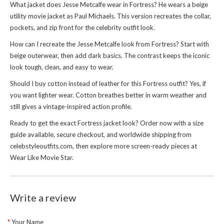
What jacket does Jesse Metcalfe wear in Fortress? He wears a beige
utility movie jacket as Paul Michaels. This version recreates the collar,
pockets, and zip front for the celebrity outfit look.
How can I recreate the Jesse Metcalfe look from Fortress? Start with
beige outerwear, then add dark basics. The contrast keeps the iconic
look tough, clean, and easy to wear.
Should I buy cotton instead of leather for this Fortress outfit? Yes, if
you want lighter wear. Cotton breathes better in warm weather and
still gives a vintage-inspired action profile.
Ready to get the exact Fortress jacket look? Order now with a size
guide available, secure checkout, and worldwide shipping from
celebstyleoutfits.com, then explore more screen-ready pieces at
Wear Like Movie Star
.
Write a review
Your Name