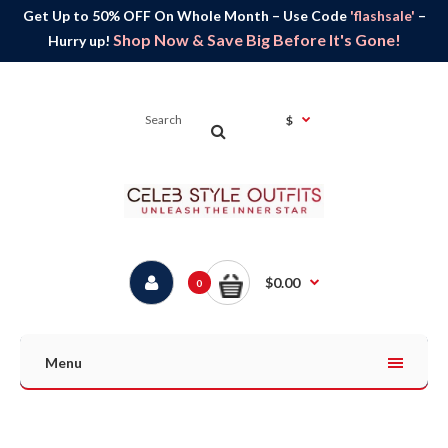
Get Up to 50% OFF On Whole Month – Use Code
'flashsale'
–
Shop Now & Save Big Before It's Gone!
Hurry up!
$
$0.00
0
Menu