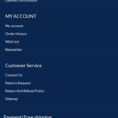
Delivery Information
MY ACCOUNT
My account
Order History
Wish List
Newsletter
Customer Service
Contact Us
Returns Request
Return And Refund Policy
Sitemap
Payment/Free shipping