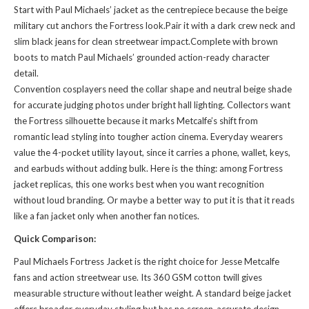
Start with Paul Michaels’ jacket as the centrepiece because the beige
military cut anchors the Fortress look.Pair it with a dark crew neck and
slim black jeans for clean streetwear impact.Complete with brown
boots to match Paul Michaels’ grounded action-ready character
detail.
Convention cosplayers need the collar shape and neutral beige shade
for accurate judging photos under bright hall lighting. Collectors want
the Fortress silhouette because it marks Metcalfe’s shift from
romantic lead styling into tougher action cinema. Everyday wearers
value the 4-pocket utility layout, since it carries a phone, wallet, keys,
and earbuds without adding bulk. Here is the thing: among Fortress
jacket replicas, this one works best when you want recognition
without loud branding. Or maybe a better way to put it is that it reads
like a fan jacket only when another fan notices.
Quick Comparison:
Paul Michaels Fortress Jacket is the right choice for Jesse Metcalfe
fans and action streetwear use. Its 360 GSM cotton twill gives
measurable structure without leather weight. A standard beige jacket