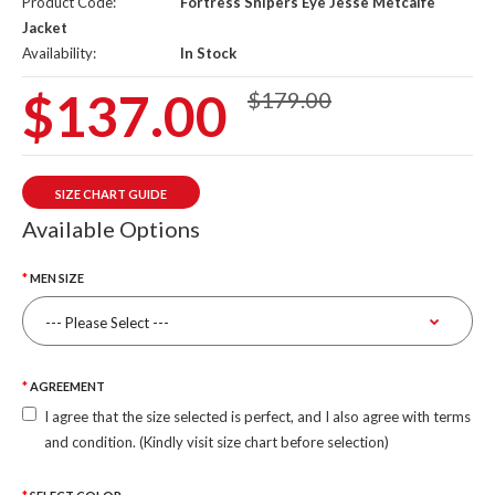
Product Code:
Fortress Snipers Eye Jesse Metcalfe
Jacket
Availability:
In Stock
$137.00
$179.00
SIZE CHART GUIDE
Available Options
MEN SIZE
AGREEMENT
I agree that the size selected is perfect, and I also agree with terms
and condition. (Kindly visit size chart before selection)