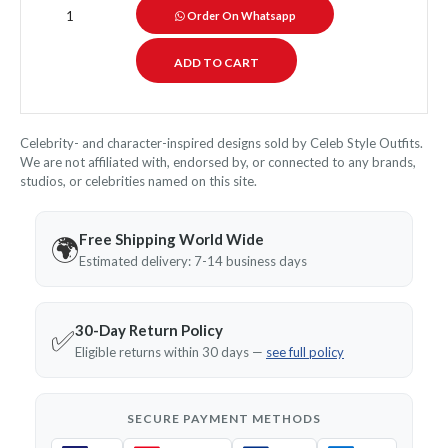
Order On Whatsapp
Celebrity- and character-inspired designs sold by Celeb Style Outfits.
We are not affiliated with, endorsed by, or connected to any brands,
studios, or celebrities named on this site.
Free Shipping World Wide
🌍
Estimated delivery: 7-14 business days
30-Day Return Policy
✅
Eligible returns within 30 days —
see full policy
SECURE PAYMENT METHODS