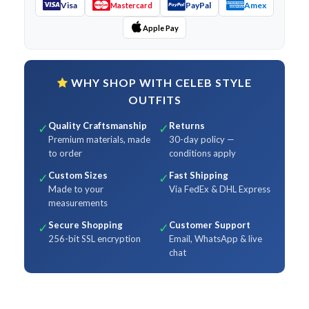
Visa
PayPal
Amex
Mastercard
Apple Pay
WHY SHOP WITH CELEB STYLE
OUTFITS
Quality Craftsmanship
Returns
✓
✓
Premium materials, made
30-day policy —
to order
conditions apply
Custom Sizes
Fast Shipping
✓
✓
Made to your
Via FedEx & DHL Express
measurements
Secure Shopping
Customer Support
✓
✓
256-bit SSL encryption
Email, WhatsApp & live
chat