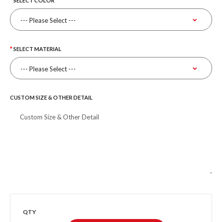
SELECT COLOR
SELECT MATERIAL
CUSTOM SIZE & OTHER DETAIL
QTY