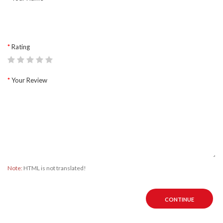
Rating
Your Review
Note:
HTML is not translated!
CONTINUE