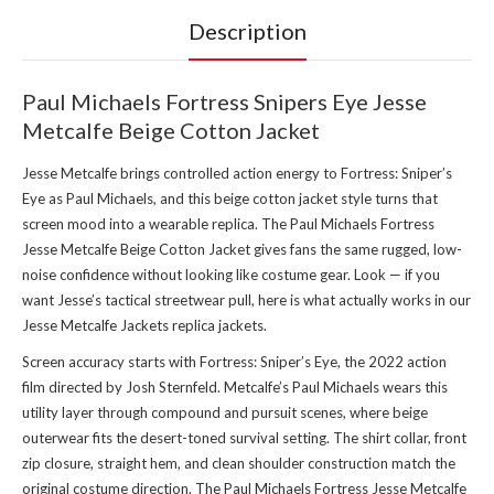
Description
Paul Michaels Fortress Snipers Eye Jesse
Metcalfe Beige Cotton Jacket
Jesse Metcalfe brings controlled action energy to Fortress: Sniper’s
Eye as Paul Michaels, and this beige cotton jacket style turns that
screen mood into a wearable replica. The Paul Michaels Fortress
Jesse Metcalfe Beige Cotton Jacket gives fans the same rugged, low-
noise confidence without looking like costume gear. Look — if you
want Jesse’s tactical streetwear pull, here is what actually works in our
Jesse Metcalfe Jackets replica jackets
.
Screen accuracy starts with Fortress: Sniper’s Eye, the 2022 action
film directed by Josh Sternfeld. Metcalfe’s Paul Michaels wears this
utility layer through compound and pursuit scenes, where beige
outerwear fits the desert-toned survival setting. The shirt collar, front
zip closure, straight hem, and clean shoulder construction match the
original costume direction. The Paul Michaels Fortress Jesse Metcalfe