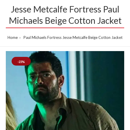
Jesse Metcalfe Fortress Paul
Michaels Beige Cotton Jacket
Home
Paul Michaels Fortress Jesse Metcalfe Beige Cotton Jacket
-23%