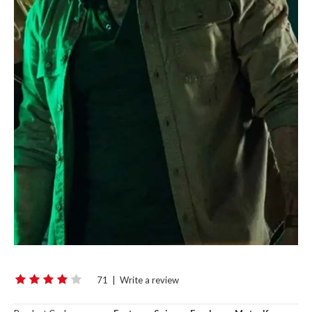
71
|
Write a review