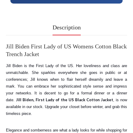
Description
Jill Biden First Lady of US Womens Cotton Black
Trench Jacket
Jill Biden is the First Lady of the US. Her loveliness and class are
unmatchable. She sparkles everywhere she goes in public or at
conferences; Jill knows when to flair herself dreamily and leave a
mark. You can embrace her sophisticated style sense and impress
your networks. It is decent to go for a formal dinner or a dinner
Jill Biden, First Lady of the US Black Cotton Jacket
date.
, is now
available in our stock. Upgrade your closet before winter, and grab this
timeless piece.
Elegance and somberness are what a lady looks for while shopping for