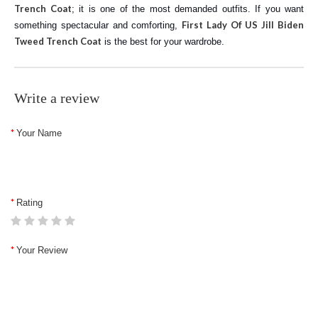
Trench Coat
; it is one of the most demanded outfits. If you want
First Lady Of US Jill Biden
something spectacular and comforting,
Tweed Trench Coat
is the best for your wardrobe.
Write a review
Your Name
Rating
Your Review