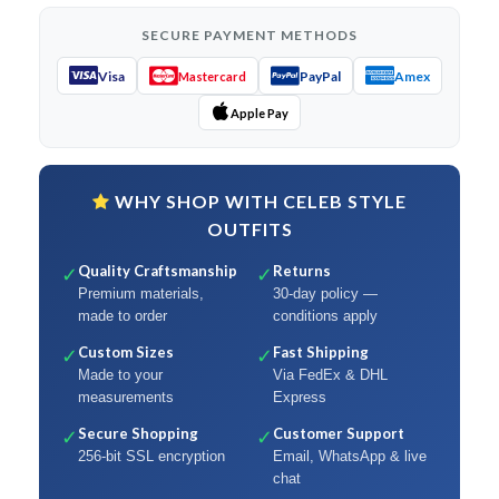
SECURE PAYMENT METHODS
Visa
PayPal
Amex
Mastercard
Apple Pay
WHY SHOP WITH CELEB STYLE
OUTFITS
Quality Craftsmanship
Returns
✓
✓
Premium materials,
30-day policy —
made to order
conditions apply
Custom Sizes
Fast Shipping
✓
✓
Made to your
Via FedEx & DHL
measurements
Express
Secure Shopping
Customer Support
✓
✓
256-bit SSL encryption
Email, WhatsApp & live
chat