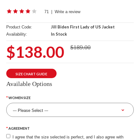
71
|
Write a review
Jill Biden First Lady of US Jacket
Product Code:
In Stock
Availability:
$138.00
$189.00
SIZE CHART GUIDE
Available Options
WOMEN SIZE
AGREEMENT
I agree that the size selected is perfect, and I also agree with