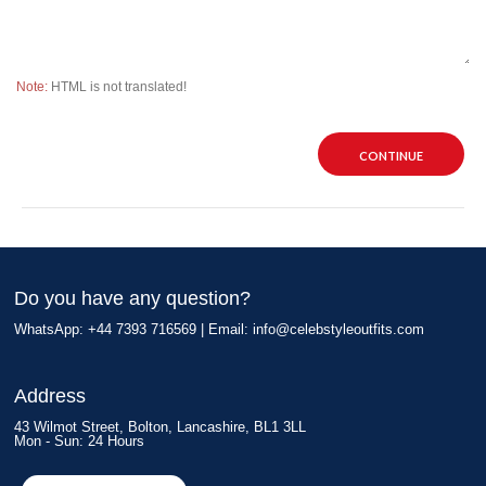
Note:
HTML is not translated!
CONTINUE
Do you have any question?
WhatsApp: +44 7393 716569 | Email:
info@celebstyleoutfits.com
Address
43 Wilmot Street, Bolton, Lancashire, BL1 3LL
Mon - Sun: 24 Hours