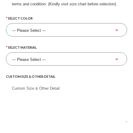
terms and condition. (Kindly visit size chart before selection)
SELECT COLOR
SELECT MATERIAL
CUSTOM SIZE & OTHER DETAIL