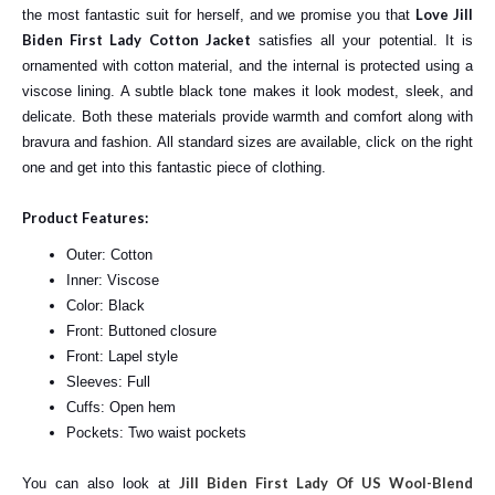
Love Jill
the most fantastic suit for herself, and we promise you that
Biden First Lady Cotton Jacket
satisfies all your potential. It is
ornamented with cotton material, and the internal is protected using a
viscose lining. A subtle black tone makes it look modest, sleek, and
delicate. Both these materials provide warmth and comfort along with
bravura and fashion. All standard sizes are available, click on the right
one and get into this fantastic piece of clothing.
Product Features:
Outer: Cotton
Inner: Viscose
Color: Black
Front: Buttoned closure
Front: Lapel style
Sleeves: Full
Cuffs: Open hem
Pockets: Two waist pockets
Jill Biden First Lady Of US Wool-Blend
You can also look at