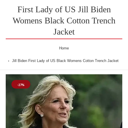
First Lady of US Jill Biden
Womens Black Cotton Trench
Jacket
Home
Jill Biden First Lady of US Black Womens Cotton Trench Jacket
-27%