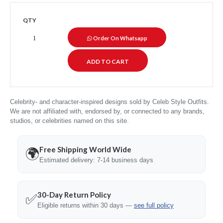
QTY
Order On Whatsapp
Celebrity- and character-inspired designs sold by Celeb Style Outfits.
We are not affiliated with, endorsed by, or connected to any brands,
studios, or celebrities named on this site.
Free Shipping World Wide
🌍
Estimated delivery: 7-14 business days
30-Day Return Policy
✅
Eligible returns within 30 days —
see full policy