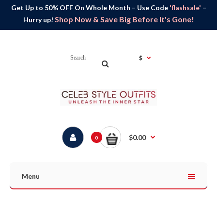
Get Up to 50% OFF On Whole Month – Use Code
'flashsale'
–
Shop Now & Save Big Before It's Gone!
Hurry up!
$
$0.00
0
Menu