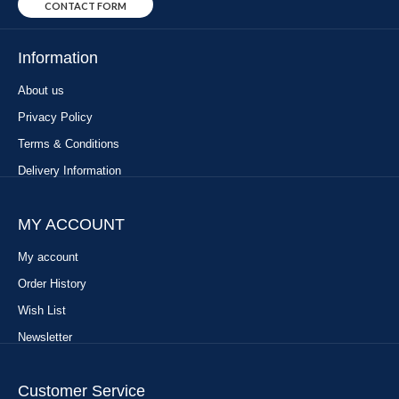
CONTACT FORM
Information
About us
Privacy Policy
Terms & Conditions
Delivery Information
MY ACCOUNT
My account
Order History
Wish List
Newsletter
Customer Service