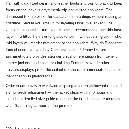
Pair with dark fitted denim and leather boots in brown or black to keep
focus on the jacket's asymmetric zip and quilted shoulders. The
distressed texture works for casual autumn outings without reading as
costume. Should you size up for layering under this jacket? The
viscose lining and 1.1mm hide thickness accommodate one thin base
layer — a fitted T-shirt or long-sleeve top — without sizing up. Thicker
mid-layers will restrict movement at the shoulders. Why do Bloodshot
fans choose this over Ray Garrison's jacket? Jimmy Dalton's
asymmetric zip provides stronger visual differentiation from generic
leather jackets, and collectors building
Famous Movie Leather
Jackets
displays prefer the quilted shoulders for immediate character
identification in photographs.
Order yours now with worldwide shipping and straightforward returns if
sizing needs adjustment — the jacket ships within 48 hours and
includes a detailed size guide to ensure the fitted silhouette matches
what Sam Heughan wore at the premiere.
Write a review