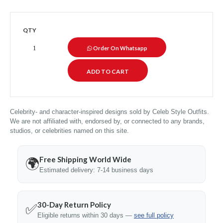
QTY
Order On Whatsapp
Celebrity- and character-inspired designs sold by Celeb Style Outfits.
We are not affiliated with, endorsed by, or connected to any brands,
studios, or celebrities named on this site.
Free Shipping World Wide
🌍
Estimated delivery: 7-14 business days
30-Day Return Policy
✅
Eligible returns within 30 days —
see full policy