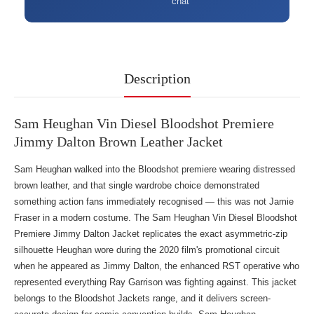
chat
Description
Sam Heughan Vin Diesel Bloodshot Premiere
Jimmy Dalton Brown Leather Jacket
Sam Heughan walked into the Bloodshot premiere wearing distressed
brown leather, and that single wardrobe choice demonstrated
something action fans immediately recognised — this was not Jamie
Fraser in a modern costume. The Sam Heughan Vin Diesel Bloodshot
Premiere Jimmy Dalton Jacket replicates the exact asymmetric-zip
silhouette Heughan wore during the 2020 film's promotional circuit
when he appeared as Jimmy Dalton, the enhanced RST operative who
represented everything Ray Garrison was fighting against. This jacket
belongs to the
Bloodshot Jackets
range, and it delivers screen-