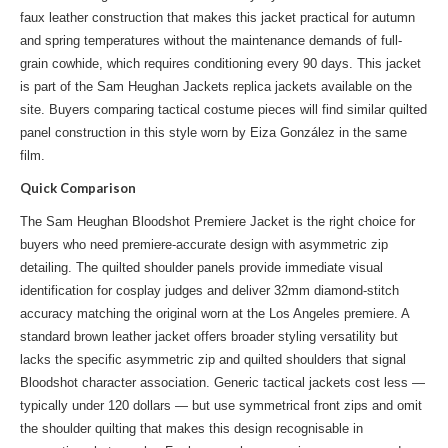
faux leather construction that makes this jacket practical for autumn
and spring temperatures without the maintenance demands of full-
grain cowhide, which requires conditioning every 90 days. This jacket
is part of the
Sam Heughan Jackets replica jackets
available on the
site. Buyers comparing tactical costume pieces will find similar quilted
panel construction in
this style
worn by Eiza González in the same
film.
Quick Comparison
The Sam Heughan Bloodshot Premiere Jacket is the right choice for
buyers who need premiere-accurate design with asymmetric zip
detailing. The quilted shoulder panels provide immediate visual
identification for cosplay judges and deliver 32mm diamond-stitch
accuracy matching the original worn at the Los Angeles premiere. A
standard brown leather jacket offers broader styling versatility but
lacks the specific asymmetric zip and quilted shoulders that signal
Bloodshot character association. Generic tactical jackets cost less —
typically under 120 dollars — but use symmetrical front zips and omit
the shoulder quilting that makes this design recognisable in