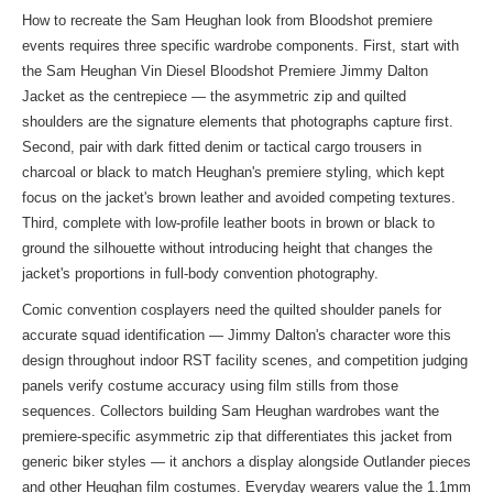
How to recreate the Sam Heughan look from Bloodshot premiere
events requires three specific wardrobe components. First, start with
the Sam Heughan Vin Diesel Bloodshot Premiere Jimmy Dalton
Jacket as the centrepiece — the asymmetric zip and quilted
shoulders are the signature elements that photographs capture first.
Second, pair with dark fitted denim or tactical cargo trousers in
charcoal or black to match Heughan's premiere styling, which kept
focus on the jacket's brown leather and avoided competing textures.
Third, complete with low-profile leather boots in brown or black to
ground the silhouette without introducing height that changes the
jacket's proportions in full-body convention photography.
Comic convention cosplayers need the quilted shoulder panels for
accurate squad identification — Jimmy Dalton's character wore this
design throughout indoor RST facility scenes, and competition judging
panels verify costume accuracy using film stills from those
sequences. Collectors building Sam Heughan wardrobes want the
premiere-specific asymmetric zip that differentiates this jacket from
generic biker styles — it anchors a display alongside Outlander pieces
and other Heughan film costumes. Everyday wearers value the 1.1mm