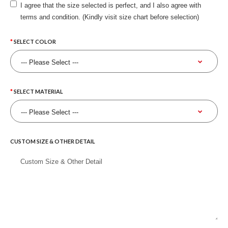
I agree that the size selected is perfect, and I also agree with
terms and condition. (Kindly visit size chart before selection)
SELECT COLOR
SELECT MATERIAL
CUSTOM SIZE & OTHER DETAIL