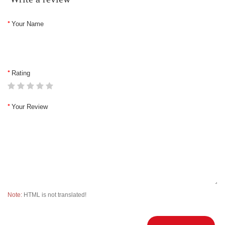
Your Name
Rating
Your Review
Note:
HTML is not translated!