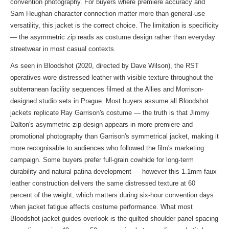
convention photography. For buyers where premiere accuracy and
Sam Heughan character connection matter more than general-use
versatility, this jacket is the correct choice. The limitation is specificity
— the asymmetric zip reads as costume design rather than everyday
streetwear in most casual contexts.
As seen in Bloodshot (2020, directed by Dave Wilson), the RST
operatives wore distressed leather with visible texture throughout the
subterranean facility sequences filmed at the Allies and Morrison-
designed studio sets in Prague. Most buyers assume all Bloodshot
jackets replicate Ray Garrison's costume — the truth is that Jimmy
Dalton's asymmetric-zip design appears in more premiere and
promotional photography than Garrison's symmetrical jacket, making it
more recognisable to audiences who followed the film's marketing
campaign. Some buyers prefer full-grain cowhide for long-term
durability and natural patina development — however this 1.1mm faux
leather construction delivers the same distressed texture at 60
percent of the weight, which matters during six-hour convention days
when jacket fatigue affects costume performance. What most
Bloodshot jacket guides overlook is the quilted shoulder panel spacing