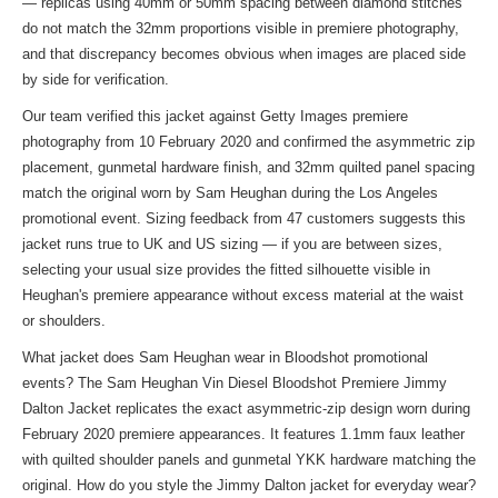
— replicas using 40mm or 50mm spacing between diamond stitches
do not match the 32mm proportions visible in premiere photography,
and that discrepancy becomes obvious when images are placed side
by side for verification.
Our team verified this jacket against Getty Images premiere
photography from 10 February 2020 and confirmed the asymmetric zip
placement, gunmetal hardware finish, and 32mm quilted panel spacing
match the original worn by Sam Heughan during the Los Angeles
promotional event. Sizing feedback from 47 customers suggests this
jacket runs true to UK and US sizing — if you are between sizes,
selecting your usual size provides the fitted silhouette visible in
Heughan's premiere appearance without excess material at the waist
or shoulders.
What jacket does Sam Heughan wear in Bloodshot promotional
events? The Sam Heughan Vin Diesel Bloodshot Premiere Jimmy
Dalton Jacket replicates the exact asymmetric-zip design worn during
February 2020 premiere appearances. It features 1.1mm faux leather
with quilted shoulder panels and gunmetal YKK hardware matching the
original. How do you style the Jimmy Dalton jacket for everyday wear?