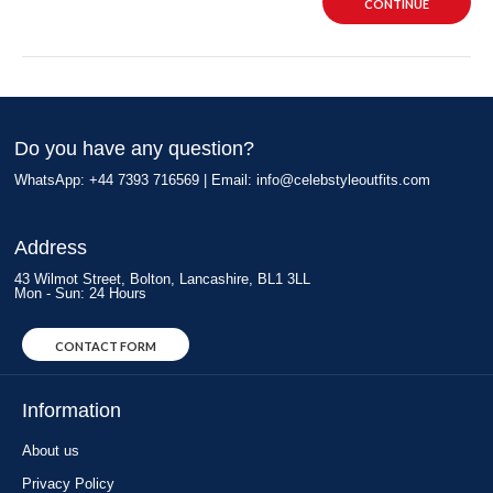
CONTINUE
Do you have any question?
WhatsApp: +44 7393 716569 | Email:
info@celebstyleoutfits.com
Address
43 Wilmot Street, Bolton, Lancashire, BL1 3LL
Mon - Sun: 24 Hours
CONTACT FORM
Information
About us
Privacy Policy