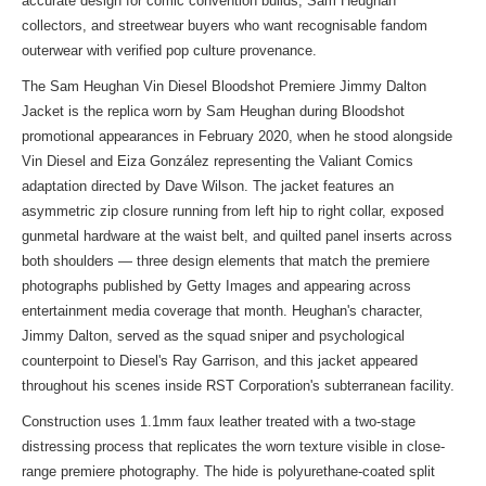
accurate design for comic convention builds, Sam Heughan
collectors, and streetwear buyers who want recognisable fandom
outerwear with verified pop culture provenance.
The Sam Heughan Vin Diesel Bloodshot Premiere Jimmy Dalton
Jacket is the replica worn by Sam Heughan during Bloodshot
promotional appearances in February 2020, when he stood alongside
Vin Diesel and Eiza González representing the Valiant Comics
adaptation directed by Dave Wilson. The jacket features an
asymmetric zip closure running from left hip to right collar, exposed
gunmetal hardware at the waist belt, and quilted panel inserts across
both shoulders — three design elements that match the premiere
photographs published by Getty Images and appearing across
entertainment media coverage that month. Heughan's character,
Jimmy Dalton, served as the squad sniper and psychological
counterpoint to Diesel's Ray Garrison, and this jacket appeared
throughout his scenes inside RST Corporation's subterranean facility.
Construction uses 1.1mm faux leather treated with a two-stage
distressing process that replicates the worn texture visible in close-
range premiere photography. The hide is polyurethane-coated split