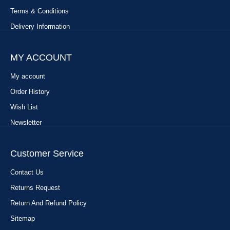
Terms & Conditions
Delivery Information
MY ACCOUNT
My account
Order History
Wish List
Newsletter
Customer Service
Contact Us
Returns Request
Return And Refund Policy
Sitemap