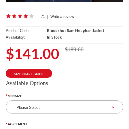
71
|
Write a review
Bloodshot Sam Heughan Jacket
Product Code:
In Stock
Availability:
$141.00
$189.00
SIZE CHART GUIDE
Available Options
MEN SIZE
AGREEMENT