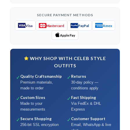
SECURE PAYMENT METHODS
Visa
PayPal
Amex
Mastercard
Apple Pay
WHY SHOP WITH CELEB STYLE
OUTFITS
Quality Craftsmanship
Returns
✓
✓
Premium materials,
30-day policy —
made to order
conditions apply
Custom Sizes
Fast Shipping
✓
✓
Made to your
Via FedEx & DHL
measurements
Express
Secure Shopping
Customer Support
✓
✓
256-bit SSL encryption
Email, WhatsApp & live