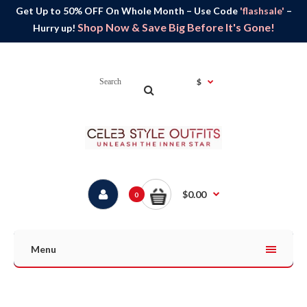
Get Up to 50% OFF On Whole Month – Use Code
'flashsale'
–
Shop Now & Save Big Before It's Gone!
Hurry up!
$
$0.00
0
Menu