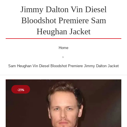
Jimmy Dalton Vin Diesel
Bloodshot Premiere Sam
Heughan Jacket
Home
Sam Heughan Vin Diesel Bloodshot Premiere Jimmy Dalton Jacket
-25%