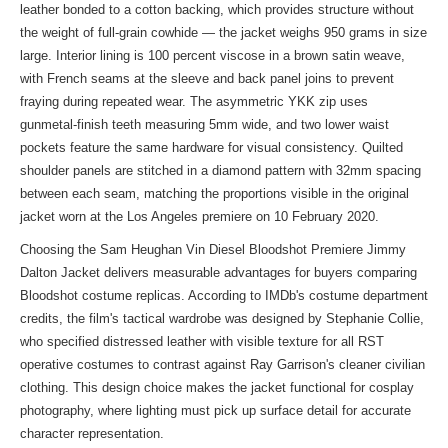
leather bonded to a cotton backing, which provides structure without
the weight of full-grain cowhide — the jacket weighs 950 grams in size
large. Interior lining is 100 percent viscose in a brown satin weave,
with French seams at the sleeve and back panel joins to prevent
fraying during repeated wear. The asymmetric YKK zip uses
gunmetal-finish teeth measuring 5mm wide, and two lower waist
pockets feature the same hardware for visual consistency. Quilted
shoulder panels are stitched in a diamond pattern with 32mm spacing
between each seam, matching the proportions visible in the original
jacket worn at the Los Angeles premiere on 10 February 2020.
Choosing the Sam Heughan Vin Diesel Bloodshot Premiere Jimmy
Dalton Jacket delivers measurable advantages for buyers comparing
Bloodshot costume replicas. According to IMDb's costume department
credits, the film's tactical wardrobe was designed by Stephanie Collie,
who specified distressed leather with visible texture for all RST
operative costumes to contrast against Ray Garrison's cleaner civilian
clothing. This design choice makes the jacket functional for cosplay
photography, where lighting must pick up surface detail for accurate
character representation.