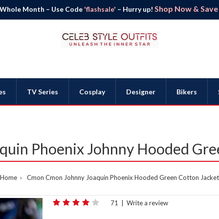
Shop Now & Save B
 Whole Month – Use Code
'flashsale'
– Hurry up!
es
TV Series
Cosplay
Designer
Bikers
uin Phoenix Johnny Hooded Gree
Home
Cmon Cmon Johnny Joaquin Phoenix Hooded Green Cotton Jacket
71
|
Write a review