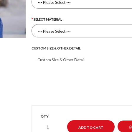
SELECT MATERIAL
CUSTOM SIZE & OTHER DETAIL
QTY