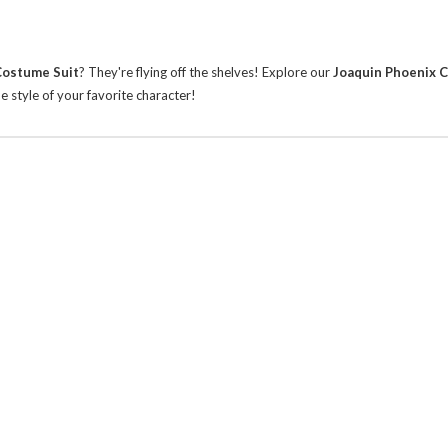
Costume Suit
? They're flying off the shelves!
Explore our
Joaquin Phoenix 
 style of your favorite character!