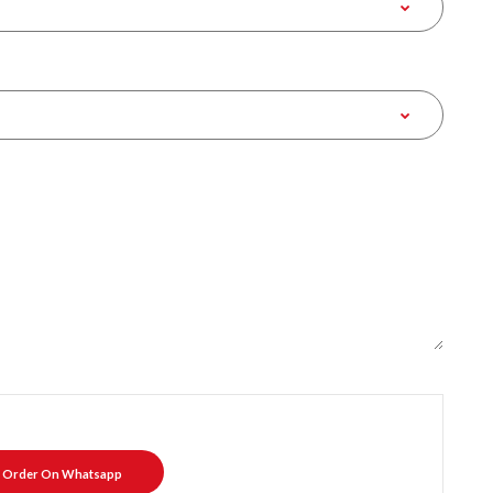
Order On Whatsapp