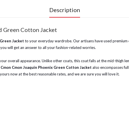
Description
 Green Cotton Jacket
 Green Jacket
to your everyday wardrobe. Our artisans have used premium qual
you will get an answer to all your fashion-related worries.
our overall appearance. Unlike other coats, this coat falls at the mid-thigh len
 Cmon Cmon Joaquin Phoenix Green Cotton Jacket
also encompasses full-
 yours now at the best reasonable rates, and we are sure you will love it.