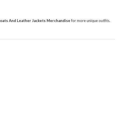
Coats And Leather Jackets Merchandise
for more unique outfits.