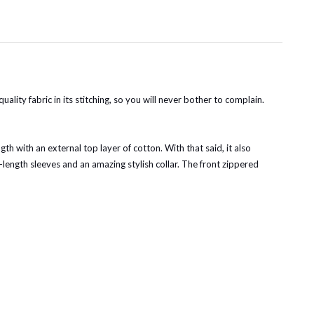
ity fabric in its stitching, so you will never bother to complain.
gth with an external top layer of cotton. With that said, it also
length sleeves and an amazing stylish collar. The front zippered