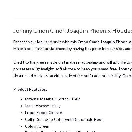
Johnny Cmon Cmon Joaquin Phoenix Hooded
Enhance your look and style with this
Cmon Cmon Joaquin Phoenix
Make a bold fashion statement by having this piece by your side, and 
Credit to the green shade that makes it appealing and will add life to y
possesses a lightweight, soft viscose to keep you sweat-free.
Johnny
closure and pockets on either side of the outfit add practicality. Grab
Product Features:
External Material: Cotton Fabric
Inner: Viscose Lining
Front: Zipper Closure
Collar: Stand-up Collar with Detachable Hood
Colour: Green