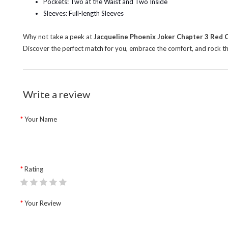
Pockets: Two at the Waist and Two Inside
Sleeves: Full-length Sleeves
Why not take a peek at
Jacqueline Phoenix Joker Chapter 3 Red 
Discover the perfect match for you, embrace the comfort, and rock the
Write a review
Your Name
Rating
Your Review