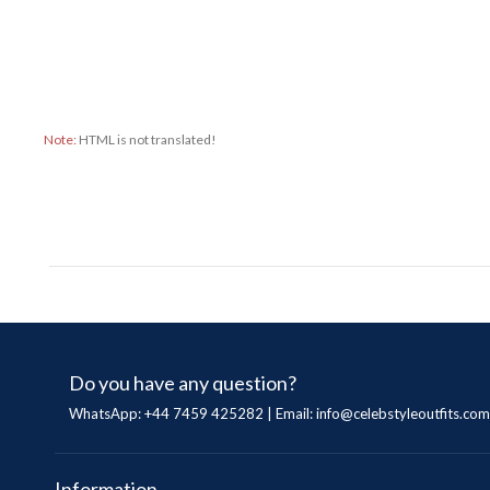
Note:
HTML is not translated!
Do you have any question?
WhatsApp: +44 7459 425282 | Email:
info@celebstyleoutfits.com
Information