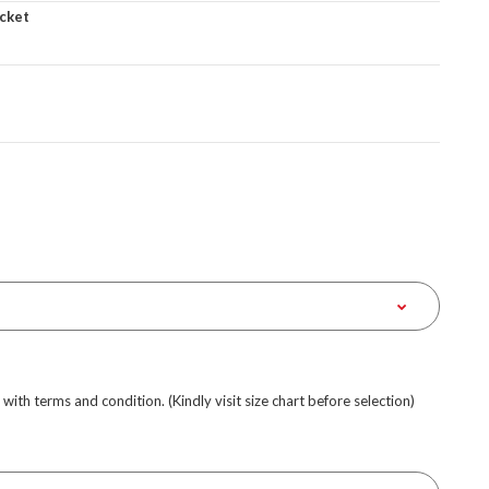
cket
e with terms and condition. (Kindly visit size chart before selection)