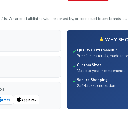
its. We are not affiliated with, endorsed by, or connected to any brands, stud
WHY SHOP
Quality Craftsmanship
✓
Premium materials, made to o
Custom Sizes
✓
Made to your measurements
Secure Shopping
✓
256-bit SSL encryption
DS
Amex
Apple Pay