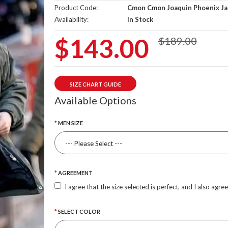
Product Code:
Cmon Cmon Joaquin Phoenix Ja
Availability:
In Stock
$143.00
$189.00
SIZE CHART GUIDE
Available Options
MEN SIZE
AGREEMENT
I agree that the size selected is perfect, and I also agre
SELECT COLOR