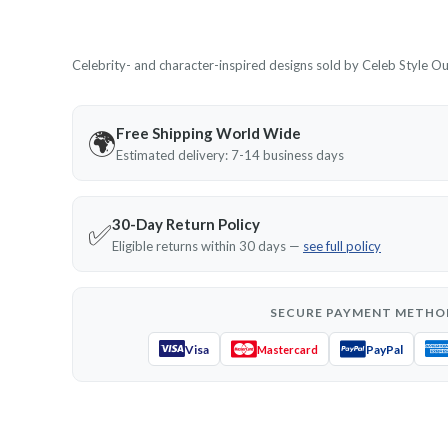
Celebrity- and character-inspired designs sold by Celeb Style Outf
Free Shipping World Wide
🌍
Estimated delivery: 7-14 business days
30-Day Return Policy
✅
Eligible returns within 30 days —
see full policy
SECURE PAYMENT METHO
Visa
PayPal
Mastercard