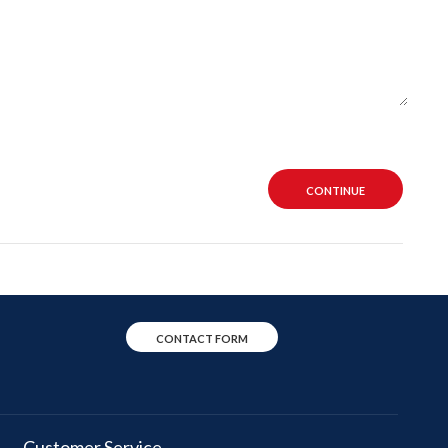
CONTINUE
CONTACT FORM
Customer Service