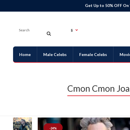
Get Up to 50% OFF On
$
Home
Male Celebs
Female Celebs
Movi
Cmon Cmon Joaq
-24%