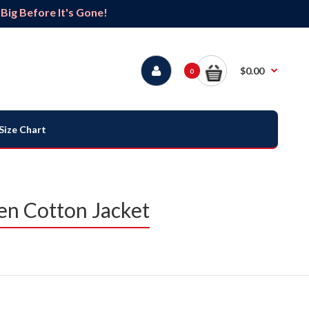
ig Before It's Gone!
$0.00
0
Size Chart
n Cotton Jacket