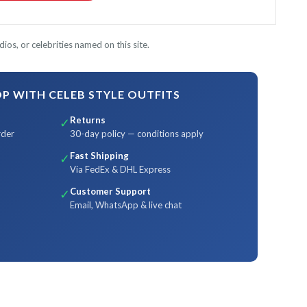
ios, or celebrities named on this site.
 WITH CELEB STYLE OUTFITS
Returns
✓
rder
30-day policy — conditions apply
Fast Shipping
✓
Via FedEx & DHL Express
Customer Support
✓
Email, WhatsApp & live chat