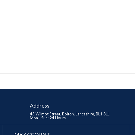
Address
43 Wilmot Street, Bolton, Lancashire, BL1 3LL
Mon - Sun: 24 Hours
MY ACCOUNT