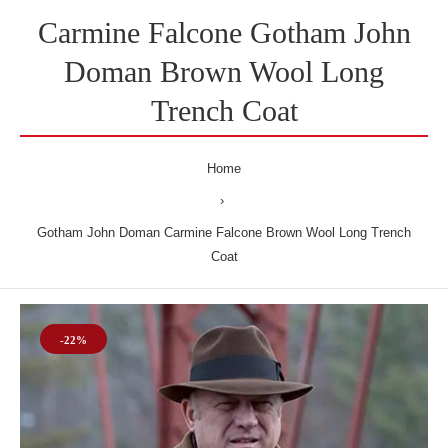
Carmine Falcone Gotham John
Doman Brown Wool Long
Trench Coat
Home
Gotham John Doman Carmine Falcone Brown Wool Long Trench
Coat
-22%