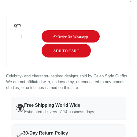
QTY
Order On Whatsapp
Celebrity- and character-inspired designs sold by Celeb Style Outfits.
We are not affiliated with, endorsed by, or connected to any brands,
studios, or celebrities named on this site.
Free Shipping World Wide
🌍
Estimated delivery: 7-14 business days
30-Day Return Policy
✅