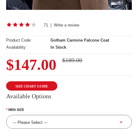
71
|
Write a review
Product Code:
Gotham Carmine Falcone Coat
Availability:
In Stock
$147.00
$189.00
SIZE CHART GUIDE
Available Options
MEN SIZE