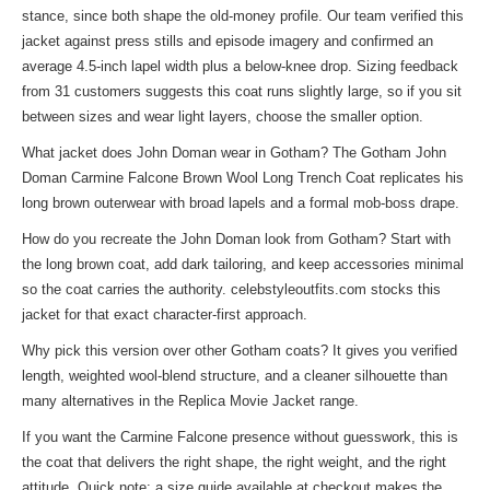
stance, since both shape the old-money profile. Our team verified this
jacket against press stills and episode imagery and confirmed an
average 4.5-inch lapel width plus a below-knee drop. Sizing feedback
from 31 customers suggests this coat runs slightly large, so if you sit
between sizes and wear light layers, choose the smaller option.
What jacket does John Doman wear in Gotham? The Gotham John
Doman Carmine Falcone Brown Wool Long Trench Coat replicates his
long brown outerwear with broad lapels and a formal mob-boss drape.
How do you recreate the John Doman look from Gotham? Start with
the long brown coat, add dark tailoring, and keep accessories minimal
so the coat carries the authority. celebstyleoutfits.com stocks this
jacket for that exact character-first approach.
Why pick this version over other Gotham coats? It gives you verified
length, weighted wool-blend structure, and a cleaner silhouette than
many alternatives in the
Replica Movie Jacket
range.
If you want the Carmine Falcone presence without guesswork, this is
the coat that delivers the right shape, the right weight, and the right
attitude. Quick note: a size guide available at checkout makes the