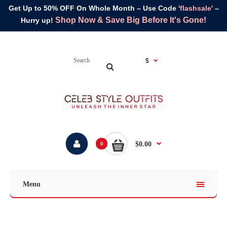
Get Up to 50% OFF On Whole Month – Use Code
'flashsale'
–
Shop Now & Save Big Before It's Gone!
Hurry up!
$
$0.00
0
Menu