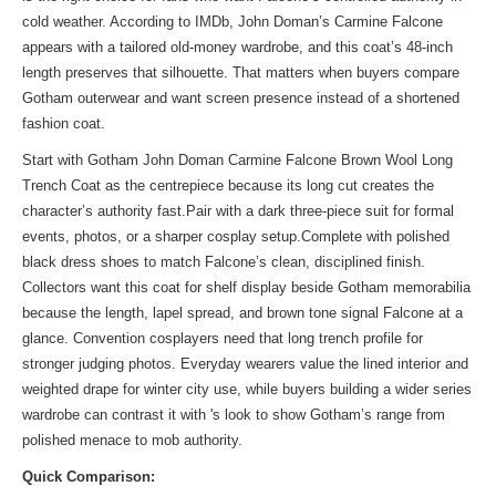
cold weather. According to IMDb, John Doman’s Carmine Falcone
appears with a tailored old-money wardrobe, and this coat’s 48-inch
length preserves that silhouette. That matters when buyers compare
Gotham outerwear and want screen presence instead of a shortened
fashion coat.
Start with Gotham John Doman Carmine Falcone Brown Wool Long
Trench Coat as the centrepiece because its long cut creates the
character’s authority fast.Pair with a dark three-piece suit for formal
events, photos, or a sharper cosplay setup.Complete with polished
black dress shoes to match Falcone’s clean, disciplined finish.
Collectors want this coat for shelf display beside Gotham memorabilia
because the length, lapel spread, and brown tone signal Falcone at a
glance. Convention cosplayers need that long trench profile for
stronger judging photos. Everyday wearers value the lined interior and
weighted drape for winter city use, while buyers building a wider series
wardrobe can contrast it with
's look
to show Gotham’s range from
polished menace to mob authority.
Quick Comparison: