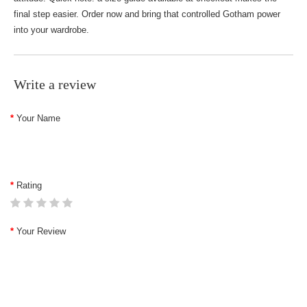
final step easier. Order now and bring that controlled Gotham power
into your wardrobe.
Write a review
Your Name
Rating
Your Review