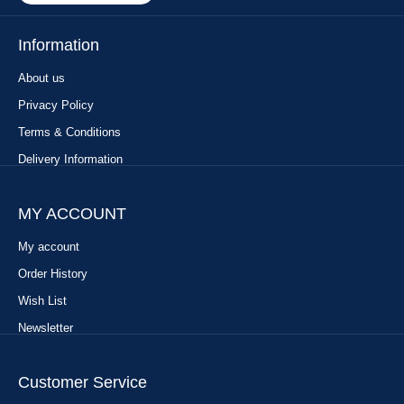
Information
About us
Privacy Policy
Terms & Conditions
Delivery Information
MY ACCOUNT
My account
Order History
Wish List
Newsletter
Customer Service