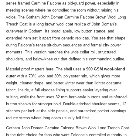
series framed Carmine Falcone as old-guard power, especially in
meeting scenes where he controlled the room without raising his
voice. The Gotham John Doman Carmine Falcone Brown Wool Long
Trench Coat is a long brown wool coat replica of John Doman’s
outerwear in Gotham. Its broad lapels, low button stance, and
extended hem set it apart from generic replicas. You see that shape
during Falcone’s tense sit-down sequences and formal city power
moments. This version matches the wide collar roll, structured
shoulders, and below-knee cut that defined his commanding outline.
Material proof matters here. The shell uses a
900 GSM wool-blend
outer
with a 70% wool and 30% polyester mix, which gives more
weight, cleaner drape, and better winter wear than lighter costume
fabric. Inside, a full viscose lining supports easier layering over
suiting, while the front uses 32 mm horn-style buttons and reinforced
button shanks for stronger hold. Double-stitched shoulder seams, 12
stitches per inch at the side panels, and bar-tacked pocket openings
reduce stress where long coats usually fail first.
Gotham John Doman Carmine Falcone Brown Wool Long Trench Coat
is the right choice for fans who want Falcone’s controlled authority in