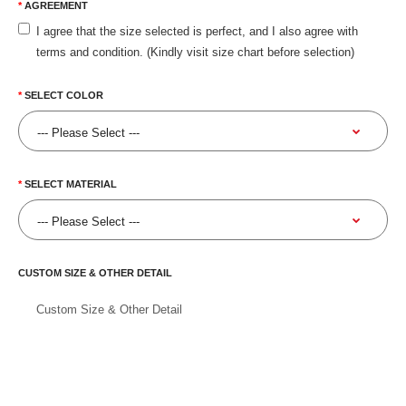
AGREEMENT
I agree that the size selected is perfect, and I also agree with
terms and condition. (Kindly visit size chart before selection)
SELECT COLOR
SELECT MATERIAL
CUSTOM SIZE & OTHER DETAIL