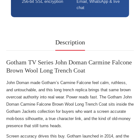
256-bit SSL encryption
Email, WhatsApp & live
chat
Description
Gotham TV Series John Doman Carmine Falcone
Brown Wool Long Trench Coat
John Doman made Gotham’s Carmine Falcone feel calm, ruthless,
and untouchable, and this long trench replica brings that same brown
overcoat authority into real wear. Power reads fast. The Gotham John
Doman Carmine Falcone Brown Wool Long Trench Coat sits inside the
Gotham Jackets collection
for buyers who want a screen accurate
mob-boss silhouette, a true character link, and the kind of old-money
presence that still turns heads.
Screen accuracy drives this buy. Gotham launched in 2014, and the