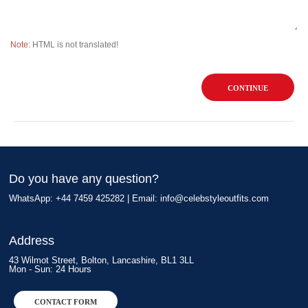
Note:
HTML is not translated!
CONTINUE
Do you have any question?
WhatsApp: +44 7459 425282 | Email:
info@celebstyleoutfits.com
Address
43 Wilmot Street, Bolton, Lancashire, BL1 3LL
Mon - Sun: 24 Hours
CONTACT FORM