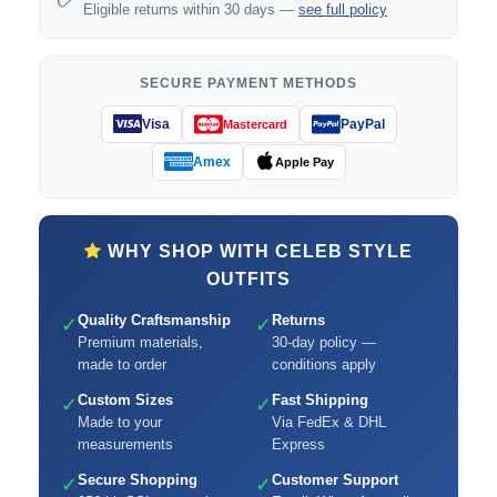
Eligible returns within 30 days —
see full policy
SECURE PAYMENT METHODS
Visa
PayPal
Mastercard
Amex
Apple Pay
WHY SHOP WITH CELEB STYLE
OUTFITS
Quality Craftsmanship
Returns
✓
✓
Premium materials,
30-day policy —
made to order
conditions apply
Custom Sizes
Fast Shipping
✓
✓
Made to your
Via FedEx & DHL
measurements
Express
Secure Shopping
Customer Support
✓
✓