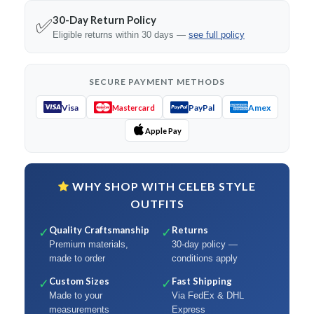
30-Day Return Policy
✅
Eligible returns within 30 days —
see full policy
SECURE PAYMENT METHODS
Visa
PayPal
Amex
Mastercard
Apple Pay
WHY SHOP WITH CELEB STYLE
OUTFITS
Quality Craftsmanship
Returns
✓
✓
Premium materials,
30-day policy —
made to order
conditions apply
Custom Sizes
Fast Shipping
✓
✓
Made to your
Via FedEx & DHL
measurements
Express