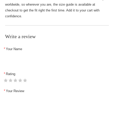
worldwide, so wherever you are, the size guide is available at
checkout to get the fit right the first time. Add it to your cart with
confidence.
Write a review
Your Name
Rating
Your Review