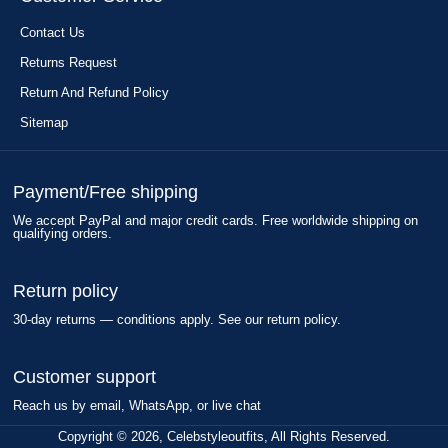
Contact Us
Returns Request
Return And Refund Policy
Sitemap
Payment/Free shipping
We accept PayPal and major credit cards. Free worldwide shipping on
qualifying orders.
Return policy
30-day returns — conditions apply. See our return policy.
Customer support
Reach us by email, WhatsApp, or live chat
Copyright © 2026, Celebstyleoutfits, All Rights Reserved.