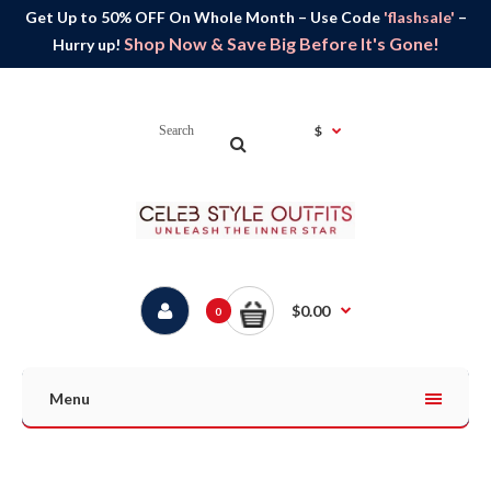
Get Up to 50% OFF On Whole Month – Use Code
'flashsale'
–
Shop Now & Save Big Before It's Gone!
Hurry up!
$
$0.00
0
Menu