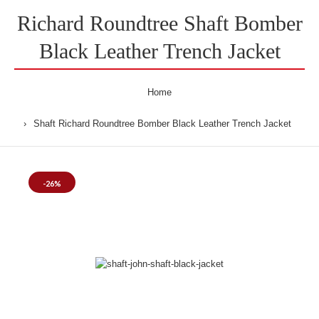
Richard Roundtree Shaft Bomber
Black Leather Trench Jacket
Home
Shaft Richard Roundtree Bomber Black Leather Trench Jacket
-26%