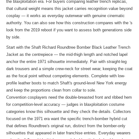
the blaxploitation era. For buyers comparing leather trench replicas,
that cultural weight means this jacket carries recognition value beyond
cosplay — it works as everyday outerwear with genuine cinematic
authority. You can also see how this construction compares with the
's
look
from the 2019 reboot if you want to assess both generations side
by side.
Start with the Shaft Richard Roundtree Bomber Black Leather Trench
Jacket as the centrepiece — the mid-thigh length and notched lapel
anchor the entire 1971 silhouette immediately. Pair with straight-leg
dark trousers and a simple crew-neck for street wear, keeping the coat
as the focal point without competing elements. Complete with low-
profile leather boots to match Shaft's ground-level New York energy
and keep the proportions clean from collar to sole.
Convention cosplayers need the double-breasted front and ribbed hem
for competition-level accuracy — judges in blaxploitation costume
categories know this silhouette and they check the details. Collectors
focused on the 1971 era want the specific trench-bomber hybrid cut
that defines Roundtree's original run, distinct from the bomber-only
silhouettes that appeared in later franchise entries. Everyday wearers