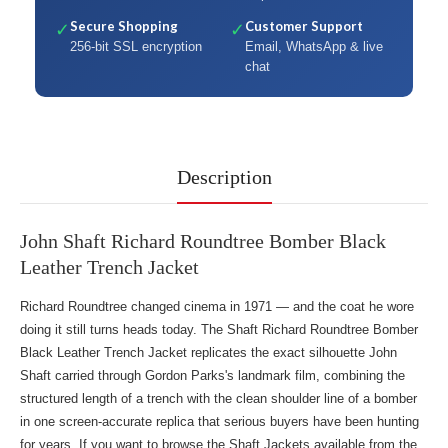
Secure Shopping
Customer Support
✓
✓
256-bit SSL encryption
Email, WhatsApp & live
chat
Description
John Shaft Richard Roundtree Bomber Black
Leather Trench Jacket
Richard Roundtree changed cinema in 1971 — and the coat he wore
doing it still turns heads today. The Shaft Richard Roundtree Bomber
Black Leather Trench Jacket replicates the exact silhouette John
Shaft carried through Gordon Parks's landmark film, combining the
structured length of a trench with the clean shoulder line of a bomber
in one screen-accurate replica that serious buyers have been hunting
for years. If you want to
browse the Shaft Jackets
available from the