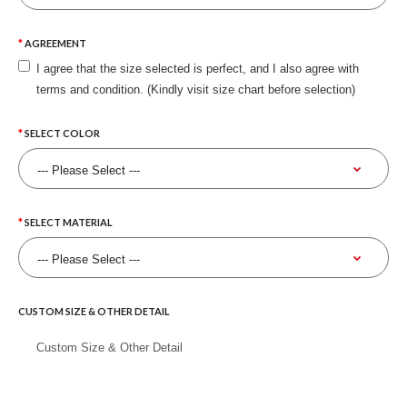
AGREEMENT
I agree that the size selected is perfect, and I also agree with
terms and condition. (Kindly visit size chart before selection)
SELECT COLOR
SELECT MATERIAL
CUSTOM SIZE & OTHER DETAIL