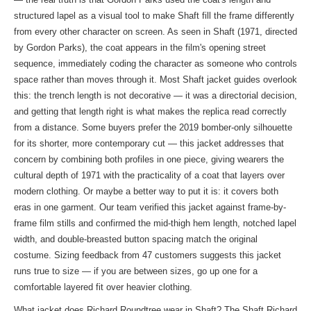
structured lapel as a visual tool to make Shaft fill the frame differently
from every other character on screen. As seen in Shaft (1971, directed
by Gordon Parks), the coat appears in the film's opening street
sequence, immediately coding the character as someone who controls
space rather than moves through it. Most Shaft jacket guides overlook
this: the trench length is not decorative — it was a directorial decision,
and getting that length right is what makes the replica read correctly
from a distance. Some buyers prefer the 2019 bomber-only silhouette
for its shorter, more contemporary cut — this jacket addresses that
concern by combining both profiles in one piece, giving wearers the
cultural depth of 1971 with the practicality of a coat that layers over
modern clothing. Or maybe a better way to put it is: it covers both
eras in one garment. Our team verified this jacket against frame-by-
frame film stills and confirmed the mid-thigh hem length, notched lapel
width, and double-breasted button spacing match the original
costume. Sizing feedback from 47 customers suggests this jacket
runs true to size — if you are between sizes, go up one for a
comfortable layered fit over heavier clothing.
What jacket does Richard Roundtree wear in Shaft? The Shaft Richard