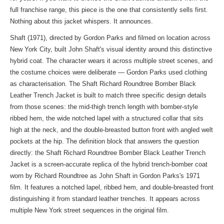
full franchise range, this piece is the one that consistently sells first.
Nothing about this jacket whispers. It announces.
Shaft (1971), directed by Gordon Parks and filmed on location across
New York City, built John Shaft's visual identity around this distinctive
hybrid coat. The character wears it across multiple street scenes, and
the costume choices were deliberate — Gordon Parks used clothing
as characterisation. The Shaft Richard Roundtree Bomber Black
Leather Trench Jacket is built to match three specific design details
from those scenes: the mid-thigh trench length with bomber-style
ribbed hem, the wide notched lapel with a structured collar that sits
high at the neck, and the double-breasted button front with angled welt
pockets at the hip. The definition block that answers the question
directly: the Shaft Richard Roundtree Bomber Black Leather Trench
Jacket is a screen-accurate replica of the hybrid trench-bomber coat
worn by Richard Roundtree as John Shaft in Gordon Parks's 1971
film. It features a notched lapel, ribbed hem, and double-breasted front
distinguishing it from standard leather trenches. It appears across
multiple New York street sequences in the original film.