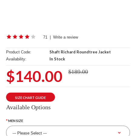
71
|
Write a review
Shaft Richard Roundtree Jacket
Product Code:
In Stock
Availability:
$140.00
$189.00
SIZE CHART GUIDE
Available Options
MEN SIZE