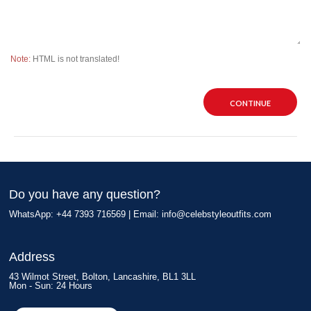
Note:
HTML is not translated!
CONTINUE
Do you have any question?
WhatsApp: +44 7393 716569 | Email:
info@celebstyleoutfits.com
Address
43 Wilmot Street, Bolton, Lancashire, BL1 3LL
Mon - Sun: 24 Hours