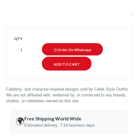
QTY
Order On Whatsapp
Celebrity- and character-inspired designs sold by Celeb Style Outfits.
We are not affiliated with, endorsed by, or connected to any brands,
studios, or celebrities named on this site.
Free Shipping World Wide
🌍
Estimated delivery: 7-14 business days