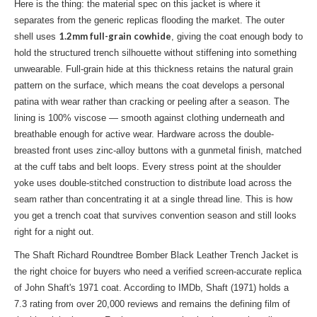
Here is the thing: the material spec on this jacket is where it
separates from the generic replicas flooding the market. The outer
1.2mm full-grain cowhide
shell uses
, giving the coat enough body to
hold the structured trench silhouette without stiffening into something
unwearable. Full-grain hide at this thickness retains the natural grain
pattern on the surface, which means the coat develops a personal
patina with wear rather than cracking or peeling after a season. The
lining is 100% viscose — smooth against clothing underneath and
breathable enough for active wear. Hardware across the double-
breasted front uses zinc-alloy buttons with a gunmetal finish, matched
at the cuff tabs and belt loops. Every stress point at the shoulder
yoke uses double-stitched construction to distribute load across the
seam rather than concentrating it at a single thread line. This is how
you get a trench coat that survives convention season and still looks
right for a night out.
The Shaft Richard Roundtree Bomber Black Leather Trench Jacket is
the right choice for buyers who need a verified screen-accurate replica
of John Shaft's 1971 coat. According to IMDb, Shaft (1971) holds a
7.3 rating from over 20,000 reviews and remains the defining film of