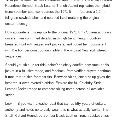
Roundtree Bomber Black Leather Trench Jacket replicates the hybrid
trench-bomber coat worn across the 1971 film. It features a 1.2mm
full-grain cowhide shell and notched lapel matching the original
costume design.
How accurate is this replica to the original 1971 film? Screen accuracy
covers three confirmed details: mid-thigh trench length, double-
breasted front with angled welt pockets, and ribbed hem consistent
with the bomber construction visible in the original New York street
sequences.
Should you size up for this jacket? celebstyleoutfits.com stocks this
jacket in a full size range, and feedback from verified buyers confirms
it runs true to size for most fits. Between sizes, one size up gives the
best result over layered clothing. Explore the full
Celebrity Style
Leather Jacket
range to compare sizing notes across all available
styles.
Look — if you want a leather coat that carries fifty years of cultural
authority and holds up to daily wear, this is what actually works. The
Shaft Richard Roundtree Bomber Black Leather Trench Jacket ships