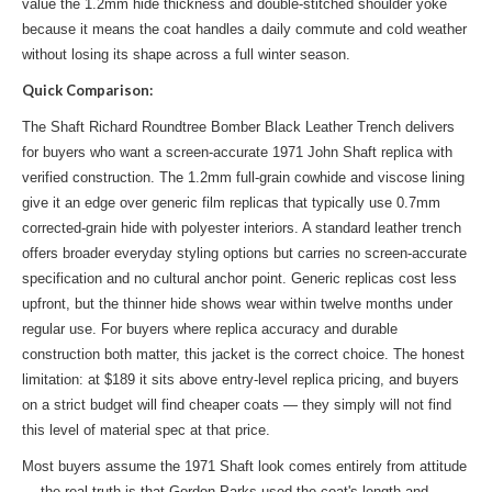
value the 1.2mm hide thickness and double-stitched shoulder yoke
because it means the coat handles a daily commute and cold weather
without losing its shape across a full winter season.
Quick Comparison:
The Shaft Richard Roundtree Bomber Black Leather Trench delivers
for buyers who want a screen-accurate 1971 John Shaft replica with
verified construction. The 1.2mm full-grain cowhide and viscose lining
give it an edge over generic film replicas that typically use 0.7mm
corrected-grain hide with polyester interiors. A standard leather trench
offers broader everyday styling options but carries no screen-accurate
specification and no cultural anchor point. Generic replicas cost less
upfront, but the thinner hide shows wear within twelve months under
regular use. For buyers where replica accuracy and durable
construction both matter, this jacket is the correct choice. The honest
limitation: at $189 it sits above entry-level replica pricing, and buyers
on a strict budget will find cheaper coats — they simply will not find
this level of material spec at that price.
Most buyers assume the 1971 Shaft look comes entirely from attitude
— the real truth is that Gordon Parks used the coat's length and