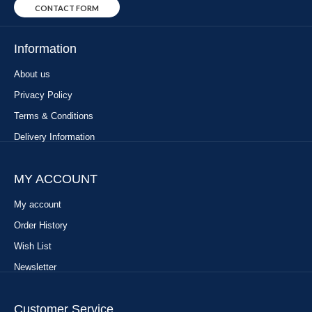
CONTACT FORM
Information
About us
Privacy Policy
Terms & Conditions
Delivery Information
MY ACCOUNT
My account
Order History
Wish List
Newsletter
Customer Service