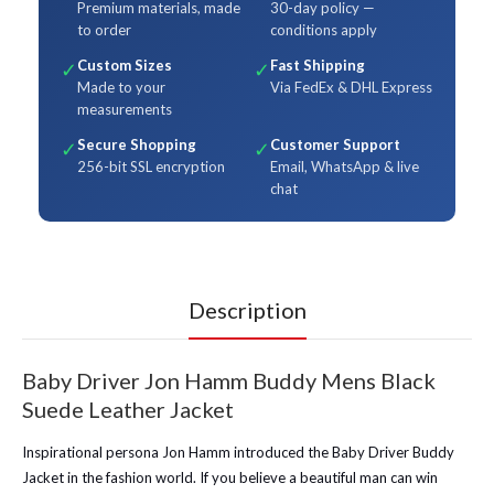
Premium materials, made
30-day policy —
to order
conditions apply
Custom Sizes
Fast Shipping
✓
✓
Made to your
Via FedEx & DHL Express
measurements
Secure Shopping
Customer Support
✓
✓
256-bit SSL encryption
Email, WhatsApp & live
chat
Description
Baby Driver Jon Hamm Buddy Mens Black
Suede Leather Jacket
Inspirational persona Jon Hamm introduced the Baby Driver Buddy
Jacket in the fashion world. If you believe a beautiful man can win