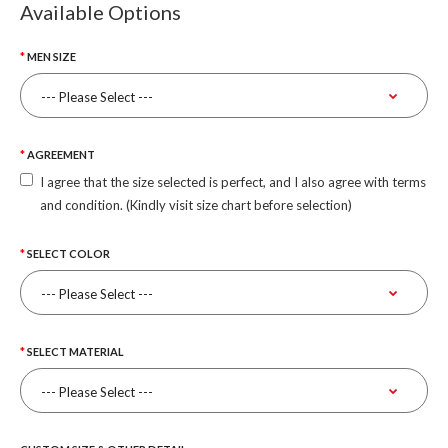
Available Options
MEN SIZE
AGREEMENT
I agree that the size selected is perfect, and I also agree with terms
and condition. (Kindly visit size chart before selection)
SELECT COLOR
SELECT MATERIAL