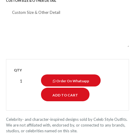
CUSTOM SIZE & OTHER DETAIL
QTY
Order On Whatsapp
Celebrity- and character-inspired designs sold by Celeb Style Outfits.
We are not affiliated with, endorsed by, or connected to any brands,
studios, or celebrities named on this site.