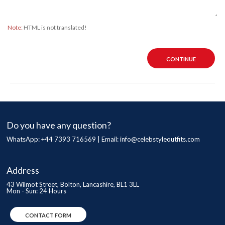
Note:
HTML is not translated!
CONTINUE
Do you have any question?
WhatsApp: +44 7393 716569 | Email:
info@celebstyleoutfits.com
Address
43 Wilmot Street, Bolton, Lancashire, BL1 3LL
Mon - Sun: 24 Hours
CONTACT FORM