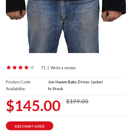
71
|
Write a review
Product Code:
Jon Hamm Baby Driver Jacket
Availability:
In Stock
$145.00
$199.00
SIZE CHART GUIDE