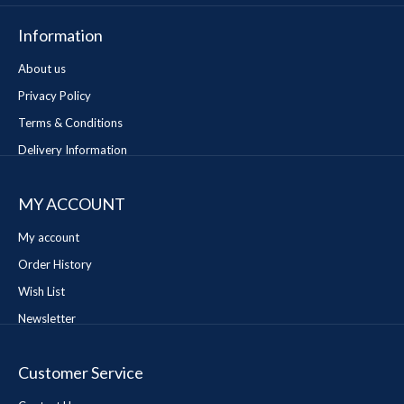
Information
About us
Privacy Policy
Terms & Conditions
Delivery Information
MY ACCOUNT
My account
Order History
Wish List
Newsletter
Customer Service