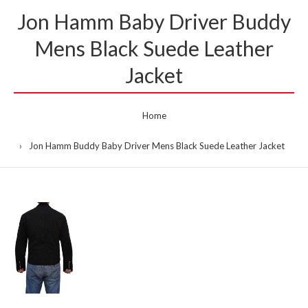
Jon Hamm Baby Driver Buddy
Mens Black Suede Leather
Jacket
Home
Jon Hamm Buddy Baby Driver Mens Black Suede Leather Jacket