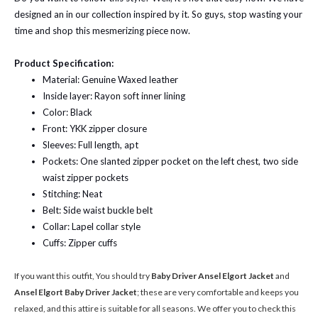
designed an in our collection inspired by it. So guys, stop wasting your
time and shop this mesmerizing piece now.
Product Specification:
Material: Genuine Waxed leather
Inside layer: Rayon soft inner lining
Color: Black
Front: YKK zipper closure
Sleeves: Full length, apt
Pockets: One slanted zipper pocket on the left chest, two side
waist zipper pockets
Stitching: Neat
Belt: Side waist buckle belt
Collar: Lapel collar style
Cuffs: Zipper cuffs
If you want this outfit, You should try
Baby Driver Ansel Elgort Jacket
and
Ansel Elgort Baby Driver Jacket
; these are very comfortable and keeps you
relaxed, and this attire is suitable for all seasons. We offer you to check this