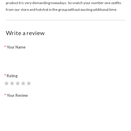
product it is very demanding nowadays. So snatch your number one outfits
from our store and hotshot in the group without wasting additional time.
Write a review
Your Name
Rating
Your Review