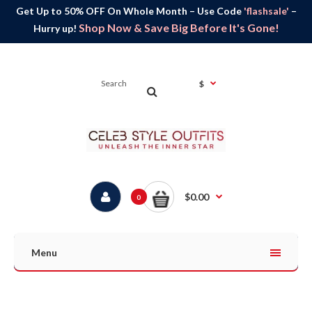
Get Up to 50% OFF On Whole Month – Use Code
'flashsale'
–
Shop Now & Save Big Before It's Gone!
Hurry up!
$
$0.00
0
Menu