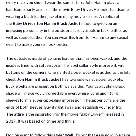
every race, you should wear the same attire. John Hamm plays a
handsome party animal in the movie Baby Driver. He looks handsome,
wearing a black leather jacket in many movie scenes. A replica of
the
Baby Driver Jon Hamm Black Jacket
made to give you an
imposing personality in the outdoors. It is available in faux leather as
well as suede leather. You can wear this from Jon Hamm to any casual
event to make yourself look better.
The outside is made of genuine leather that has been waxed, and the
inside is lined with soft viscose. The lapel collar style is present, with
buttons on the corners. One slanted zipper pocket is added to the left
chest.
Jon Hamm Black Jacket
has two side waist zipper pockets.
Buckle belts are present on both waist sides. Your captivating black
shade will make you unforgettable everywhere. Long and fitting
sleeves form a super-appealing impression. The zipper cuffs are the
ends of both sleeves. Buy it right away and establish your identity.
The attire is the inspiration for the movie “Baby Driver,” released in
2017. It was based on crime and thrills.
Do you want to follow this style? Well, it’s not that easy now. We have