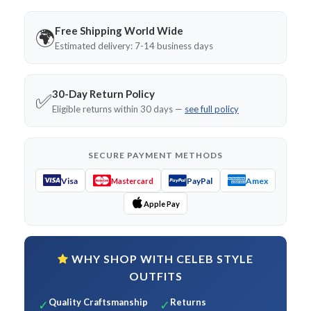
Free Shipping World Wide
🌍
Estimated delivery: 7-14 business days
30-Day Return Policy
✅
Eligible returns within 30 days —
see full policy
SECURE PAYMENT METHODS
Visa
PayPal
Amex
Mastercard
Apple Pay
WHY SHOP WITH CELEB STYLE
OUTFITS
Quality Craftsmanship
Returns
✓
✓