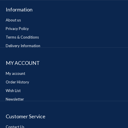
Information
About us
Privacy Policy
Terms & Conditions
Delivery Information
MY ACCOUNT
My account
Order History
Wish List
Newsletter
Customer Service
Contact Us