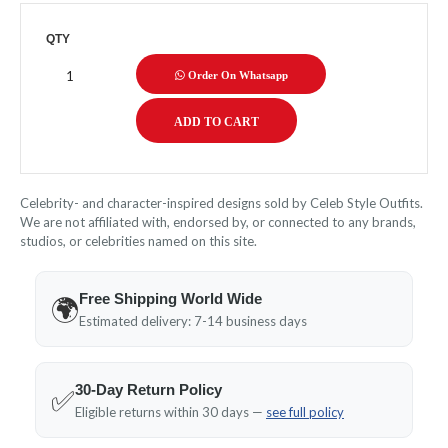
QTY
Order On Whatsapp
Celebrity- and character-inspired designs sold by Celeb Style Outfits.
We are not affiliated with, endorsed by, or connected to any brands,
studios, or celebrities named on this site.
Free Shipping World Wide
🌍
Estimated delivery: 7-14 business days
30-Day Return Policy
✅
Eligible returns within 30 days —
see full policy