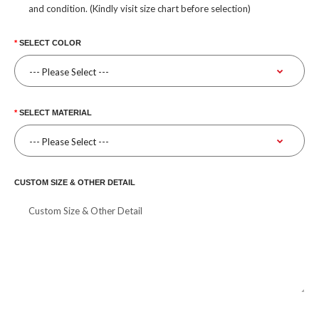
and condition. (Kindly visit size chart before selection)
SELECT COLOR
SELECT MATERIAL
CUSTOM SIZE & OTHER DETAIL