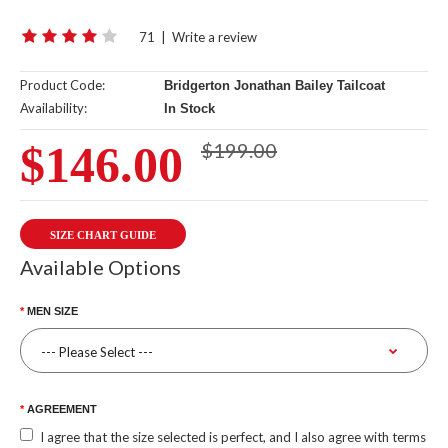
71
|
Write a review
Product Code:
Bridgerton Jonathan Bailey Tailcoat
Availability:
In Stock
$146.00
$199.00
SIZE CHART GUIDE
Available Options
MEN SIZE
AGREEMENT
I agree that the size selected is perfect, and I also agree with terms