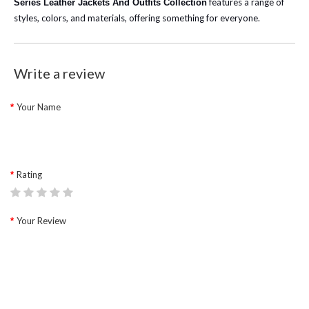
features a range of
Series Leather Jackets And Outfits Collection
styles, colors, and materials, offering something for everyone.
Write a review
Your Name
Rating
Your Review