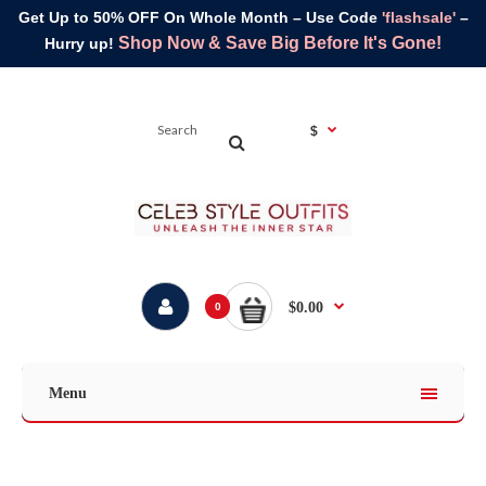
Get Up to 50% OFF On Whole Month – Use Code
'flashsale'
–
Shop Now & Save Big Before It's Gone!
Hurry up!
$
$0.00
0
Menu