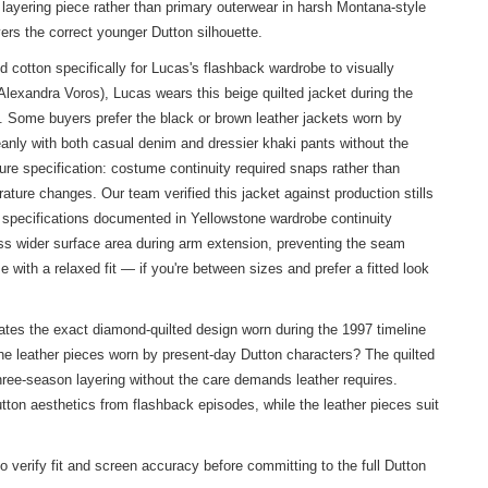
a layering piece rather than primary outerwear in harsh Montana-style
vers the correct younger Dutton silhouette.
cotton specifically for Lucas's flashback wardrobe to visually
lexandra Voros), Lucas wears this beige quilted jacket during the
s. Some buyers prefer the black or brown leather jackets worn by
anly with both casual denim and dressier khaki pants without the
ure specification: costume continuity required snaps rather than
ature changes. Our team verified this jacket against production stills
 specifications documented in Yellowstone wardrobe continuity
ross wider surface area during arm extension, preventing the seam
with a relaxed fit — if you're between sizes and prefer a fitted look
es the exact diamond-quilted design worn during the 1997 timeline
the leather pieces worn by present-day Dutton characters? The quilted
hree-season layering without the care demands leather requires.
ton aesthetics from flashback episodes, while the leather pieces suit
 verify fit and screen accuracy before committing to the full Dutton