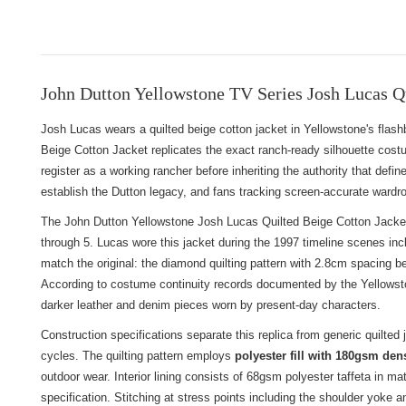
John Dutton Yellowstone TV Series Josh Lucas Qu
Josh Lucas wears a quilted beige cotton jacket in Yellowstone's fl
Beige Cotton Jacket replicates the exact ranch-ready silhouette cost
register as a working rancher before inheriting the authority that def
establish the Dutton legacy, and fans tracking screen-accurate wardrob
The John Dutton Yellowstone Josh Lucas Quilted Beige Cotton Jacket 
through 5. Lucas wore this jacket during the 1997 timeline scenes inc
match the original: the diamond quilting pattern with 2.8cm spacing be
According to costume continuity records documented by the Yellowston
darker leather and denim pieces worn by present-day characters.
Construction specifications separate this replica from generic quilted
cycles. The quilting pattern employs
polyester fill with 180gsm den
outdoor wear. Interior lining consists of 68gsm polyester taffeta in 
specification. Stitching at stress points including the shoulder yoke a