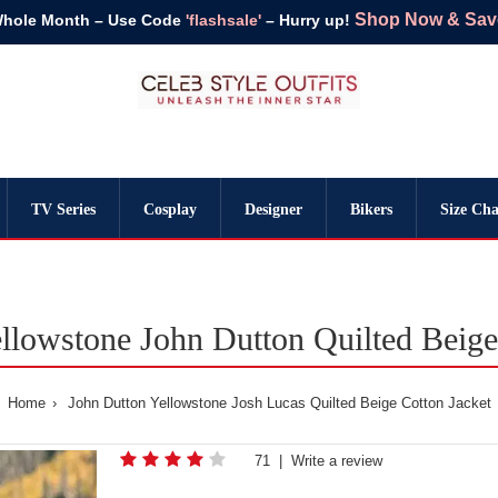
Shop Now & Save 
Whole Month – Use Code
'flashsale'
– Hurry up!
TV Series
Cosplay
Designer
Bikers
Size Cha
llowstone John Dutton Quilted Beige
Home
John Dutton Yellowstone Josh Lucas Quilted Beige Cotton Jacket
71
|
Write a review