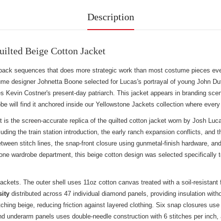
Description
ilted Beige Cotton Jacket
ashback sequences that does more strategic work than most costume pieces e
ume designer Johnetta Boone selected for Lucas's portrayal of young John Du
ines Kevin Costner's present-day patriarch. This jacket appears in branding sc
e will find it anchored inside our
Yellowstone Jackets collection
where every 
is the screen-accurate replica of the quilted cotton jacket worn by Josh L
luding the train station introduction, the early ranch expansion conflicts, a
tween stitch lines, the snap-front closure using gunmetal-finish hardware, and
e wardrobe department, this beige cotton design was selected specifically to
 jackets. The outer shell uses 11oz cotton canvas treated with a soil-resistant
sity
distributed across 47 individual diamond panels, providing insulation with
matching beige, reducing friction against layered clothing. Six snap closures 
nd underarm panels uses double-needle construction with 6 stitches per inch, a 