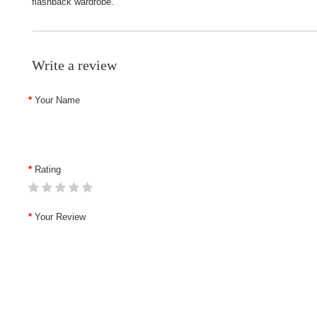
flashback wardrobe.
Write a review
Your Name
Rating
Your Review