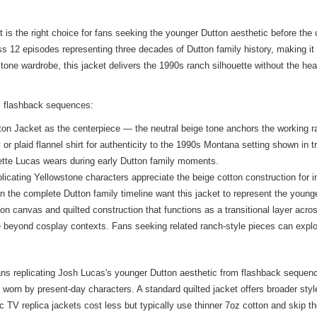
s the right choice for fans seeking the younger Dutton aesthetic before the 
s 12 episodes representing three decades of Dutton family history, making it 
one wardrobe, this jacket delivers the 1990s ranch silhouette without the heav
s flashback sequences:
on Jacket as the centerpiece — the neutral beige tone anchors the working ra
r plaid flannel shirt for authenticity to the 1990s Montana setting shown in t
alette Lucas wears during early Dutton family moments.
licating Yellowstone characters appreciate the beige cotton construction for 
n the complete Dutton family timeline want this jacket to represent the young
n canvas and quilted construction that functions as a transitional layer acr
use beyond cosplay contexts. Fans seeking related ranch-style pieces can expl
fans replicating Josh Lucas's younger Dutton aesthetic from flashback sequenc
 worn by present-day characters. A standard quilted jacket offers broader style 
V replica jackets cost less but typically use thinner 7oz cotton and skip the