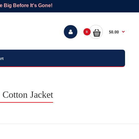
Big Before It's Gone!
$0.00
0
rt
 Cotton Jacket