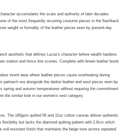
character accumulates the scars and authority of later decades.
one of the most frequently recurring costume pieces in the flashback
ier weight or formality of the leather pieces worn by present-day
nch aesthetic that defines Lucas's character before wealth hardens
rain station and fence line scenes. Complete with brown leather boots
indoor event wear where leather pieces cause overheating during
er patriarch era alongside the darker leather and wool pieces worn by
oss spring and autumn temperatures without requiring the commitment
ore the
similar look
in our women's vest category.
es. The 180gsm quilted fill and 11oz cotton canvas deliver authentic
flexibility but lacks the diamond quilting pattern with 2.8cm stitch
 soil-resistant finish that maintains the beige tone across repeated