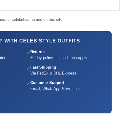
os, or celebrities named on this site.
 WITH CELEB STYLE OUTFITS
Returns
✓
der
30-day policy — conditions apply
Fast Shipping
✓
Via FedEx & DHL Express
Customer Support
✓
Email, WhatsApp & live chat