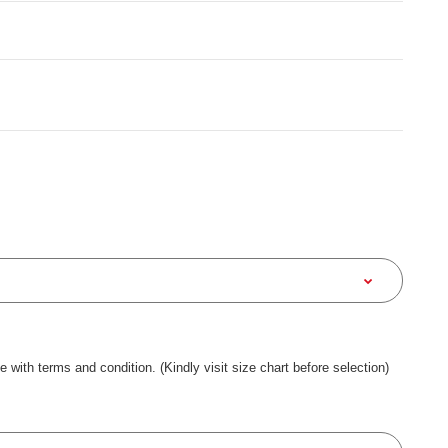
ee with terms and condition. (Kindly visit size chart before selection)