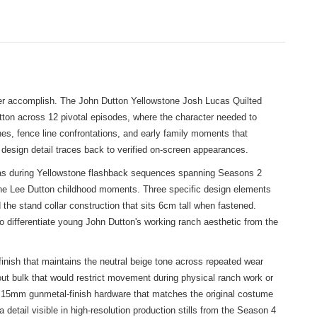
ver accomplish. The John Dutton Yellowstone Josh Lucas Quilted
tton across 12 pivotal episodes, where the character needed to
enes, fence line confrontations, and early family moments that
design detail traces back to verified on-screen appearances.
ucas during Yellowstone flashback sequences spanning Seasons 2
nd the Lee Dutton childhood moments. Three specific design elements
 the stand collar construction that sits 6cm tall when fastened.
 differentiate young John Dutton's working ranch aesthetic from the
 finish that maintains the neutral beige tone across repeated wear
out bulk that would restrict movement during physical ranch work or
use 15mm gunmetal-finish hardware that matches the original costume
detail visible in high-resolution production stills from the Season 4