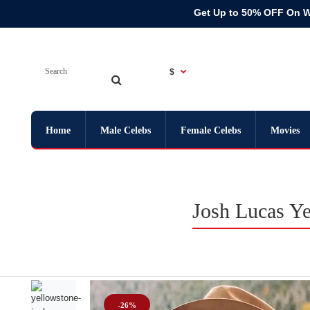
Get Up to 50% OFF On 
$
Home
Male Celebs
Female Celebs
Movies
Josh Lucas Ye
-26%