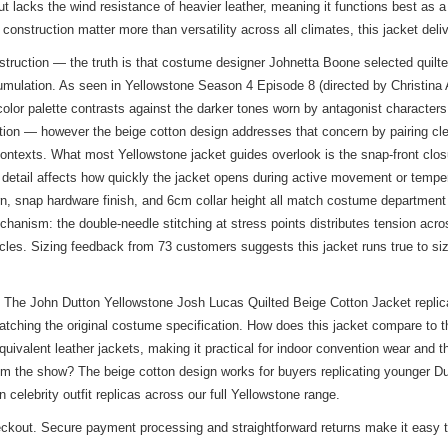
ut lacks the wind resistance of heavier leather, meaning it functions best as 
onstruction matter more than versatility across all climates, this jacket deli
uction — the truth is that costume designer Johnetta Boone selected quilted 
mulation. As seen in Yellowstone Season 4 Episode 8 (directed by Christina A
 color palette contrasts against the darker tones worn by antagonist character
tion — however the beige cotton design addresses that concern by pairing cle
contexts. What most Yellowstone jacket guides overlook is the snap-front clos
 detail affects how quickly the jacket opens during active movement or temper
rn, snap hardware finish, and 6cm collar height all match costume department
echanism: the double-needle stitching at stress points distributes tension ac
cles. Sizing feedback from 73 customers suggests this jacket runs true to size 
The John Dutton Yellowstone Josh Lucas Quilted Beige Cotton Jacket replicat
matching the original costume specification. How does this jacket compare to 
ivalent leather jackets, making it practical for indoor convention wear and t
om the show? The beige cotton design works for buyers replicating younger Dut
in
celebrity outfit replicas
across our full Yellowstone range.
heckout. Secure payment processing and straightforward returns make it easy to