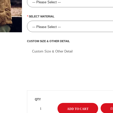
SELECT MATERIAL
CUSTOM SIZE & OTHER DETAIL
QTY