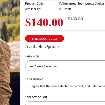
Product Code:
Yellowstone Josh Lucas Jacket
Availability:
In Stock
$140.00
$189.00
SIZE CHART GUIDE
Available Options
MEN SIZE
AGREEMENT
I agree that the size selected is perfect, and I also agr
SELECT COLOR