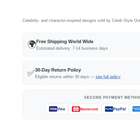
Celebrity- and character-inspired designs sold by Celeb Style Outf
Free Shipping World Wide
🌍
Estimated delivery: 7-14 business days
30-Day Return Policy
✅
Eligible returns within 30 days —
see full policy
SECURE PAYMENT METHO
Visa
PayPal
Mastercard