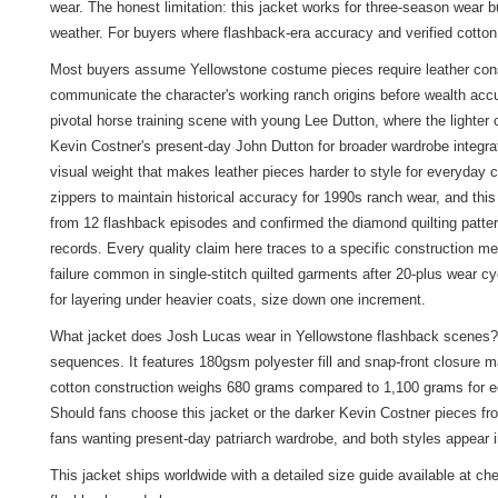
wear. The honest limitation: this jacket works for three-season wear b
weather. For buyers where flashback-era accuracy and verified cotton c
Most buyers assume Yellowstone costume pieces require leather constr
communicate the character's working ranch origins before wealth accu
pivotal horse training scene with young Lee Dutton, where the lighter
Kevin Costner's present-day John Dutton for broader wardrobe integra
visual weight that makes leather pieces harder to style for everyday 
zippers to maintain historical accuracy for 1990s ranch wear, and this
from 12 flashback episodes and confirmed the diamond quilting patte
records. Every quality claim here traces to a specific construction m
failure common in single-stitch quilted garments after 20-plus wear cy
for layering under heavier coats, size down one increment.
What jacket does Josh Lucas wear in Yellowstone flashback scenes? 
sequences. It features 180gsm polyester fill and snap-front closure 
cotton construction weighs 680 grams compared to 1,100 grams for equ
Should fans choose this jacket or the darker Kevin Costner pieces fr
fans wanting present-day patriarch wardrobe, and both styles appear 
This jacket ships worldwide with a detailed size guide available at c