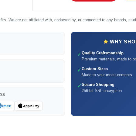
its. We are not affiliated with, endorsed by, or connected to any brands, studi
WHY SHOP
Quality Craftsmanship
✓
Premium materials, made to or
Custom Sizes
✓
Made to your measurements
Secure Shopping
✓
256-bit SSL encryption
DS
Amex
Apple Pay