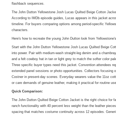
flashback sequences.
The John Dutton Yellowstone Josh Lucas Quilted Beige Cotton Jacket i
According to IMDb episode guides, Lucas appears in this jacket acros
timeline. For buyers comparing options among period-specific Yellowst
characters.
Here's how to recreate the young John Dutton look from Yellowstone'
Start with the John Dutton Yellowstone Josh Lucas Quilted Beige Cott
into power. Pair with medium-wash straight-leg denim and a chambray o
and a felt cowboy hat in tan or light grey to match the softer color p
Three specific buyer types need this jacket. Convention attendees rep
extended panel sessions or photo opportunities. Collectors focusing o
Costner in present-day scenes. Everyday wearers value the 11oz cotto
or care demands of genuine leather, making it practical for routine 
Quick Comparison:
The John Dutton Quilted Beige Cotton Jacket is the right choice for 
ranch functionality with 40 percent less weight than the leather pieces
spacing that matches costume continuity across 12 episodes. Generic T