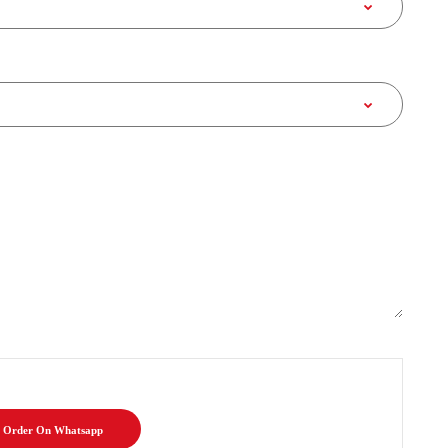
Order On Whatsapp