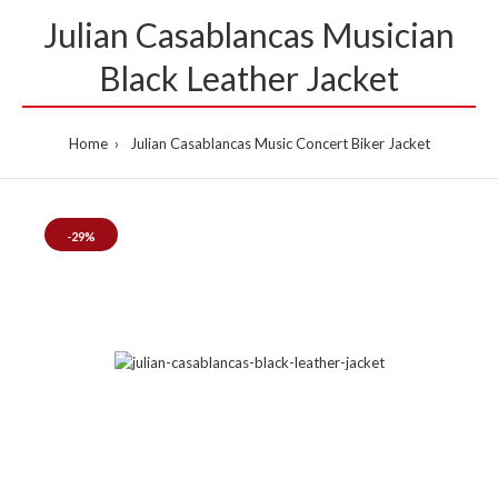
Julian Casablancas Musician
Black Leather Jacket
Home
Julian Casablancas Music Concert Biker Jacket
-29%