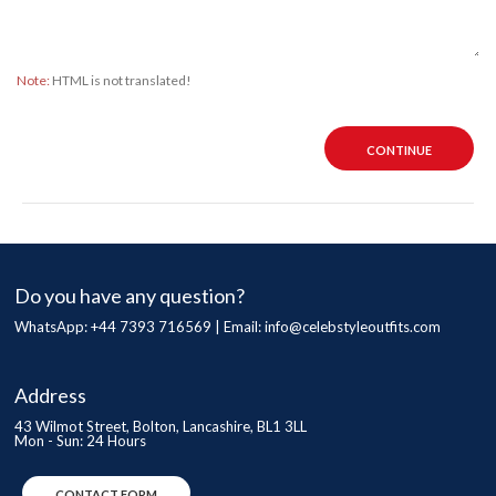
Note:
HTML is not translated!
CONTINUE
Do you have any question?
WhatsApp: +44 7393 716569 | Email:
info@celebstyleoutfits.com
Address
43 Wilmot Street, Bolton, Lancashire, BL1 3LL
Mon - Sun: 24 Hours
CONTACT FORM