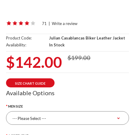
71
|
Write a review
Product Code:
Julian Casablancas Biker Leather Jacket
Availability:
In Stock
$142.00
$199.00
SIZE CHART GUIDE
Available Options
MEN SIZE