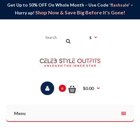
Get Up to 50% OFF On Whole Month – Use Code
'flashsale'
–
Shop Now & Save Big Before It's Gone!
Hurry up!
$
$0.00
0
Menu