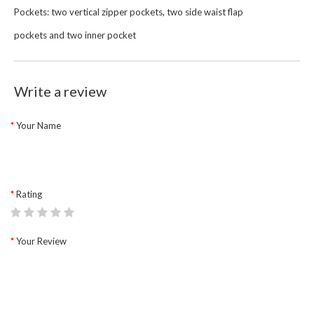
Pockets: two vertical zipper pockets, two side waist flap
pockets and two inner pocket
Write a review
Your Name
Rating
Your Review