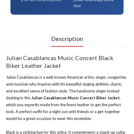
chat
Description
Julian Casablancas Music Concert Black
Biker Leather Jacket
Julian Casablancas is a well-known American artist, singer, songwriter,
and musician who inspires with his beautiful singing abilities, charm,
and excellent sense of fashion style. The handsome singer looked
dashing in this
Julian Casablancas Music Concert Biker Jacket
,
which was expertly made from the finest leather to get the perfect
look. A perfect outfit for a night out with friends or a get-together
would be a great occasion to wear this ensemble.
Black is a striking hue for this attire. It complements a stand-up collar