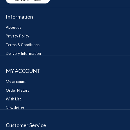
Information
About us
Privacy Policy
Terms & Conditions
Delivery Information
MY ACCOUNT
My account
Order History
Wish List
Newsletter
Customer Service