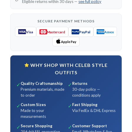
Eligible returns within 30 days —
see full policy
SECURE PAYMENT METHODS
Visa
PayPal
Amex
Mastercard
Apple Pay
WHY SHOP WITH CELEB STYLE
OUTFITS
Quality Craftsmanship
Returns
✓
✓
Premium materials, made
30-day policy —
to order
conditions apply
Custom Sizes
Fast Shipping
✓
✓
Made to your
Via FedEx & DHL Express
measurements
Secure Shopping
Customer Support
✓
✓
256-bit SSL encryption
Email, WhatsApp & live