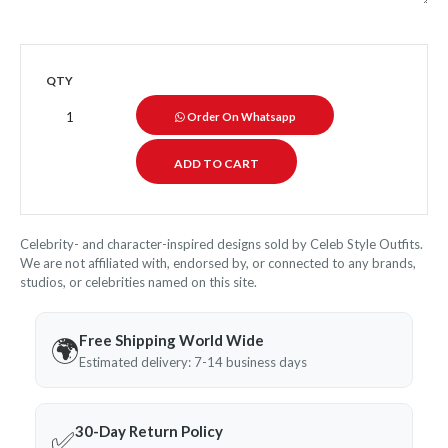
QTY
Order On Whatsapp
Celebrity- and character-inspired designs sold by Celeb Style Outfits.
We are not affiliated with, endorsed by, or connected to any brands,
studios, or celebrities named on this site.
Free Shipping World Wide
🌍
Estimated delivery: 7-14 business days
30-Day Return Policy
✅