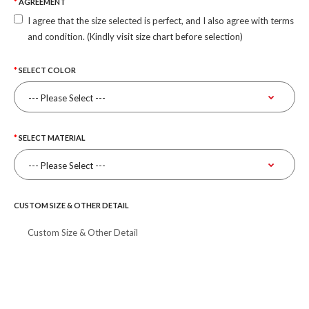
AGREEMENT
I agree that the size selected is perfect, and I also agree with terms
and condition. (Kindly visit size chart before selection)
SELECT COLOR
SELECT MATERIAL
CUSTOM SIZE & OTHER DETAIL