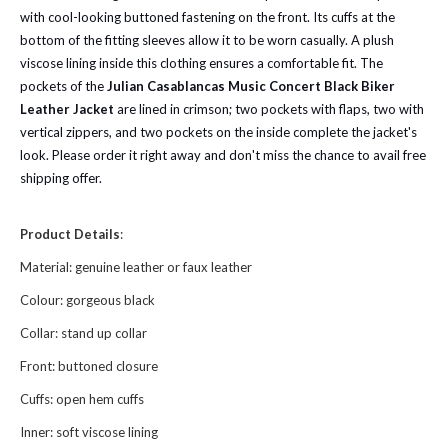
with cool-looking buttoned fastening on the front. Its cuffs at the
bottom of the fitting sleeves allow it to be worn casually. A plush
viscose lining inside this clothing ensures a comfortable fit. The
pockets of the
Julian Casablancas Music Concert Black Biker
Leather Jacket
are lined in crimson; two pockets with flaps, two with
vertical zippers, and two pockets on the inside complete the jacket's
look. Please order it right away and don't miss the chance to avail free
shipping offer.
Product Details
:
Material: genuine leather or faux leather
Colour: gorgeous black
Collar: stand up collar
Front: buttoned closure
Cuffs: open hem cuffs
Inner: soft viscose lining