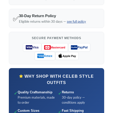
30-Day Return Policy
✅
Eligible returns within 30 days —
see full policy
SECURE PAYMENT METHODS
Visa
PayPal
Mastercard
Amex
Apple Pay
WHY SHOP WITH CELEB STYLE
OUTFITS
✓
Quality Craftsmanship
✓
Returns
Premium materials, made
30-day policy —
to order
conditions apply
✓
Custom Sizes
✓
Fast Shipping