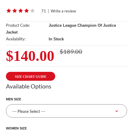
71
|
Write a review
Product Code:
Justice League Champion Of Justice
Jacket
Availability:
In Stock
$140.00
$189.00
SIZE CHART GUIDE
Available Options
MEN SIZE
WOMEN SIZE