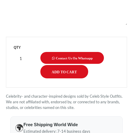
QTY
Contact Us On Whatsapp
Celebrity- and character-inspired designs sold by Celeb Style Outfits.
We are not affiliated with, endorsed by, or connected to any brands,
studios, or celebrities named on this site.
Free Shipping World Wide
🌍
Estimated delivery: 7-14 business days