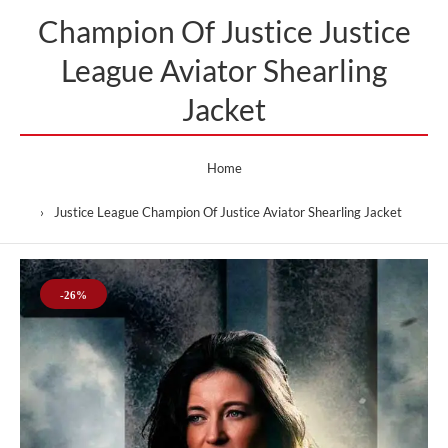
Champion Of Justice Justice
League Aviator Shearling
Jacket
Home
Justice League Champion Of Justice Aviator Shearling Jacket
-26%