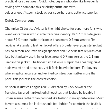
practical for streetwear. Quick note: buyers who also like broader fan
styling often compare this celebrity outfit lane with
celebstyleoutfits.com stock across superhero and action categories.
Quick Comparison:
Champion Of Justice Aviator is the right choice for superhero fans who
want winter wear with visible franchise identity. Its 1.1mm hide gives
about 57% more leather thickness than many 0.7mm generic film
replicas. A standard leather jacket offers broader everyday styling but
has no screen-accurate design specification. Generic film replicas cost
less but typically use thinner hide, around 0.7mm versus the 1.1mm
used in this jacket. The honest limitation is simple: the shearling build
adds warmth and presence, yet it feels heavier indoors. For buyers
where replica accuracy and verified construction matter more than
price, this jacket is the correct choice.
As seen in Justice League (2017, directed by Zack Snyder), the
franchise favored hard-edged silhouettes that looked believable in
urban scenes rather than polished like fashion-runway outerwear. Most
buyers assume a fan jacket should feel lighter for comfort; the truth is