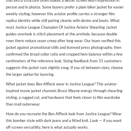
that extra structure often makes a better screen worn impression in
person and in photos. Some buyers prefer a plain biker jacket for easier
weekly styling, however this aviator profile carries a stronger film
replica identity while still pairing cleanly with denim and boots. What
most Justice League Champion Of Justice Aviator Shearling Jacket
guides overlook is stitch placement at the armhole, because double
rows there reduce seam creep after long wear. Our team verified this
jacket against promotional stills and licensed press photography, then
confirmed the broad collar ratio and cropped hem balance within a few
centimeters of the reference look. Sizing feedback from 31 customers
suggests this jacket runs slightly snug. If you sit between sizes, choose
the larger option for layering.
What jacket does Ben Affleck wear in Justice League? This aviator-
inspired movie jacket channels Bruce Wayne energy through shearling
styling, a rugged cut, and hardware that feels closer to film wardrobe
than mall outerwear.
How do you recreate the Ben Affleck look from Justice League? Wear
this bomber style with dark jeans and a fitted knit. Look — if you want
off-screen versatility, here is what actually works.