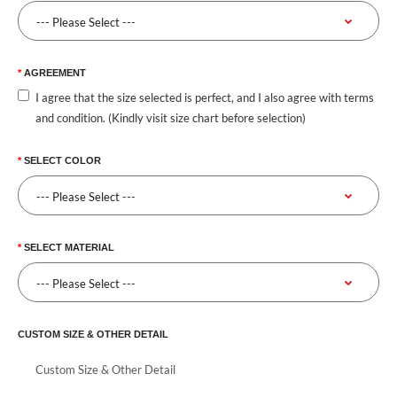
AGREEMENT
I agree that the size selected is perfect, and I also agree with terms
and condition. (Kindly visit size chart before selection)
SELECT COLOR
SELECT MATERIAL
CUSTOM SIZE & OTHER DETAIL