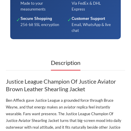
Made to your
Via FedEx & DHL
measurements
Express
✓
Secure Shopping
✓
Customer Support
256-bit SSL encryption
Email, WhatsApp & live
chat
Description
Justice League Champion Of Justice Aviator
Brown Leather Shearling Jacket
Ben Affleck gave Justice League a grounded force through Bruce
Wayne, and that energy makes an aviator replica feel instantly
wearable. Fans want presence. The Justice League Champion Of
Justice Aviator Shearling Jacket turns that big-screen mood into daily
outerwear with real attitude, and it fits naturally beside other
Justice