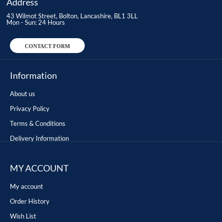
Address
43 Wilmot Street, Bolton, Lancashire, BL1 3LL
Mon - Sun: 24 Hours
CONTACT FORM
Information
About us
Privacy Policy
Terms & Conditions
Delivery Information
MY ACCOUNT
My account
Order History
Wish List