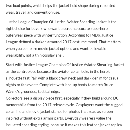
two load points, which helps the jacket hold shape during repeated
wear, travel, and convention use.
Justice League Champion Of Justice Aviator Shearling Jacket is the
right choice for buyers who want a screen accurate superhero
outerwear piece with winter function. According to IMDb, Justice
League defined a darker, armored 2017 costume mood. That matters
when you compare movie jacket options and want believable
wearability, not a thin cosplay shell.
Start with Justice League Champion Of Justice Aviator Shearling Jacket
as the centrepiece because the aviator collar locks in the heroic
silhouette fast.Pair with a black crew-neck and dark denim for casual
nights or fan events.Complete with lace-up boots to match Bruce
Wayne’s grounded, tactical edge.
Collectors see a display piece first, especially if they build around DC
memorabilia from the 2017 release cycle. Cosplayers want the rugged
collar line and movie jacket stance for photos that read as screen
inspired without extra armor parts. Everyday wearers value the
insulated shearling styling, because it makes this leather jacket replica