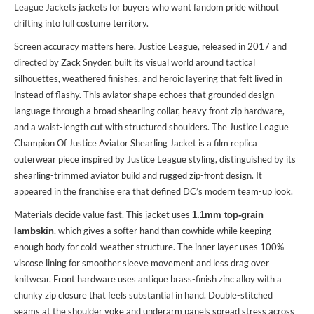
League Jackets jackets
for buyers who want fandom pride without
drifting into full costume territory.
Screen accuracy matters here. Justice League, released in 2017 and
directed by Zack Snyder, built its visual world around tactical
silhouettes, weathered finishes, and heroic layering that felt lived in
instead of flashy. This aviator shape echoes that grounded design
language through a broad shearling collar, heavy front zip hardware,
and a waist-length cut with structured shoulders. The Justice League
Champion Of Justice Aviator Shearling Jacket is a film replica
outerwear piece inspired by Justice League styling, distinguished by its
shearling-trimmed aviator build and rugged zip-front design. It
appeared in the franchise era that defined DC’s modern team-up look.
Materials decide value fast. This jacket uses
1.1mm top-grain
, which gives a softer hand than cowhide while keeping
lambskin
enough body for cold-weather structure. The inner layer uses 100%
viscose lining for smoother sleeve movement and less drag over
knitwear. Front hardware uses antique brass-finish zinc alloy with a
chunky zip closure that feels substantial in hand. Double-stitched
seams at the shoulder yoke and underarm panels spread stress across