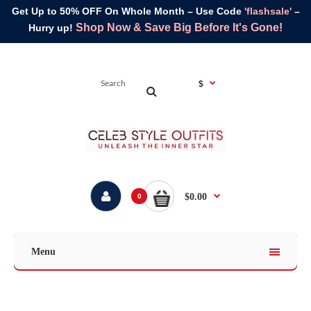
Get Up to 50% OFF On Whole Month – Use Code
'flashsale'
–
Shop Now & Save Big Before It's Gone!
Hurry up!
$
$0.00
0
Menu