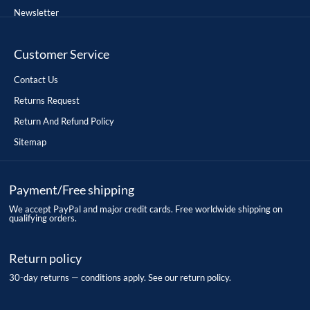
Newsletter
Customer Service
Contact Us
Returns Request
Return And Refund Policy
Sitemap
Payment/Free shipping
We accept PayPal and major credit cards. Free worldwide shipping on
qualifying orders.
Return policy
30-day returns — conditions apply. See our return policy.