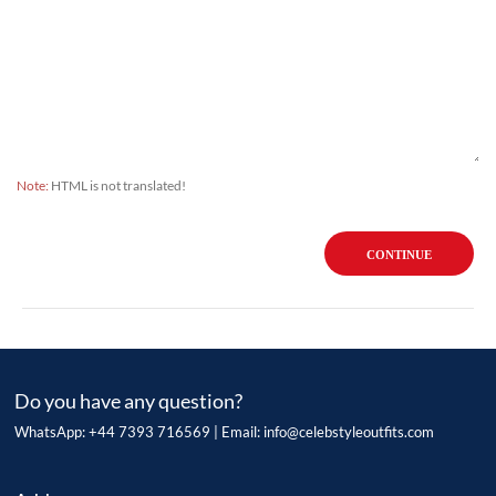
Note:
HTML is not translated!
CONTINUE
Do you have any question?
WhatsApp: +44 7393 716569 | Email:
info@celebstyleoutfits.com