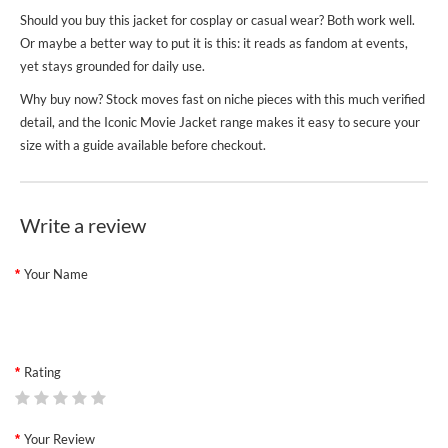
Should you buy this jacket for cosplay or casual wear? Both work well.
Or maybe a better way to put it is this: it reads as fandom at events,
yet stays grounded for daily use.
Why buy now? Stock moves fast on niche pieces with this much verified
detail, and the
Iconic Movie Jacket
range makes it easy to secure your
size with a guide available before checkout.
Write a review
Your Name
Rating
Your Review