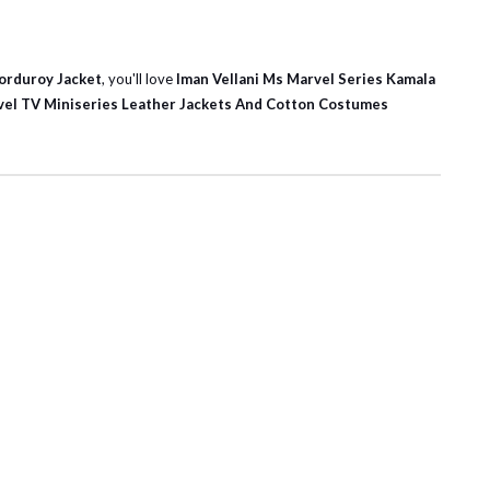
Corduroy Jacket
, you'll love
Iman Vellani Ms Marvel Series Kamala
el TV Miniseries Leather Jackets And Cotton Costumes