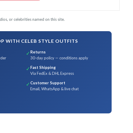
ios, or celebrities named on this site.
 WITH CELEB STYLE OUTFITS
Returns
✓
rder
30-day policy — conditions apply
Fast Shipping
✓
Via FedEx & DHL Express
Customer Support
✓
Email, WhatsApp & live chat