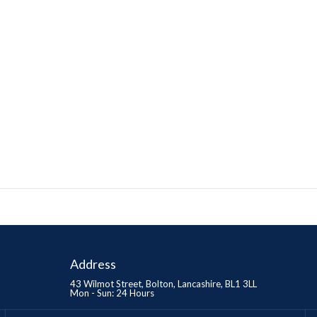
Address
43 Wilmot Street, Bolton, Lancashire, BL1 3LL
Mon - Sun: 24 Hours