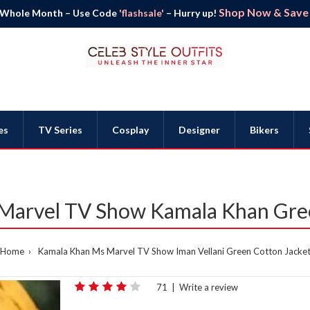
Shop Now & Save B
 Whole Month – Use Code
'flashsale'
– Hurry up!
es
TV Series
Cosplay
Designer
Bikers
 Marvel TV Show Kamala Khan Gre
Home
Kamala Khan Ms Marvel TV Show Iman Vellani Green Cotton Jacke
71
|
Write a review