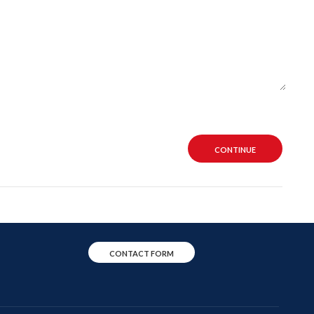
CONTINUE
CONTACT FORM