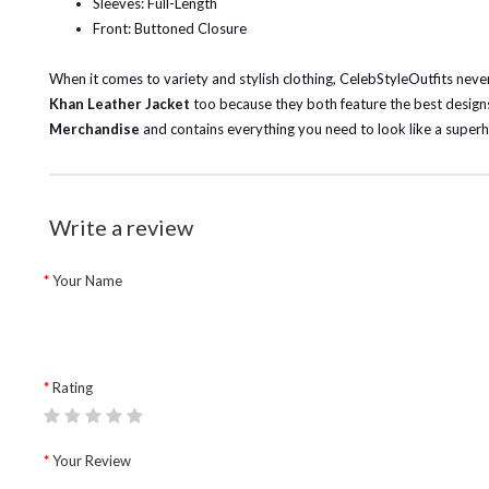
Sleeves: Full-Length
Front: Buttoned Closure
When it comes to variety and stylish clothing, CelebStyleOutfits never 
Khan Leather Jacket
too because they both feature the best designs
Merchandise
and contains everything you need to look like a superh
Write a review
Your Name
Rating
Your Review