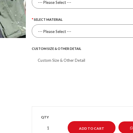
SELECT MATERIAL
CUSTOM SIZE & OTHER DETAIL
QTY