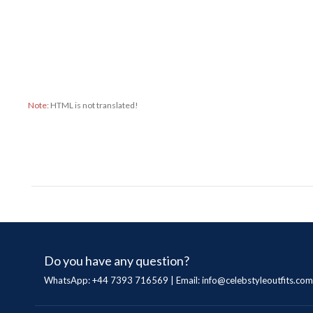
Note:
HTML is not translated!
Do you have any question?
WhatsApp: +44 7393 716569 | Email:
info@celebstyleoutfits.com