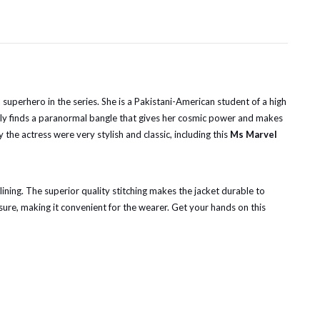
uperhero in the series. She is a Pakistani-American student of a high
tedly finds a paranormal bangle that gives her cosmic power and makes
he actress were very stylish and classic, including this
Ms Marvel
 lining. The superior quality stitching makes the jacket durable to
osure, making it convenient for the wearer. Get your hands on this