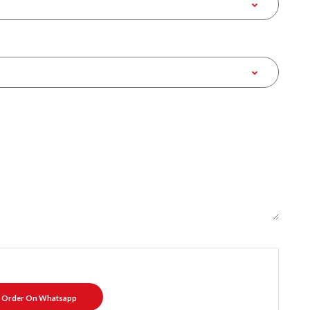
Order On Whatsapp