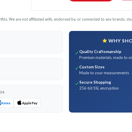
its. We are not affiliated with, endorsed by, or connected to any brands, stud
WHY SHOP
Quality Craftsmanship
✓
Premium materials, made to o
Custom Sizes
✓
Made to your measurements
Secure Shopping
✓
256-bit SSL encryption
DS
Amex
Apple Pay