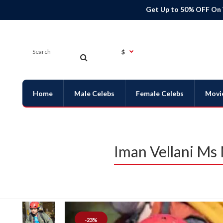
Get Up to 50% OFF On
$
Home
Male Celebs
Female Celebs
Movi
Iman Vellani Ms
-23%