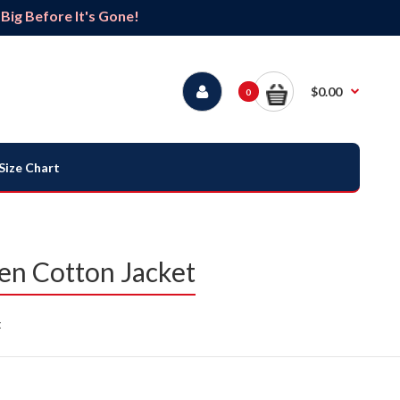
ig Before It's Gone!
$0.00
0
Size Chart
en Cotton Jacket
t