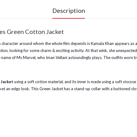
Description
es Green Cotton Jacket
n character around whom the whole film depends is Kamala Khan appears as a s
nation, looking for some charm & exciting activity. At that wink, she unexpec
 name of Ms Marvel, who Iman Vellani astoundingly plays. The outfits worn by t
 Jacket
using a soft cotton material, and its inner is made using a soft viscose
jacket an edgy look. This Green Jacket has a stand-up collar with a buttoned cl