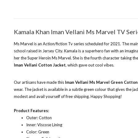
Kamala Khan Iman Vellani Ms Marvel TV Seri
Ms Marvel is an Action/fiction Tv series scheduled for 2021. The mai
school raised in Jersey City. Kamala is a superhero fan with an imagi
her the Super Heroin Ms Marvel. She is the fourth character taking the
Iman Vellani Cotton Jacket
, which gave out cool vibes.
Our artisans have made this
Iman Vellani Ms Marvel Green Cotton
wear. The jacket is available in a subtle green colour that gives the 
modest and avail yourself of free shipping. Happy Shopping!
Product Features:
Outer: Cotton
Inner: Viscose Lining
Color: Green