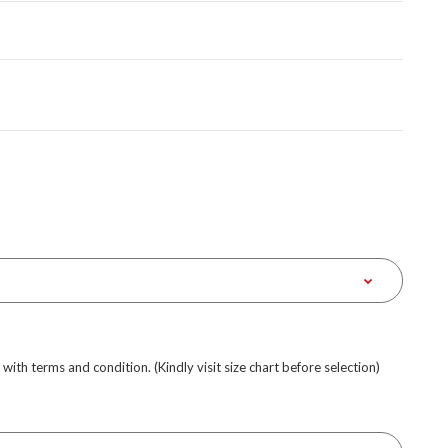
e with terms and condition. (Kindly visit size chart before selection)