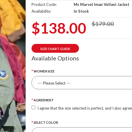
Product Code:
Ms Marvel Iman Vellani Jacket
Availability:
In Stock
$138.00
$179.00
SIZE CHART GUIDE
Available Options
WOMEN SIZE
AGREEMENT
I agree that the size selected is perfect, and I also agre
SELECT COLOR