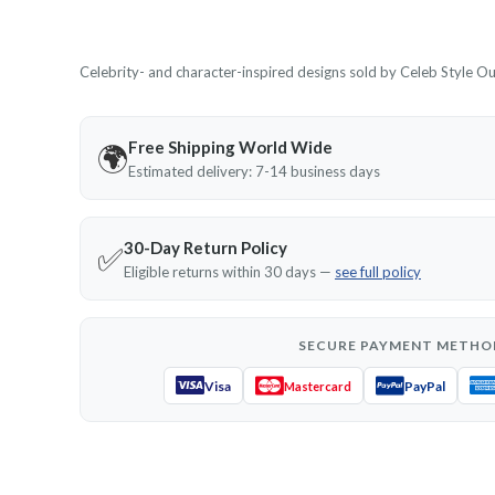
Celebrity- and character-inspired designs sold by Celeb Style Outf
Free Shipping World Wide
🌍
Estimated delivery: 7-14 business days
30-Day Return Policy
✅
Eligible returns within 30 days —
see full policy
SECURE PAYMENT METHO
Visa
PayPal
Mastercard