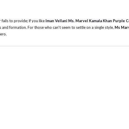
fails to provide; if you like
Iman Vellani Ms. Marvel Kamala Khan Purple 
 and formation. For those who can't seem to settle on a single style,
Ms Marv
ero.