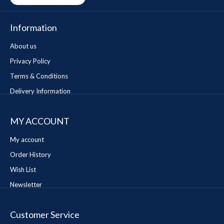
Information
About us
Privacy Policy
Terms & Conditions
Delivery Information
MY ACCOUNT
My account
Order History
Wish List
Newsletter
Customer Service