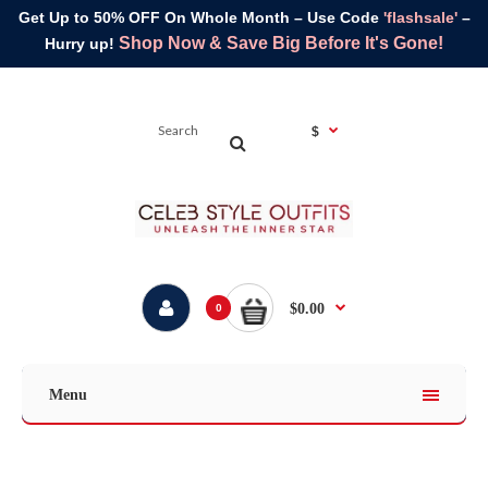
Get Up to 50% OFF On Whole Month – Use Code
'flashsale'
–
Shop Now & Save Big Before It's Gone!
Hurry up!
$
$0.00
0
Menu