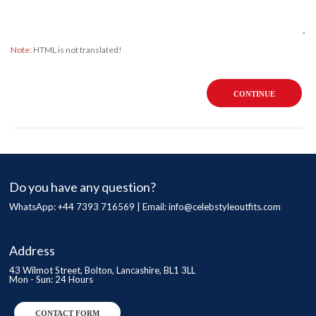
Note:
HTML is not translated!
CONTINUE
Do you have any question?
WhatsApp: +44 7393 716569 | Email:
info@celebstyleoutfits.com
Address
43 Wilmot Street, Bolton, Lancashire, BL1 3LL
Mon - Sun: 24 Hours
CONTACT FORM