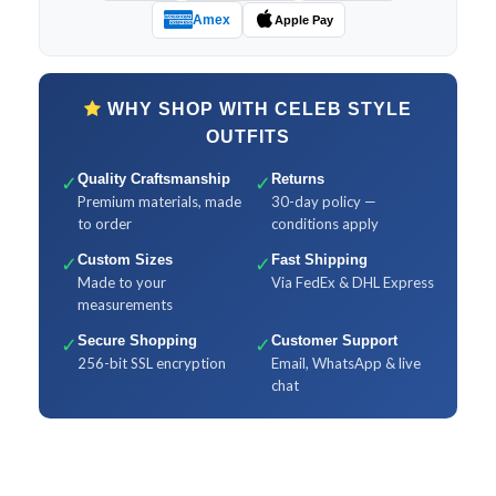
Amex
Apple Pay
WHY SHOP WITH CELEB STYLE
OUTFITS
✓
Quality Craftsmanship
✓
Returns
Premium materials, made
30-day policy —
to order
conditions apply
✓
Custom Sizes
✓
Fast Shipping
Made to your
Via FedEx & DHL Express
measurements
✓
Secure Shopping
✓
Customer Support
256-bit SSL encryption
Email, WhatsApp & live
chat