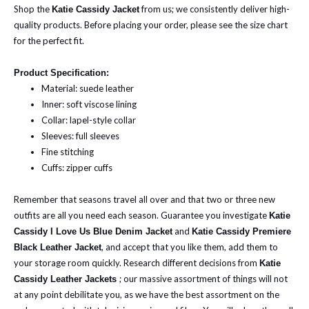
Shop the
from us; we consistently deliver high-
Katie Cassidy Jacket
quality products.
Before placing your order, please see the size chart
for the perfect fit.
Product Specification:
Material: suede leather
Inner: soft viscose lining
Collar: lapel-style collar
Sleeves: full sleeves
Fine stitching
Cuffs: zipper cuffs
Remember that seasons travel all over and that two or three new
outfits are all you need each season. Guarantee you investigate
Katie
and
Cassidy I Love Us Blue Denim Jacket
Katie Cassidy Premiere
, and accept that you like them, add them to
Black Leather Jacket
your storage room quickly.
Research different decisions from
Katie
; our massive assortment of things will not
Cassidy Leather Jackets
at any point debilitate you, as we have the best assortment on the