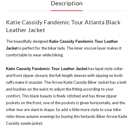
Description
Katie Cassidy Fandemic Tour Atlanta Black
Leather Jacket
The beautifully designed
Katie Cassidy Fandemic Tour Leather
is perfect for the biker lady. The inner viscose layer makes it
Jacket
comfortable to wear while biking.
has lapel style collar
Katie Cassidy Fandemic Tour Leather Jacket
and front zipper closure; the full-length sleeves with zipping on both
cuffs make it snazzier. The Arrow Katie Cassidy Biker Jacket has a belt
and buckles on the waist to adjust the fitting according to your
comfort. This black beauty is finely stitched and has three zipper
pockets on the front, one of the pockets is given horizontally, and the
other two are slant in shape. So add a little more style to your bike
rides these autumn evenings by buying this fantastic Biker Arrow Katie
Cassidy suede jacket.