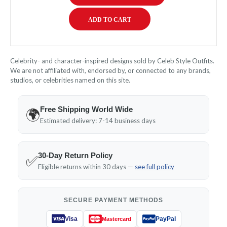
Celebrity- and character-inspired designs sold by Celeb Style Outfits.
We are not affiliated with, endorsed by, or connected to any brands,
studios, or celebrities named on this site.
Free Shipping World Wide
🌍
Estimated delivery: 7-14 business days
30-Day Return Policy
✅
Eligible returns within 30 days —
see full policy
SECURE PAYMENT METHODS
Visa
PayPal
Mastercard