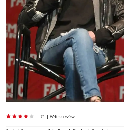
71
|
Write a review