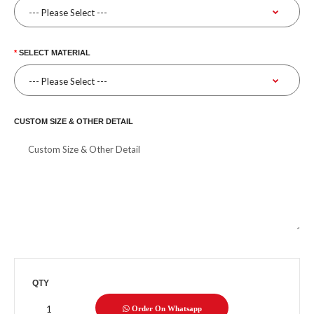
SELECT MATERIAL
CUSTOM SIZE & OTHER DETAIL
QTY
Order On Whatsapp