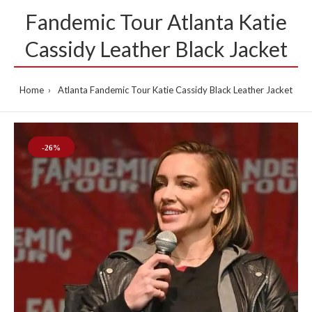
Fandemic Tour Atlanta Katie
Cassidy Leather Black Jacket
Home
Atlanta Fandemic Tour Katie Cassidy Black Leather Jacket
-26%