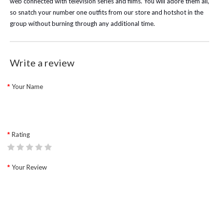
web connected with television series and films. You will adore them all,
so snatch your number one outfits from our store and hotshot in the
group without burning through any additional time.
Write a review
Your Name
Rating
Your Review