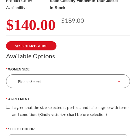
Product Code:
Katie Cassidy Fandemic Tour Jacket
Availability:
In Stock
$140.00
$189.00
SIZE CHART GUIDE
Available Options
WOMEN SIZE
AGREEMENT
I agree that the size selected is perfect, and I also agree with terms
and condition. (Kindly visit size chart before selection)
SELECT COLOR