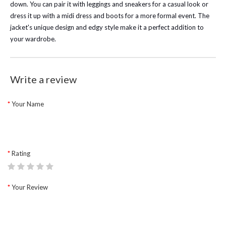
down. You can pair it with leggings and sneakers for a casual look or
dress it up with a midi dress and boots for a more formal event. The
jacket's unique design and edgy style make it a perfect addition to
your wardrobe.
Write a review
Your Name
Rating
Your Review