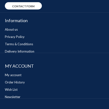
CONTACT FORM
Information
About us
Privacy Policy
Terms & Conditions
Delivery Information
MY ACCOUNT
My account
Order History
Wish List
Newsletter