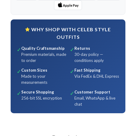
Apple Pay
WHY SHOP WITH CELEB STYLE
OUTFITS
Quality Craftsmanship
Returns
✓
✓
Premium materials, made
30-day policy —
to order
conditions apply
Custom Sizes
Fast Shipping
✓
✓
Made to your
Via FedEx & DHL Express
measurements
Secure Shopping
Customer Support
✓
✓
256-bit SSL encryption
Email, WhatsApp & live
chat