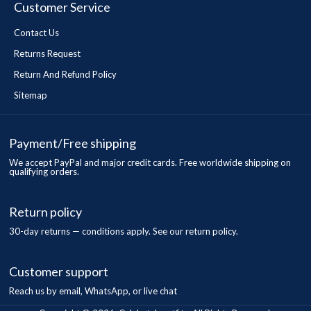
Customer Service
Contact Us
Returns Request
Return And Refund Policy
Sitemap
Payment/Free shipping
We accept PayPal and major credit cards. Free worldwide shipping on
qualifying orders.
Return policy
30-day returns — conditions apply. See our return policy.
Customer support
Reach us by email, WhatsApp, or live chat