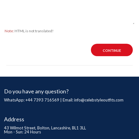
Note:
HTML is not translated!
CONTINUE
Do you have any question?
WhatsApp: +44 7393 716569 | Email:
info@celebstyleoutfits.com
Address
43 Wilmot Street, Bolton, Lancashire, BL1 3LL
Mon - Sun: 24 Hours