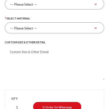
SELECT MATERIAL
CUSTOM SIZE & OTHER DETAIL
QTY
Order On Whatsapp