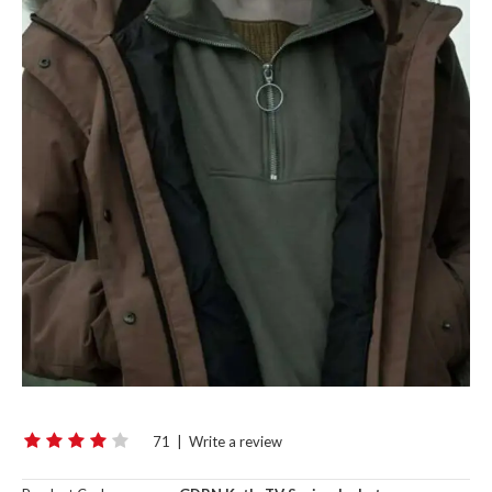
71
|
Write a review