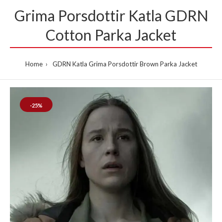
Grima Porsdottir Katla GDRN
Cotton Parka Jacket
Home
GDRN Katla Grima Porsdottir Brown Parka Jacket
-25%