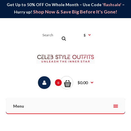
Get Up to 50% OFF On Whole Month – Use Code
'flashsale'
–
Shop Now & Save Big Before It's Gone!
Hurry up!
$
$0.00
0
Menu