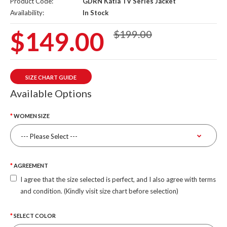
Product Code:
GDRN Katla TV Series Jacket
Availability:
In Stock
$149.00
$199.00
SIZE CHART GUIDE
Available Options
WOMEN SIZE
AGREEMENT
I agree that the size selected is perfect, and I also agree with terms
and condition. (Kindly visit size chart before selection)
SELECT COLOR