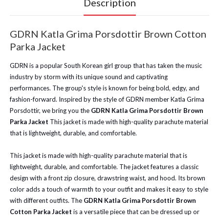
Description
GDRN Katla Grima Porsdottir Brown Cotton
Parka Jacket
GDRN is a popular South Korean girl group that has taken the music
industry by storm with its unique sound and captivating
performances. The group's style is known for being bold, edgy, and
fashion-forward.
Inspired by the style of GDRN member Katla Grima
Porsdottir, we bring you the
GDRN Katla Grima Porsdottir Brown
Parka Jacket
This jacket is made with high-quality parachute material
that is lightweight, durable, and comfortable.
This jacket is made with high-quality parachute material that is
lightweight, durable, and comfortable. The jacket features a classic
design with a front zip closure, drawstring waist, and hood. Its brown
color adds a touch of warmth to your outfit and makes it easy to style
with different outfits. The
GDRN Katla Grima Porsdottir Brown
Cotton Parka Jacket
is a versatile piece that can be dressed up or