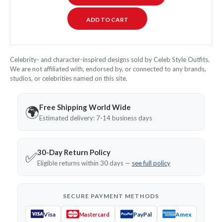
Celebrity- and character-inspired designs sold by Celeb Style Outfits.
We are not affiliated with, endorsed by, or connected to any brands,
studios, or celebrities named on this site.
Free Shipping World Wide
🌍
Estimated delivery: 7-14 business days
30-Day Return Policy
✅
Eligible returns within 30 days —
see full policy
SECURE PAYMENT METHODS
Visa
PayPal
Amex
Mastercard