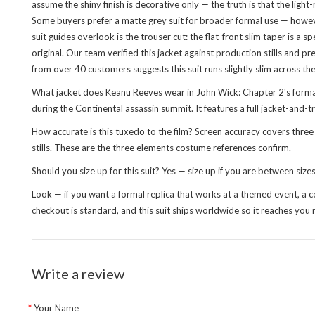
assume the shiny finish is decorative only — the truth is that the ligh
Some buyers prefer a matte grey suit for broader formal use — howeve
suit guides overlook is the trouser cut: the flat-front slim taper is a 
original. Our team verified this jacket against production stills and
from over 40 customers suggests this suit runs slightly slim across th
What jacket does Keanu Reeves wear in John Wick: Chapter 2's forma
during the Continental assassin summit. It features a full jacket-and-tr
How accurate is this tuxedo to the film? Screen accuracy covers three 
stills. These are the three elements costume references confirm.
Should you size up for this suit? Yes — size up if you are between siz
Look — if you want a formal replica that works at a themed event, a conv
checkout is standard, and this suit ships worldwide so it reaches you r
Write a review
Your Name