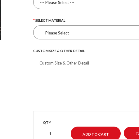
SELECT MATERIAL
CUSTOM SIZE & OTHER DETAIL
QTY