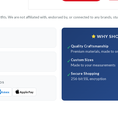
its. We are not affiliated with, endorsed by, or connected to any brands, stud
WHY SHOP
Quality Craftsmanship
✓
Premium materials, made to o
Custom Sizes
✓
Made to your measurements
Secure Shopping
✓
256-bit SSL encryption
DS
Amex
Apple Pay