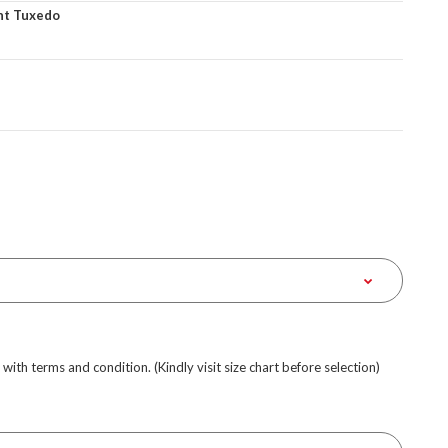
nt Tuxedo
e with terms and condition. (Kindly visit size chart before selection)