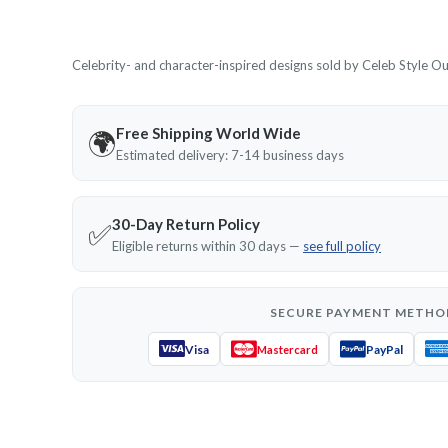
Celebrity- and character-inspired designs sold by Celeb Style Outf
Free Shipping World Wide
🌍
Estimated delivery: 7-14 business days
30-Day Return Policy
✅
Eligible returns within 30 days —
see full policy
SECURE PAYMENT METHO
Visa
PayPal
Mastercard