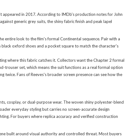
 it appeared in 2017. According to IMDb's production notes for John
inst generic grey suits, the shiny fabric finish and peak lapel
 entire look to the film's formal Continental sequence. Pair with a
th black oxford shoes and a pocket square to match the character's
ing where this fabric catches it. Collectors want the Chapter 2 formal
d-trouser set, which means the suit functions as a real formal option
ing twice. Fans of Reeves's broader screen presence can see how the
vents, cosplay, or dual-purpose wear. The woven shiny polyester-blend
roader everyday styling but carries no screen-accurate design
lighting. For buyers where replica accuracy and verified construction
ne built around visual authority and controlled threat. Most buyers