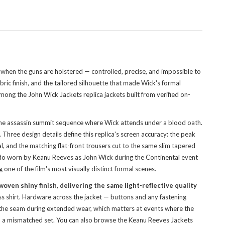
 when the guns are holstered — controlled, precise, and impossible to
ric finish, and the tailored silhouette that made Wick's formal
 among the
John Wick Jackets replica jackets
built from verified on-
 the assassin summit sequence where Wick attends under a blood oath.
hree design details define this replica's screen accuracy: the peak
nal, and the matching flat-front trousers cut to the same slim tapered
edo worn by Keanu Reeves as John Wick during the Continental event
 one of the film's most visually distinct formal scenes.
woven shiny finish, delivering the same light-reflective quality
ss shirt. Hardware across the jacket — buttons and any fastening
ss the seam during extended wear, which matters at events where the
an a mismatched set. You can also
browse the Keanu Reeves Jackets