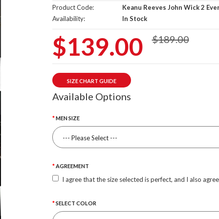
Product Code:
Keanu Reeves John Wick 2 Eve
Availability:
In Stock
$139.00
$189.00
SIZE CHART GUIDE
Available Options
MEN SIZE
AGREEMENT
I agree that the size selected is perfect, and I also agre
SELECT COLOR