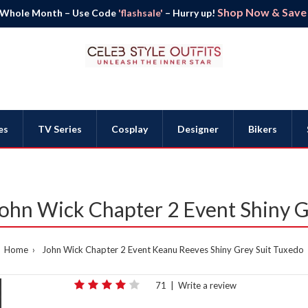
Shop Now & Save B
 Whole Month – Use Code
'flashsale'
– Hurry up!
es
TV Series
Cosplay
Designer
Bikers
ohn Wick Chapter 2 Event Shiny G
Home
John Wick Chapter 2 Event Keanu Reeves Shiny Grey Suit Tuxedo
71
|
Write a review