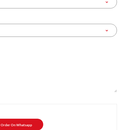
Order On Whatsapp