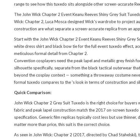
range to see how this tuxedo sits alongside other screen-accurate Re
The John Wick Chapter 2 Event Keanu Reeves Shiny Grey Suit Tuxedo i
Wick: Chapter 2, Luca Mosca designed Wick's wardrobe to project author
construction are what separate a screen-accurate replica from an ap
Start with the John Wick Chapter 2 Event Keanu Reeves Shiny Grey Suit
white dress shirt and black bow tie for the full event tuxedo effect
meticulous formal detail from Chapter 2.
Convention cosplayers need the peak lapel and metallic grey finish for
silhouette specifically, separate from the black tactical outerwear t
beyond the cosplay context — something a throwaway costume never del
formal tuxedo compares to the
's look
in terms of construction and s
Quick Comparison:
John Wick Chapter 2 Grey Suit Tuxedo is the right choice for buyers 
fabric and peak lapel construction match the 2017 on-screen tuxedo s
specification. Generic film replicas typically cost less but use thinner
matter more than price, this suit is the correct choice.
As seen in John Wick: Chapter 2 (2017, directed by Chad Stahelski), 