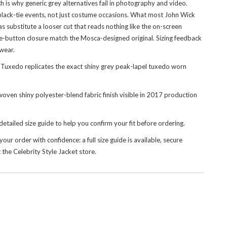
ich is why generic grey alternatives fail in photography and video.
 black-tie events, not just costume occasions. What most John Wick
cas substitute a looser cut that reads nothing like the on-screen
gle-button closure match the Mosca-designed original. Sizing feedback
 wear.
Tuxedo replicates the exact shiny grey peak-lapel tuxedo worn
 woven shiny polyester-blend fabric finish visible in 2017 production
detailed size guide to help you confirm your fit before ordering.
our order with confidence: a full size guide is available, secure
t the
Celebrity Style Jacket
store.