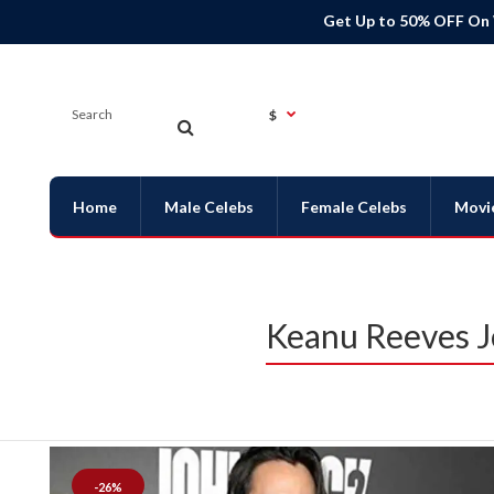
Get Up to 50% OFF On
$
Home
Male Celebs
Female Celebs
Movi
Keanu Reeves J
-26%