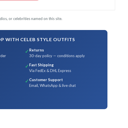
ios, or celebrities named on this site.
 WITH CELEB STYLE OUTFITS
Returns
✓
rder
30-day policy — conditions apply
Fast Shipping
✓
Via FedEx & DHL Express
Customer Support
✓
Email, WhatsApp & live chat