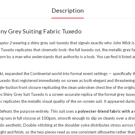
Description
ny Grey Suiting Fabric Tuxedo
apter 2
wearing a shiny grey suit tuxedo that signals exactly who John Wick is
edo replicates that cinematic look: the full tuxedo cut, the metallic grey fab
rn by a man who understands that authority is a look. You can find it listed
ki, expanded the Continental world into formal event settings — specifically
xedo that registered immediately on screen as both elegant and threatening. T
gle-button front closure replicating the clean unbroken chest line of the origi
 Shiny Grey Suit Tuxedo is a screen-accurate replica of the formal grey tux
replicates the metallic visual quality of the on-screen suit. It appeared during
defeats the purpose entirely. This suit uses a
polyester-blend fabric with a 
g runs in full viscose at 100gsm, smooth enough to slip on cleanly over a dre
uxedo aesthetic. Double-stitching at the shoulder yoke distributes stress acro
ight and finish, so the two pieces read as one consistent silhouette rather th