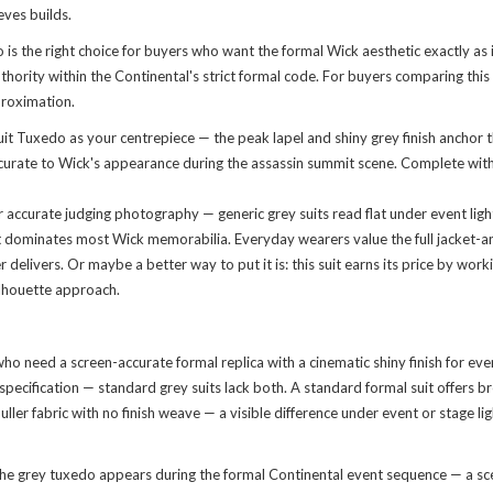
eves builds.
s the right choice for buyers who want the formal Wick aesthetic exactly as
ity within the Continental's strict formal code. For buyers comparing this aga
proximation.
 Tuxedo as your centrepiece — the peak lapel and shiny grey finish anchor the
, accurate to Wick's appearance during the assassin summit scene. Complete wi
 accurate judging photography — generic grey suits read flat under event light
hat dominates most Wick memorabilia. Everyday wearers value the full jacket-an
ivers. Or maybe a better way to put it is: this suit earns its price by work
ilhouette approach.
who need a screen-accurate formal replica with a cinematic shiny finish for e
pecification — standard grey suits lack both. A standard formal suit offers b
, duller fabric with no finish weave — a visible difference under event or stage 
the grey tuxedo appears during the formal Continental event sequence — a sce