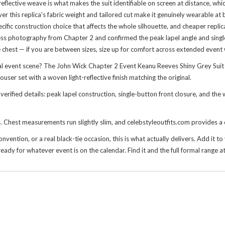
t-reflective weave is what makes the suit identifiable on screen at distance, wh
r this replica's fabric weight and tailored cut make it genuinely wearable at
specific construction choice that affects the whole silhouette, and cheaper repli
 press photography from Chapter 2 and confirmed the peak lapel angle and sin
e chest — if you are between sizes, size up for comfort across extended event
l event scene? The John Wick Chapter 2 Event Keanu Reeves Shiny Grey Suit 
ouser set with a woven light-reflective finish matching the original.
verified details: peak lapel construction, single-button front closure, and the
es. Chest measurements run slightly slim, and celebstyleoutfits.com provides a 
ention, or a real black-tie occasion, this is what actually delivers. Add it to y
eady for whatever event is on the calendar. Find it and the full formal range a