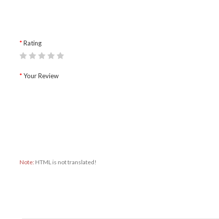
Rating
Your Review
Note:
HTML is not translated!