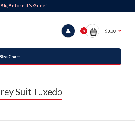
ig Before It's Gone!
$0.00
0
Size Chart
rey Suit Tuxedo