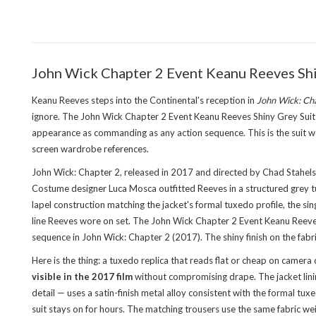
John Wick Chapter 2 Event Keanu Reeves Shi
Keanu Reeves steps into the Continental's reception in
John Wick: Ch
ignore. The John Wick Chapter 2 Event Keanu Reeves Shiny Grey Suit Tux
appearance as commanding as any action sequence. This is the suit wo
screen wardrobe references.
John Wick: Chapter 2, released in 2017 and directed by Chad Stahels
Costume designer Luca Mosca outfitted Reeves in a structured grey tu
lapel construction matching the jacket's formal tuxedo profile, the sin
line Reeves wore on set. The John Wick Chapter 2 Event Keanu Reeves
sequence in John Wick: Chapter 2 (2017). The shiny finish on the fabric 
Here is the thing: a tuxedo replica that reads flat or cheap on camera 
visible in the 2017 film
without compromising drape. The jacket linin
detail — uses a satin-finish metal alloy consistent with the formal t
suit stays on for hours. The matching trousers use the same fabric we