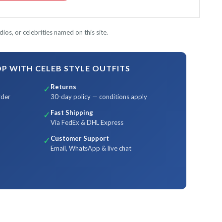
ios, or celebrities named on this site.
 WITH CELEB STYLE OUTFITS
Returns
✓
rder
30-day policy — conditions apply
Fast Shipping
✓
Via FedEx & DHL Express
Customer Support
✓
Email, WhatsApp & live chat