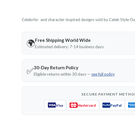
Celebrity- and character-inspired designs sold by Celeb Style Outf
Free Shipping World Wide
🌍
Estimated delivery: 7-14 business days
30-Day Return Policy
✅
Eligible returns within 30 days —
see full policy
SECURE PAYMENT METHO
Visa
PayPal
Mastercard