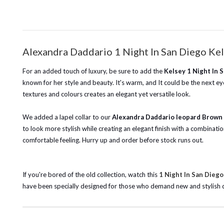
Alexandra Daddario 1 Night In San Diego Kel
For an added touch of luxury, be sure to add the
Kelsey 1 Night In 
known for her style and beauty. It's warm, and It could be the next eye
textures and colours creates an elegant yet versatile look.
We added a lapel collar to our
Alexandra Daddario leopard Brown 
to look more stylish while creating an elegant finish with a combinatio
comfortable feeling. Hurry up and order before stock runs out.
If you're bored of the old collection, watch this
1 Night In San Diego
have been specially designed for those who demand new and stylish desi