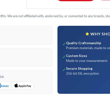
its. We are not affiliated with, endorsed by, or connected to any brands, stud
WHY SHOP
Quality Craftsmanship
✓
Premium materials, made to o
Custom Sizes
✓
Made to your measurements
Secure Shopping
✓
256-bit SSL encryption
DS
Amex
Apple Pay