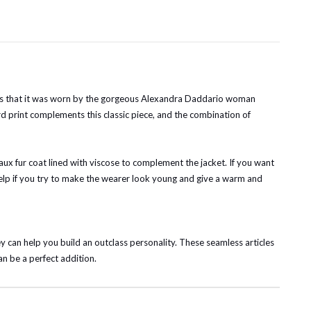
t is that it was worn by the gorgeous Alexandra Daddario woman
ard print complements this classic piece, and the combination of
faux fur coat lined with viscose to complement the jacket. If you want
ll help if you try to make the wearer look young and give a warm and
y can help you build an outclass personality. These seamless articles
an be a perfect addition.