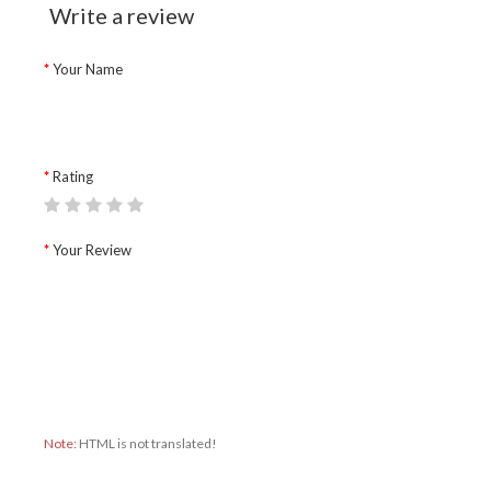
Write a review
Your Name
Rating
Your Review
Note:
HTML is not translated!