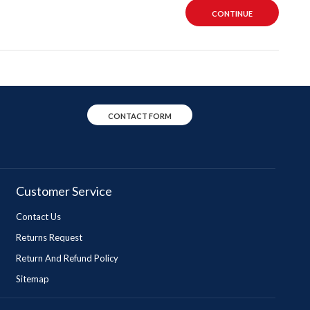
CONTINUE
CONTACT FORM
Customer Service
Contact Us
Returns Request
Return And Refund Policy
Sitemap