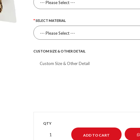
SELECT MATERIAL
CUSTOM SIZE & OTHER DETAIL
QTY