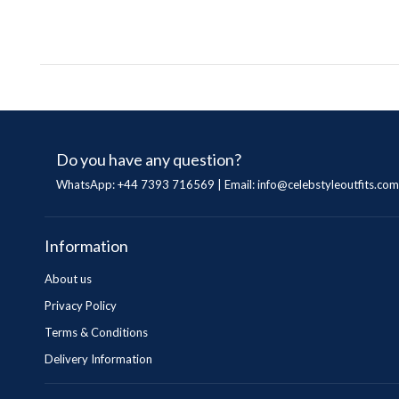
Do you have any question?
WhatsApp: +44 7393 716569 | Email:
info@celebstyleoutfits.com
Information
About us
Privacy Policy
Terms & Conditions
Delivery Information