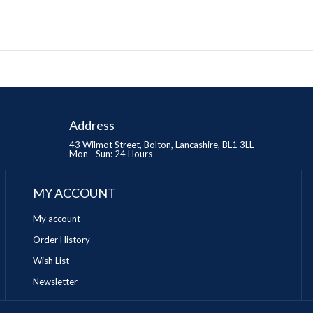
Address
43 Wilmot Street, Bolton, Lancashire, BL1 3LL
Mon - Sun: 24 Hours
MY ACCOUNT
My account
Order History
Wish List
Newsletter