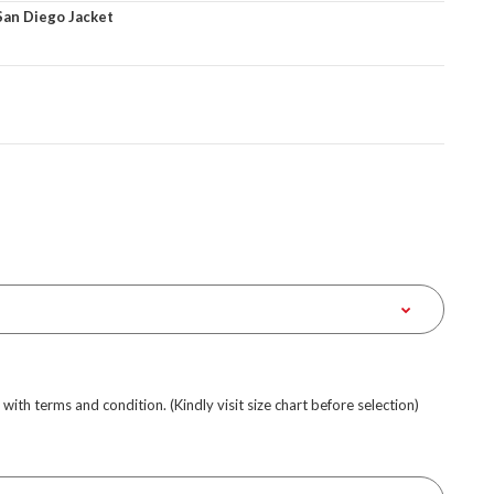
San Diego Jacket
e with terms and condition. (Kindly visit size chart before selection)