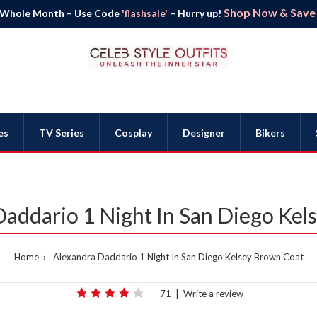
Shop Now & Save B
 Whole Month – Use Code
'flashsale'
– Hurry up!
es
TV Series
Cosplay
Designer
Bikers
addario 1 Night In San Diego Kel
Home
Alexandra Daddario 1 Night In San Diego Kelsey Brown Coat
71
|
Write a review