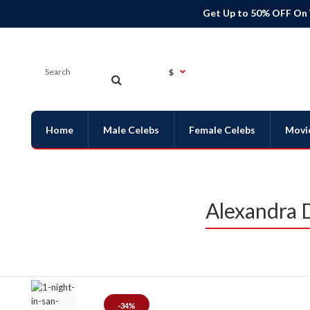
Get Up to 50% OFF On
$
Home
Male Celebs
Female Celebs
Movi
Alexandra D
-34%