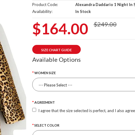
Product Code:
Alexandra Daddario 1 Night In 
Availability:
In Stock
$164.00
$249.00
SIZE CHART GUIDE
Available Options
WOMEN SIZE
AGREEMENT
I agree that the size selected is perfect, and I also agre
SELECT COLOR