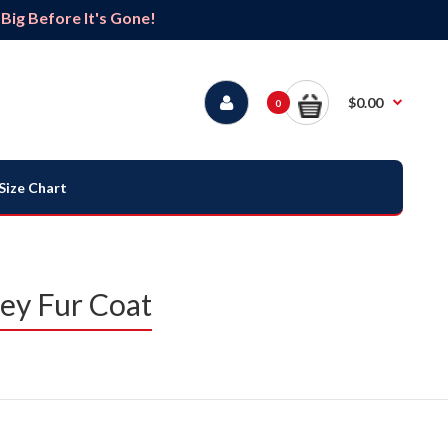
ig Before It's Gone!
$0.00
0
Size Chart
sey Fur Coat