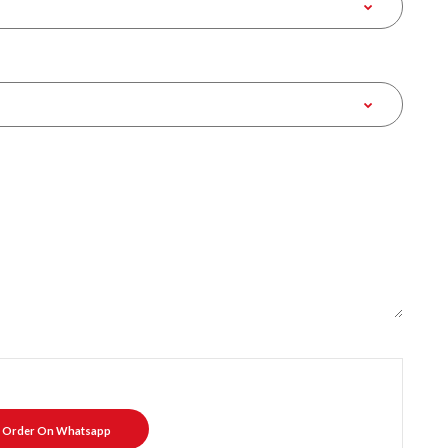
Order On Whatsapp