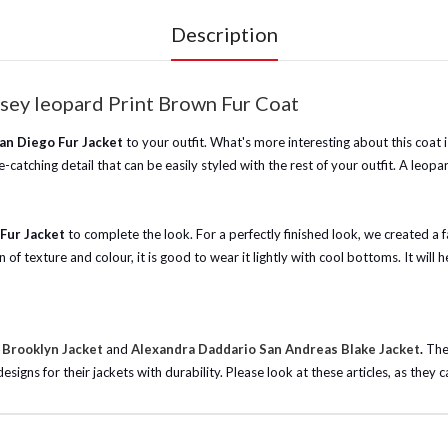
Description
sey leopard Print Brown Fur Coat
San Diego Fur Jacket
to your outfit. What's more interesting about this coa
-catching detail that can be easily styled with the rest of your outfit. A leop
Fur Jacket
to complete the look. For a perfectly finished look, we created a 
n of texture and colour, it is good to wear it lightly with cool bottoms. It wi
 Brooklyn Jacket
and
Alexandra Daddario San Andreas Blake Jacket
.
The
gns for their jackets with durability. Please look at these articles, as they c