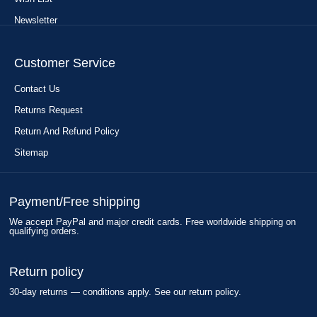
Newsletter
Customer Service
Contact Us
Returns Request
Return And Refund Policy
Sitemap
Payment/Free shipping
We accept PayPal and major credit cards. Free worldwide shipping on
qualifying orders.
Return policy
30-day returns — conditions apply. See our return policy.