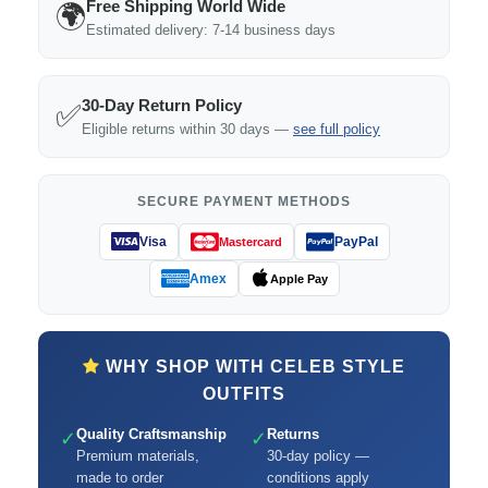
Free Shipping World Wide
🌍
Estimated delivery: 7-14 business days
30-Day Return Policy
✅
Eligible returns within 30 days —
see full policy
SECURE PAYMENT METHODS
Visa
PayPal
Mastercard
Amex
Apple Pay
WHY SHOP WITH CELEB STYLE
OUTFITS
Quality Craftsmanship
Returns
✓
✓
Premium materials,
30-day policy —
made to order
conditions apply