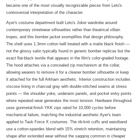
became one of the most visually recognizable pieces from Leto's
controversial interpretation of the character.
Ayer's costume department built Leto's Joker wardrobe around
contemporary streetwear silhouettes rather than theatrical villain
tropes, and this bomber jacket exemplifies that design philosophy.
The shell uses 1.3mm cotton twill treated with a matte black finish —
not the glossy satin typically found in generic bomber replicas but the
exact flat-black textile that appears in the film's color-graded footage.
The hood attaches via a concealed zip mechanism at the collar,
allowing wearers to remove it for a cleaner bomber silhouette or keep
it attached for the full Arkham aesthetic. Interior construction includes
viscose lining in charcoal gray with double-stitched seams at stress
points — the shoulder yoke, underarm panels, and pocket entry points
where repeated wear generates the most tension. Hardware throughout
uses gunmetal-finish YKK zips rated for 10,000 cycles before
mechanical failure, matching the industrial aesthetic Ayer's team
applied to Task Force X costumes. The rib-knit cuffs and waistband
use a cotton-spandex blend with 15% stretch retention, maintaining
shape after extended wear without the sagging common in cheaper