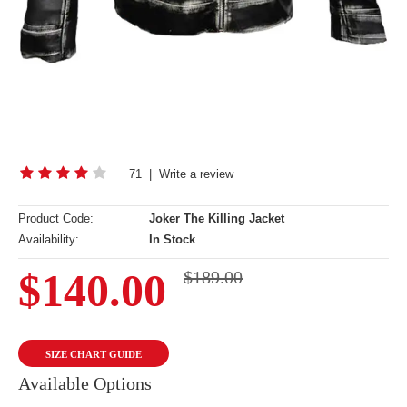
71
|
Write a review
Product Code:
Joker The Killing Jacket
Availability:
In Stock
$140.00
$189.00
SIZE CHART GUIDE
Available Options