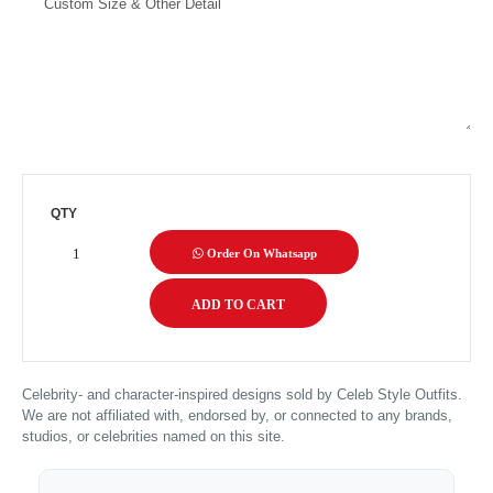
QTY
Order On Whatsapp
Celebrity- and character-inspired designs sold by Celeb Style Outfits.
We are not affiliated with, endorsed by, or connected to any brands,
studios, or celebrities named on this site.