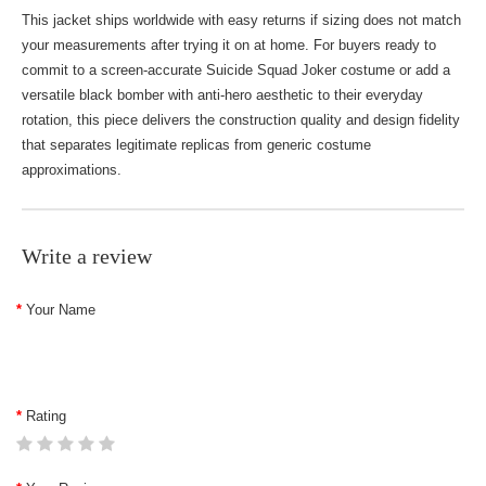
This jacket ships worldwide with easy returns if sizing does not match
your measurements after trying it on at home. For buyers ready to
commit to a screen-accurate Suicide Squad Joker costume or add a
versatile black bomber with anti-hero aesthetic to their everyday
rotation, this piece delivers the construction quality and design fidelity
that separates legitimate replicas from generic costume
approximations.
Write a review
Your Name
Rating