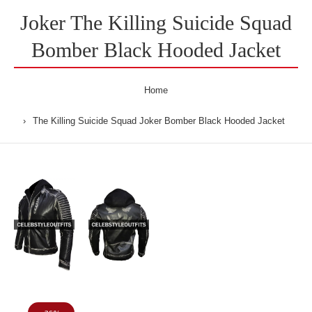
Joker The Killing Suicide Squad
Bomber Black Hooded Jacket
Home
The Killing Suicide Squad Joker Bomber Black Hooded Jacket