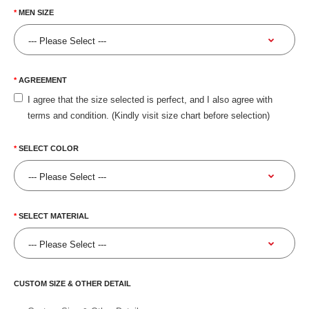
MEN SIZE
AGREEMENT
I agree that the size selected is perfect, and I also agree with
terms and condition. (Kindly visit size chart before selection)
SELECT COLOR
SELECT MATERIAL
CUSTOM SIZE & OTHER DETAIL