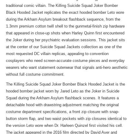
traditional comic villain. The Killing Suicide Squad Joker Bomber
Black Hooded Jacket replicates the exact hooded bomber Leto wore
during the Arkham Asylum breakout flashback sequence, from the
1.3mm premium cotton twill shell to the gunmetal-finish zip hardware
that appeared in close-up shots when Harley Quinn first encountered
the Joker during her psychiatric evaluation sessions. This jacket sits
at the center of
our Suicide Squad Jackets collection
as one of the
most requested DC villain replicas, appealing to convention
cosplayers who need screen-accurate costume pieces and everyday
wearers who want statement outerwear that signals anti-hero aesthetic
without full costume commitment.
The Killing Suicide Squad Joker Bomber Black Hooded Jacket is the
hooded bomber jacket worn by Jared Leto as the Joker in Suicide
Squad during the Arkham Asylum flashback scenes. It features a
detachable hood with drawstring adjustment matching the original
costume department specifications, a front zip closure with snap-
button storm flap, and two waist pockets with zip closures identical to
the version Leto wore when Dr. Harleen Quinzel first visited his cell.
The jacket appeared in the 2016 film directed by David Ayer and