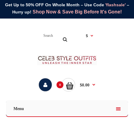
Get Up to 50% OFF On Whole Month – Use Code
'flashsale'
–
Shop Now & Save Big Before It's Gone!
Hurry up!
$
$0.00
0
Menu