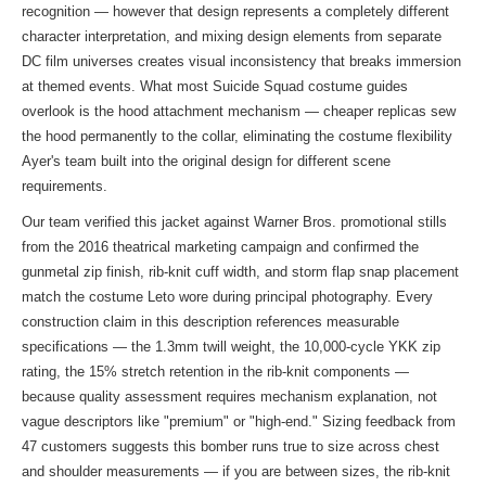
recognition — however that design represents a completely different
character interpretation, and mixing design elements from separate
DC film universes creates visual inconsistency that breaks immersion
at themed events. What most Suicide Squad costume guides
overlook is the hood attachment mechanism — cheaper replicas sew
the hood permanently to the collar, eliminating the costume flexibility
Ayer's team built into the original design for different scene
requirements.
Our team verified this jacket against Warner Bros. promotional stills
from the 2016 theatrical marketing campaign and confirmed the
gunmetal zip finish, rib-knit cuff width, and storm flap snap placement
match the costume Leto wore during principal photography. Every
construction claim in this description references measurable
specifications — the 1.3mm twill weight, the 10,000-cycle YKK zip
rating, the 15% stretch retention in the rib-knit components —
because quality assessment requires mechanism explanation, not
vague descriptors like "premium" or "high-end." Sizing feedback from
47 customers suggests this bomber runs true to size across chest
and shoulder measurements — if you are between sizes, the rib-knit