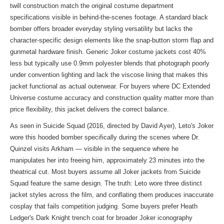
twill construction match the original costume department
specifications visible in behind-the-scenes footage. A standard black
bomber offers broader everyday styling versatility but lacks the
character-specific design elements like the snap-button storm flap and
gunmetal hardware finish. Generic Joker costume jackets cost 40%
less but typically use 0.9mm polyester blends that photograph poorly
under convention lighting and lack the viscose lining that makes this
jacket functional as actual outerwear. For buyers where DC Extended
Universe costume accuracy and construction quality matter more than
price flexibility, this jacket delivers the correct balance.
As seen in Suicide Squad (2016, directed by David Ayer), Leto's Joker
wore this hooded bomber specifically during the scenes where Dr.
Quinzel visits Arkham — visible in the sequence where he
manipulates her into freeing him, approximately 23 minutes into the
theatrical cut. Most buyers assume all Joker jackets from Suicide
Squad feature the same design. The truth: Leto wore three distinct
jacket styles across the film, and conflating them produces inaccurate
cosplay that fails competition judging. Some buyers prefer Heath
Ledger's Dark Knight trench coat for broader Joker iconography