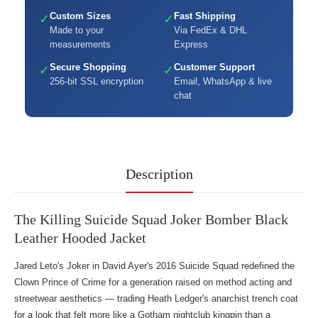
Custom Sizes
Fast Shipping
✓
✓
Made to your
Via FedEx & DHL
measurements
Express
Secure Shopping
Customer Support
✓
✓
256-bit SSL encryption
Email, WhatsApp & live
chat
Description
The Killing Suicide Squad Joker Bomber Black
Leather Hooded Jacket
Jared Leto's Joker in David Ayer's 2016 Suicide Squad redefined the
Clown Prince of Crime for a generation raised on method acting and
streetwear aesthetics — trading Heath Ledger's anarchist trench coat
for a look that felt more like a Gotham nightclub kingpin than a