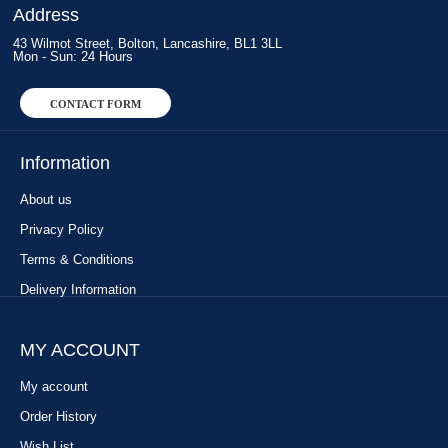
Address
43 Wilmot Street, Bolton, Lancashire, BL1 3LL
Mon - Sun: 24 Hours
CONTACT FORM
Information
About us
Privacy Policy
Terms & Conditions
Delivery Information
MY ACCOUNT
My account
Order History
Wish List