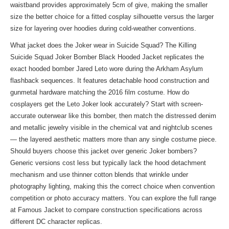
waistband provides approximately 5cm of give, making the smaller
size the better choice for a fitted cosplay silhouette versus the larger
size for layering over hoodies during cold-weather conventions.
What jacket does the Joker wear in Suicide Squad? The Killing
Suicide Squad Joker Bomber Black Hooded Jacket replicates the
exact hooded bomber Jared Leto wore during the Arkham Asylum
flashback sequences. It features detachable hood construction and
gunmetal hardware matching the 2016 film costume. How do
cosplayers get the Leto Joker look accurately? Start with screen-
accurate outerwear like this bomber, then match the distressed denim
and metallic jewelry visible in the chemical vat and nightclub scenes
— the layered aesthetic matters more than any single costume piece.
Should buyers choose this jacket over generic Joker bombers?
Generic versions cost less but typically lack the hood detachment
mechanism and use thinner cotton blends that wrinkle under
photography lighting, making this the correct choice when convention
competition or photo accuracy matters. You can explore the full range
at
Famous Jacket
to compare construction specifications across
different DC character replicas.