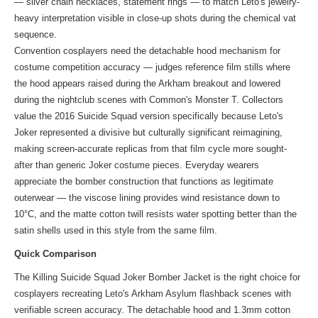
— silver chain necklaces, statement rings — to match Leto's jewelry-
heavy interpretation visible in close-up shots during the chemical vat
sequence.
Convention cosplayers need the detachable hood mechanism for
costume competition accuracy — judges reference film stills where
the hood appears raised during the Arkham breakout and lowered
during the nightclub scenes with Common's Monster T. Collectors
value the 2016 Suicide Squad version specifically because Leto's
Joker represented a divisive but culturally significant reimagining,
making screen-accurate replicas from that film cycle more sought-
after than generic Joker costume pieces. Everyday wearers
appreciate the bomber construction that functions as legitimate
outerwear — the viscose lining provides wind resistance down to
10°C, and the matte cotton twill resists water spotting better than the
satin shells used in
this style
from the same film.
Quick Comparison
The Killing Suicide Squad Joker Bomber Jacket is the right choice for
cosplayers recreating Leto's Arkham Asylum flashback scenes with
verifiable screen accuracy. The detachable hood and 1.3mm cotton