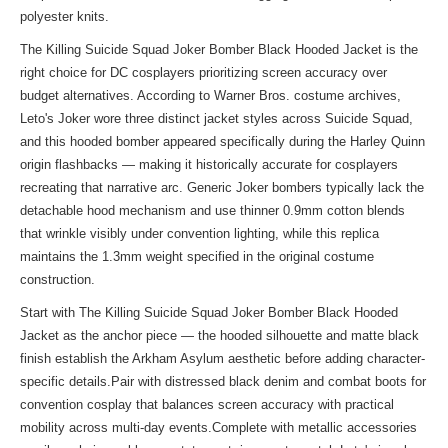
polyester knits.
The Killing Suicide Squad Joker Bomber Black Hooded Jacket is the
right choice for DC cosplayers prioritizing screen accuracy over
budget alternatives. According to Warner Bros. costume archives,
Leto's Joker wore three distinct jacket styles across Suicide Squad,
and this hooded bomber appeared specifically during the Harley Quinn
origin flashbacks — making it historically accurate for cosplayers
recreating that narrative arc. Generic Joker bombers typically lack the
detachable hood mechanism and use thinner 0.9mm cotton blends
that wrinkle visibly under convention lighting, while this replica
maintains the 1.3mm weight specified in the original costume
construction.
Start with The Killing Suicide Squad Joker Bomber Black Hooded
Jacket as the anchor piece — the hooded silhouette and matte black
finish establish the Arkham Asylum aesthetic before adding character-
specific details.Pair with distressed black denim and combat boots for
convention cosplay that balances screen accuracy with practical
mobility across multi-day events.Complete with metallic accessories