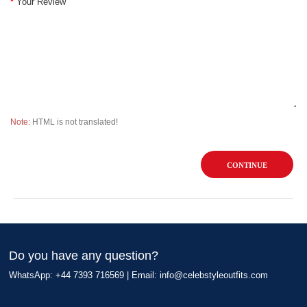
Your Review
Note:
HTML is not translated!
CONTINUE
Do you have any question?
WhatsApp: +44 7393 716569 | Email:
info@celebstyleoutfits.com