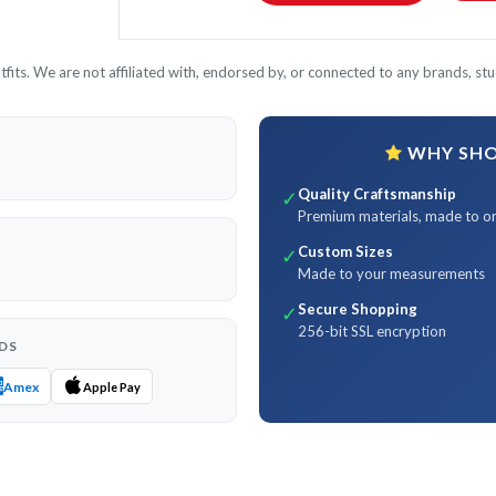
its. We are not affiliated with, endorsed by, or connected to any brands, stud
WHY SHOP
Quality Craftsmanship
✓
Premium materials, made to o
Custom Sizes
✓
Made to your measurements
Secure Shopping
✓
256-bit SSL encryption
DS
Amex
Apple Pay