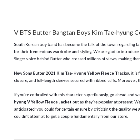
V BTS Butter Bangtan Boys Kim Tae-hyung Co
South Korean boy band has become the talk of the town regarding fashi
for their tremendous wardrobe and styling. We are glad to introduce
Singer voice behind Butter who crossed millions of views, making them
New Song
Butter 2021
Kim Tae-Hyung Yellow Fleece Tracksuit
is 
closure, and full-length sleeves secured with ribbed cuffs. Moreover, t
If you're enthralled with this character superfluously, go ahead and 
hyung V Yellow Fleece J
acket
out as they're popular at present.
We 
anticipated; you could for certain ensure by criticizing the quality we 
couldn't attempt to get a couple fundamentally from our store.