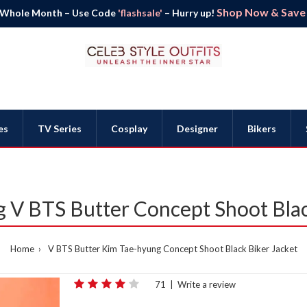
Shop Now & Save B
 Whole Month – Use Code
'flashsale'
– Hurry up!
es
TV Series
Cosplay
Designer
Bikers
 V BTS Butter Concept Shoot Blac
Home
V BTS Butter Kim Tae-hyung Concept Shoot Black Biker Jacket
71
|
Write a review