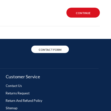
CONTINUE
CONTACT FORM
Customer Service
Contact Us
Returns Request
Return And Refund Policy
Sitemap