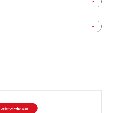
Order On Whatsapp