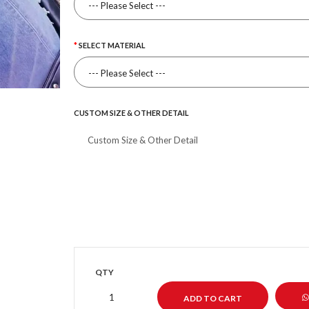
SELECT MATERIAL
CUSTOM SIZE & OTHER DETAIL
QTY