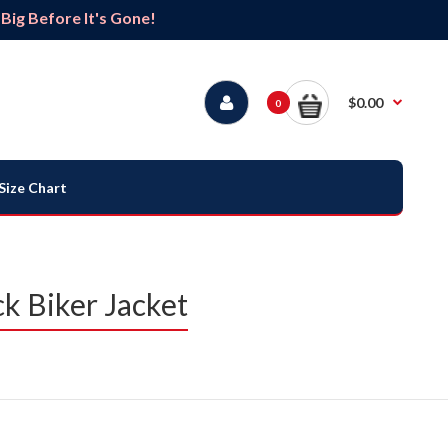
ig Before It's Gone!
$0.00
0
Size Chart
k Biker Jacket