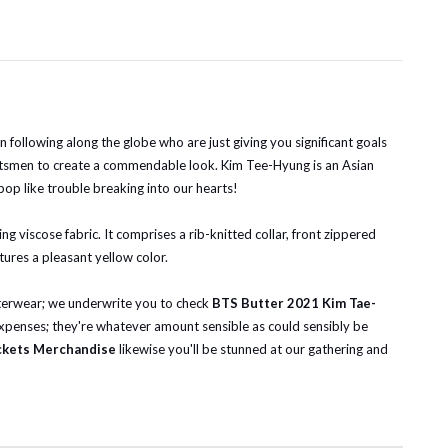
following along the globe who are just giving you significant goals
ftsmen to create a commendable look. Kim Tee-Hyung is an Asian
pop like trouble breaking into our hearts!
g viscose fabric. It comprises a rib-knitted collar, front zippered
tures a pleasant yellow color.
outerwear; we underwrite you to check
BTS Butter 2021 Kim Tae-
 expenses; they're whatever amount sensible as could sensibly be
ckets Merchandise
likewise you'll be stunned at our gathering and