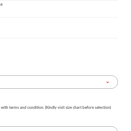
et
e with terms and condition. (Kindly visit size chart before selection)