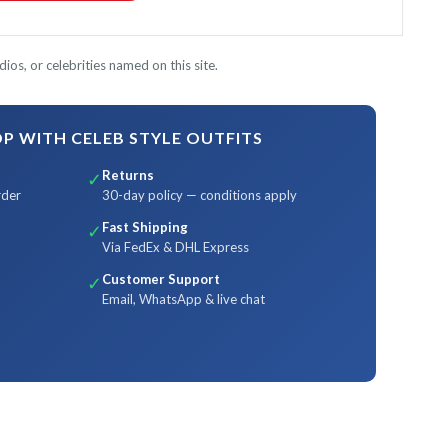
ios, or celebrities named on this site.
 WITH CELEB STYLE OUTFITS
Returns
✓
rder
30-day policy — conditions apply
Fast Shipping
✓
Via FedEx & DHL Express
Customer Support
✓
Email, WhatsApp & live chat