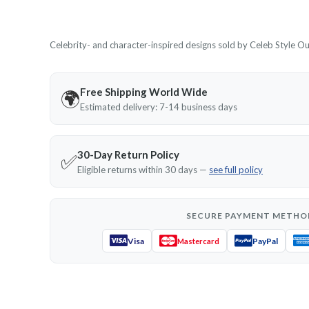
Celebrity- and character-inspired designs sold by Celeb Style Outf
Free Shipping World Wide
🌍
Estimated delivery: 7-14 business days
30-Day Return Policy
✅
Eligible returns within 30 days —
see full policy
SECURE PAYMENT METHO
Visa
PayPal
Mastercard