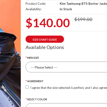
Product Code:
Kim Taehyung BTS Butter Jack
Availability:
In Stock
$140.00
$199.00
SIZE CHART GUIDE
Available Options
MEN SIZE
AGREEMENT
I agree that the size selected is perfect, and I also agre
SELECT COLOR