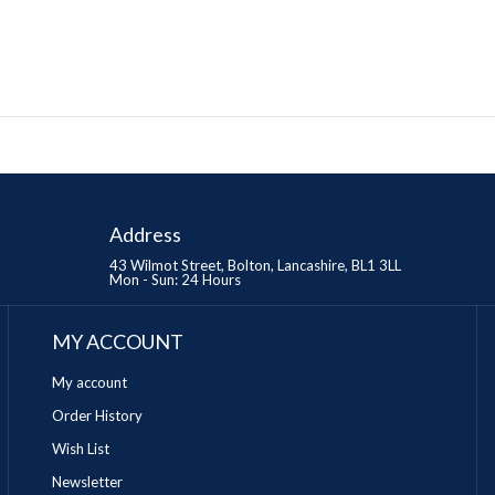
Address
43 Wilmot Street, Bolton, Lancashire, BL1 3LL
Mon - Sun: 24 Hours
MY ACCOUNT
My account
Order History
Wish List
Newsletter