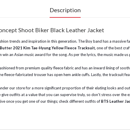
Description
ncept Shoot Biker Black Leather Jacket
on trends and inspiration in this generation. The Boy band has a massive fan 
Butter 2021 Kim Tae-Hyung Yellow Fleece Tracksuit,
one of the best cra
 win an Asian music award for the song. As per the lyrics, the music made us 
fashioned from premium quality fleece fabric and has an inward lining of soothin
he fleece-fabricated trouser has open hem ankle cuffs. Lastly, the tracksuit fea
wander our store for a more significant proportion of their elating looks and 
give outfits at a value that you can supervise truly, so don't stress over the
give once you get one of our things; check different outfits of
BTS Leather Ja