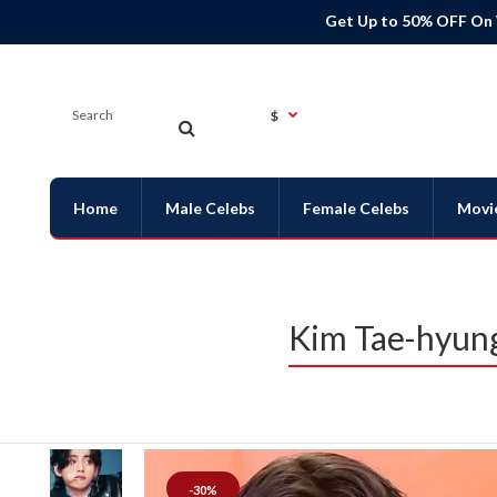
Get Up to 50% OFF On
$
Home
Male Celebs
Female Celebs
Movi
Kim Tae-hyung
-30%