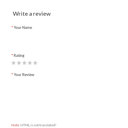
Write a review
Your Name
Rating
Your Review
Note:
HTML is not translated!