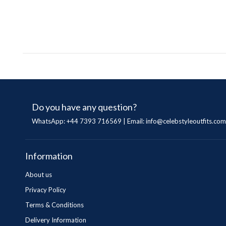
Do you have any question?
WhatsApp: +44 7393 716569 | Email:
info@celebstyleoutfits.com
Information
About us
Privacy Policy
Terms & Conditions
Delivery Information