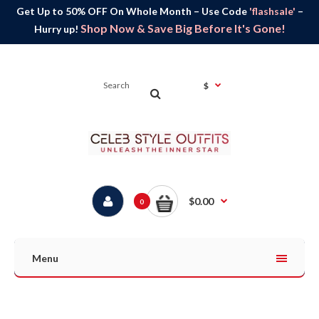
Get Up to 50% OFF On Whole Month – Use Code
'flashsale'
–
Shop Now & Save Big Before It's Gone!
Hurry up!
$
$0.00
0
Menu