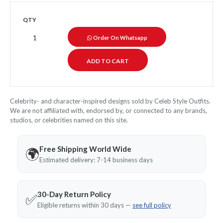
QTY
Order On Whatsapp
Celebrity- and character-inspired designs sold by Celeb Style Outfits.
We are not affiliated with, endorsed by, or connected to any brands,
studios, or celebrities named on this site.
Free Shipping World Wide
🌍
Estimated delivery: 7-14 business days
30-Day Return Policy
✅
Eligible returns within 30 days —
see full policy