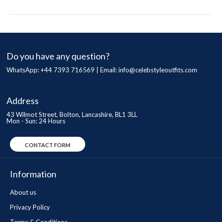
Do you have any question?
WhatsApp: +44 7393 716569 | Email:
info@celebstyleoutfits.com
Address
43 Wilmot Street, Bolton, Lancashire, BL1 3LL
Mon - Sun: 24 Hours
CONTACT FORM
Information
About us
Privacy Policy