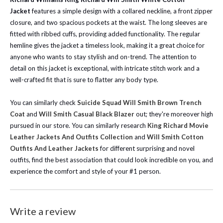
Jacket
features a simple design with a collared neckline, a front zipper
closure, and two spacious pockets at the waist. The long sleeves are
fitted with ribbed cuffs, providing added functionality. The regular
hemline gives the jacket a timeless look, making it a great choice for
anyone who wants to stay stylish and on-trend. The attention to
detail on this jacket is exceptional, with intricate stitch work and a
well-crafted fit that is sure to flatter any body type.
You can similarly check
Suicide Squad Will Smith Brown Trench
Coat
and
Will Smith Casual Black Blazer
out; they're moreover high
pursued in our store.
You can similarly research
King Richard Movie
Leather Jackets And Outfits Collection
and
Will Smith Cotton
Outfits And Leather Jackets
for different surprising and novel
outfits, find the best association that could look incredible on you, and
experience the comfort and style of your #1 person.
Write a review