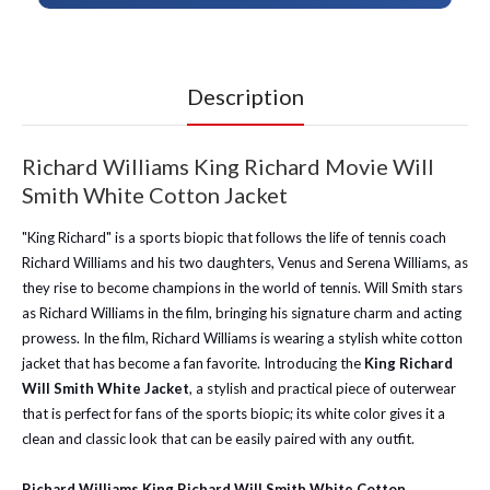
Description
Richard Williams King Richard Movie Will
Smith White Cotton Jacket
"King Richard" is a sports biopic that follows the life of tennis coach
Richard Williams and his two daughters, Venus and Serena Williams, as
they rise to become champions in the world of tennis. Will Smith stars
as Richard Williams in the film, bringing his signature charm and acting
prowess. In the film, Richard Williams is wearing a stylish white cotton
jacket that has become a fan favorite. Introducing the
King Richard
Will Smith White Jacket
, a stylish and practical piece of outerwear
that is perfect for fans of the sports biopic; its white color gives it a
clean and classic look that can be easily paired with any outfit.
Richard Williams King Richard Will Smith White Cotton