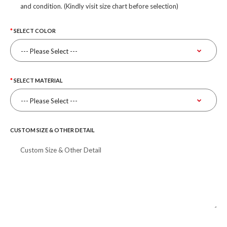
and condition. (Kindly visit size chart before selection)
SELECT COLOR
SELECT MATERIAL
CUSTOM SIZE & OTHER DETAIL