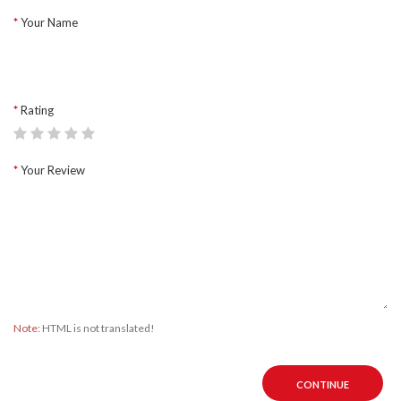
Your Name
Rating
Your Review
Note:
HTML is not translated!
CONTINUE