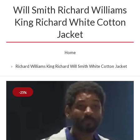
Will Smith Richard Williams
King Richard White Cotton
Jacket
Home
Richard Williams King Richard Will Smith White Cotton Jacket
-25%