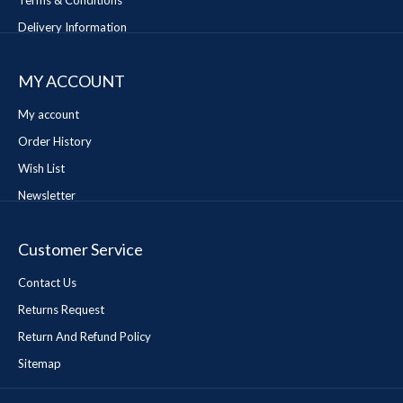
Terms & Conditions
Delivery Information
MY ACCOUNT
My account
Order History
Wish List
Newsletter
Customer Service
Contact Us
Returns Request
Return And Refund Policy
Sitemap