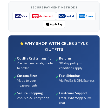
SECURE PAYMENT METHODS
Visa
PayPal
Amex
Mastercard
Apple Pay
WHY SHOP WITH CELEB STYLE
OUTFITS
Quality Craftsmanship
Returns
✓
✓
Premium materials, made
30-day policy —
to order
conditions apply
Custom Sizes
Fast Shipping
✓
✓
Made to your
Via FedEx & DHL Express
measurements
Secure Shopping
Customer Support
✓
✓
256-bit SSL encryption
Email, WhatsApp & live
chat