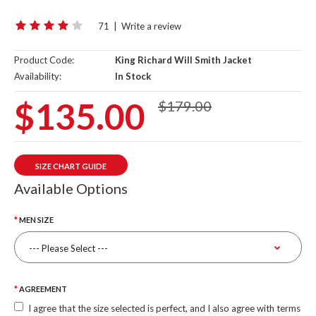
71
|
Write a review
Product Code:
King Richard Will Smith Jacket
Availability:
In Stock
$135.00
$179.00
SIZE CHART GUIDE
Available Options
MEN SIZE
AGREEMENT
I agree that the size selected is perfect, and I also agree with terms