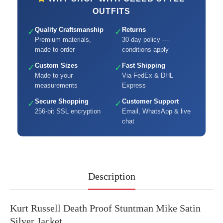
OUTFITS
Quality Craftsmanship
Returns
✓
✓
Premium materials,
30-day policy —
made to order
conditions apply
Custom Sizes
Fast Shipping
✓
✓
Made to your
Via FedEx & DHL
measurements
Express
Secure Shopping
Customer Support
✓
✓
256-bit SSL encryption
Email, WhatsApp & live
chat
Description
Kurt Russell Death Proof Stuntman Mike Satin
Silver Jacket