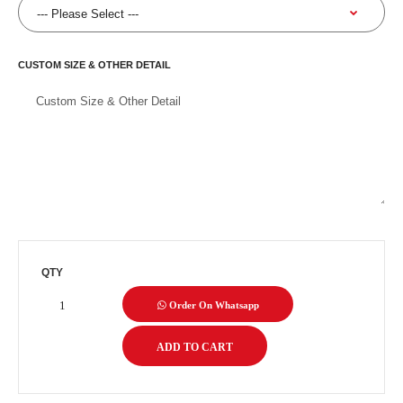
CUSTOM SIZE & OTHER DETAIL
QTY
Order On Whatsapp