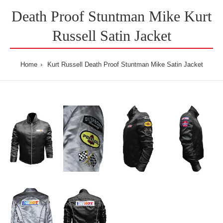
Death Proof Stuntman Mike Kurt
Russell Satin Jacket
Home
Kurt Russell Death Proof Stuntman Mike Satin Jacket