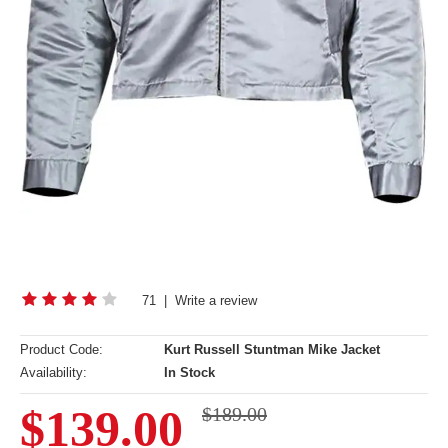
71
|
Write a review
Product Code:
Kurt Russell Stuntman Mike Jacket
Availability:
In Stock
$139.00
$189.00