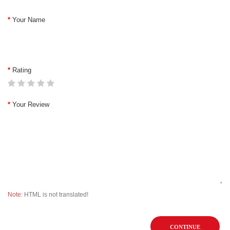
Your Name
Rating
Your Review
Note:
HTML is not translated!
CONTINUE