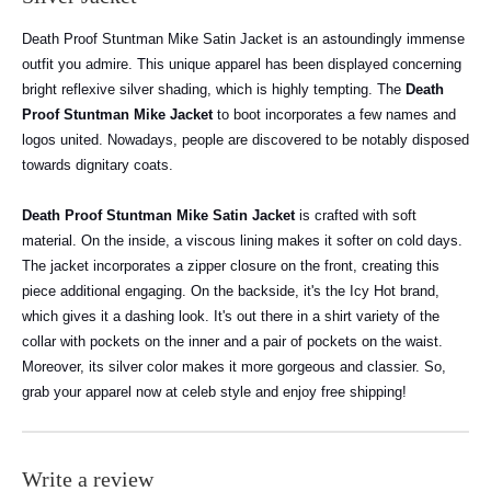
Death Proof Stuntman Mike Satin Jacket is an astoundingly immense
outfit you admire. This unique apparel has been displayed concerning
bright reflexive silver shading, which is highly tempting. The
Death
Proof Stuntman Mike Jacket
to boot incorporates a few names and
logos united. Nowadays, people are discovered to be notably disposed
towards dignitary coats.
Death Proof Stuntman Mike Satin Jacket
is crafted with soft
material. On the inside, a viscous lining makes it softer on cold days.
The jacket incorporates a zipper closure on the front, creating this
piece additional engaging. On the backside, it's the Icy Hot brand,
which gives it a dashing look. It's out there in a shirt variety of the
collar with pockets on the inner and a pair of pockets on the waist.
Moreover, its silver color makes it more gorgeous and classier.
So,
grab your apparel now at celeb style and enjoy free shipping!
Write a review