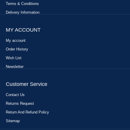
Terms & Conditions
Delivery Information
MY ACCOUNT
My account
Order History
Wish List
Newsletter
Customer Service
Contact Us
Returns Request
Return And Refund Policy
Sitemap