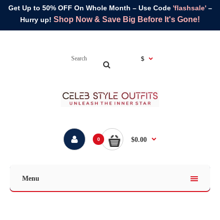
Get Up to 50% OFF On Whole Month – Use Code
'flashsale'
–
Shop Now & Save Big Before It's Gone!
Hurry up!
$
$0.00
0
Menu