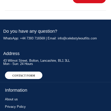
Do you have any question?
WhatsApp: +44 7393 716569 | Email:
info@celebstyleoutfits.com
Address
43 Wilmot Street, Bolton, Lancashire, BL1 3LL
Mon - Sun: 24 Hours
CONTACT FORM
Information
About us
Privacy Policy