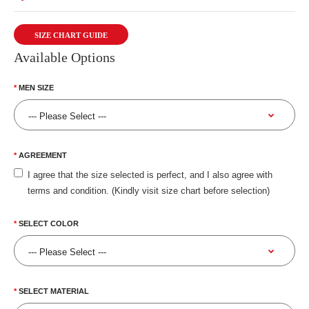
SIZE CHART GUIDE
Available Options
MEN SIZE
AGREEMENT
I agree that the size selected is perfect, and I also agree with
terms and condition. (Kindly visit size chart before selection)
SELECT COLOR
SELECT MATERIAL