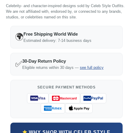
Celebrity- and character-inspired designs sold by Celeb Style Outfits.
We are not affiliated with, endorsed by, or connected to any brands,
studios, or celebrities named on this site.
Free Shipping World Wide
🌍
Estimated delivery: 7-14 business days
30-Day Return Policy
✅
Eligible returns within 30 days —
see full policy
SECURE PAYMENT METHODS
Visa
PayPal
Mastercard
Amex
Apple Pay
WHY SHOP WITH CELEB STYLE