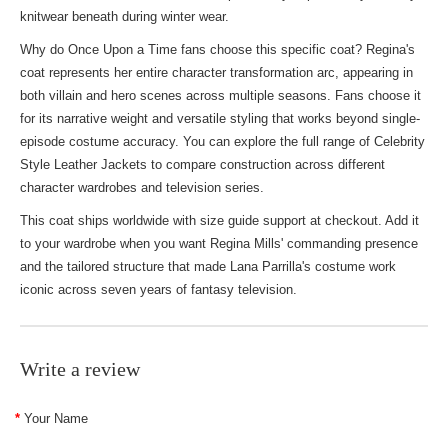
knitwear beneath during winter wear.
Why do Once Upon a Time fans choose this specific coat? Regina's
coat represents her entire character transformation arc, appearing in
both villain and hero scenes across multiple seasons. Fans choose it
for its narrative weight and versatile styling that works beyond single-
episode costume accuracy. You can explore the full range of
Celebrity
Style Leather Jackets
to compare construction across different
character wardrobes and television series.
This coat ships worldwide with size guide support at checkout. Add it
to your wardrobe when you want Regina Mills' commanding presence
and the tailored structure that made Lana Parrilla's costume work
iconic across seven years of fantasy television.
Write a review
Your Name