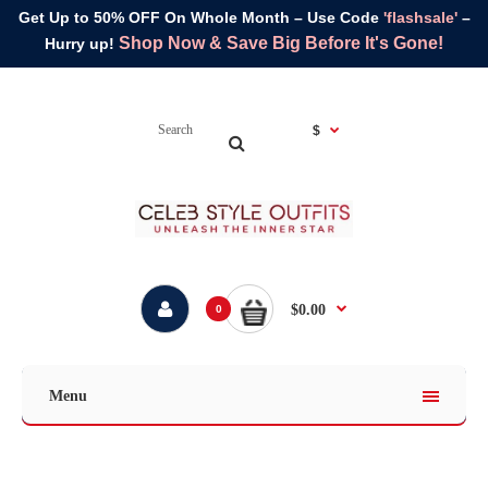
Get Up to 50% OFF On Whole Month – Use Code
'flashsale'
–
Shop Now & Save Big Before It's Gone!
Hurry up!
$
$0.00
0
Menu