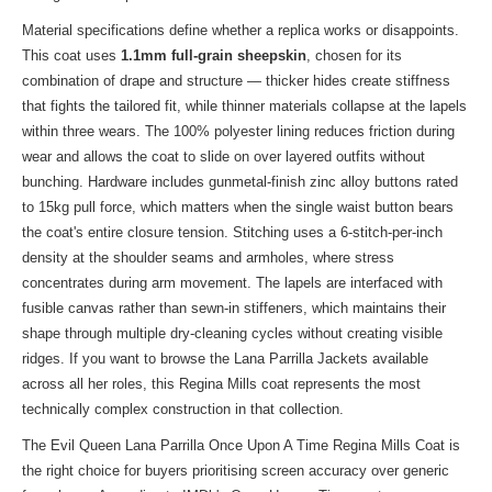
Material specifications define whether a replica works or disappoints.
This coat uses
1.1mm full-grain sheepskin
, chosen for its
combination of drape and structure — thicker hides create stiffness
that fights the tailored fit, while thinner materials collapse at the lapels
within three wears. The 100% polyester lining reduces friction during
wear and allows the coat to slide on over layered outfits without
bunching. Hardware includes gunmetal-finish zinc alloy buttons rated
to 15kg pull force, which matters when the single waist button bears
the coat's entire closure tension. Stitching uses a 6-stitch-per-inch
density at the shoulder seams and armholes, where stress
concentrates during arm movement. The lapels are interfaced with
fusible canvas rather than sewn-in stiffeners, which maintains their
shape through multiple dry-cleaning cycles without creating visible
ridges. If you want to
browse the Lana Parrilla Jackets
available
across all her roles, this Regina Mills coat represents the most
technically complex construction in that collection.
The Evil Queen Lana Parrilla Once Upon A Time Regina Mills Coat is
the right choice for buyers prioritising screen accuracy over generic