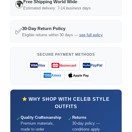
Free Shipping World Wide
🌍
Estimated delivery: 7-14 business days
30-Day Return Policy
✅
Eligible returns within 30 days —
see full policy
SECURE PAYMENT METHODS
Visa
PayPal
Mastercard
Amex
Apple Pay
WHY SHOP WITH CELEB STYLE
OUTFITS
Quality Craftsmanship
Returns
✓
✓
Premium materials,
30-day policy —
made to order
conditions apply