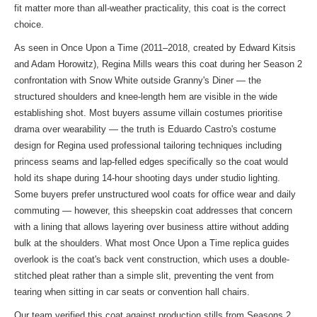
fit matter more than all-weather practicality, this coat is the correct
choice.
As seen in Once Upon a Time (2011–2018, created by Edward Kitsis
and Adam Horowitz), Regina Mills wears this coat during her Season 2
confrontation with Snow White outside Granny's Diner — the
structured shoulders and knee-length hem are visible in the wide
establishing shot. Most buyers assume villain costumes prioritise
drama over wearability — the truth is Eduardo Castro's costume
design for Regina used professional tailoring techniques including
princess seams and lap-felled edges specifically so the coat would
hold its shape during 14-hour shooting days under studio lighting.
Some buyers prefer unstructured wool coats for office wear and daily
commuting — however, this sheepskin coat addresses that concern
with a lining that allows layering over business attire without adding
bulk at the shoulders. What most Once Upon a Time replica guides
overlook is the coat's back vent construction, which uses a double-
stitched pleat rather than a simple slit, preventing the vent from
tearing when sitting in car seats or convention hall chairs.
Our team verified this coat against production stills from Seasons 2,