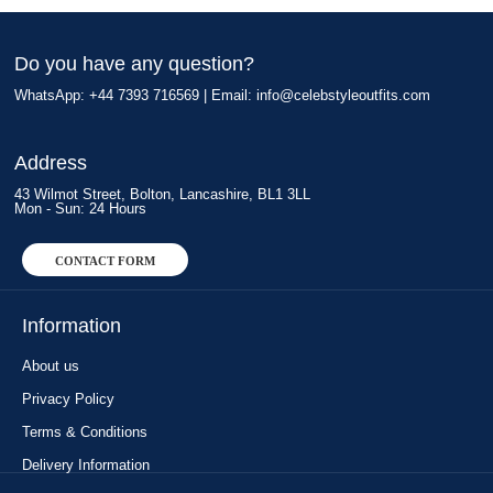
Do you have any question?
WhatsApp: +44 7393 716569 | Email:
info@celebstyleoutfits.com
Address
43 Wilmot Street, Bolton, Lancashire, BL1 3LL
Mon - Sun: 24 Hours
CONTACT FORM
Information
About us
Privacy Policy
Terms & Conditions
Delivery Information