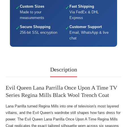
Custom Sizes
Fast Shipping
✓
✓
Made to your
Via FedEx & DHL
measurements
Express
Secure Shopping
Customer Support
✓
✓
256-bit SSL encryption
Email, WhatsApp & live
chat
Description
Evil Queen Lana Parrilla Once Upon A Time TV
Series Regina Mills Black Wool Trench Coat
Lana Parrilla turned Regina Mills into one of television's most layered
villains, and the Evil Queen's wardrobe still shapes how fans dress for
power. The Evil Queen Lana Parrilla Once Upon A Time Regina Mills
Coat replicates the exact tailored silhouette worn across six seasons