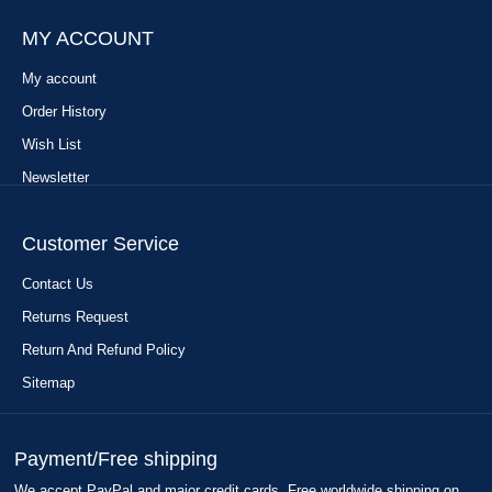
MY ACCOUNT
My account
Order History
Wish List
Newsletter
Customer Service
Contact Us
Returns Request
Return And Refund Policy
Sitemap
Payment/Free shipping
We accept PayPal and major credit cards. Free worldwide shipping on