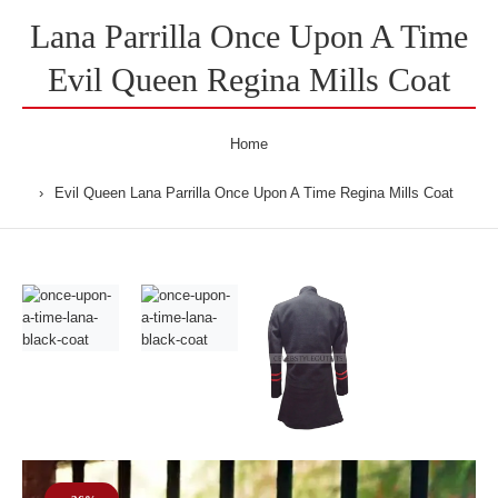
Lana Parrilla Once Upon A Time
Evil Queen Regina Mills Coat
Home
Evil Queen Lana Parrilla Once Upon A Time Regina Mills Coat