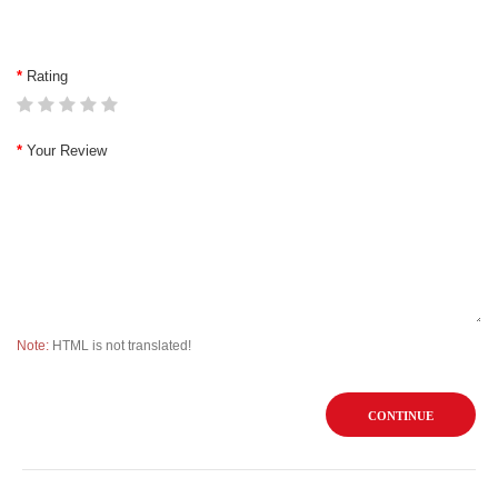
Rating
Your Review
Note:
HTML is not translated!
CONTINUE