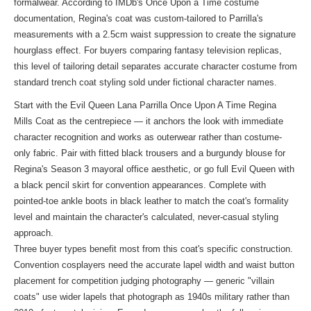
formalwear. According to IMDb's Once Upon a Time costume
documentation, Regina's coat was custom-tailored to Parrilla's
measurements with a 2.5cm waist suppression to create the signature
hourglass effect. For buyers comparing fantasy television replicas,
this level of tailoring detail separates accurate character costume from
standard trench coat styling sold under fictional character names.
Start with the Evil Queen Lana Parrilla Once Upon A Time Regina
Mills Coat as the centrepiece — it anchors the look with immediate
character recognition and works as outerwear rather than costume-
only fabric. Pair with fitted black trousers and a burgundy blouse for
Regina's Season 3 mayoral office aesthetic, or go full Evil Queen with
a black pencil skirt for convention appearances. Complete with
pointed-toe ankle boots in black leather to match the coat's formality
level and maintain the character's calculated, never-casual styling
approach.
Three buyer types benefit most from this coat's specific construction.
Convention cosplayers need the accurate lapel width and waist button
placement for competition judging photography — generic "villain
coats" use wider lapels that photograph as 1940s military rather than