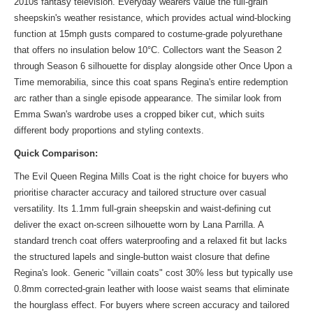
2010s fantasy television. Everyday wearers value the full-grain
sheepskin's weather resistance, which provides actual wind-blocking
function at 15mph gusts compared to costume-grade polyurethane
that offers no insulation below 10°C. Collectors want the Season 2
through Season 6 silhouette for display alongside other Once Upon a
Time memorabilia, since this coat spans Regina's entire redemption
arc rather than a single episode appearance. The
similar look
from
Emma Swan's wardrobe uses a cropped biker cut, which suits
different body proportions and styling contexts.
Quick Comparison:
The Evil Queen Regina Mills Coat is the right choice for buyers who
prioritise character accuracy and tailored structure over casual
versatility. Its 1.1mm full-grain sheepskin and waist-defining cut
deliver the exact on-screen silhouette worn by Lana Parrilla. A
standard trench coat offers waterproofing and a relaxed fit but lacks
the structured lapels and single-button waist closure that define
Regina's look. Generic "villain coats" cost 30% less but typically use
0.8mm corrected-grain leather with loose waist seams that eliminate
the hourglass effect. For buyers where screen accuracy and tailored