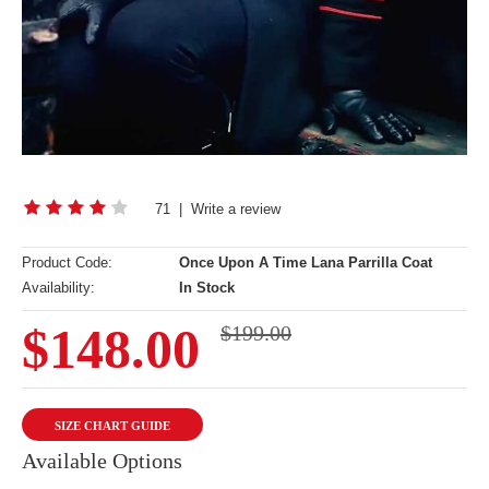
71
|
Write a review
Product Code:
Once Upon A Time Lana Parrilla Coat
Availability:
In Stock
$148.00
$199.00
SIZE CHART GUIDE
Available Options