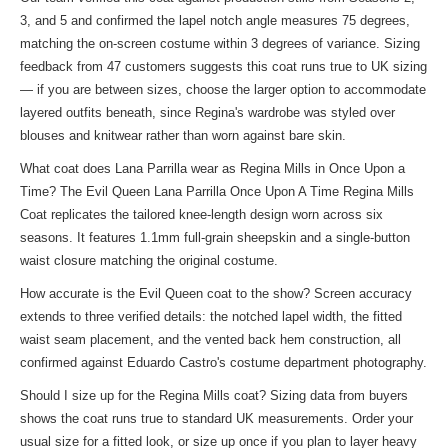
3, and 5 and confirmed the lapel notch angle measures 75 degrees,
matching the on-screen costume within 3 degrees of variance. Sizing
feedback from 47 customers suggests this coat runs true to UK sizing
— if you are between sizes, choose the larger option to accommodate
layered outfits beneath, since Regina's wardrobe was styled over
blouses and knitwear rather than worn against bare skin.
What coat does Lana Parrilla wear as Regina Mills in Once Upon a
Time? The Evil Queen Lana Parrilla Once Upon A Time Regina Mills
Coat replicates the tailored knee-length design worn across six
seasons. It features 1.1mm full-grain sheepskin and a single-button
waist closure matching the original costume.
How accurate is the Evil Queen coat to the show? Screen accuracy
extends to three verified details: the notched lapel width, the fitted
waist seam placement, and the vented back hem construction, all
confirmed against Eduardo Castro's costume department photography.
Should I size up for the Regina Mills coat? Sizing data from buyers
shows the coat runs true to standard UK measurements. Order your
usual size for a fitted look, or size up once if you plan to layer heavy