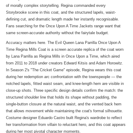
of morally complex storytelling. Regina commanded every
Storybrooke scene in this coat, and the structured lapels, waist-
defining cut, and dramatic length made her instantly recognisable.
Fans searching for
the Once Upon A Time Jackets range
want that
same screen-accurate authority without the fairytale budget.
Accuracy matters here. The Evil Queen Lana Parrilla Once Upon A
Time Regina Mills Coat is a screen accurate replica of the coat worn
by Lana Parrilla as Regina Mills in Once Upon a Time, which aired
from 2011 to 2018 under creators Edward Kitsis and Adam Horowitz.
In Season 2's "The Cricket Game" episode, Regina wears this coat
during her redemption arc confrontation with the townspeople — the
notched lapels, fitted waist seam, and knee-length hem are visible in
close-up shots. Three specific design details confirm the match: the
structured shoulder line that holds its shape without padding, the
single-button closure at the natural waist, and the vented back hem
that allows movement while maintaining the coat's formal silhouette.
Costume designer Eduardo Castro built Regina's wardrobe to reflect
her transformation from villain to reluctant hero, and this coat appears
during her most pivotal character moments.