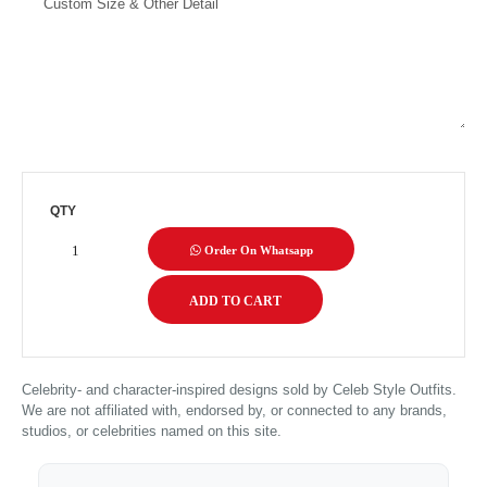
QTY
Order On Whatsapp
Celebrity- and character-inspired designs sold by Celeb Style Outfits.
We are not affiliated with, endorsed by, or connected to any brands,
studios, or celebrities named on this site.