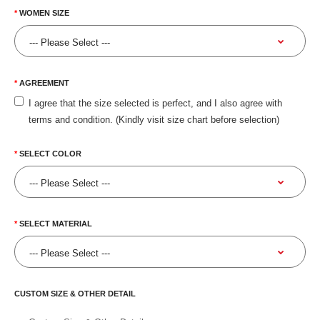
WOMEN SIZE
AGREEMENT
I agree that the size selected is perfect, and I also agree with
terms and condition. (Kindly visit size chart before selection)
SELECT COLOR
SELECT MATERIAL
CUSTOM SIZE & OTHER DETAIL