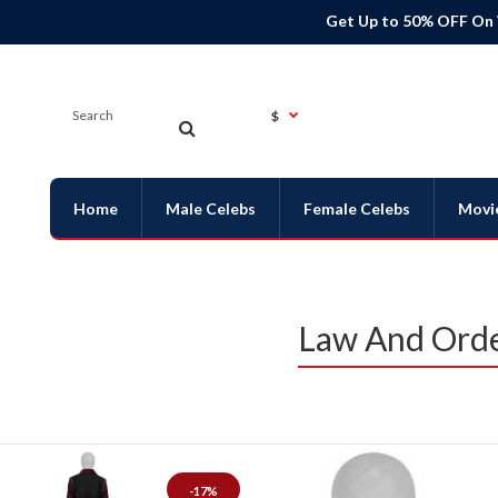
Get Up to 50% OFF On
$
Home
Male Celebs
Female Celebs
Movi
Law And Orde
-17%