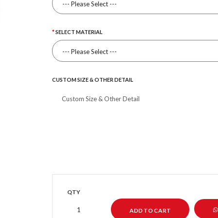
SELECT MATERIAL
CUSTOM SIZE & OTHER DETAIL
QTY