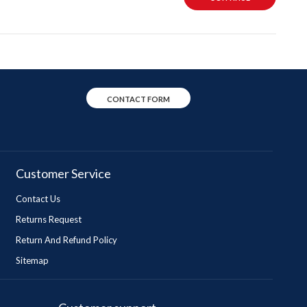
CONTACT FORM
Customer Service
Contact Us
Returns Request
Return And Refund Policy
Sitemap