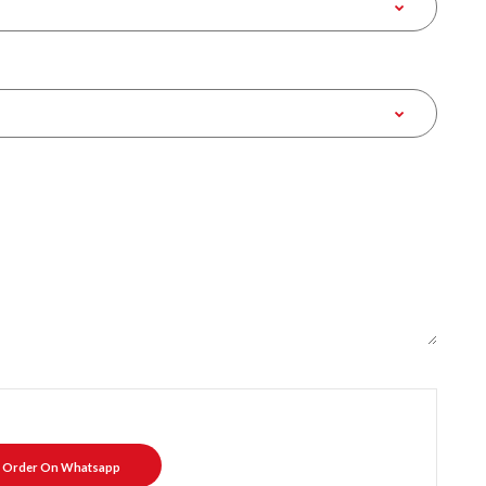
Order On Whatsapp