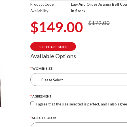
Product Code:
Law And Order Ayanna Bell Coa
Availability:
In Stock
$149.00
$179.00
SIZE CHART GUIDE
Available Options
WOMEN SIZE
AGREEMENT
I agree that the size selected is perfect, and I also agre
SELECT COLOR