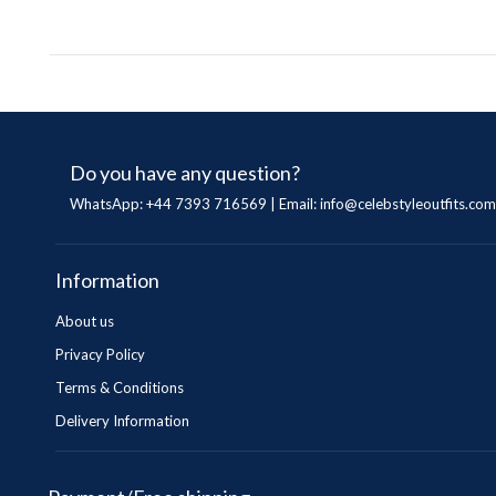
Do you have any question?
WhatsApp: +44 7393 716569 | Email:
info@celebstyleoutfits.com
Information
About us
Privacy Policy
Terms & Conditions
Delivery Information