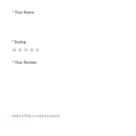
Your Name
Rating
Your Review
Note:
HTML is not translated!