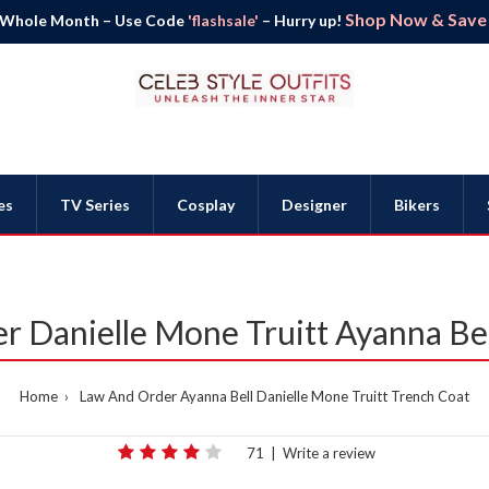
Shop Now & Save B
 Whole Month – Use Code
'flashsale'
– Hurry up!
es
TV Series
Cosplay
Designer
Bikers
r Danielle Mone Truitt Ayanna Bel
Home
Law And Order Ayanna Bell Danielle Mone Truitt Trench Coat
71
|
Write a review