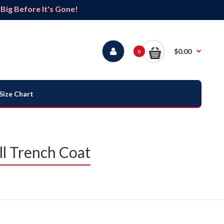
ig Before It's Gone!
$0.00
0
Size Chart
l Trench Coat