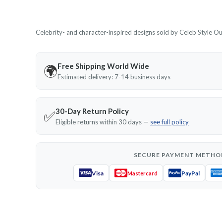
Celebrity- and character-inspired designs sold by Celeb Style Outf
Free Shipping World Wide
🌍
Estimated delivery: 7-14 business days
30-Day Return Policy
✅
Eligible returns within 30 days —
see full policy
SECURE PAYMENT METHO
Visa
PayPal
Mastercard