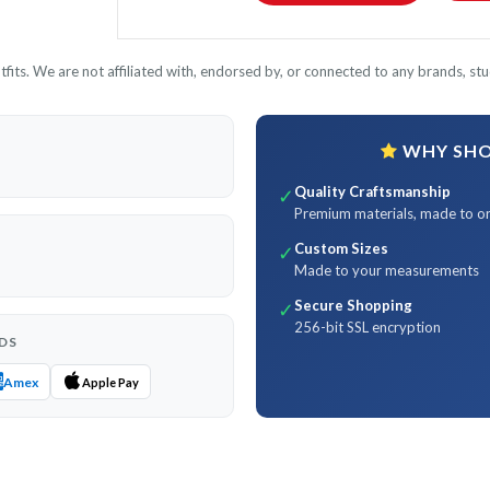
its. We are not affiliated with, endorsed by, or connected to any brands, stud
WHY SHOP
Quality Craftsmanship
✓
Premium materials, made to o
Custom Sizes
✓
Made to your measurements
Secure Shopping
✓
256-bit SSL encryption
DS
Amex
Apple Pay