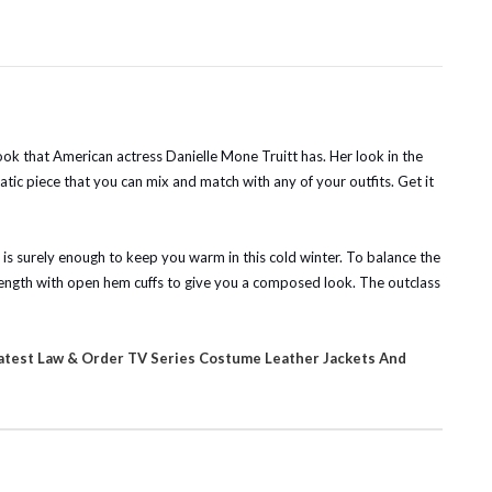
 look that American actress Danielle Mone Truitt has. Her look in the
tic piece that you can mix and match with any of your outfits. Get it
t is surely enough to keep you warm in this cold winter. To balance the
in length with open hem cuffs to give you a composed look. The outclass
atest Law & Order TV Series Costume Leather Jackets And