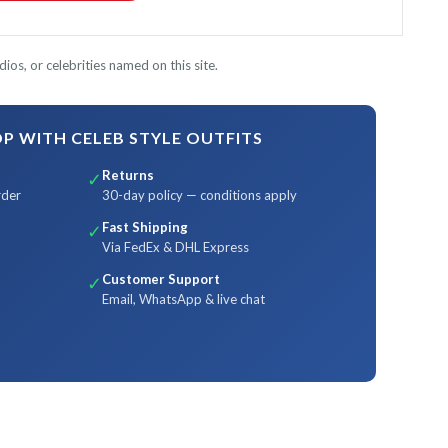
ios, or celebrities named on this site.
 WITH CELEB STYLE OUTFITS
Returns
✓
rder
30-day policy — conditions apply
Fast Shipping
✓
Via FedEx & DHL Express
Customer Support
✓
Email, WhatsApp & live chat