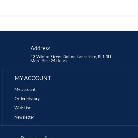
Address
43 Wilmot Street, Bolton, Lancashire, BL1 3LL
Mon - Sun: 24 Hours
MY ACCOUNT
My account
Order History
Wish List
Newsletter