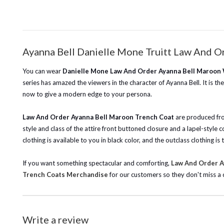
Ayanna Bell Danielle Mone Truitt Law And 
You can wear
Danielle Mone Law And Order Ayanna Bell Maroon
series has amazed the viewers in the character of Ayanna Bell. It is t
now to give a modern edge to your persona.
Law And Order Ayanna Bell Maroon Trench Coat
are produced from
style and class of the attire front buttoned closure and a lapel-style
clothing is available to you in black color, and the outclass clothing 
If you want something spectacular and comforting,
Law And Order Ay
Trench Coats Merchandise
for our customers so they don't miss a 
Write a review