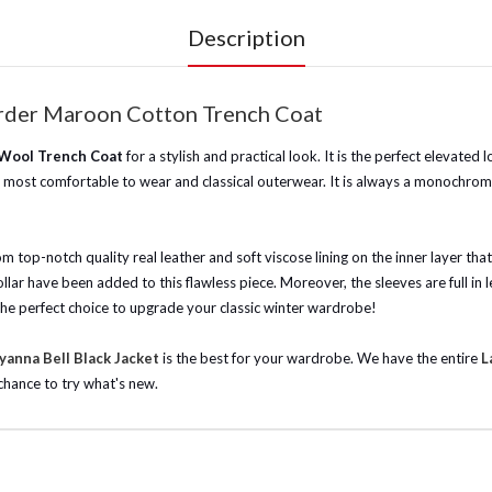
Description
Order Maroon Cotton Trench Coat
 Wool Trench Coat
for a stylish and practical look. It is the perfect elevated
he most comfortable to wear and classical outerwear. It is always a monochroma
 top-notch quality real leather and soft viscose lining on the inner layer tha
 collar have been added to this flawless piece. Moreover, the sleeves are full 
is the perfect choice to upgrade your classic winter wardrobe!
anna Bell Black Jacket
is the best for your wardrobe.
We have the entire
L
chance to try what's new.