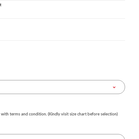
t
e with terms and condition. (Kindly visit size chart before selection)