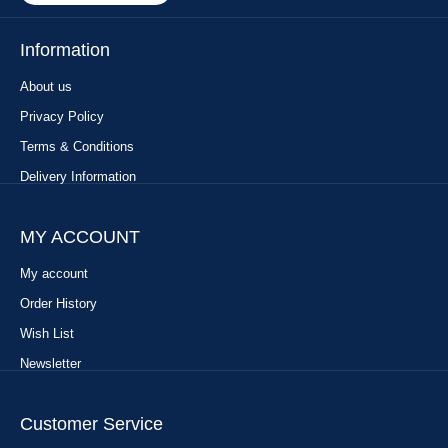
Information
About us
Privacy Policy
Terms & Conditions
Delivery Information
MY ACCOUNT
My account
Order History
Wish List
Newsletter
Customer Service