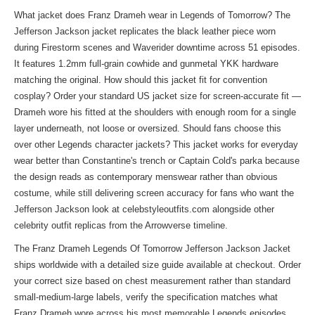
What jacket does Franz Drameh wear in Legends of Tomorrow? The
Jefferson Jackson jacket replicates the black leather piece worn
during Firestorm scenes and Waverider downtime across 51 episodes.
It features 1.2mm full-grain cowhide and gunmetal YKK hardware
matching the original. How should this jacket fit for convention
cosplay? Order your standard US jacket size for screen-accurate fit —
Drameh wore his fitted at the shoulders with enough room for a single
layer underneath, not loose or oversized. Should fans choose this
over other Legends character jackets? This jacket works for everyday
wear better than Constantine's trench or Captain Cold's parka because
the design reads as contemporary menswear rather than obvious
costume, while still delivering screen accuracy for fans who want the
Jefferson Jackson look at celebstyleoutfits.com alongside other
celebrity outfit replicas
from the Arrowverse timeline.
The Franz Drameh Legends Of Tomorrow Jefferson Jackson Jacket
ships worldwide with a detailed size guide available at checkout. Order
your correct size based on chest measurement rather than standard
small-medium-large labels, verify the specification matches what
Franz Drameh wore across his most memorable Legends episodes,