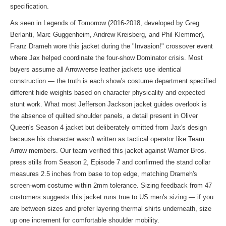
specification.
As seen in Legends of Tomorrow (2016-2018, developed by Greg
Berlanti, Marc Guggenheim, Andrew Kreisberg, and Phil Klemmer),
Franz Drameh wore this jacket during the "Invasion!" crossover event
where Jax helped coordinate the four-show Dominator crisis. Most
buyers assume all Arrowverse leather jackets use identical
construction — the truth is each show's costume department specified
different hide weights based on character physicality and expected
stunt work. What most Jefferson Jackson jacket guides overlook is
the absence of quilted shoulder panels, a detail present in Oliver
Queen's Season 4 jacket but deliberately omitted from Jax's design
because his character wasn't written as tactical operator like Team
Arrow members. Our team verified this jacket against Warner Bros.
press stills from Season 2, Episode 7 and confirmed the stand collar
measures 2.5 inches from base to top edge, matching Drameh's
screen-worn costume within 2mm tolerance. Sizing feedback from 47
customers suggests this jacket runs true to US men's sizing — if you
are between sizes and prefer layering thermal shirts underneath, size
up one increment for comfortable shoulder mobility.