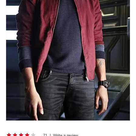
71
|
Write a review