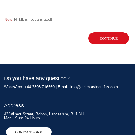
Note:
HTML is not translated!
CONTINUE
Do you have any question?
WhatsApp: +44 7393 716569 | Email:
info@celebstyleoutfits.com
Address
43 Wilmot Street, Bolton, Lancashire, BL1 3LL
Mon - Sun: 24 Hours
CONTACT FORM