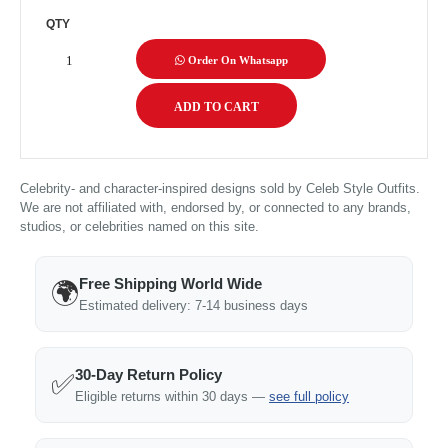
QTY
Order On Whatsapp
Celebrity- and character-inspired designs sold by Celeb Style Outfits.
We are not affiliated with, endorsed by, or connected to any brands,
studios, or celebrities named on this site.
Free Shipping World Wide
🌍
Estimated delivery: 7-14 business days
30-Day Return Policy
✅
Eligible returns within 30 days —
see full policy