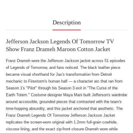
Description
Jefferson Jackson Legends Of Tomorrow TV
Show Franz Drameh Maroon Cotton Jacket
Franz Drameh wore the Jefferson Jackson jacket across 51 episodes
of Legends of Tomorrow, and fans noticed. The black leather piece
became visual shorthand for Jax's transformation from Detroit
mechanic to Firestorm's human half — a character arc that ran from
Season 1's "Pilot" through his Season 3 exit in "The Curse of the
Earth Totem." Costume designer Maya Mani built Jefferson's wardrobe
around accessible, grounded pieces that contrasted with the team's
time-hopping absurdity, and this jacket anchored that aesthetic. The
Franz Drameh Legends Of Tomorrow Jefferson Jackson Jacket
replicates the screen-worn original with 1.2mm full-grain cowhide,
viscose lining, and the exact zip-front closure Drameh wore while