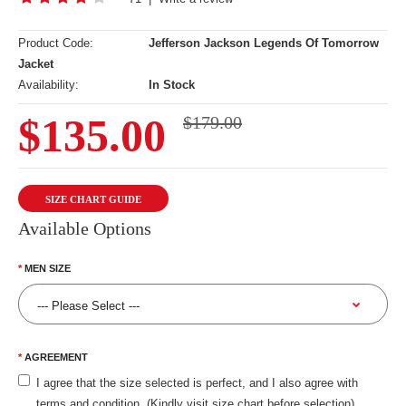
Product Code:
Jefferson Jackson Legends Of Tomorrow
Jacket
Availability:
In Stock
$135.00
$179.00
SIZE CHART GUIDE
Available Options
MEN SIZE
AGREEMENT
I agree that the size selected is perfect, and I also agree with
terms and condition. (Kindly visit size chart before selection)