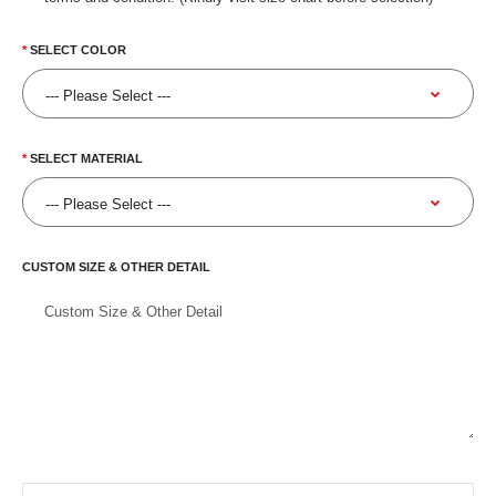
SELECT COLOR
SELECT MATERIAL
CUSTOM SIZE & OTHER DETAIL