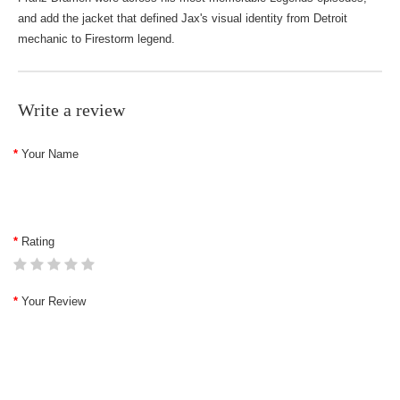
and add the jacket that defined Jax's visual identity from Detroit
mechanic to Firestorm legend.
Write a review
Your Name
Rating
Your Review