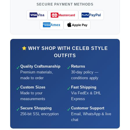
SECURE PAYMENT METHODS
Visa
PayPal
Mastercard
Amex
Apple Pay
WHY SHOP WITH CELEB STYLE
OUTFITS
Quality Craftsmanship
Returns
✓
✓
Premium materials,
30-day policy —
made to order
conditions apply
Custom Sizes
Fast Shipping
✓
✓
Made to your
Via FedEx & DHL
measurements
Express
Secure Shopping
Customer Support
✓
✓
256-bit SSL encryption
Email, WhatsApp & live
chat