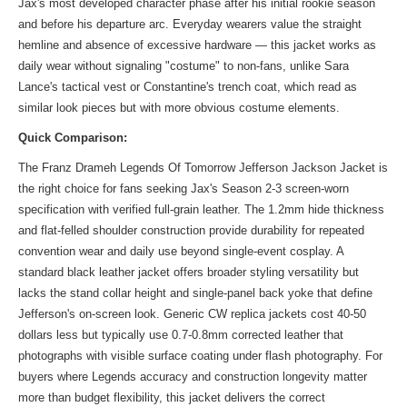
Jax's most developed character phase after his initial rookie season
and before his departure arc. Everyday wearers value the straight
hemline and absence of excessive hardware — this jacket works as
daily wear without signaling "costume" to non-fans, unlike Sara
Lance's tactical vest or Constantine's trench coat, which read as
similar look
pieces but with more obvious costume elements.
Quick Comparison:
The Franz Drameh Legends Of Tomorrow Jefferson Jackson Jacket is
the right choice for fans seeking Jax's Season 2-3 screen-worn
specification with verified full-grain leather. The 1.2mm hide thickness
and flat-felled shoulder construction provide durability for repeated
convention wear and daily use beyond single-event cosplay. A
standard black leather jacket offers broader styling versatility but
lacks the stand collar height and single-panel back yoke that define
Jefferson's on-screen look. Generic CW replica jackets cost 40-50
dollars less but typically use 0.7-0.8mm corrected leather that
photographs with visible surface coating under flash photography. For
buyers where Legends accuracy and construction longevity matter
more than budget flexibility, this jacket delivers the correct