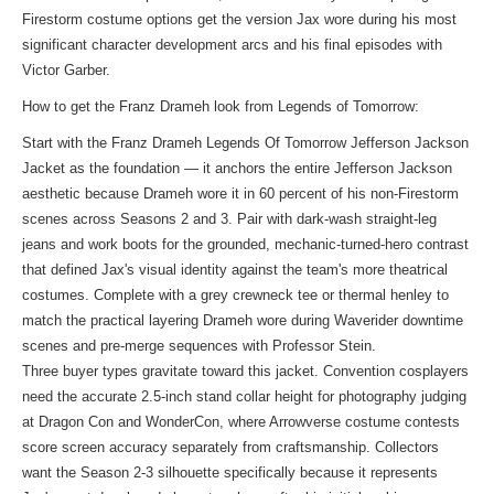
Firestorm costume options get the version Jax wore during his most
significant character development arcs and his final episodes with
Victor Garber.
How to get the Franz Drameh look from Legends of Tomorrow:
Start with the Franz Drameh Legends Of Tomorrow Jefferson Jackson
Jacket as the foundation — it anchors the entire Jefferson Jackson
aesthetic because Drameh wore it in 60 percent of his non-Firestorm
scenes across Seasons 2 and 3. Pair with dark-wash straight-leg
jeans and work boots for the grounded, mechanic-turned-hero contrast
that defined Jax's visual identity against the team's more theatrical
costumes. Complete with a grey crewneck tee or thermal henley to
match the practical layering Drameh wore during Waverider downtime
scenes and pre-merge sequences with Professor Stein.
Three buyer types gravitate toward this jacket. Convention cosplayers
need the accurate 2.5-inch stand collar height for photography judging
at Dragon Con and WonderCon, where Arrowverse costume contests
score screen accuracy separately from craftsmanship. Collectors
want the Season 2-3 silhouette specifically because it represents