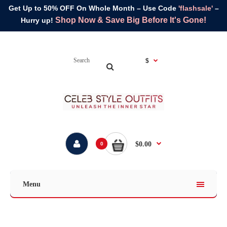
Get Up to 50% OFF On Whole Month – Use Code
'flashsale'
–
Shop Now & Save Big Before It's Gone!
Hurry up!
$
$0.00
0
Menu