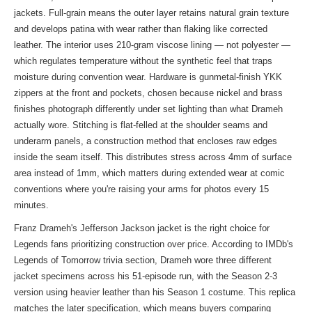
jackets. Full-grain means the outer layer retains natural grain texture
and develops patina with wear rather than flaking like corrected
leather. The interior uses 210-gram viscose lining — not polyester —
which regulates temperature without the synthetic feel that traps
moisture during convention wear. Hardware is gunmetal-finish YKK
zippers at the front and pockets, chosen because nickel and brass
finishes photograph differently under set lighting than what Drameh
actually wore. Stitching is flat-felled at the shoulder seams and
underarm panels, a construction method that encloses raw edges
inside the seam itself. This distributes stress across 4mm of surface
area instead of 1mm, which matters during extended wear at comic
conventions where you're raising your arms for photos every 15
minutes.
Franz Drameh's Jefferson Jackson jacket is the right choice for
Legends fans prioritizing construction over price. According to IMDb's
Legends of Tomorrow trivia section, Drameh wore three different
jacket specimens across his 51-episode run, with the Season 2-3
version using heavier leather than his Season 1 costume. This replica
matches the later specification, which means buyers comparing