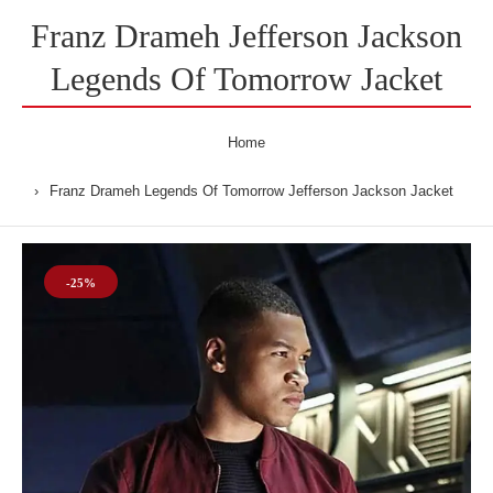
Franz Drameh Jefferson Jackson
Legends Of Tomorrow Jacket
Home
Franz Drameh Legends Of Tomorrow Jefferson Jackson Jacket
-25%