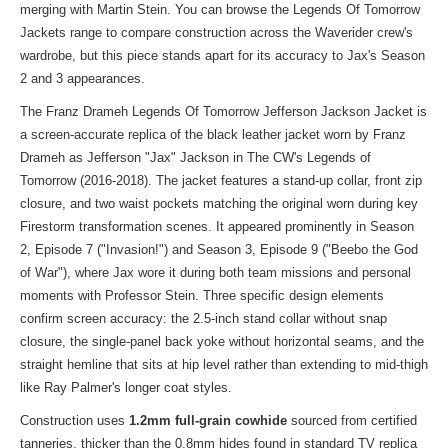
merging with Martin Stein. You can
browse the Legends Of Tomorrow
Jackets
range to compare construction across the Waverider crew's
wardrobe, but this piece stands apart for its accuracy to Jax's Season
2 and 3 appearances.
The Franz Drameh Legends Of Tomorrow Jefferson Jackson Jacket is
a screen-accurate replica of the black leather jacket worn by Franz
Drameh as Jefferson "Jax" Jackson in The CW's Legends of
Tomorrow (2016-2018). The jacket features a stand-up collar, front zip
closure, and two waist pockets matching the original worn during key
Firestorm transformation scenes. It appeared prominently in Season
2, Episode 7 ("Invasion!") and Season 3, Episode 9 ("Beebo the God
of War"), where Jax wore it during both team missions and personal
moments with Professor Stein. Three specific design elements
confirm screen accuracy: the 2.5-inch stand collar without snap
closure, the single-panel back yoke without horizontal seams, and the
straight hemline that sits at hip level rather than extending to mid-thigh
like Ray Palmer's longer coat styles.
Construction uses
1.2mm full-grain cowhide
sourced from certified
tanneries, thicker than the 0.8mm hides found in standard TV replica