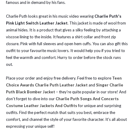
famous and in demand by his fans.
Charlie Puth looks great in his music video wearing
Charlie Puth's
Pink Light Switch Leather Jacket
. This jacket is made of wool from
animal hides. It is a product that gives a silky feeling by attaching a
viscose lining to the inside. It features a shirt collar and front zip
closure. Pink with full sleeves and open hem cuffs. You can also gift this
outfit to your favourite music lovers. It would help you if you tried to
feel the warmth and comfort. Hurry to order before the stock runs
out.
Place your order and enjoy free delivery.
Feel free to explore
Teen
Choice Awards Charlie Puth Leather Jacket
and
Singer Charlie
Puth Black Bomber Jacket
– they're quite popular in our store!
And
don't forget to dive into our
Charlie Puth Songs And Concerts
Costume Leather Jackets And Outfits
for unique and surprising
outfits. Find the perfect match that suits you best, embrace the
comfort, and channel the style of your favorite character. It's all about
expressing your unique self!