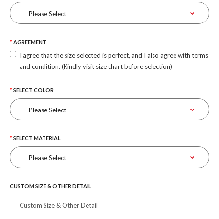
AGREEMENT
I agree that the size selected is perfect, and I also agree with terms
and condition. (Kindly visit size chart before selection)
SELECT COLOR
SELECT MATERIAL
CUSTOM SIZE & OTHER DETAIL