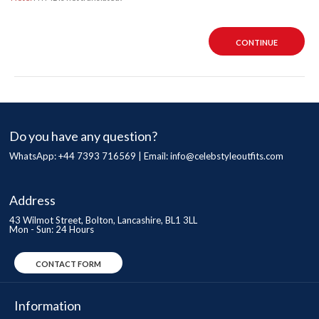
CONTINUE
Do you have any question?
WhatsApp: +44 7393 716569 | Email:
info@celebstyleoutfits.com
Address
43 Wilmot Street, Bolton, Lancashire, BL1 3LL
Mon - Sun: 24 Hours
CONTACT FORM
Information