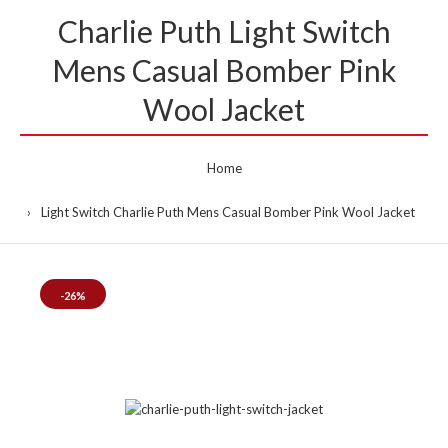
Charlie Puth Light Switch
Mens Casual Bomber Pink
Wool Jacket
Home
Light Switch Charlie Puth Mens Casual Bomber Pink Wool Jacket
-26%