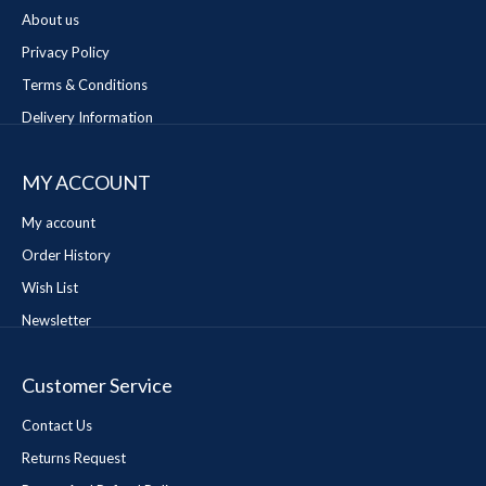
About us
Privacy Policy
Terms & Conditions
Delivery Information
MY ACCOUNT
My account
Order History
Wish List
Newsletter
Customer Service
Contact Us
Returns Request