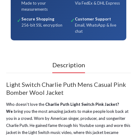
Made to your
Via FedEx & DHL Express
measurements
Secure Shopping
Customer Support
✓
✓
256-bit SSL encryption
Email, WhatsApp & live
chat
Description
Light Switch Charlie Puth Mens Casual Pink
Bomber Wool Jacket
Who doesn't love the
Charlie Puth Light Switch Pink Jacket?
We
bring you the most amazing jackets to make people look back at
you in a crowd. Worn by American singer, producer, and songwriter
Charlie Puth. He gained fame through his Youtube songs and wore this
jacket in the Light Switch music video, where this jacket became