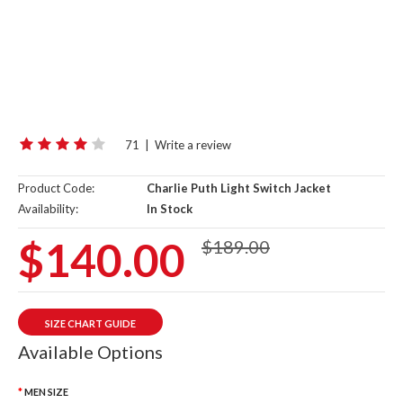
71
|
Write a review
Product Code:
Charlie Puth Light Switch Jacket
Availability:
In Stock
$140.00
$189.00
SIZE CHART GUIDE
Available Options
MEN SIZE