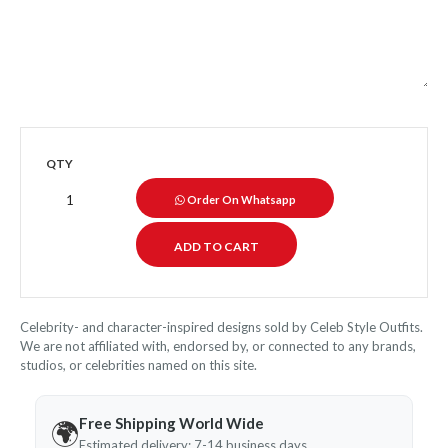
QTY
Order On Whatsapp
Celebrity- and character-inspired designs sold by Celeb Style Outfits.
We are not affiliated with, endorsed by, or connected to any brands,
studios, or celebrities named on this site.
Free Shipping World Wide
🌍
Estimated delivery: 7-14 business days