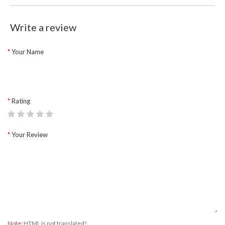
Write a review
Your Name
Rating
Your Review
Note:
HTML is not translated!