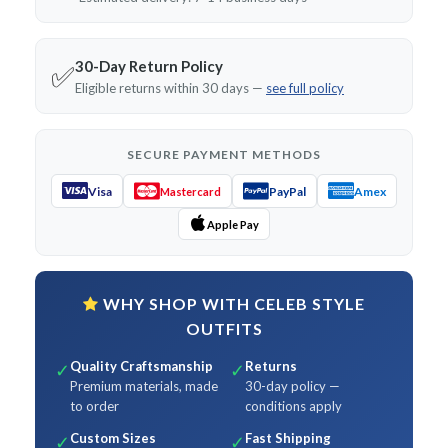
30-Day Return Policy
✅
Eligible returns within 30 days —
see full policy
SECURE PAYMENT METHODS
Visa
PayPal
Amex
Mastercard
Apple Pay
WHY SHOP WITH CELEB STYLE
OUTFITS
Quality Craftsmanship
Returns
✓
✓
Premium materials, made
30-day policy —
to order
conditions apply
Custom Sizes
Fast Shipping
✓
✓