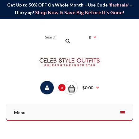
Get Up to 50% OFF On Whole Month – Use Code
'flashsale'
–
Shop Now & Save Big Before It's Gone!
Hurry up!
$
$0.00
0
Menu