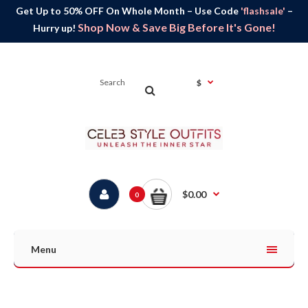
Get Up to 50% OFF On Whole Month – Use Code
'flashsale'
–
Shop Now & Save Big Before It's Gone!
Hurry up!
$
$0.00
0
Menu