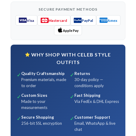
SECURE PAYMENT METHODS
Visa
PayPal
Amex
Mastercard
Apple Pay
WHY SHOP WITH CELEB STYLE
OUTFITS
Quality Craftsmanship
Returns
✓
✓
Premium materials, made
30-day policy —
to order
conditions apply
Custom Sizes
Fast Shipping
✓
✓
Made to your
Via FedEx & DHL Express
measurements
Secure Shopping
Customer Support
✓
✓
256-bit SSL encryption
Email, WhatsApp & live
chat