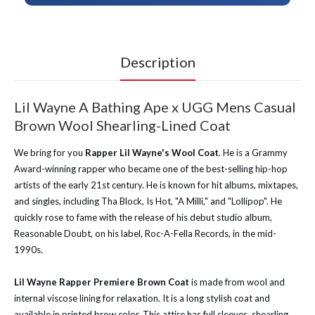
Description
Lil Wayne A Bathing Ape x UGG Mens Casual
Brown Wool Shearling-Lined Coat
We bring for you
Rapper Lil Wayne's Wool Coat
. He is a Grammy
Award-winning rapper who became one of the best-selling hip-hop
artists of the early 21st century. He is known for hit albums, mixtapes,
and singles, including Tha Block, Is Hot, "A Milli," and "Lollipop". He
quickly rose to fame with the release of his debut studio album,
Reasonable Doubt, on his label, Roc-A-Fella Records, in the mid-
1990s.
Lil Wayne Rapper Premiere Brown Coat
is made from wool and
internal viscose lining for relaxation. It is a long stylish coat and
available in printed brow color. This attire has full sleeves, shearling