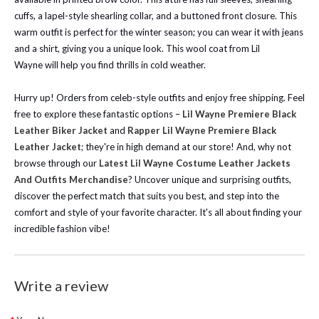
cuffs, a lapel-style shearling collar, and a buttoned front closure. This
warm outfit is perfect for the winter season; you can wear it with jeans
and a shirt, giving you a unique look. This wool coat from
Lil
Wayne
will help you find thrills in cold weather.
Hurry up! Orders from celeb-style outfits and enjoy free shipping.
Feel
free to explore these fantastic options –
Lil Wayne Premiere Black
Leather Biker Jacket
and
Rapper Lil Wayne Premiere Black
Leather Jacket
; they're in high demand at our store!
And, why not
browse through our
Latest Lil Wayne Costume Leather Jackets
And Outfits Merchandise
? Uncover unique and surprising outfits,
discover the perfect match that suits you best, and step into the
comfort and style of your favorite character. It's all about finding your
incredible fashion vibe!
Write a review