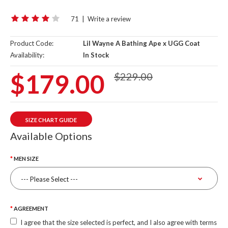
71
|
Write a review
Product Code:
Lil Wayne A Bathing Ape x UGG Coat
Availability:
In Stock
$179.00
$229.00
SIZE CHART GUIDE
Available Options
MEN SIZE
AGREEMENT
I agree that the size selected is perfect, and I also agree with terms