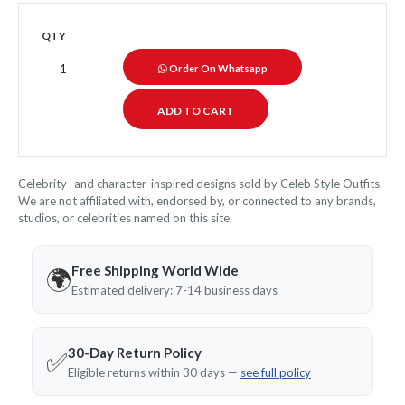
QTY
Order On Whatsapp
Celebrity- and character-inspired designs sold by Celeb Style Outfits.
We are not affiliated with, endorsed by, or connected to any brands,
studios, or celebrities named on this site.
Free Shipping World Wide
🌍
Estimated delivery: 7-14 business days
30-Day Return Policy
✅
Eligible returns within 30 days —
see full policy