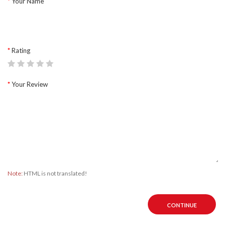
Your Name
Rating
Your Review
Note:
HTML is not translated!
CONTINUE