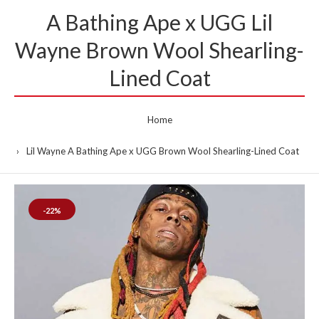
A Bathing Ape x UGG Lil
Wayne Brown Wool Shearling-
Lined Coat
Home
Lil Wayne A Bathing Ape x UGG Brown Wool Shearling-Lined Coat
-22%