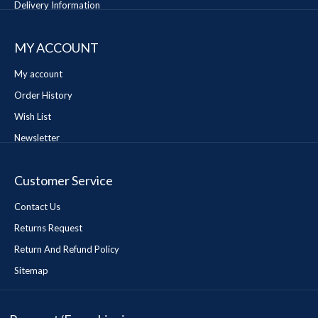
Delivery Information
MY ACCOUNT
My account
Order History
Wish List
Newsletter
Customer Service
Contact Us
Returns Request
Return And Refund Policy
Sitemap