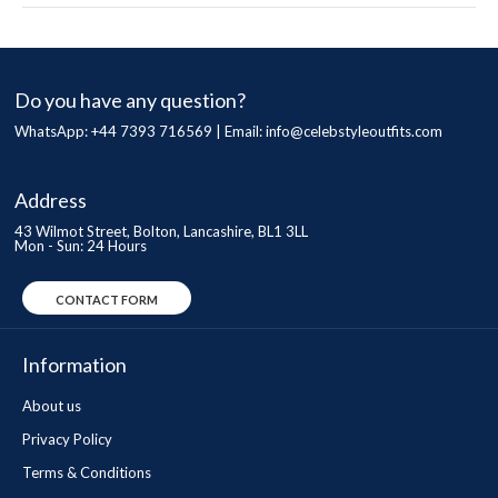
Do you have any question?
WhatsApp: +44 7393 716569 | Email:
info@celebstyleoutfits.com
Address
43 Wilmot Street, Bolton, Lancashire, BL1 3LL
Mon - Sun: 24 Hours
CONTACT FORM
Information
About us
Privacy Policy
Terms & Conditions