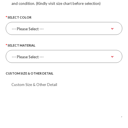
and condition. (Kindly visit size chart before selection)
SELECT COLOR
SELECT MATERIAL
CUSTOM SIZE & OTHER DETAIL